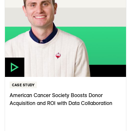
CASE STUDY
American Cancer Society Boosts Donor
Acquisition and ROI with Data Collaboration