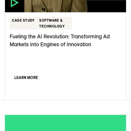
CASE STUDY
SOFTWARE &
TECHNOLOGY
Fueling the AI Revolution: Transforming Ad
Markets into Engines of Innovation
LEARN MORE