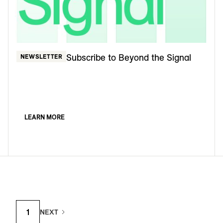
Subscribe to Beyond the Signal
NEWSLETTER
LEARN MORE
1
NEXT