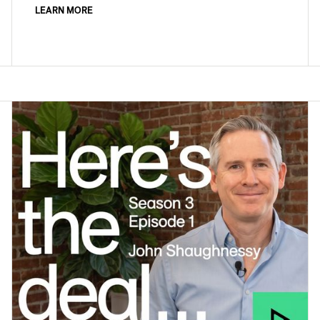
LEARN MORE