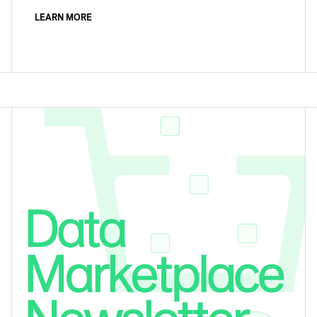
LEARN MORE