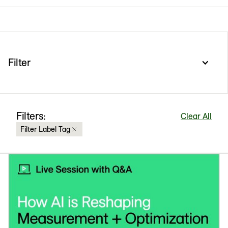
Filter
Filters:
Clear All
Filter Label Tag