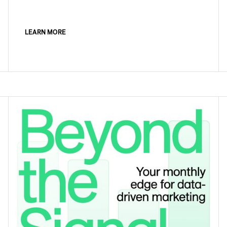
LEARN MORE