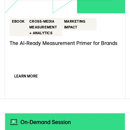
EBOOK
CROSS-MEDIA
MARKETING
MEASUREMENT
IMPACT
+ ANALYTICS
The AI-Ready Measurement Primer for Brands
LEARN MORE