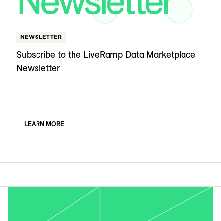
NEWSLETTER
Subscribe to the LiveRamp Data Marketplace
Newsletter
LEARN MORE