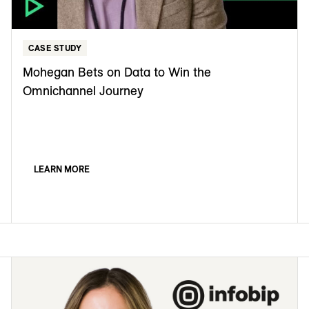
CASE STUDY
Mohegan Bets on Data to Win the
Omnichannel Journey
LEARN MORE