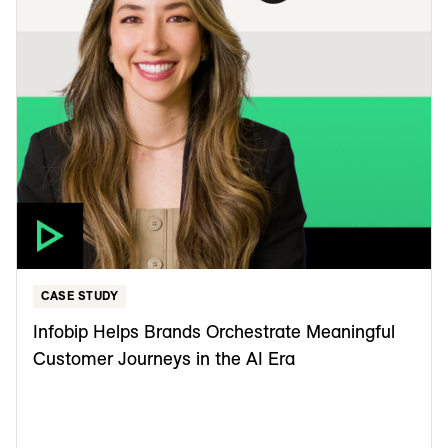
CASE STUDY
Infobip Helps Brands Orchestrate Meaningful
Customer Journeys in the AI Era