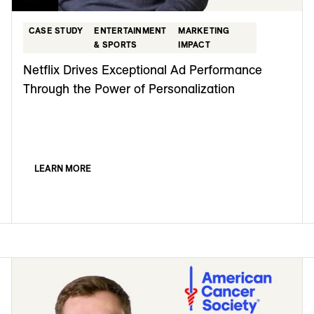
CASE STUDY
ENTERTAINMENT
MARKETING
& SPORTS
IMPACT
Netflix Drives Exceptional Ad Performance
Through the Power of Personalization
LEARN MORE