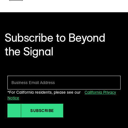
Subscribe to Beyond
the Signal
Make sense of what’s next in marketing. Every month.
*For California residents, please see our
California Privacy
Notice
SUBSCRIBE