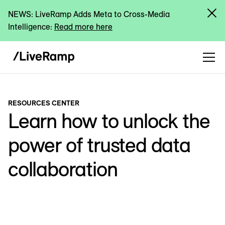
NEWS: LiveRamp Adds Meta to Cross-Media
Intelligence:
Read more here
RESOURCES CENTER
Learn how to unlock the
power of trusted data
collaboration