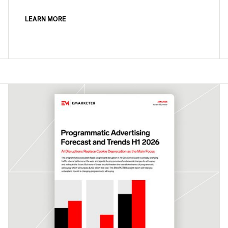
LEARN MORE