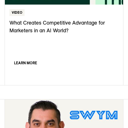
VIDEO
What Creates Competitive Advantage for
Marketers in an AI World?
LEARN MORE