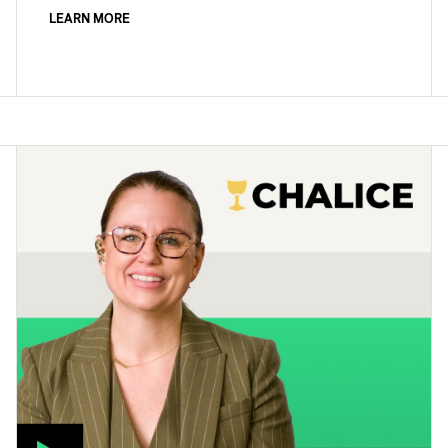
LEARN MORE