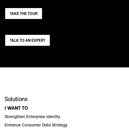
TAKE THE TOUR
TALK TO AN EXPERT
Solutions
I WANT TO
Strengthen Enterprise Identity
Enhance Consumer Data Strategy