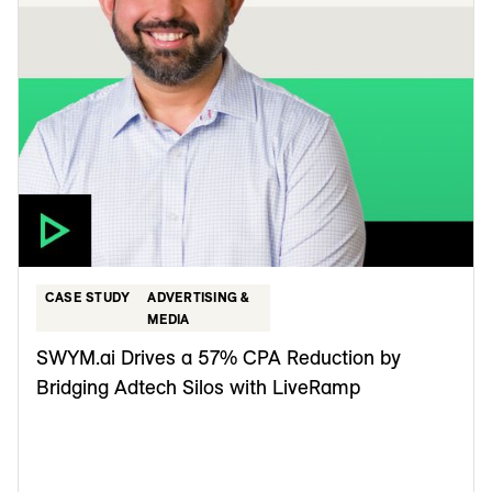
CASE STUDY
ADVERTISING &
MEDIA
SWYM.ai Drives a 57% CPA Reduction by
Bridging Adtech Silos with LiveRamp