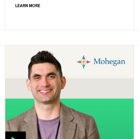
LEARN MORE