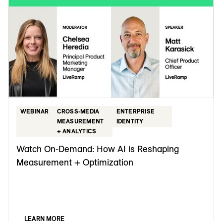
WEBINAR
CROSS-MEDIA
ENTERPRISE
MEASUREMENT
IDENTITY
+ ANALYTICS
Watch On-Demand: How AI is Reshaping
Measurement + Optimization
LEARN MORE