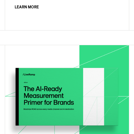
LEARN MORE