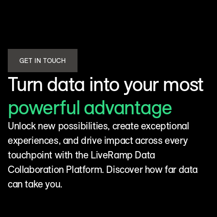
GET IN TOUCH
Turn data into your most
powerful advantage
Unlock new possibilities, create exceptional
experiences, and drive impact across every
touchpoint with the LiveRamp Data
Collaboration Platform. Discover how far data
can take you.