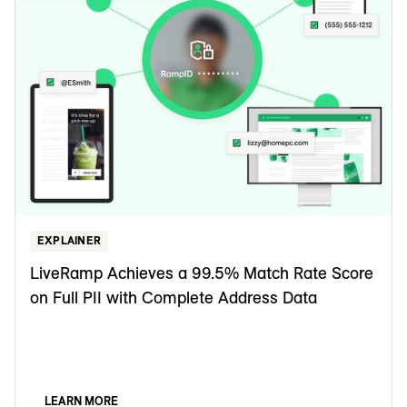
EXPLAINER
LiveRamp Achieves a 99.5% Match Rate Score
on Full PII with Complete Address Data
LEARN MORE