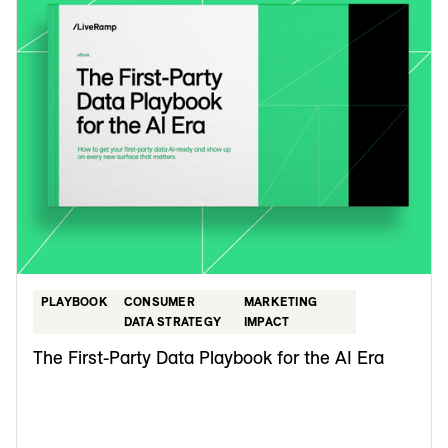
PLAYBOOK
CONSUMER
MARKETING
DATA STRATEGY
IMPACT
The First-Party Data Playbook for the AI Era