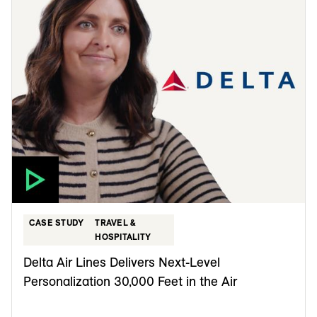
CASE STUDY
TRAVEL &
HOSPITALITY
Delta Air Lines Delivers Next-Level
Personalization 30,000 Feet in the Air