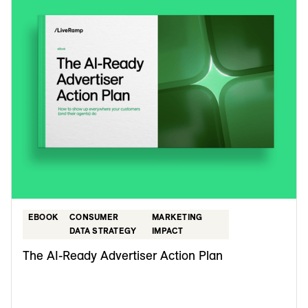
EBOOK
CONSUMER
MARKETING
DATA STRATEGY
IMPACT
The AI-Ready Advertiser Action Plan