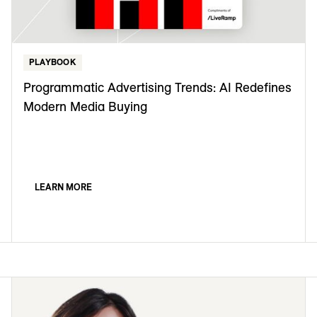
PLAYBOOK
Programmatic Advertising Trends: AI Redefines
Modern Media Buying
LEARN MORE