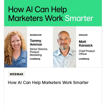
WEBINAR
How AI Can Help Marketers Work Smarter