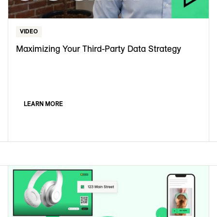
VIDEO
Maximizing Your Third-Party Data Strategy
LEARN MORE