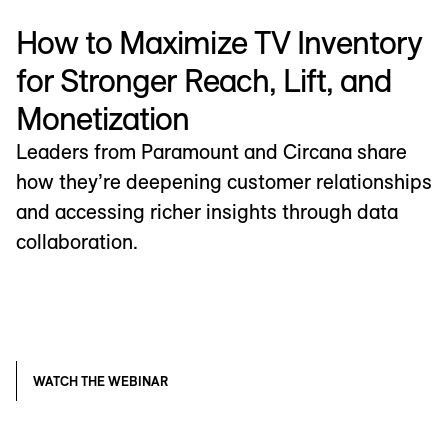
How to Maximize TV Inventory
for Stronger Reach, Lift, and
Monetization
Leaders from Paramount and Circana share
how they’re deepening customer relationships
and accessing richer insights through data
collaboration.
WATCH THE WEBINAR