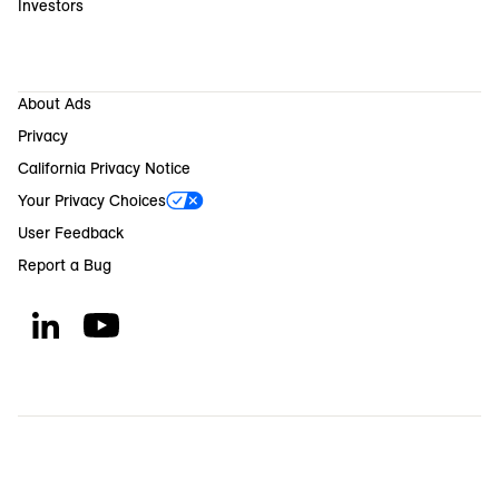
Investors
About Ads
Privacy
California Privacy Notice
Your Privacy Choices
User Feedback
Report a Bug