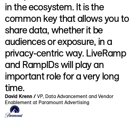
in the ecosystem. It is the
common key that allows you to
share data, whether it be
audiences or exposure, in a
privacy-centric way. LiveRamp
and RampIDs will play an
important role for a very long
time.
David Krenn /
VP, Data Advancement and Vendor
Enablement at Paramount Advertising