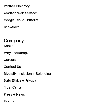
Partner Directory
Amazon Web Services
Google Cloud Platform
Snowflake
Company
About
Why LiveRamp?
Careers
Contact Us
Diversity, Inclusion + Belonging
Data Ethics + Privacy
Trust Center
Press + News
Events