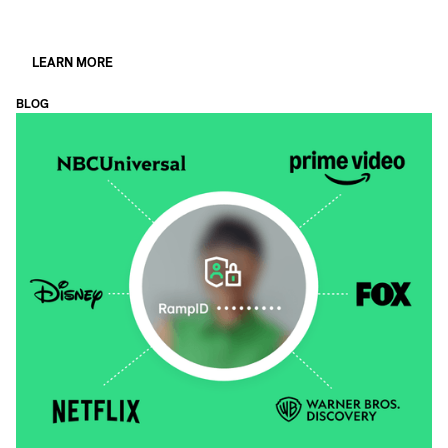
LEARN MORE
BLOG