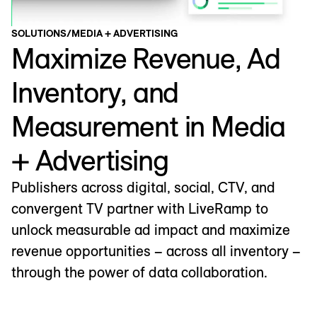
SOLUTIONS
/
MEDIA + ADVERTISING
Maximize Revenue, Ad
Inventory, and
Measurement in Media
+ Advertising
Publishers across digital, social, CTV, and
convergent TV partner with LiveRamp to
unlock measurable ad impact and maximize
revenue opportunities – across all inventory –
through the power of data collaboration.