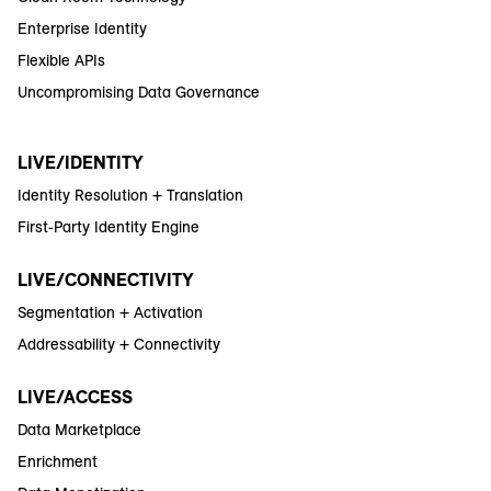
Enterprise Identity
Flexible APIs
Uncompromising Data Governance
LIVE/IDENTITY
Identity Resolution + Translation
First-Party Identity Engine
LIVE/CONNECTIVITY
Segmentation + Activation
Addressability + Connectivity
LIVE/ACCESS
Data Marketplace
Enrichment