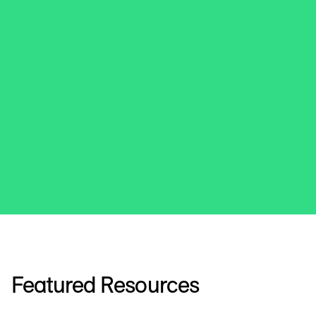
Featured Resources