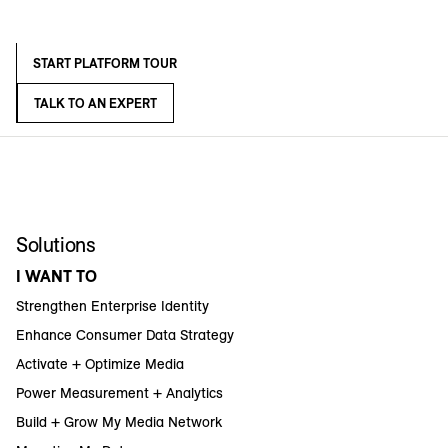
START PLATFORM TOUR
TALK TO AN EXPERT
Solutions
I WANT TO
Strengthen Enterprise Identity
Enhance Consumer Data Strategy
Activate + Optimize Media
Power Measurement + Analytics
Build + Grow My Media Network