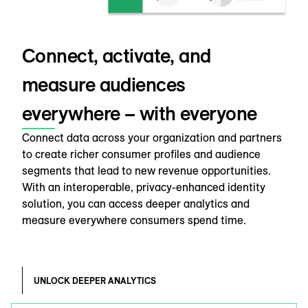
Connect, activate, and
measure audiences
everywhere – with everyone
Connect data across your organization and partners
to create richer consumer profiles and audience
segments that lead to new revenue opportunities.
With an interoperable, privacy-enhanced identity
solution, you can access deeper analytics and
measure everywhere consumers spend time.
UNLOCK DEEPER ANALYTICS