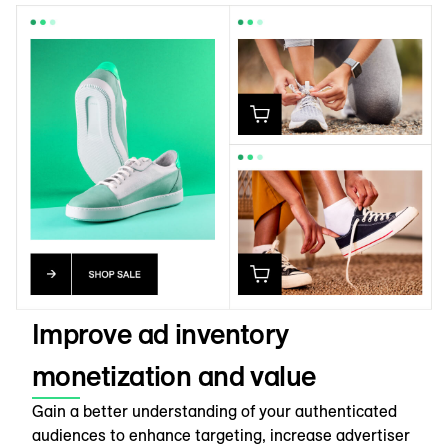
Improve ad inventory
monetization and value
Gain a better understanding of your authenticated
audiences to enhance targeting, increase advertiser