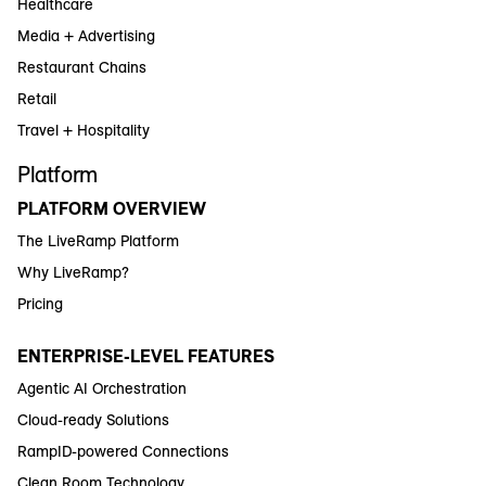
Healthcare
Media + Advertising
Restaurant Chains
Retail
Travel + Hospitality
Platform
PLATFORM OVERVIEW
The LiveRamp Platform
Why LiveRamp?
Pricing
ENTERPRISE-LEVEL FEATURES
Agentic AI Orchestration
Cloud-ready Solutions
RampID-powered Connections
Clean Room Technology