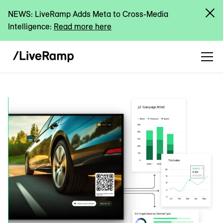
NEWS: LiveRamp Adds Meta to Cross-Media
Intelligence:
Read more here