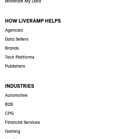
Monetize My Data
HOW LIVERAMP HELPS
Agencies
Data Sellers
Brands
Tech Platforms
Publishers
INDUSTRIES
Automotive
B2B
CPG
Financial Services
Gaming