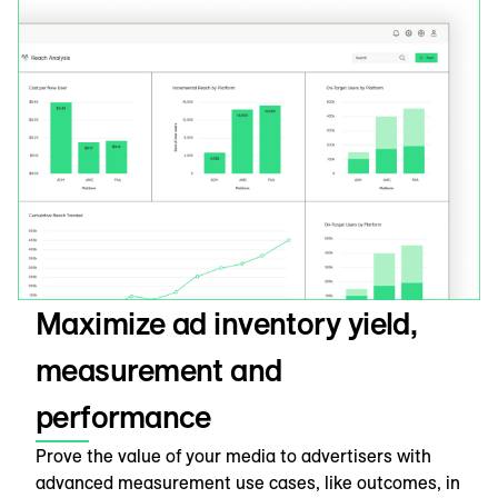
Maximize ad inventory yield,
measurement and
performance
Prove the value of your media to advertisers with
advanced measurement use cases, like outcomes, in