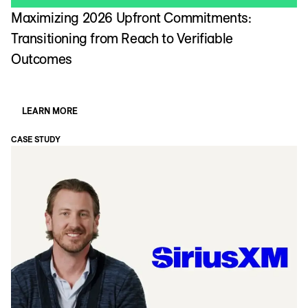
Maximizing 2026 Upfront Commitments:
Transitioning from Reach to Verifiable
Outcomes
LEARN MORE
CASE STUDY
CA