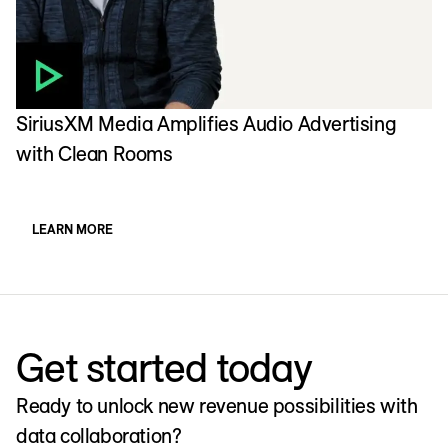
SiriusXM Media Amplifies Audio Advertising
C
with Clean Rooms
w
LEARN MORE
Get started today
Ready to unlock new revenue possibilities with
data collaboration?