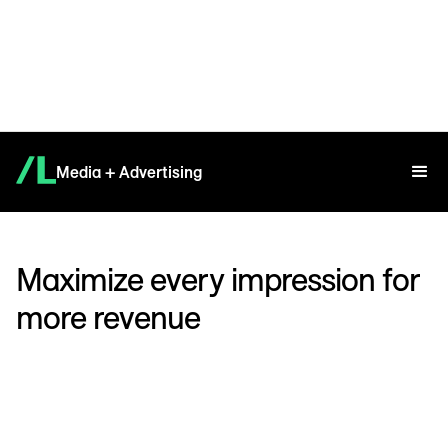
Media + Advertising
Maximize every impression for
more revenue