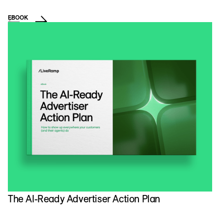
EBOOK
VI
The AI-Ready Advertiser Action Plan
N
A