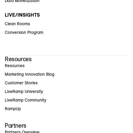
Data Monetization
LIVE/INSIGHTS
Clean Rooms
Conversion Program
Resources
Resources
Marketing Innovation Blog
Customer Stories
LiveRamp University
LiveRamp Community
RampUp
Partners
Partners Overview