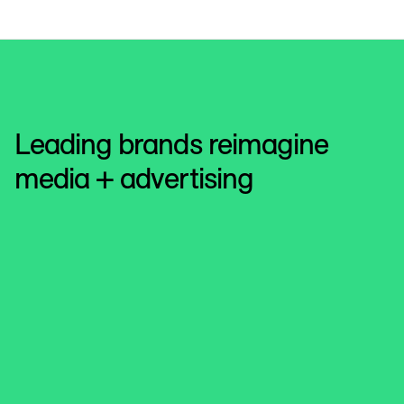
Leading brands reimagine
media + advertising
Roku
Revolutionize the shopper experience
See how Roku and Kroger Precision Marketing create
powerful advertising synergies between CTVs and media