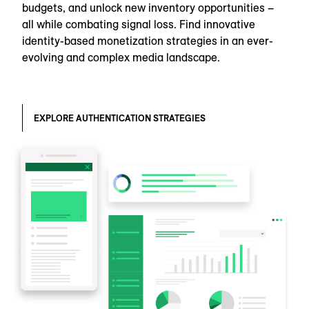
budgets, and unlock new inventory opportunities –
all while combating signal loss. Find innovative
identity-based monetization strategies in an ever-
evolving and complex media landscape.
EXPLORE AUTHENTICATION STRATEGIES