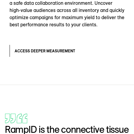
a safe data collaboration environment. Uncover
high-value audiences across all inventory and quickly
optimize campaigns for maximum yield to deliver the
best performance results to your clients.
ACCESS DEEPER MEASUREMENT
RampID is the connective tissue