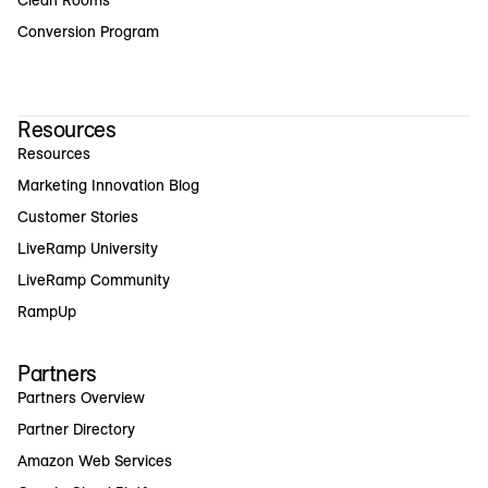
Clean Rooms
Conversion Program
Resources
Resources
Marketing Innovation Blog
Customer Stories
LiveRamp University
LiveRamp Community
RampUp
Partners
Partners Overview
Partner Directory
Amazon Web Services