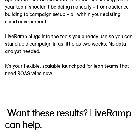
your team shouldn’t be doing manually – from audience
building to campaign setup – all within your existing
cloud environment.
LiveRamp plugs into the tools you already use so you can
stand up a campaign in as little as two weeks. No data
analyst needed.
It’s your flexible, scalable launchpad for lean teams that
need ROAS wins now.
Want these results? LiveRamp
can help.