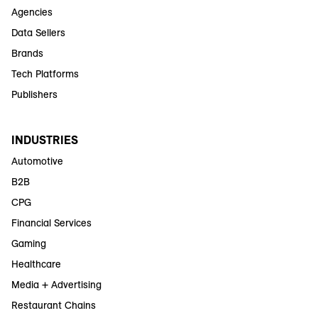
Agencies
Data Sellers
Brands
Tech Platforms
Publishers
INDUSTRIES
Automotive
B2B
CPG
Financial Services
Gaming
Healthcare
Media + Advertising
Restaurant Chains