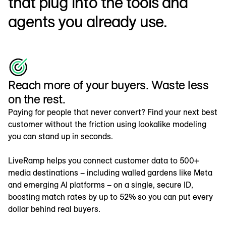
that plug into the tools and
agents you already use.
Reach more of your buyers. Waste less
on the rest.
Paying for people that never convert? Find your next best
customer without the friction using lookalike modeling
you can stand up in seconds.
LiveRamp helps you connect customer data to 500+
media destinations – including walled gardens like Meta
and emerging AI platforms – on a single, secure ID,
boosting match rates by up to 52% so you can put every
dollar behind real buyers.