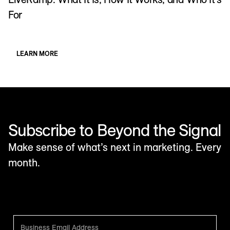
For
LEARN MORE
Subscribe to Beyond the Signal
Make sense of what’s next in marketing. Every
month.