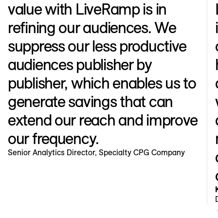
value with LiveRamp is in
refining our audiences. We
suppress our less productive
audiences publisher by
publisher, which enables us to
generate savings that can
extend our reach and improve
our frequency.
Senior Analytics Director, Specialty CPG Company