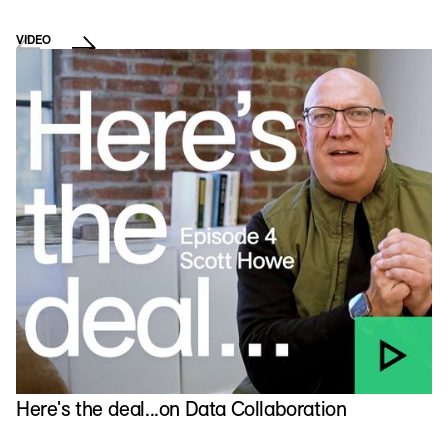
VIDEO
E
T
Here's the deal...on Data Collaboration