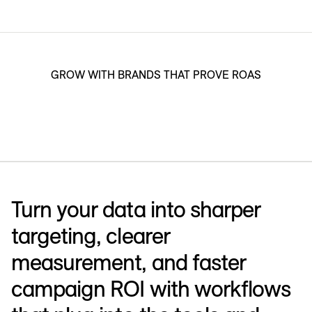
GROW WITH BRANDS THAT PROVE ROAS
Turn your data into sharper
targeting, clearer
measurement, and faster
campaign ROI with workflows