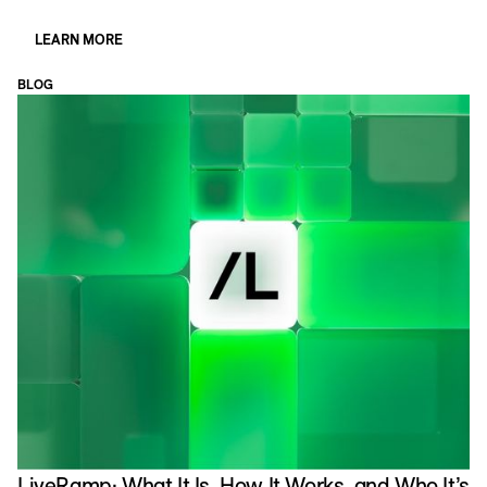
LEARN MORE
BLOG
LiveRamp: What It Is, How It Works, and Who It’s