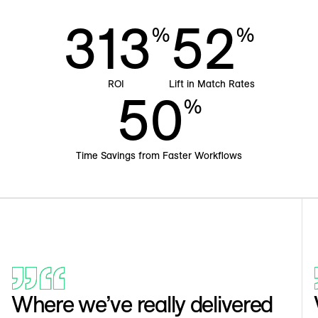
313
52
%
%
ROI
Lift in Match Rates
50
%
Time Savings from Faster Workflows
Where we’ve really delivered