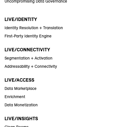
Uncompromising Data Governance
LIVE/IDENTITY
Identity Resolution + Translation
First-Party Identity Engine
LIVE/CONNECTIVITY
Segmentation + Activation
Addressability + Connectivity
LIVE/ACCESS
Data Marketplace
Enrichment
Data Monetization
LIVE/INSIGHTS