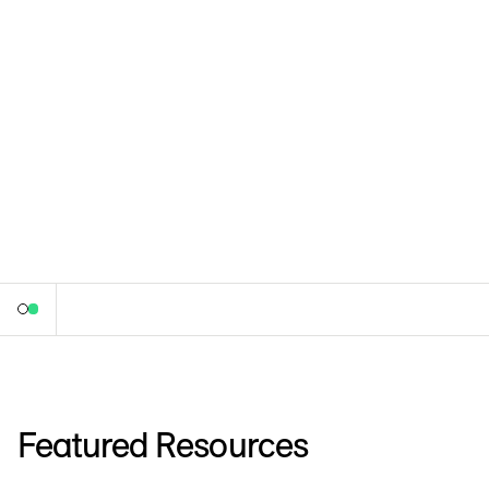
Featured Resources