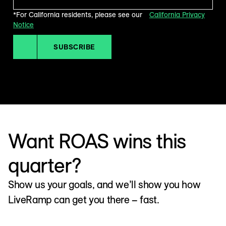
*For California residents, please see our
California Privacy
Notice
SUBSCRIBE
Want ROAS wins this
quarter?
Show us your goals, and we’ll show you how
LiveRamp can get you there – fast.