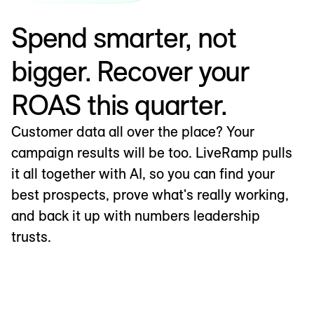
Spend smarter, not
bigger. Recover your
ROAS this quarter.
Customer data all over the place? Your
campaign results will be too. LiveRamp pulls
it all together with AI, so you can find your
best prospects, prove what's really working,
and back it up with numbers leadership
trusts.