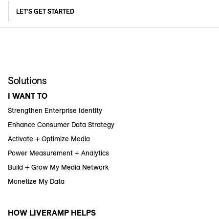
LET’S GET STARTED
Solutions
I WANT TO
Strengthen Enterprise Identity
Enhance Consumer Data Strategy
Activate + Optimize Media
Power Measurement + Analytics
Build + Grow My Media Network
Monetize My Data
HOW LIVERAMP HELPS