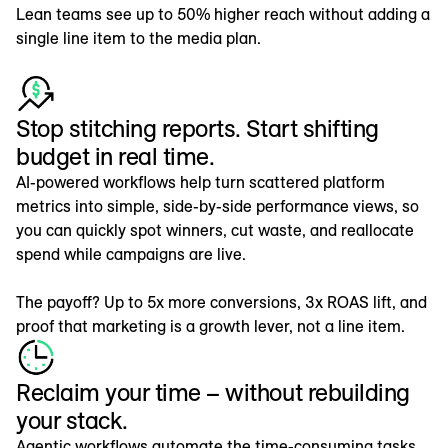
Lean teams see up to 50% higher reach without adding a
single line item to the media plan.
Stop stitching reports. Start shifting
budget in real time.
AI-powered workflows help turn scattered platform
metrics into simple, side-by-side performance views, so
you can quickly spot winners, cut waste, and reallocate
spend while campaigns are live.
The payoff? Up to 5x more conversions, 3x ROAS lift, and
proof that marketing is a growth lever, not a line item.
Reclaim your time – without rebuilding
your stack.
Agentic workflows automate the time-consuming tasks