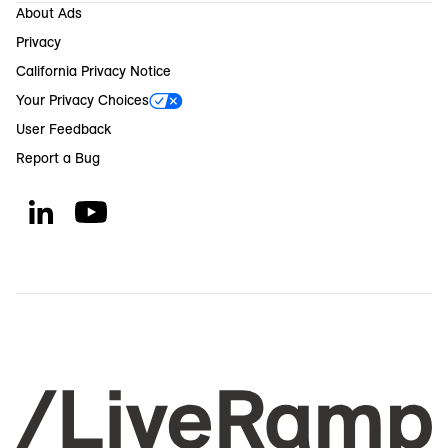
About Ads
Privacy
California Privacy Notice
Your Privacy Choices
User Feedback
Report a Bug