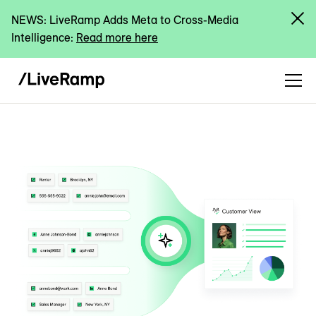
NEWS: LiveRamp Adds Meta to Cross-Media
Intelligence:
Read more here