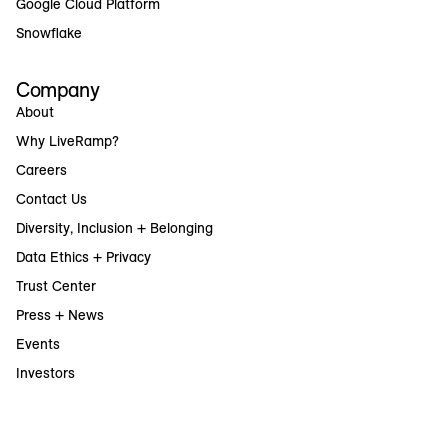
Google Cloud Platform
Snowflake
Company
About
Why LiveRamp?
Careers
Contact Us
Diversity, Inclusion + Belonging
Data Ethics + Privacy
Trust Center
Press + News
Events
Investors