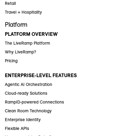
Retail
Travel + Hospitality
Platform
PLATFORM OVERVIEW
The LiveRamp Platform
Why LiveRamp?
Pricing
ENTERPRISE-LEVEL FEATURES
Agentic AI Orchestration
Cloud-ready Solutions
RampID-powered Connections
Clean Room Technology
Enterprise Identity
Flexible APIs