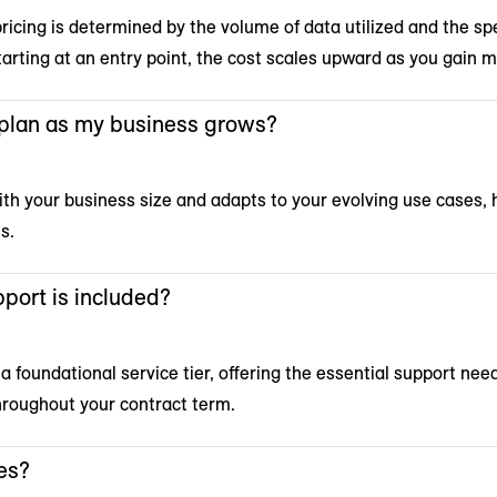
icing is determined by the volume of data utilized and the spe
tarting at an entry point, the cost scales upward as you gain m
 plan as my business grows?
ith your business size and adapts to your evolving use cases, 
s.
port is included?
 a foundational service tier, offering the essential support nee
hroughout your contract term.
es?