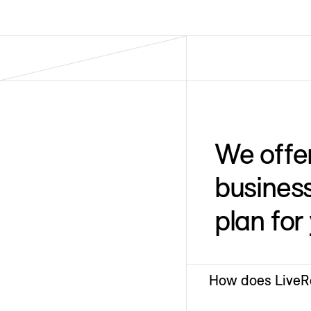
We offe
business
plan for
How does LiveRa