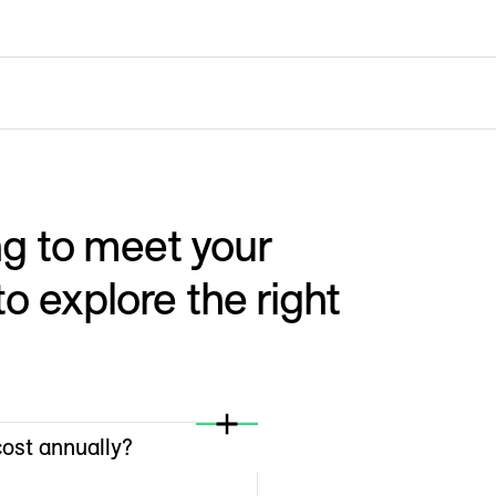
g to meet your
o explore the right
ost annually?