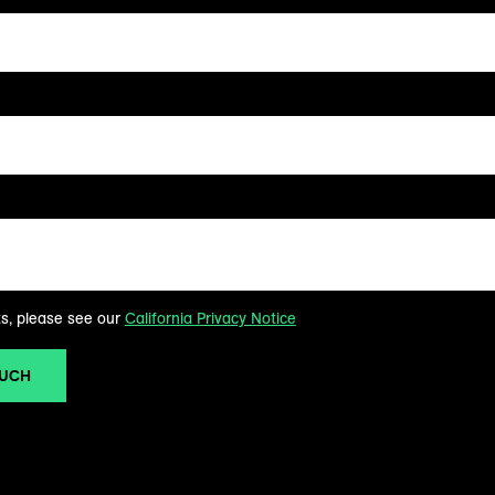
ts, please see our
California Privacy Notice
OUCH