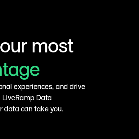
your most
ntage
onal experiences, and drive
he LiveRamp Data
r data can take you.