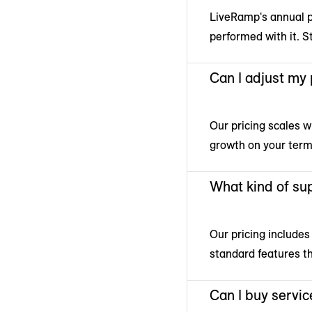
LiveRamp's annual pr
performed with it. S
Can I adjust my
Our pricing scales w
growth on your term
What kind of sup
Our pricing includes
standard features t
Can I buy servic