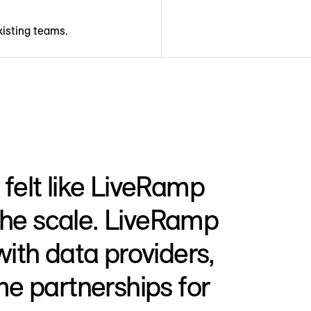
xisting teams.
felt like LiveRamp
 the scale. LiveRamp
with data providers,
me partnerships for