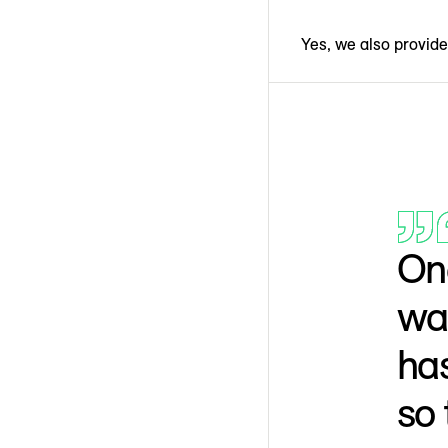
Yes, we also provide 
One
was
has
so 