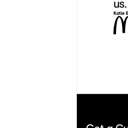
us.
Katie B