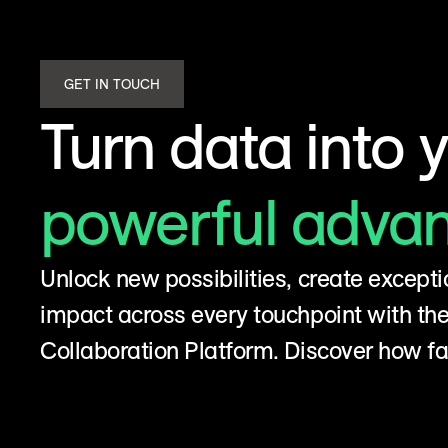
GET IN TOUCH
Turn data into 
powerful adva
Unlock new possibilities, create excepti
impact across every touchpoint with t
Collaboration Platform. Discover how fa