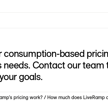
r consumption-based pricin
 needs. Contact our team t
 your goals.
mp’s pricing work? / How much does LiveRamp c