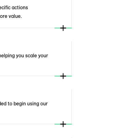
cific actions
ore value.
helping you scale your
ded to begin using our