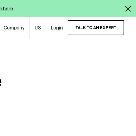
e here
Company
US
Login
TALK TO AN EXPERT
e