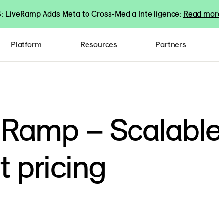
 LiveRamp Adds Meta to Cross-Media Intelligence:
Read mor
Platform
Resources
Partners
eRamp – Scalabl
 pricing