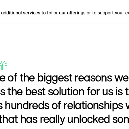
additional services to tailor our offerings or to support your e
 of the biggest reasons we 
 the best solution for us is
 hundreds of relationships 
that has really unlocked so