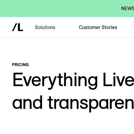
NEWS:
Solutions
Customer Stories
PRICING
Everything Liv
and transparent