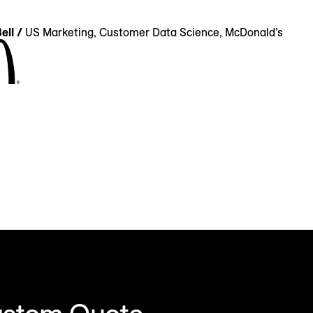
ell /
US Marketing, Customer Data Science, McDonald’s