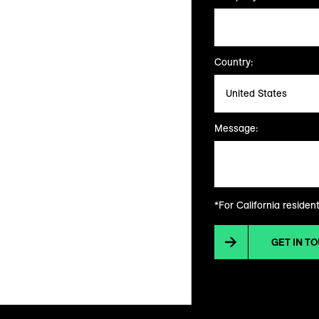
Country:
Message:
*For California residen
GET IN T