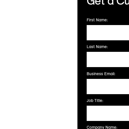
Get a C
Talk to our team of 
First Name:
Last Name:
Business Email:
Job Title:
Company Name: