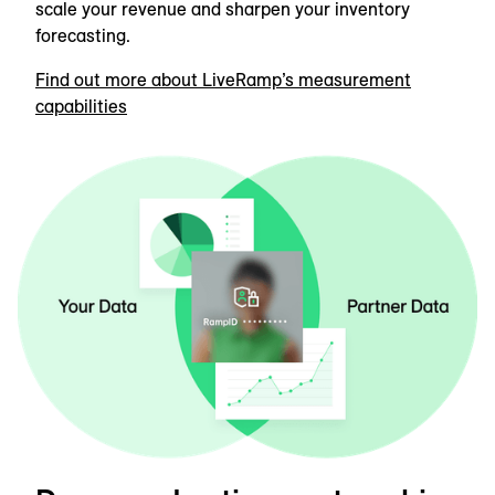
scale your revenue and sharpen your inventory
forecasting.
Find out more about LiveRamp’s measurement
capabilities