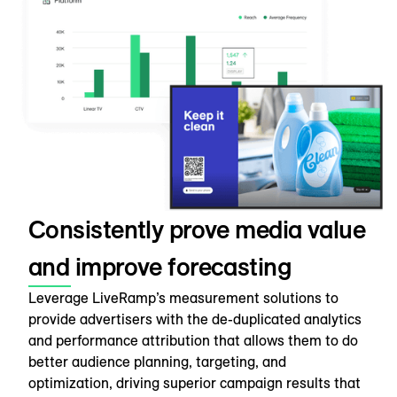
Consistently prove media value
and improve forecasting
Leverage LiveRamp’s measurement solutions to
provide advertisers with the de-duplicated analytics
and performance attribution that allows them to do
better audience planning, targeting, and
optimization, driving superior campaign results that