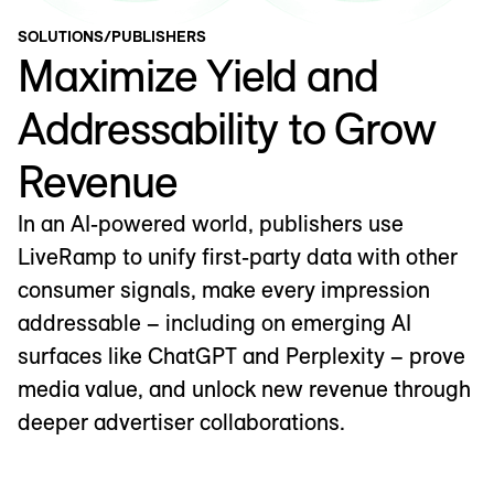
SOLUTIONS
/
PUBLISHERS
Maximize Yield and
Addressability to Grow
Revenue
In an AI-powered world, publishers use
LiveRamp to unify first-party data with other
consumer signals, make every impression
addressable – including on emerging AI
surfaces like ChatGPT and Perplexity – prove
media value, and unlock new revenue through
deeper advertiser collaborations.