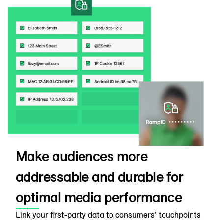
Make audiences more
addressable and durable for
optimal media performance
Link your first-party data to consumers’ touchpoints