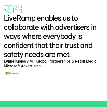
LiveRamp enables us to
collaborate with advertisers in
ways where everybody is
confident that their trust and
safety needs are met.
Lynne Kjolso /
VP, Global Partnerships & Retail Media,
Microsoft Advertising