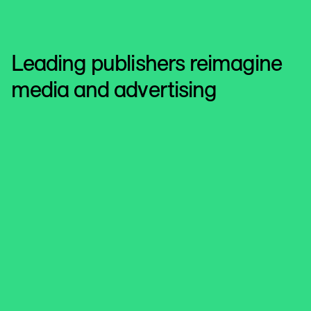
Leading publishers reimagine
media and advertising
Microsoft Advertising
Driving personalization and
measurement
Microsoft Advertising powers data collaboration built on
trust with LiveRamp