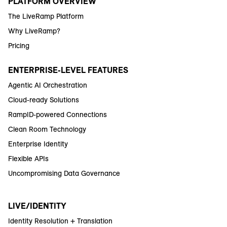
PLATFORM OVERVIEW
The LiveRamp Platform
Why LiveRamp?
Pricing
ENTERPRISE-LEVEL FEATURES
Agentic AI Orchestration
Cloud-ready Solutions
RampID-powered Connections
Clean Room Technology
Enterprise Identity
Flexible APIs
Uncompromising Data Governance
LIVE/IDENTITY
Identity Resolution + Translation