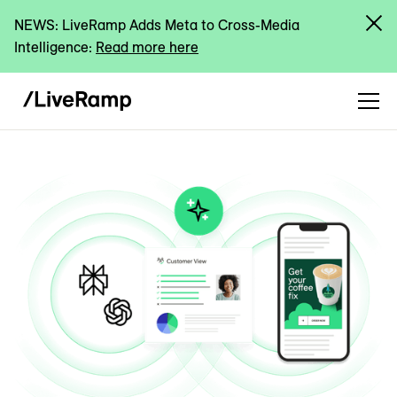
NEWS: LiveRamp Adds Meta to Cross-Media
Intelligence:
Read more here