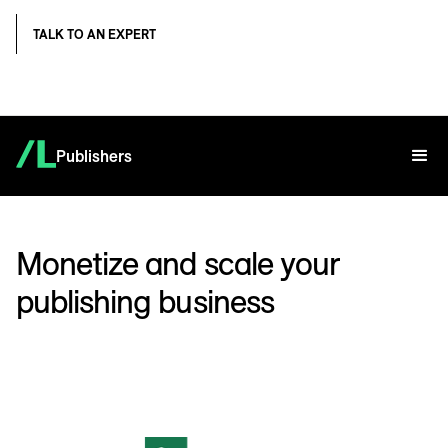
TALK TO AN EXPERT
Publishers
Monetize and scale your
publishing business