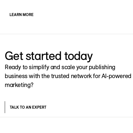
LEARN MORE
Get started today
Ready to simplify and scale your publishing
business with the trusted network for AI-powered
marketing?
TALK TO AN EXPERT