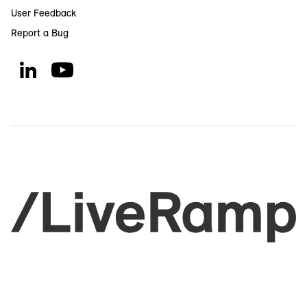
User Feedback
Report a Bug