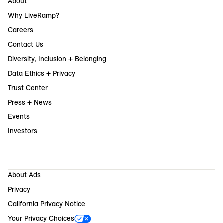
About
Why LiveRamp?
Careers
Contact Us
Diversity, Inclusion + Belonging
Data Ethics + Privacy
Trust Center
Press + News
Events
Investors
About Ads
Privacy
California Privacy Notice
Your Privacy Choices