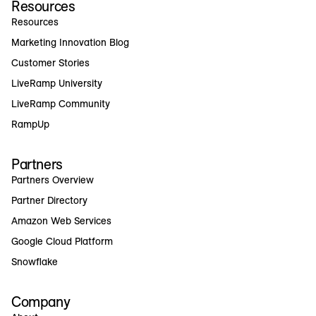
Resources
Resources
Marketing Innovation Blog
Customer Stories
LiveRamp University
LiveRamp Community
RampUp
Partners
Partners Overview
Partner Directory
Amazon Web Services
Google Cloud Platform
Snowflake
Company