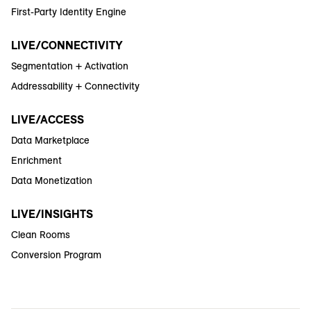
First-Party Identity Engine
LIVE/CONNECTIVITY
Segmentation + Activation
Addressability + Connectivity
LIVE/ACCESS
Data Marketplace
Enrichment
Data Monetization
LIVE/INSIGHTS
Clean Rooms
Conversion Program