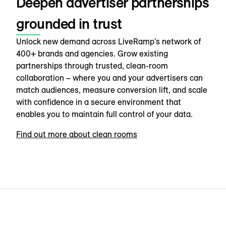
Deepen advertiser partnerships
grounded in trust
Unlock new demand across LiveRamp's network of
400+ brands and agencies. Grow existing
partnerships through trusted, clean-room
collaboration – where you and your advertisers can
match audiences, measure conversion lift, and scale
with confidence in a secure environment that
enables you to maintain full control of your data.
Find out more about clean rooms