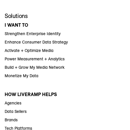
Solutions
I WANT TO
Strengthen Enterprise Identity
Enhance Consumer Data Strategy
Activate + Optimize Media
Power Measurement + Analytics
Build + Grow My Media Network
Monetize My Data
HOW LIVERAMP HELPS
Agencies
Data Sellers
Brands
Tech Platforms