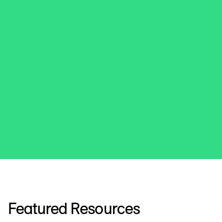
Featured Resources