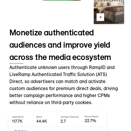
Monetize authenticated
audiences and improve yield
across the media ecosystem
Authenticate unknown users through RampID and
LiveRamp Authenticated Traffic Solution (ATS)
Direct, so advertisers can match and activate
custom audiences for premium direct deals, driving
better campaign performance and higher CPMs
without reliance on third-party cookies.