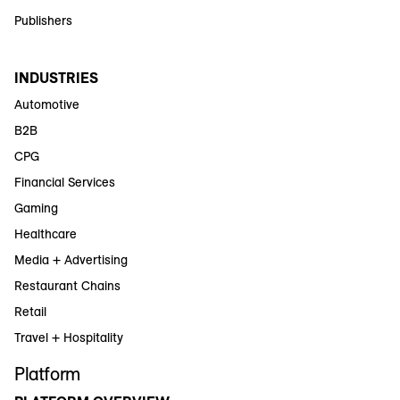
Publishers
INDUSTRIES
Automotive
B2B
CPG
Financial Services
Gaming
Healthcare
Media + Advertising
Restaurant Chains
Retail
Travel + Hospitality
Platform