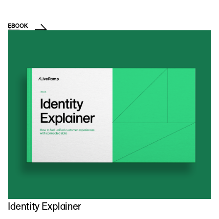
EBOOK
E
C
Identity Explainer