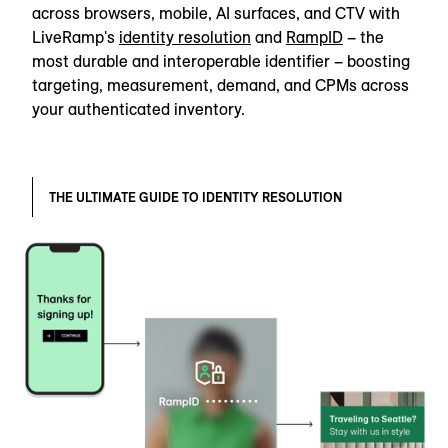
across browsers, mobile, AI surfaces, and CTV with
LiveRamp's
identity resolution
and
RampID
– the
most durable and interoperable identifier – boosting
targeting, measurement, demand, and CPMs across
your authenticated inventory.
THE ULTIMATE GUIDE TO IDENTITY RESOLUTION