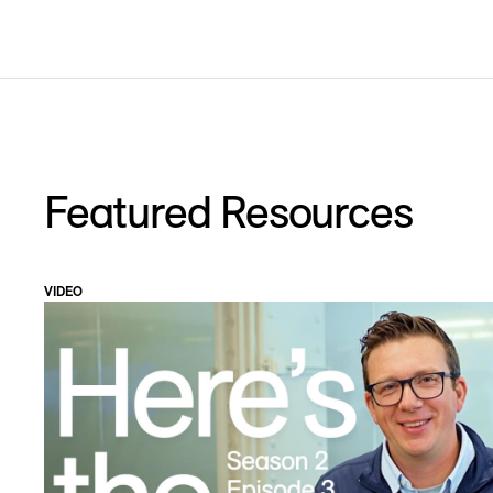
Featured Resources
VIDEO