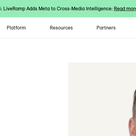
 LiveRamp Adds Meta to Cross-Media Intelligence:
Read mor
Platform
Resources
Partners