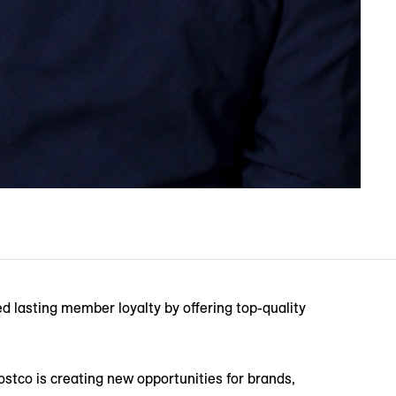
ed lasting member loyalty by offering top-quality
ostco is creating new opportunities for brands,