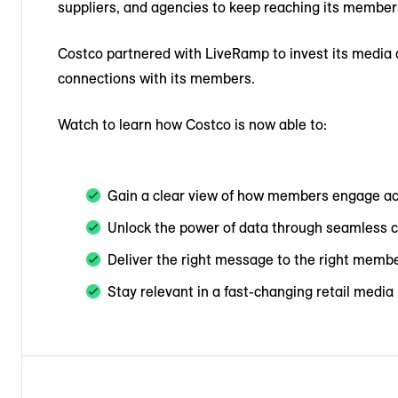
suppliers, and agencies to keep reaching its members 
Costco partnered with LiveRamp to invest its media 
connections with its members.
Watch to learn how Costco is now able to:
Gain a clear view of how members engage a
Unlock the power of data through seamless c
Deliver the right message to the right membe
Stay relevant in a fast-changing retail medi