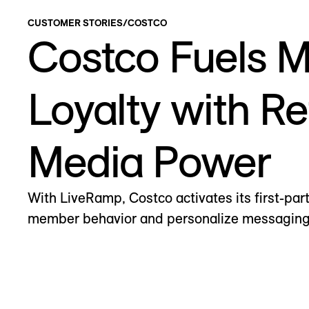
CUSTOMER STORIES
/
COSTCO
Costco Fuels 
Loyalty with Re
Media Power
With LiveRamp, Costco activates its first-par
member behavior and personalize messaging