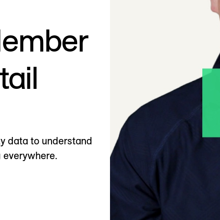
Member
tail
ty data to understand
 everywhere.