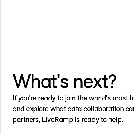
What's next?
If you're ready to join the world's most
and explore what data collaboration ca
partners, LiveRamp is ready to help.