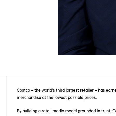
Costco – the world’s third largest retailer – has earn
merchandise at the lowest possible prices.
By building a retail media model grounded in trust, C