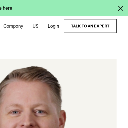
e here
Company
US
Login
TALK TO AN EXPERT