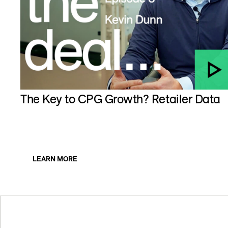
The Key to CPG Growth? Retailer Data
LEARN MORE