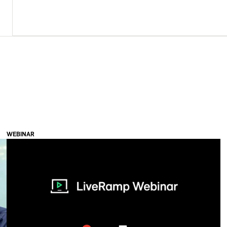
WEBINAR