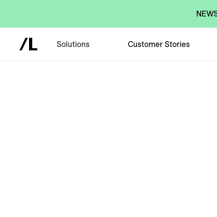
NEWS:
Solutions
Customer Stories