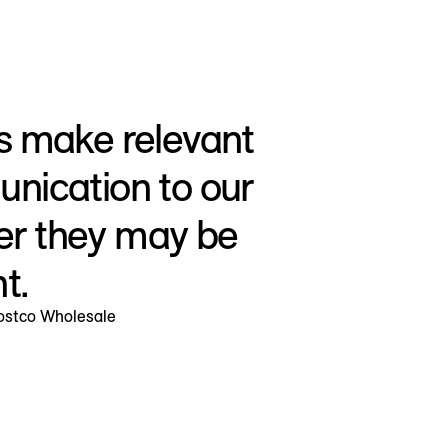
s make relevant
nication to our
r they may be
t.
Costco Wholesale