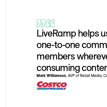
LiveRamp helps u
one-to-one commu
members whereve
consuming conten
Mark Williamson
, AVP of Retail Media, 