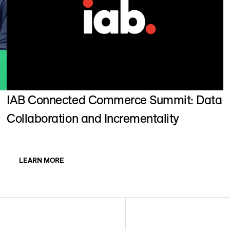
IAB Connected Commerce Summit: Data
Collaboration and Incrementality
LEARN MORE