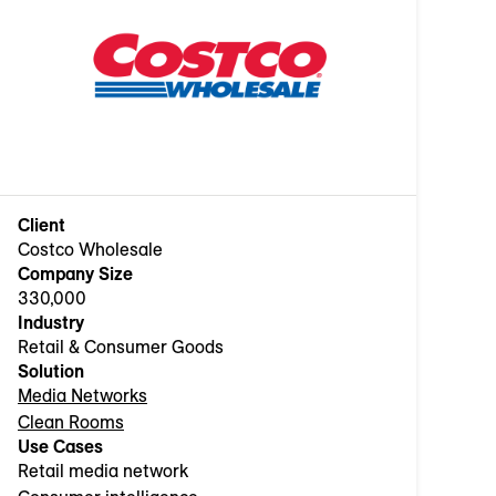
Client
Costco Wholesale
Company Size
330,000
Industry
Retail & Consumer Goods
Solution
Media Networks
Clean Rooms
Use Cases
Retail media network