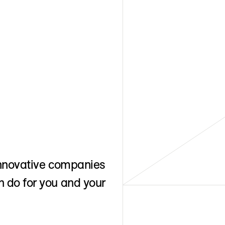
 Innovative companies
n do for you and your