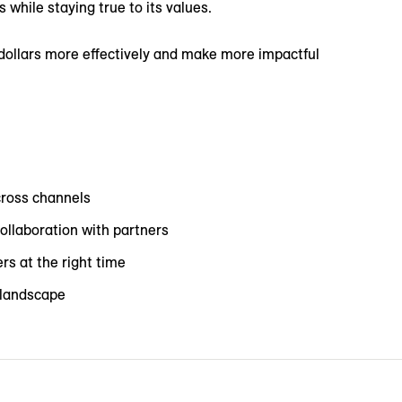
while staying true to its values.
dollars more effectively and make more impactful
cross channels
ollaboration with partners
rs at the right time
a landscape