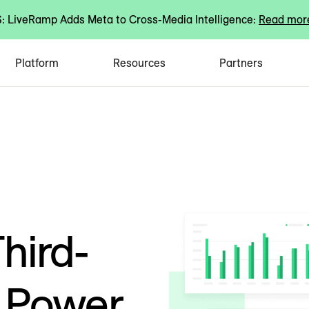
 LiveRamp Adds Meta to Cross-Media Intelligence:
Read mor
Platform
Resources
Partners
hird-
d Power