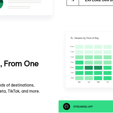
e, From One
ds of destinations,
eta, TikTok, and more.