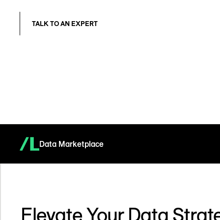
TALK TO AN EXPERT
Data Marketplace
Elevate Your Data Strat