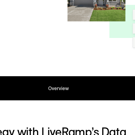
Overview
egy with LiveRamp’s Data