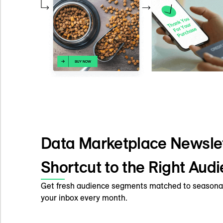
Data Marketplace Newslet
Shortcut to the Right Aud
Get fresh audience segments matched to seasonal
your inbox every month.