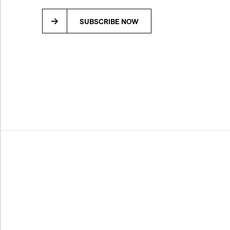
SUBSCRIBE NOW