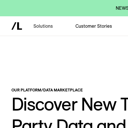
NEWS:
Solutions
Customer Stories
OUR PLATFORM
/
DATA MARKETPLACE
Discover New T
Party Data an