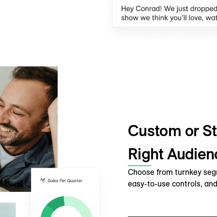
Custom or St
Right Audien
Choose from turnkey segme
easy-to-use controls, and