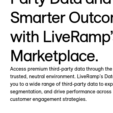
Smarter Outc
with LiveRamp’
Marketplace.
Access premium third-party data through the 
trusted, neutral environment. LiveRamp's Da
you to a wide range of third-party data to ex
segmentation, and drive performance across 
customer engagement strategies.