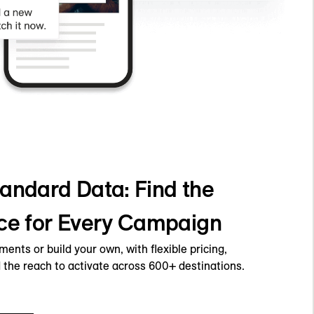
andard Data: Find the
ce for Every Campaign
nts or build your own, with flexible pricing,
 the reach to activate across 600+ destinations.