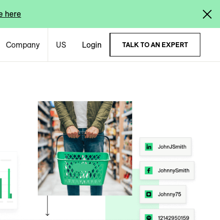
e here
Company
US
Login
TALK TO AN EXPERT