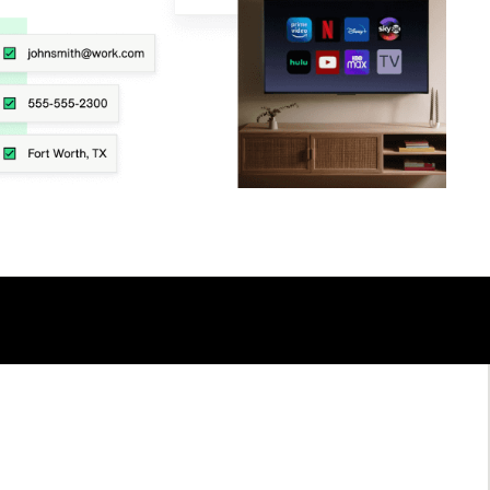
TALK TO AN EXPERT