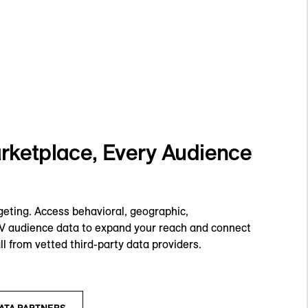
ketplace, Every Audience
geting. Access behavioral, geographic,
TV audience data to expand your reach and connect
ll from vetted third-party data providers.
ATA PARTNERS