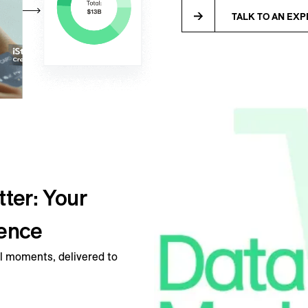
TALK TO AN EXP
ter: Your
ience
 moments, delivered to