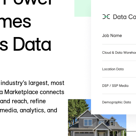
omes
s Data
industry’s largest, most
ta Marketplace connects
pand reach, refine
media, analytics, and