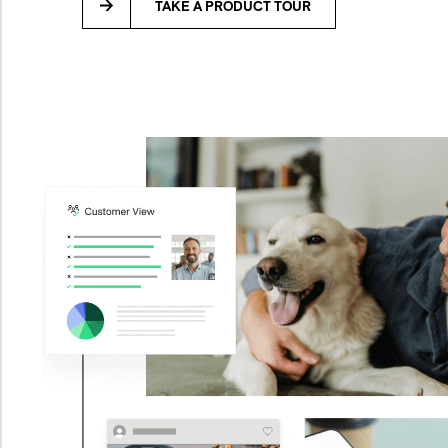
TAKE A PRODUCT TOUR