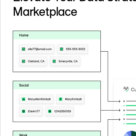
Marketplace