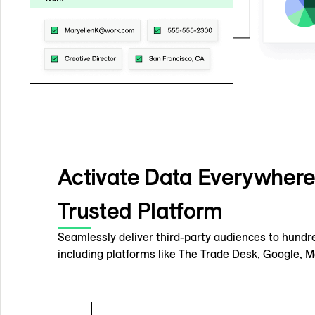
Activate Data Everywher
Trusted Platform
Seamlessly deliver third-party audiences to hundre
including platforms like The Trade Desk, Google, M