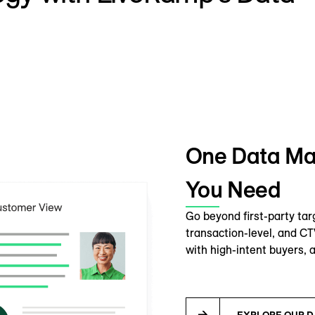
One Data Mar
You Need
Go beyond first-party tar
transaction-level, and C
with high-intent buyers, a
EXPLORE OUR D