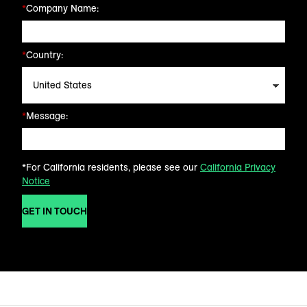
*
Company Name:
*
Country:
*
Message:
*For California residents, please see our
California Privacy
Notice
GET IN TOUCH