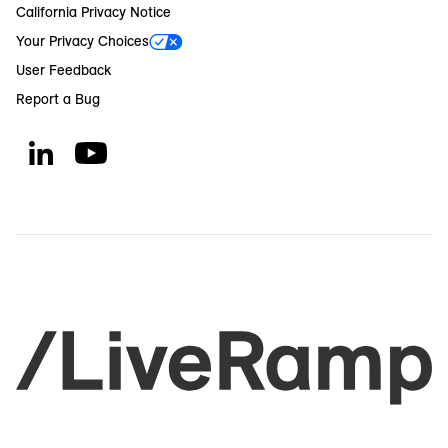
California Privacy Notice
Your Privacy Choices
User Feedback
Report a Bug