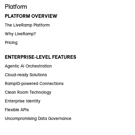
Platform
PLATFORM OVERVIEW
The LiveRamp Platform
Why LiveRamp?
Pricing
ENTERPRISE-LEVEL FEATURES
Agentic AI Orchestration
Cloud-ready Solutions
RampID-powered Connections
Clean Room Technology
Enterprise Identity
Flexible APIs
Uncompromising Data Governance