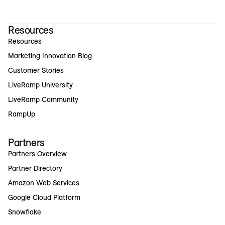
Resources
Resources
Marketing Innovation Blog
Customer Stories
LiveRamp University
LiveRamp Community
RampUp
Partners
Partners Overview
Partner Directory
Amazon Web Services
Google Cloud Platform
Snowflake