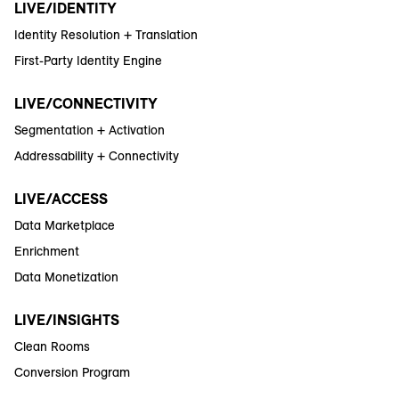
LIVE/IDENTITY
Identity Resolution + Translation
First-Party Identity Engine
LIVE/CONNECTIVITY
Segmentation + Activation
Addressability + Connectivity
LIVE/ACCESS
Data Marketplace
Enrichment
Data Monetization
LIVE/INSIGHTS
Clean Rooms
Conversion Program