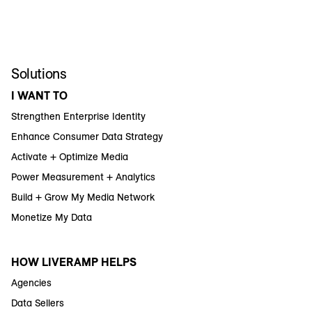
Solutions
I WANT TO
Strengthen Enterprise Identity
Enhance Consumer Data Strategy
Activate + Optimize Media
Power Measurement + Analytics
Build + Grow My Media Network
Monetize My Data
HOW LIVERAMP HELPS
Agencies
Data Sellers