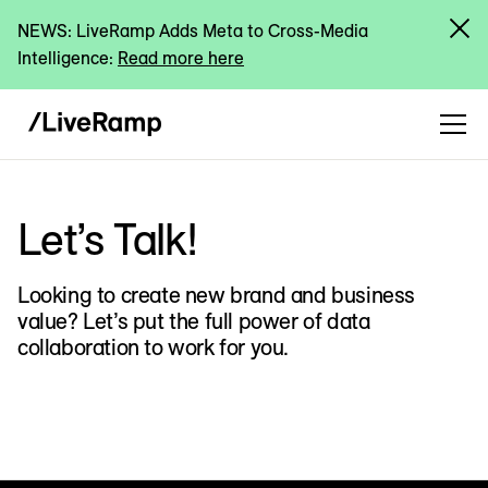
NEWS: LiveRamp Adds Meta to Cross-Media
Intelligence:
Read more here
Let’s Talk!
Looking to create new brand and business
value? Let’s put the full power of data
collaboration to work for you.