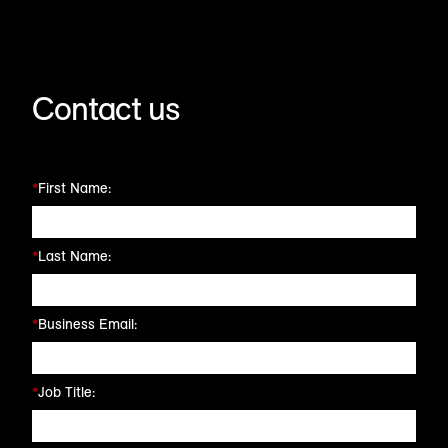
Contact us
*
First Name:
*
Last Name:
*
Business Email:
*
Job Title: