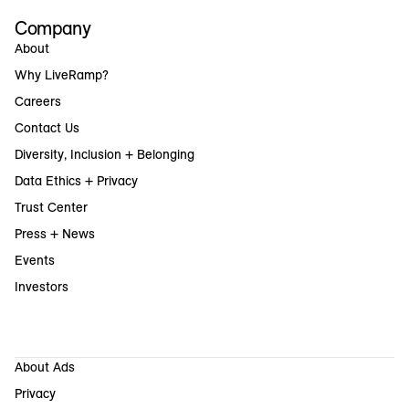
Company
About
Why LiveRamp?
Careers
Contact Us
Diversity, Inclusion + Belonging
Data Ethics + Privacy
Trust Center
Press + News
Events
Investors
About Ads
Privacy