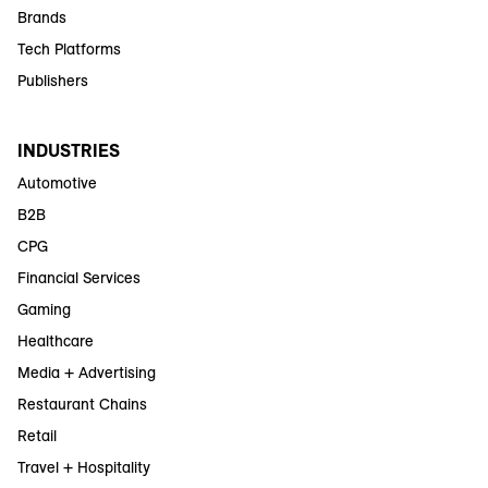
Brands
Tech Platforms
Publishers
INDUSTRIES
Automotive
B2B
CPG
Financial Services
Gaming
Healthcare
Media + Advertising
Restaurant Chains
Retail
Travel + Hospitality