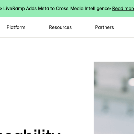
 LiveRamp Adds Meta to Cross-Media Intelligence:
Read mor
Platform
Resources
Partners