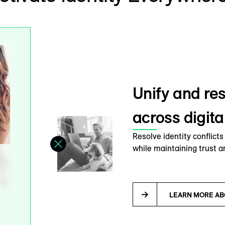
Unify and res
across digit
Resolve identity conflict
while maintaining trust a
LEARN MORE AB