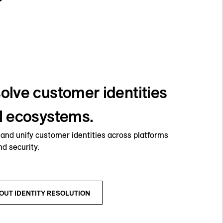
olve customer identities
al ecosystems.
s and unify customer identities across platforms
nd security.
OUT IDENTITY RESOLUTION