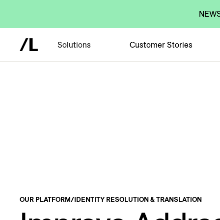
NEWS:
Solutions
Customer Stories
OUR PLATFORM
/
IDENTITY RESOLUTION & TRANSLATION