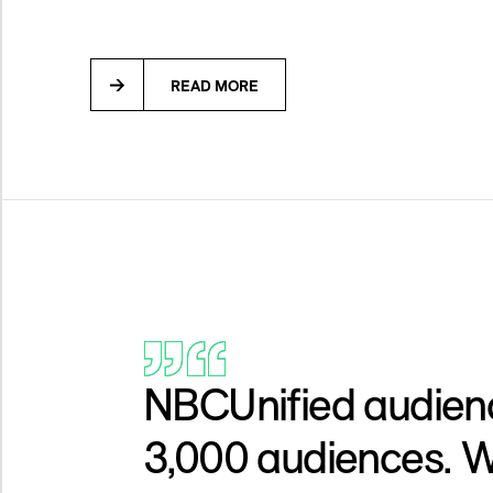
READ MORE
NBCUnified audience
3,000 audiences. W