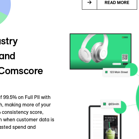
READ MORE
stry
 and
y Comscore
 99.5% on Full PII with
h, making more of your
 consistency score,
en when customer data is
wasted spend and