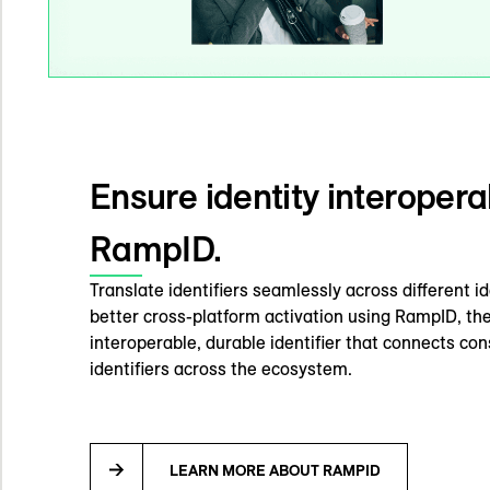
Ensure identity interoperab
RampID.
Translate identifiers seamlessly across different i
better cross-platform activation using RampID, the
interoperable, durable identifier that connects c
identifiers across the ecosystem.
LEARN MORE ABOUT RAMPID