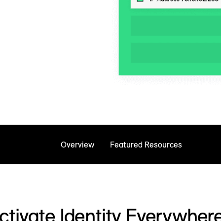
Overview
Featured Resources
ctivate Identity Everywher