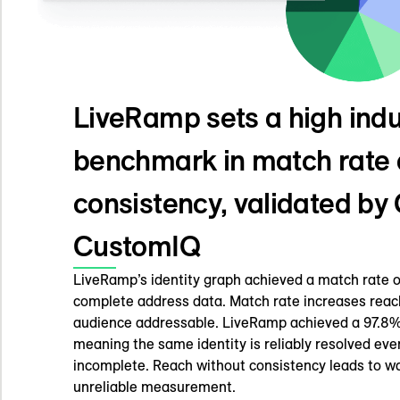
LiveRamp sets a high indu
benchmark in match rate
consistency, validated b
CustomIQ
LiveRamp’s identity graph achieved a match rate of
complete address data. Match rate increases reac
audience addressable. LiveRamp achieved a 97.8%
meaning the same identity is reliably resolved ev
incomplete. Reach without consistency leads to 
unreliable measurement.