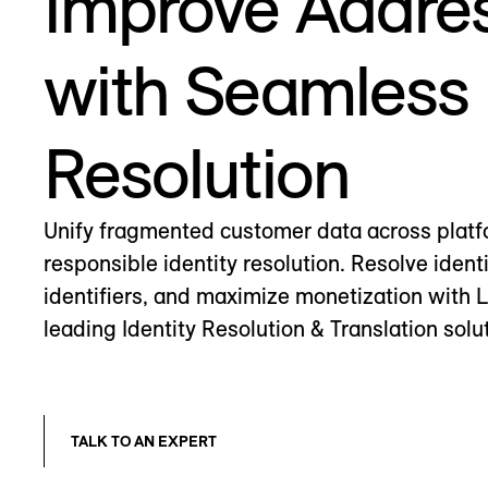
Improve Addres
with Seamless 
Resolution
Unify fragmented customer data across platf
responsible identity resolution. Resolve identi
identifiers, and maximize monetization with 
leading Identity Resolution & Translation solu
TALK TO AN EXPERT