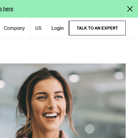
e here
Company
US
Login
TALK TO AN EXPERT