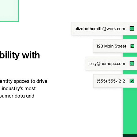
ility with
dentity spaces to drive
 industry’s most
onsumer data and