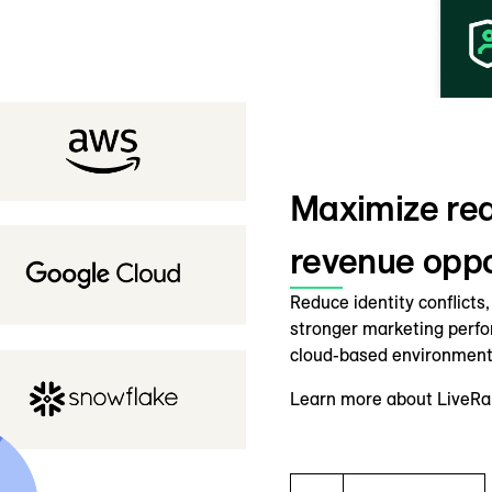
Maximize rea
revenue oppor
Reduce identity conflicts
stronger marketing perf
cloud-based environment
Learn more about LiveRam