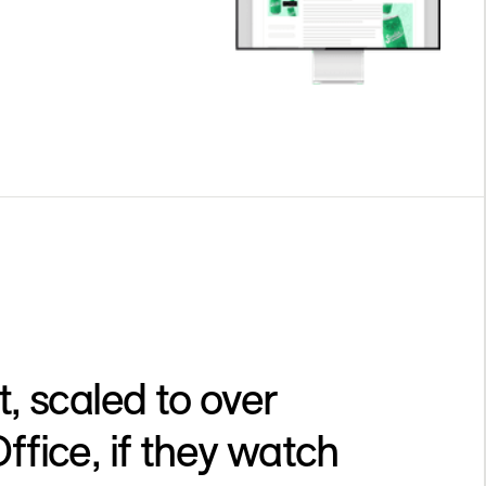
, scaled to over
ice, if they watch