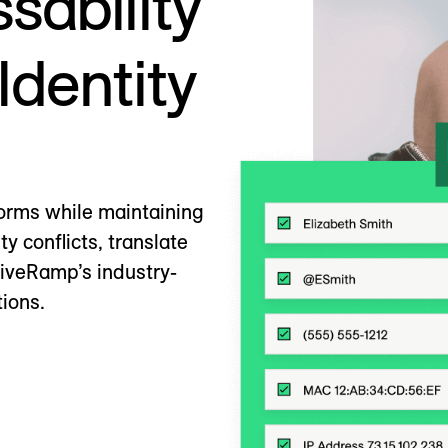
sability
Identity
orms while maintaining
ty conflicts, translate
LiveRamp’s industry-
tions.