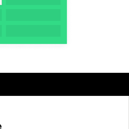
TALK TO AN EXPERT
e