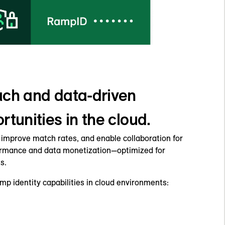
ch and data-driven
tunities in the cloud.
, improve match rates, and enable collaboration for
ormance and data monetization—optimized for
s.
p identity capabilities in cloud environments: