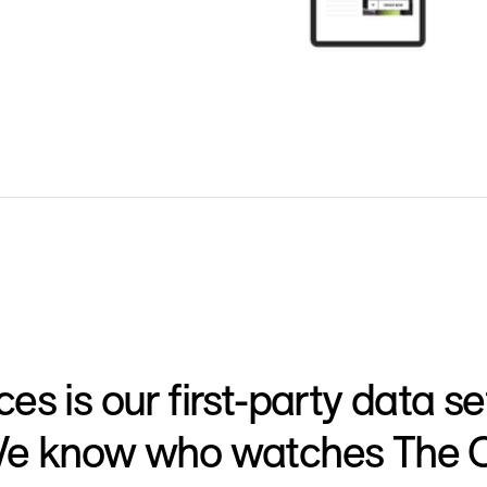
s is our first-party data set
e know who watches The Off