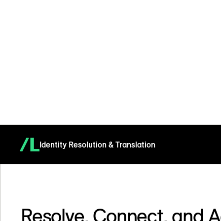
Identity Resolution & Translation
Resolve, Connect, and A