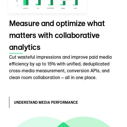
Measure and optimize what
matters with collaborative
analytics
Cut wasteful impressions and improve paid media
efficiency by up to 15% with unified, deduplicated
cross-media measurement, conversion APIs, and
clean room collaboration – all in one place.
UNDERSTAND MEDIA PERFORMANCE