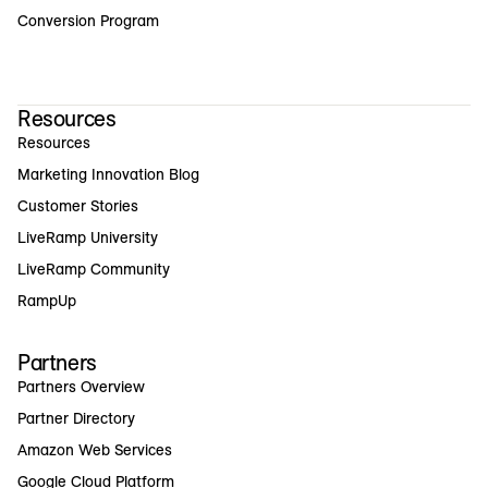
Conversion Program
Resources
Resources
Marketing Innovation Blog
Customer Stories
LiveRamp University
LiveRamp Community
RampUp
Partners
Partners Overview
Partner Directory
Amazon Web Services
Google Cloud Platform