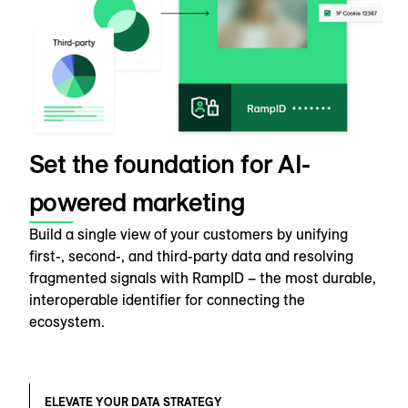
Set the foundation for AI-
powered marketing
Build a single view of your customers by unifying
first-, second-, and third-party data and resolving
fragmented signals with RampID – the most durable,
interoperable identifier for connecting the
ecosystem.
ELEVATE YOUR DATA STRATEGY