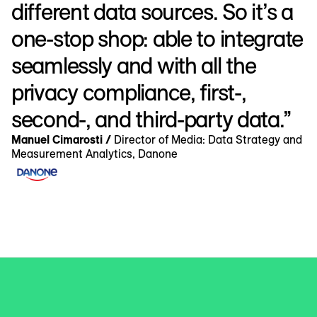
different data sources. So it’s a
one-stop shop: able to integrate
seamlessly and with all the
privacy compliance, first-,
second-, and third-party data.”
Manuel Cimarosti /
Director of Media: Data Strategy and
Measurement Analytics, Danone