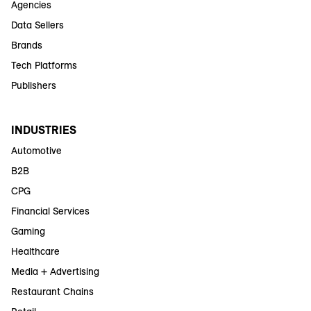
Agencies
Data Sellers
Brands
Tech Platforms
Publishers
INDUSTRIES
Automotive
B2B
CPG
Financial Services
Gaming
Healthcare
Media + Advertising
Restaurant Chains