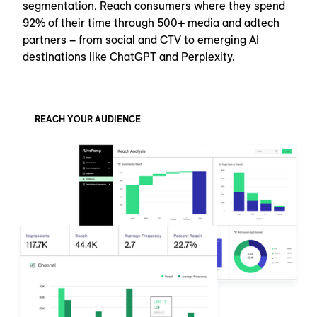
segmentation. Reach consumers where they spend
92% of their time through 500+ media and adtech
partners – from social and CTV to emerging AI
destinations like ChatGPT and Perplexity.
REACH YOUR AUDIENCE