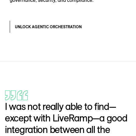
UNLOCK AGENTIC ORCHESTRATION
I was not really able to find—
except with LiveRamp—a good
integration between all the