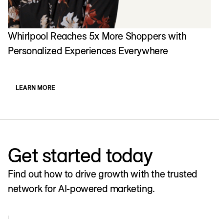
Whirlpool Reaches 5x More Shoppers with
Personalized Experiences Everywhere
LEARN MORE
Get started today
Find out how to drive growth with the trusted
network for AI-powered marketing.