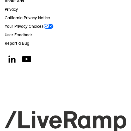
About Ads
Privacy
California Privacy Notice
Your Privacy Choices
User Feedback
Report a Bug