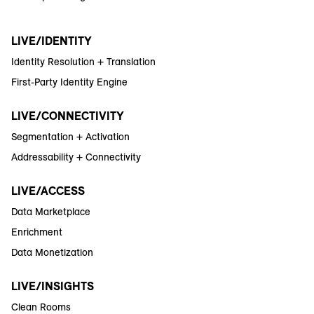
LIVE/IDENTITY
Identity Resolution + Translation
First-Party Identity Engine
LIVE/CONNECTIVITY
Segmentation + Activation
Addressability + Connectivity
LIVE/ACCESS
Data Marketplace
Enrichment
Data Monetization
LIVE/INSIGHTS
Clean Rooms