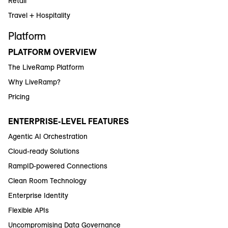
Retail
Travel + Hospitality
Platform
PLATFORM OVERVIEW
The LiveRamp Platform
Why LiveRamp?
Pricing
ENTERPRISE-LEVEL FEATURES
Agentic AI Orchestration
Cloud-ready Solutions
RampID-powered Connections
Clean Room Technology
Enterprise Identity
Flexible APIs
Uncompromising Data Governance