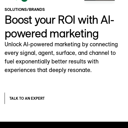
SOLUTIONS
/
BRANDS
Boost your ROI with AI-
powered marketing
Unlock AI-powered marketing by connecting
every signal, agent, surface, and channel to
fuel exponentially better results with
experiences that deeply resonate.
TALK TO AN EXPERT