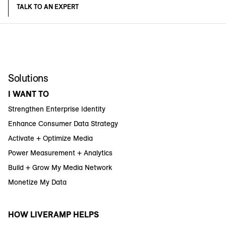
TALK TO AN EXPERT
Solutions
I WANT TO
Strengthen Enterprise Identity
Enhance Consumer Data Strategy
Activate + Optimize Media
Power Measurement + Analytics
Build + Grow My Media Network
Monetize My Data
HOW LIVERAMP HELPS