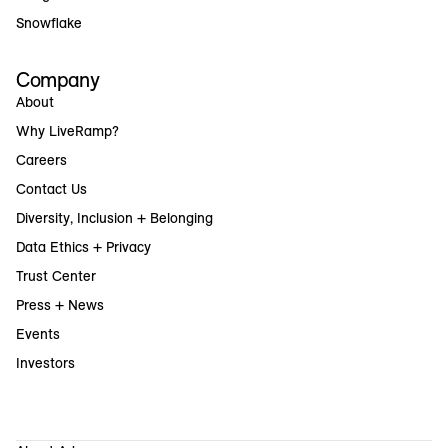
Snowflake
Company
About
Why LiveRamp?
Careers
Contact Us
Diversity, Inclusion + Belonging
Data Ethics + Privacy
Trust Center
Press + News
Events
Investors