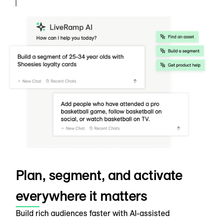
Plan, segment, and activate
everywhere it matters
Build rich audiences faster with AI-assisted