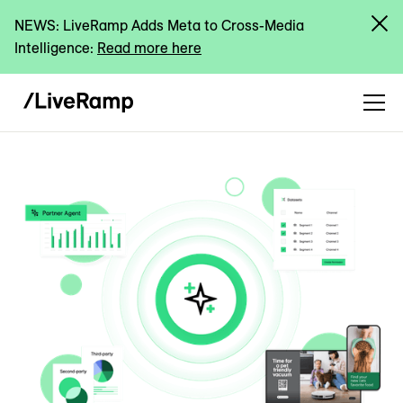
NEWS: LiveRamp Adds Meta to Cross-Media
Intelligence:
Read more here