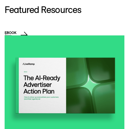
Featured Resources
EBOOK
VI
H