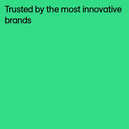
Trusted by the most innovative
brands
Hill’s Pet Nutrition
Unlocking Cross-Media Intelligence
that Powers Smarter Strategy
The global leader in science-based nutrition for dogs and
cats uses LiveRamp’s Cross-Media Intelligence solution
to truly unlock measurement across all media channels
and deliver actionable insights that move the marketing
needle.