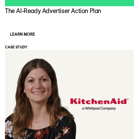
The AI-Ready Advertiser Action Plan
LEARN MORE
CASE STUDY