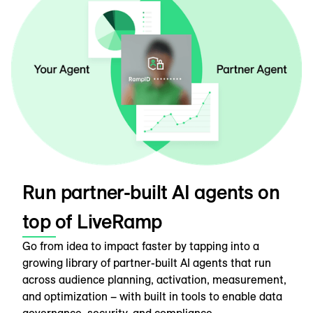
Run partner-built AI agents on
top of LiveRamp
Go from idea to impact faster by tapping into a
growing library of partner-built AI agents that run
across audience planning, activation, measurement,
and optimization – with built in tools to enable data
governance, security, and compliance.