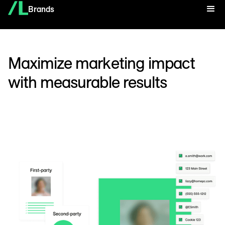
Brands
Maximize marketing impact
with measurable results