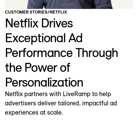
CUSTOMER STORIES
/
NETFLIX
Netflix Drives
Exceptional Ad
Performance Through
the Power of
Personalization
Netflix partners with LiveRamp to help
advertisers deliver tailored, impactful ad
experiences at scale.