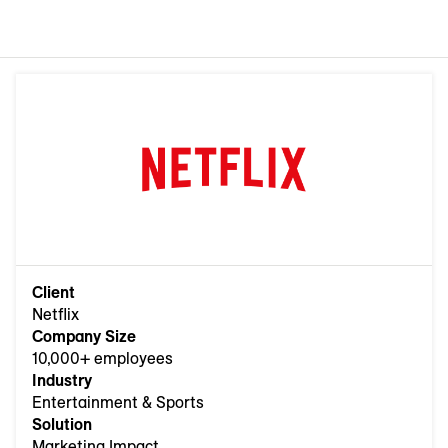
Client
Netflix
Company Size
10,000+ employees
Industry
Entertainment & Sports
Solution
Marketing Impact