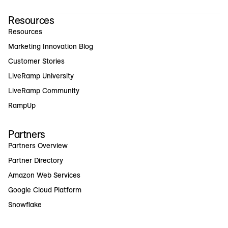
Resources
Resources
Marketing Innovation Blog
Customer Stories
LiveRamp University
LiveRamp Community
RampUp
Partners
Partners Overview
Partner Directory
Amazon Web Services
Google Cloud Platform
Snowflake