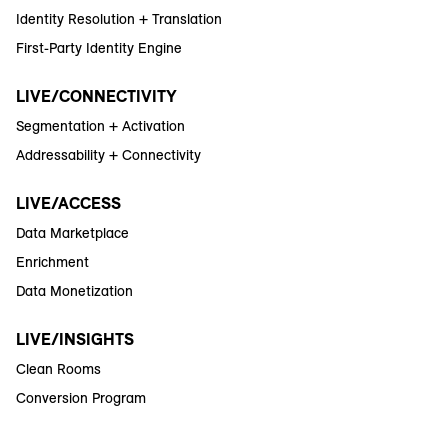
Identity Resolution + Translation
First-Party Identity Engine
LIVE/CONNECTIVITY
Segmentation + Activation
Addressability + Connectivity
LIVE/ACCESS
Data Marketplace
Enrichment
Data Monetization
LIVE/INSIGHTS
Clean Rooms
Conversion Program