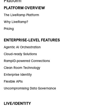
Platform
PLATFORM OVERVIEW
The LiveRamp Platform
Why LiveRamp?
Pricing
ENTERPRISE-LEVEL FEATURES
Agentic AI Orchestration
Cloud-ready Solutions
RampID-powered Connections
Clean Room Technology
Enterprise Identity
Flexible APIs
Uncompromising Data Governance
LIVE/IDENTITY