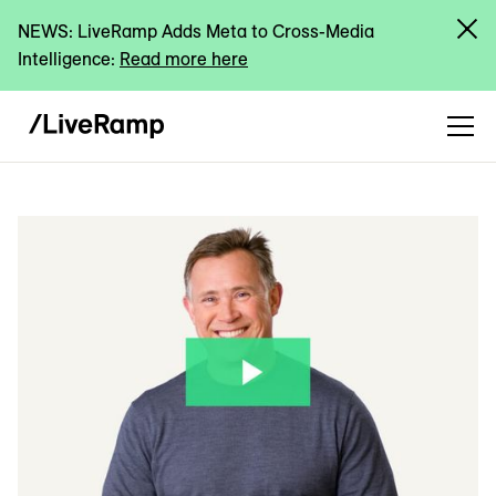
NEWS: LiveRamp Adds Meta to Cross-Media
Intelligence:
Read more here