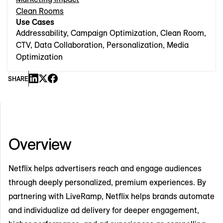
Clean Rooms
Use Cases
Addressability, Campaign Optimization, Clean Room,
CTV, Data Collaboration, Personalization, Media
Optimization
SHARE
Overview
Netflix helps advertisers reach and engage audiences
through deeply personalized, premium experiences. By
partnering with LiveRamp, Netflix helps brands automate
and individualize ad delivery for deeper engagement,