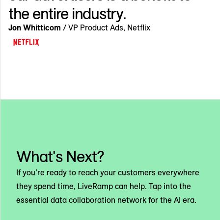
the entire industry.
Jon Whitticom
/ VP Product Ads, Netflix
What's Next?
If you’re ready to reach your customers everywhere
they spend time, LiveRamp can help. Tap into the
essential data collaboration network for the AI era.