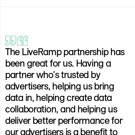
The LiveRamp partnership has
been great for us. Having a
partner who's trusted by
advertisers, helping us bring
data in, helping create data
collaboration, and helping us
deliver better performance for
our advertisers is a benefit to