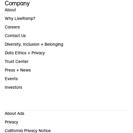
Company
About
Why LiveRamp?
Careers
Contact Us
Diversity, Inclusion + Belonging
Data Ethics + Privacy
Trust Center
Press + News
Events
Investors
About Ads
Privacy
California Privacy Notice