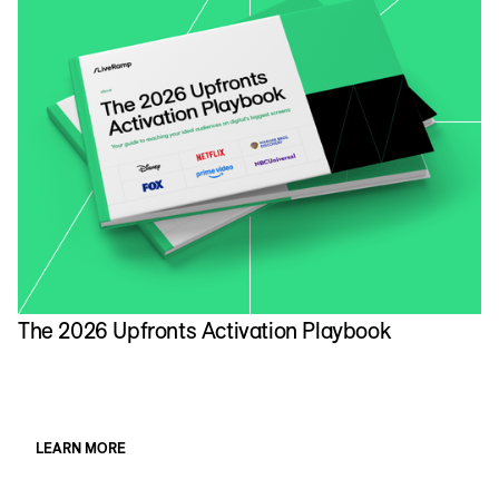
The 2026 Upfronts Activation Playbook
N
A
LEARN MORE