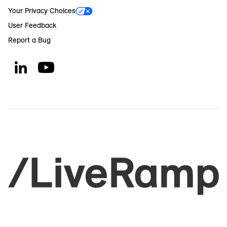
Your Privacy Choices
User Feedback
Report a Bug