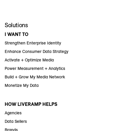
Solutions
I WANT TO
Strengthen Enterprise Identity
Enhance Consumer Data Strategy
Activate + Optimize Media
Power Measurement + Analytics
Build + Grow My Media Network
Monetize My Data
HOW LIVERAMP HELPS
Agencies
Data Sellers
Brands