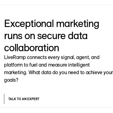
Exceptional marketing
runs on secure data
collaboration
LiveRamp connects every signal, agent, and
platform to fuel and measure intelligent
marketing. What data do you need to achieve your
goals?
TALK TO AN EXPERT