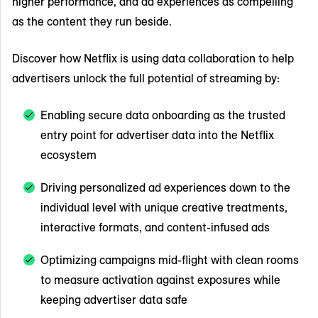
higher performance, and ad experiences as compelling
as the content they run beside.
Discover how Netflix is using data collaboration to help
advertisers unlock the full potential of streaming by:
Enabling secure data onboarding as the trusted
entry point for advertiser data into the Netflix
ecosystem
Driving personalized ad experiences down to the
individual level with unique creative treatments,
interactive formats, and content-infused ads
Optimizing campaigns mid-flight with clean rooms
to measure activation against exposures while
keeping advertiser data safe