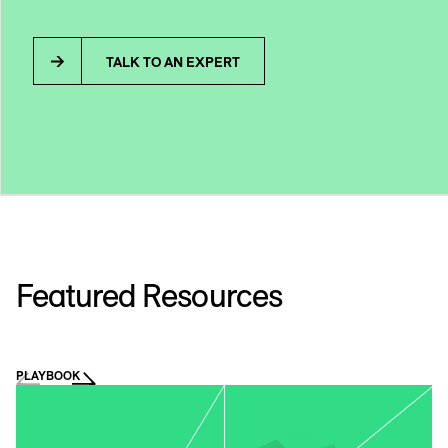
TALK TO AN EXPERT
Featured Resources
PLAYBOOK
VI