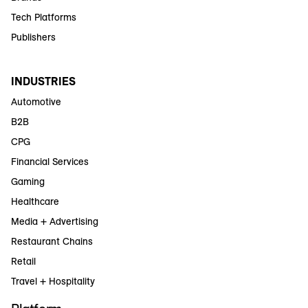
Tech Platforms
Publishers
INDUSTRIES
Automotive
B2B
CPG
Financial Services
Gaming
Healthcare
Media + Advertising
Restaurant Chains
Retail
Travel + Hospitality