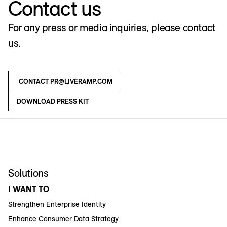
Contact us
For any press or media inquiries, please contact
us.
CONTACT PR@LIVERAMP.COM
DOWNLOAD PRESS KIT
Solutions
I WANT TO
Strengthen Enterprise Identity
Enhance Consumer Data Strategy