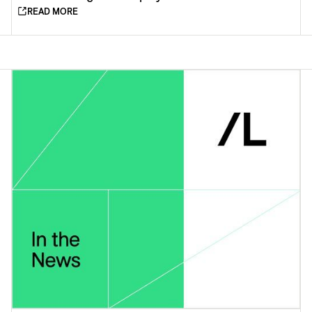
READ MORE