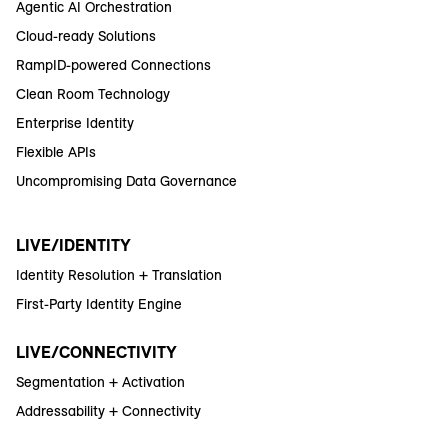
Agentic AI Orchestration
Cloud-ready Solutions
RampID-powered Connections
Clean Room Technology
Enterprise Identity
Flexible APIs
Uncompromising Data Governance
LIVE/IDENTITY
Identity Resolution + Translation
First-Party Identity Engine
LIVE/CONNECTIVITY
Segmentation + Activation
Addressability + Connectivity