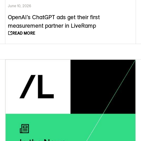
June 10, 2026
OpenAI’s ChatGPT ads get their first
measurement partner in LiveRamp
READ MORE
READ MORE