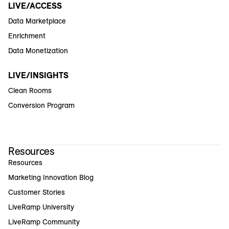
LIVE/ACCESS
Data Marketplace
Enrichment
Data Monetization
LIVE/INSIGHTS
Clean Rooms
Conversion Program
Resources
Resources
Marketing Innovation Blog
Customer Stories
LiveRamp University
LiveRamp Community