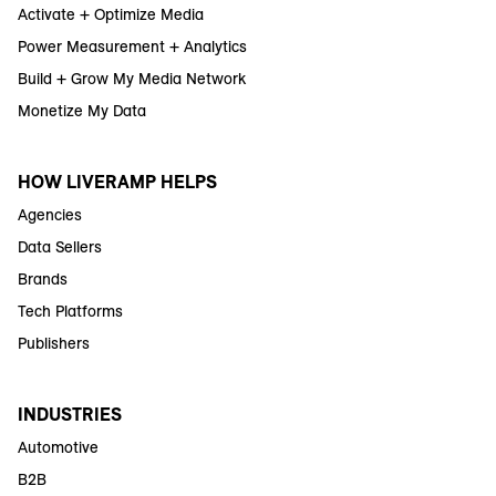
Activate + Optimize Media
Power Measurement + Analytics
Build + Grow My Media Network
Monetize My Data
HOW LIVERAMP HELPS
Agencies
Data Sellers
Brands
Tech Platforms
Publishers
INDUSTRIES
Automotive
B2B