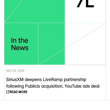
May 28, 2026
SiriusXM deepens LiveRamp partnership
following Publicis acquisition, YouTube ads deal
READ MORE
READ MORE