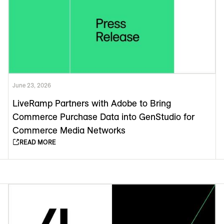
June 23, 2026
LiveRamp Partners with Adobe to Bring
Commerce Purchase Data into GenStudio for
Commerce Media Networks
READ MORE