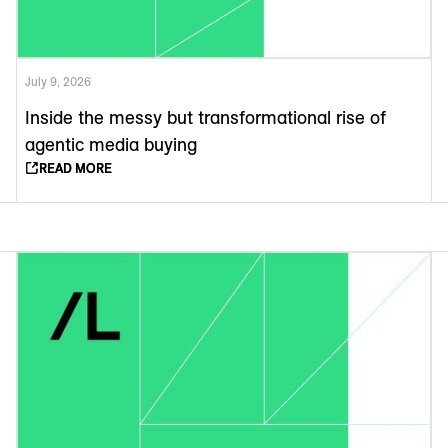
July 9, 2026
Inside the messy but transformational rise of
agentic media buying
READ MORE
READ MORE