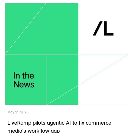
May 21, 2026
LiveRamp pilots agentic AI to fix commerce
media's workflow gap