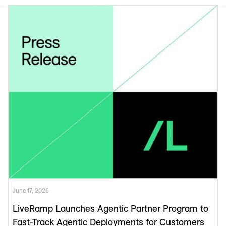
June 17, 2026
LiveRamp Launches Agentic Partner Program to
Fast-Track Agentic Deployments for Customers