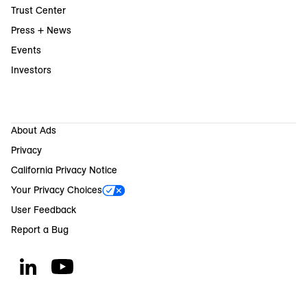
Trust Center
Press + News
Events
Investors
About Ads
Privacy
California Privacy Notice
Your Privacy Choices
User Feedback
Report a Bug