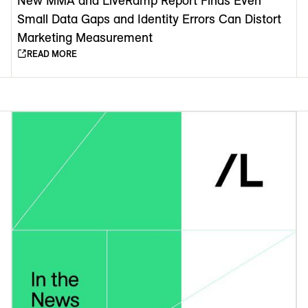
New MMA and LiveRamp Report Finds Even
Small Data Gaps and Identity Errors Can Distort
Marketing Measurement
READ MORE