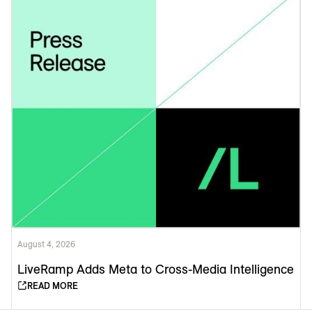
August 4, 2026
LiveRamp Adds Meta to Cross-Media Intelligence
READ MORE