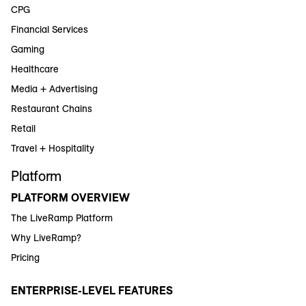
CPG
Financial Services
Gaming
Healthcare
Media + Advertising
Restaurant Chains
Retail
Travel + Hospitality
Platform
PLATFORM OVERVIEW
The LiveRamp Platform
Why LiveRamp?
Pricing
ENTERPRISE-LEVEL FEATURES