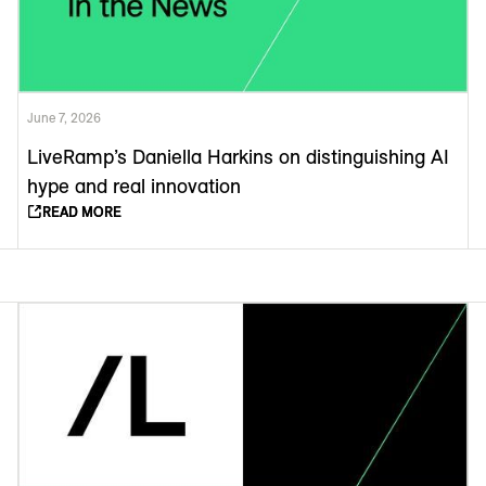
June 7, 2026
LiveRamp’s Daniella Harkins on distinguishing AI
hype and real innovation
READ MORE
READ MORE