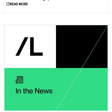
READ MORE
READ MORE