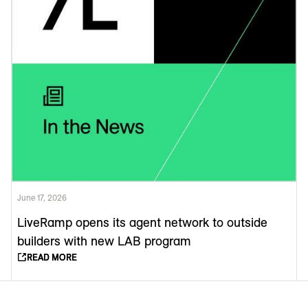
June 17, 2026
LiveRamp opens its agent network to outside
builders with new LAB program
READ MORE
READ MORE