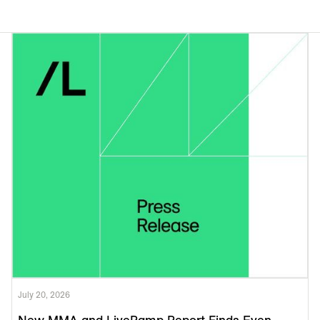
July 20, 2026