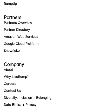
RampUp
Partners
Partners Overview
Partner Directory
Amazon Web Services
Google Cloud Platform
Snowflake
Company
About
Why LiveRamp?
Careers
Contact Us
Diversity, Inclusion + Belonging
Data Ethics + Privacy