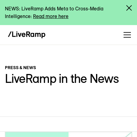
NEWS: LiveRamp Adds Meta to Cross-Media
Intelligence:
Read more here
PRESS & NEWS
LiveRamp in the News