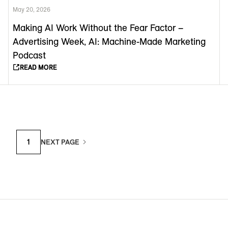
May 20, 2026
Making AI Work Without the Fear Factor –
Advertising Week, AI: Machine-Made Marketing
Podcast
READ MORE
READ MORE
1
NEXT PAGE