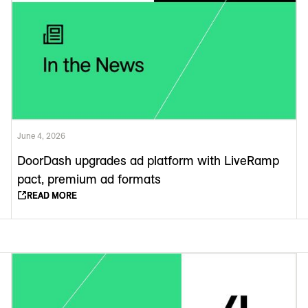
June 4, 2026
DoorDash upgrades ad platform with LiveRamp
pact, premium ad formats
READ MORE
READ MORE