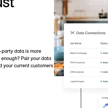
ust
t-party data is more
e enough? Pair your data
nd your current customers