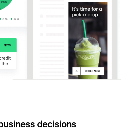
business decisions