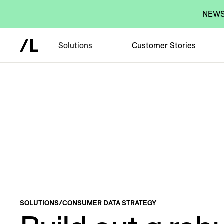
NEWS:
Solutions
Customer Stories
SOLUTIONS
/
CONSUMER DATA STRATEGY