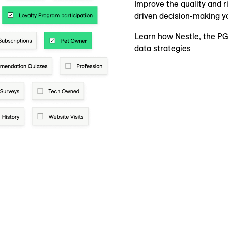
Improve the quality and ri
driven decision-making y
Learn how Nestle, the PG
data strategies