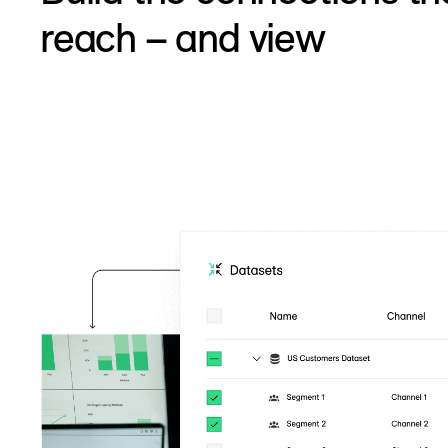
reach – and view