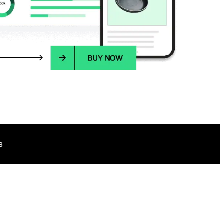
s
TALK TO AN EXPERT