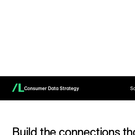
Consumer Data Strategy
So
Build the connections tha