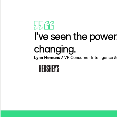
I’ve seen the power
changing.
Lynn Hemans /
VP Consumer Intelligence & 