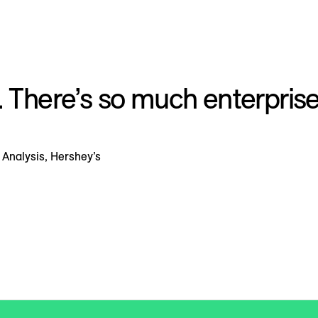
. There’s so much enterprise
Analysis, Hershey’s