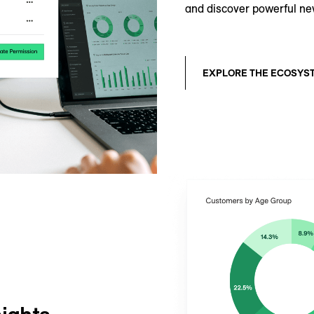
and discover powerful ne
EXPLORE THE ECOSYS