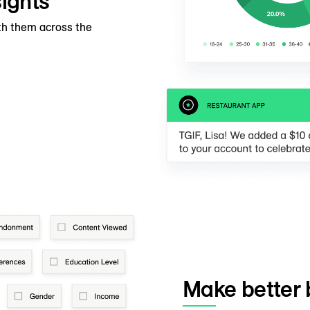
ights
th them across the
Make better 