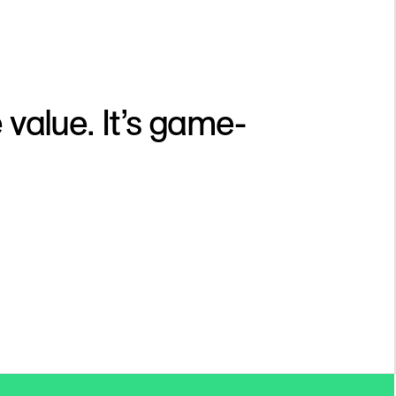
 value. It’s game-