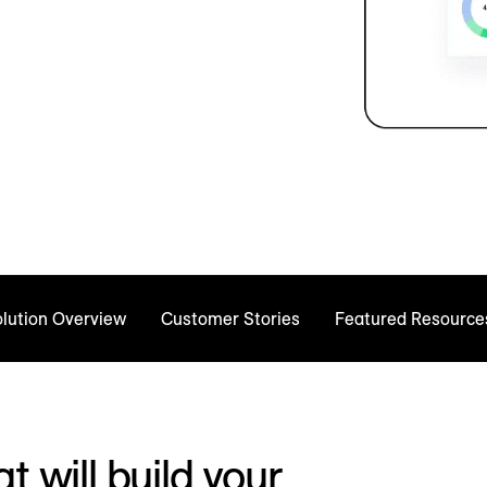
lution Overview
Customer Stories
Featured Resource
t will build your