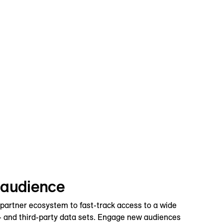
 audience
 partner ecosystem to fast-track access to a wide
d- and third-party data sets. Engage new audiences