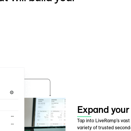
Expand your
Tap into LiveRamp’s vast
variety of trusted secon