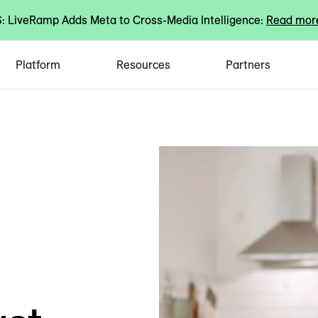
 LiveRamp Adds Meta to Cross-Media Intelligence:
Read mor
Platform
Resources
Partners