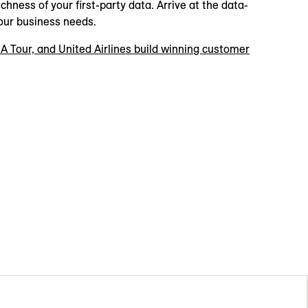
chness of your first-party data. Arrive at the data-
our business needs.
A Tour, and United Airlines build winning customer