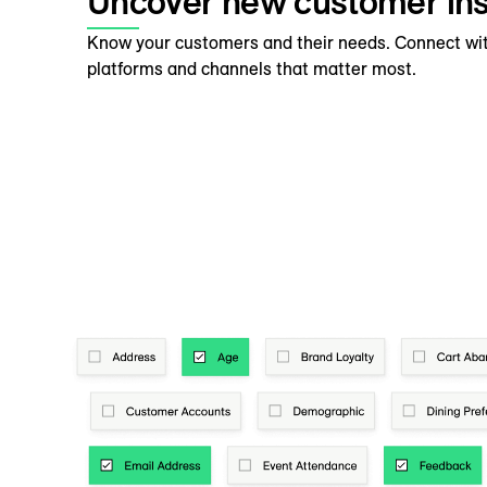
Uncover new customer ins
Know your customers and their needs. Connect wi
platforms and channels that matter most.