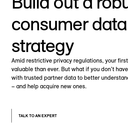
Build out a rob
consumer data
strategy
Amid restrictive privacy regulations, your firs
valuable than ever. But what if you don’t hav
with trusted partner data to better understa
– and help acquire new ones.
TALK TO AN EXPERT