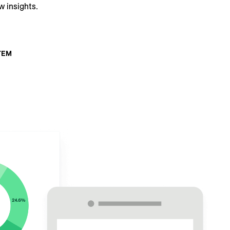
w insights.
TEM