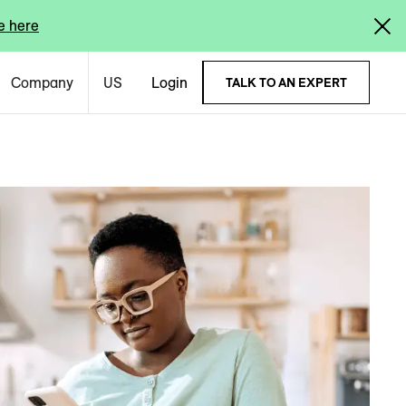
e here
Company
US
Login
TALK TO AN EXPERT