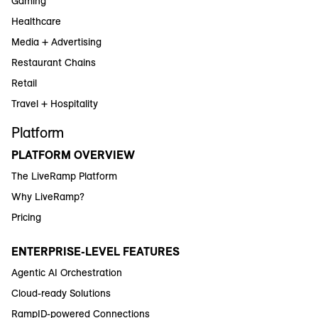
Gaming
Healthcare
Media + Advertising
Restaurant Chains
Retail
Travel + Hospitality
Platform
PLATFORM OVERVIEW
The LiveRamp Platform
Why LiveRamp?
Pricing
ENTERPRISE-LEVEL FEATURES
Agentic AI Orchestration
Cloud-ready Solutions
RampID-powered Connections