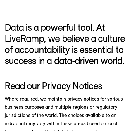
Data is a powerful tool. At
LiveRamp, we believe a culture
of accountability is essential to
success in a data-driven world.
Read our Privacy Notices
Where required, we maintain privacy notices for various
business purposes and multiple regions or regulatory
jurisdictions of the world. The choices available to an
individual may vary within these areas based on local