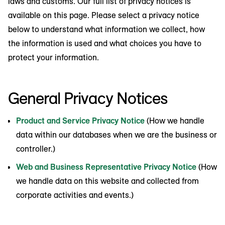
laws and customs. Our full list of privacy notices is
available on this page. Please select a privacy notice
below to understand what information we collect, how
the information is used and what choices you have to
protect your information.
General Privacy Notices
Product and Service Privacy Notice
(How we handle
data within our databases when we are the business or
controller.)
Web and Business Representative Privacy Notice
(How
we handle data on this website and collected from
corporate activities and events.)