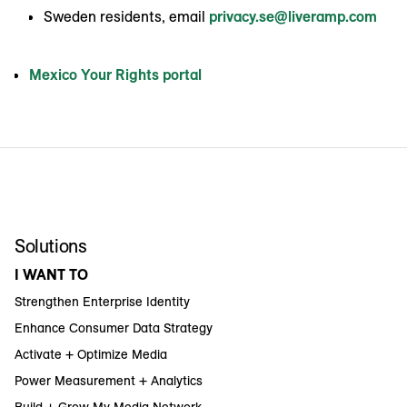
Sweden residents, email
privacy.se@liveramp.com
Mexico Your Rights portal
Solutions
I WANT TO
Strengthen Enterprise Identity
Enhance Consumer Data Strategy
Activate + Optimize Media
Power Measurement + Analytics