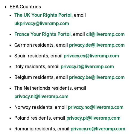
EEA Countries
The UK Your Rights Portal,
email
ukprivacy@liveramp.com
France Your Rights Portal
, email
cil@liveramp.com
German residents
,
email
privacy.de@liveramp.com
Spain residents, email
privacy.es@liveramp.com
Italy residents, email
privacy.it@liveramp.com
Belgium residents, email
privacy.be@liveramp.com
The Netherlands residents, email
privacy.nl@liveramp.com
Norway residents, email
privacy.no@liveramp.com
Poland residents, email
privacy.pl@liveramp.com
Romania residents, email
privacy.ro@liveramp.com