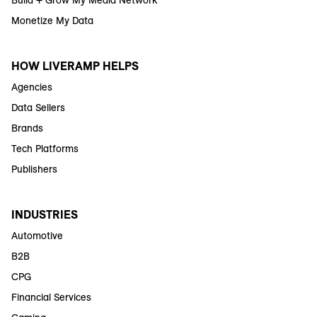
Build + Grow My Media Network
Monetize My Data
HOW LIVERAMP HELPS
Agencies
Data Sellers
Brands
Tech Platforms
Publishers
INDUSTRIES
Automotive
B2B
CPG
Financial Services