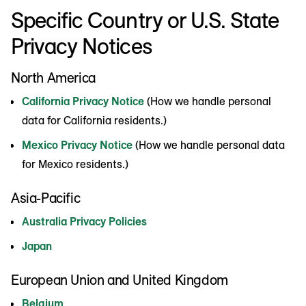
Specific Country or U.S. State
Privacy Notices
North America
California Privacy Notice
(How we handle personal
data for California residents.)
Mexico Privacy Notice
(How we handle personal data
for Mexico residents.)
Asia-Pacific
Australia Privacy Policies
Japan
European Union and United Kingdom
Belgium