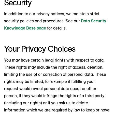
Security
In addition to our privacy notices, we maintain strict
security policies and procedures. See our
Data Security
Knowledge Base page
for details.
Your Privacy Choices
You may have certain legal rights with respect to data.
These rights may include the right of access, deletion,
limiting the use of or correction of personal data. These
rights may be limited, for example if fulfilling your
request would reveal personal data about another
person, if they would infringe the rights of a third party
(including our rights) or if you ask us to delete
information which we are required by law to keep or have