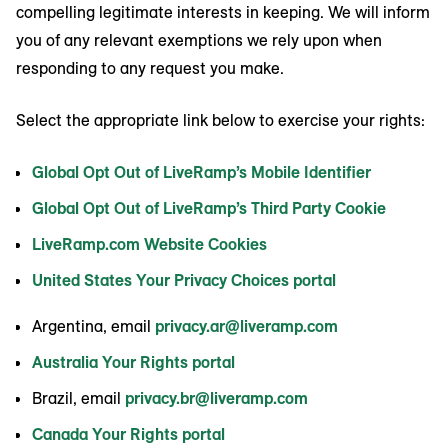
compelling legitimate interests in keeping. We will inform
you of any relevant exemptions we rely upon when
responding to any request you make.
Select the appropriate link below to exercise your rights:
Global Opt Out of LiveRamp’s Mobile Identifier
Global Opt Out of LiveRamp’s Third Party Cookie
LiveRamp.com Website Cookies
United States Your Privacy Choices portal
Argentina, email
privacy.ar@liveramp.com
Australia Your Rights portal
Brazil, email
privacy.br@liveramp.com
Canada Your Rights portal