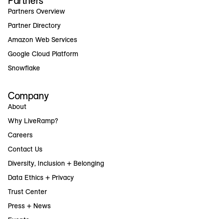
Partners
Partners Overview
Partner Directory
Amazon Web Services
Google Cloud Platform
Snowflake
Company
About
Why LiveRamp?
Careers
Contact Us
Diversity, Inclusion + Belonging
Data Ethics + Privacy
Trust Center
Press + News