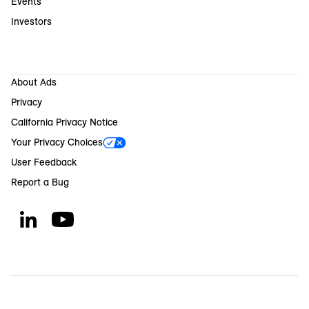
Events
Investors
About Ads
Privacy
California Privacy Notice
Your Privacy Choices
User Feedback
Report a Bug