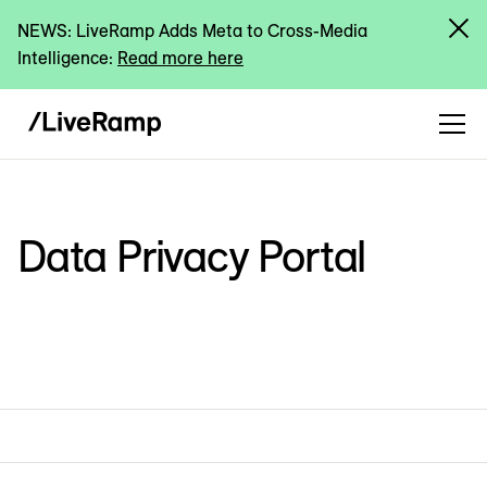
NEWS: LiveRamp Adds Meta to Cross-Media
Intelligence:
Read more here
Data Privacy Portal