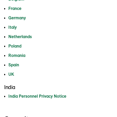
France
Germany
Italy
Netherlands
Poland
Romania
Spain
UK
India
India Personnel Privacy Notice