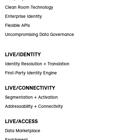
Clean Room Technology
Enterprise Identity
Flexible APIs
Uncompromising Data Governance
LIVE/IDENTITY
Identity Resolution + Translation
First-Party Identity Engine
LIVE/CONNECTIVITY
Segmentation + Activation
Addressability + Connectivity
LIVE/ACCESS
Data Marketplace
Enrichment