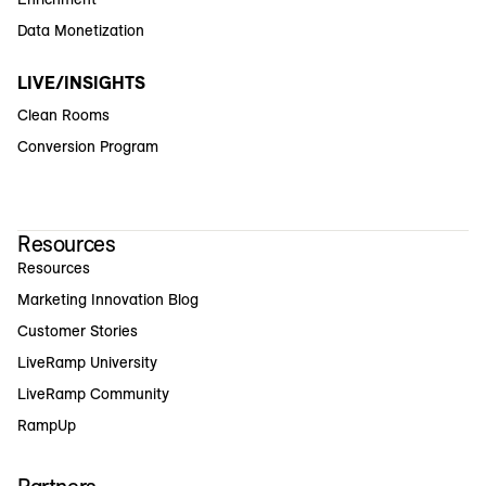
Data Monetization
LIVE/INSIGHTS
Clean Rooms
Conversion Program
Resources
Resources
Marketing Innovation Blog
Customer Stories
LiveRamp University
LiveRamp Community
RampUp