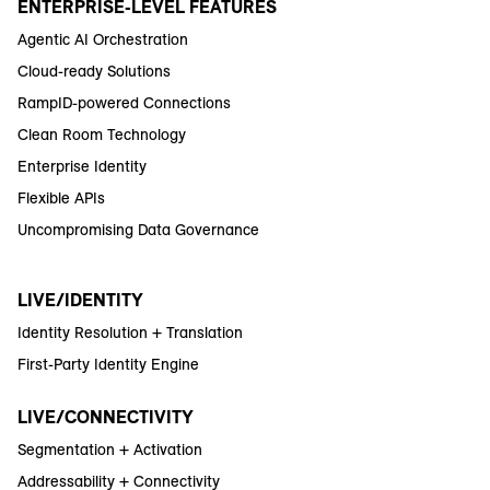
ENTERPRISE-LEVEL FEATURES
Agentic AI Orchestration
Cloud-ready Solutions
RampID-powered Connections
Clean Room Technology
Enterprise Identity
Flexible APIs
Uncompromising Data Governance
LIVE/IDENTITY
Identity Resolution + Translation
First-Party Identity Engine
LIVE/CONNECTIVITY
Segmentation + Activation
Addressability + Connectivity