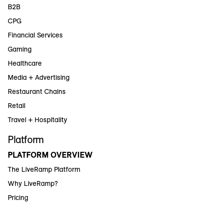
B2B
CPG
Financial Services
Gaming
Healthcare
Media + Advertising
Restaurant Chains
Retail
Travel + Hospitality
Platform
PLATFORM OVERVIEW
The LiveRamp Platform
Why LiveRamp?
Pricing