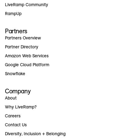
LiveRamp Community
RampUp
Partners
Partners Overview
Partner Directory
Amazon Web Services
Google Cloud Platform
Snowflake
Company
About
Why LiveRamp?
Careers
Contact Us
Diversity, Inclusion + Belonging