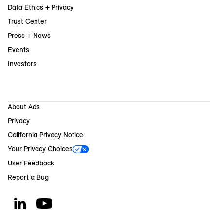
Data Ethics + Privacy
Trust Center
Press + News
Events
Investors
About Ads
Privacy
California Privacy Notice
Your Privacy Choices
User Feedback
Report a Bug