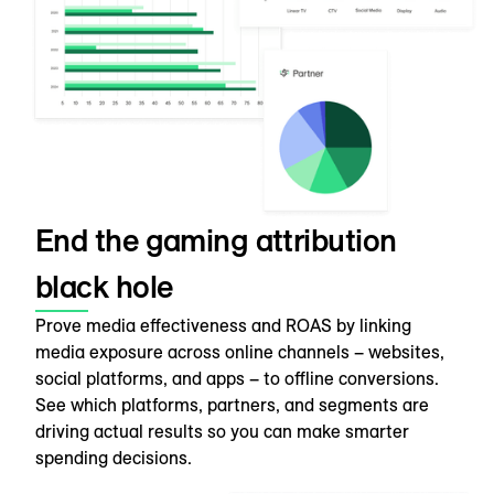
End the gaming attribution
black hole
Prove media effectiveness and ROAS by linking
media exposure across online channels – websites,
social platforms, and apps – to offline conversions.
See which platforms, partners, and segments are
driving actual results so you can make smarter
spending decisions.