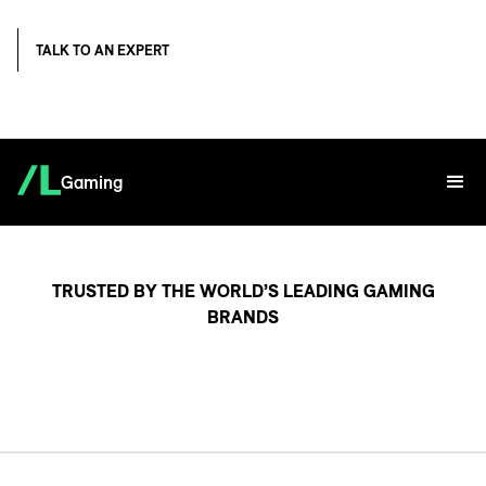
TALK TO AN EXPERT
Gaming
TRUSTED BY THE WORLD’S LEADING GAMING
BRANDS