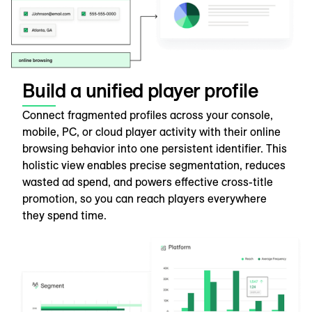
Build a unified player profile
Connect fragmented profiles across your console,
mobile, PC, or cloud player activity with their online
browsing behavior into one persistent identifier. This
holistic view enables precise segmentation, reduces
wasted ad spend, and powers effective cross-title
promotion, so you can reach players everywhere
they spend time.