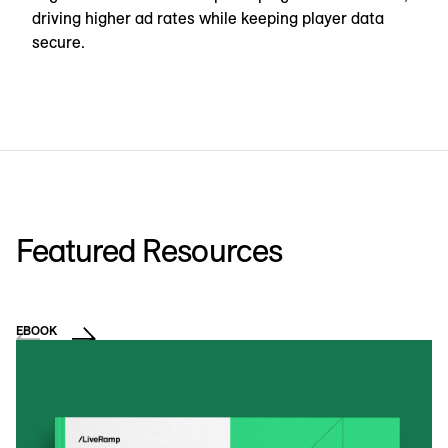
driving higher ad rates while keeping player data
secure.
Featured Resources
EBOOK