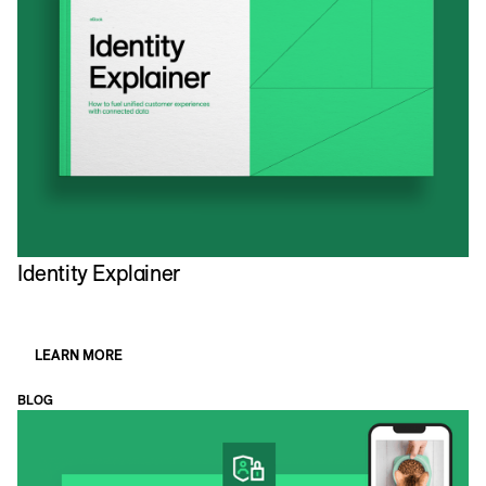
Identity Explainer
LEARN MORE
BLOG