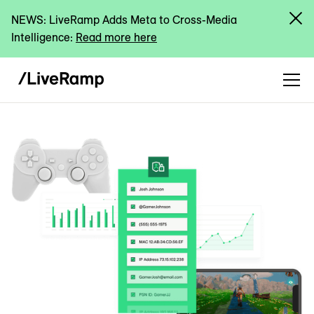
NEWS: LiveRamp Adds Meta to Cross-Media
Intelligence:
Read more here