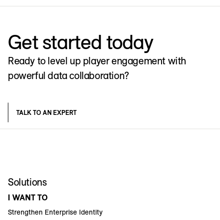
Get started today
Ready to level up player engagement with
powerful data collaboration?
TALK TO AN EXPERT
Solutions
I WANT TO
Strengthen Enterprise Identity