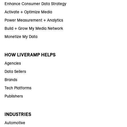
Enhance Consumer Data Strategy
Activate + Optimize Media
Power Measurement + Analytics
Build + Grow My Media Network
Monetize My Data
HOW LIVERAMP HELPS
Agencies
Data Sellers
Brands
Tech Platforms
Publishers
INDUSTRIES
Automotive