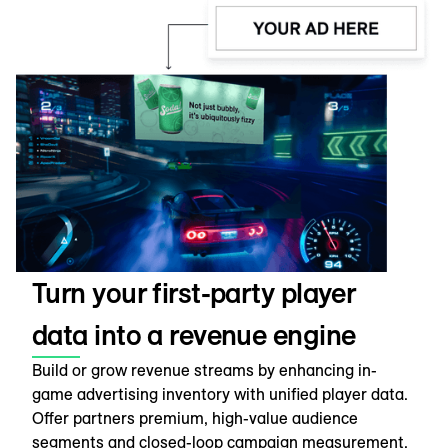
Turn your first-party player
data into a revenue engine
Build or grow revenue streams by enhancing in-
game advertising inventory with unified player data.
Offer partners premium, high-value audience
segments and closed-loop campaign measurement,