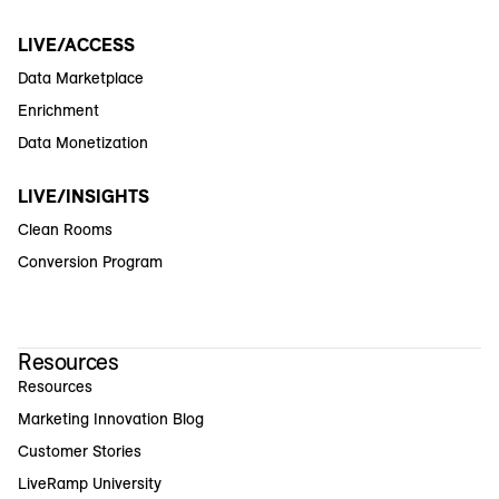
LIVE/ACCESS
Data Marketplace
Enrichment
Data Monetization
LIVE/INSIGHTS
Clean Rooms
Conversion Program
Resources
Resources
Marketing Innovation Blog
Customer Stories
LiveRamp University