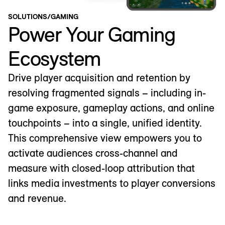
SOLUTIONS
/
GAMING
Power Your Gaming
Ecosystem
Drive player acquisition and retention by
resolving fragmented signals – including in-
game exposure, gameplay actions, and online
touchpoints – into a single, unified identity.
This comprehensive view empowers you to
activate audiences cross-channel and
measure with closed-loop attribution that
links media investments to player conversions
and revenue.