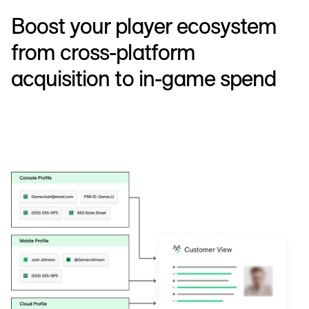
Boost your player ecosystem
from cross-platform
acquisition to in-game spend