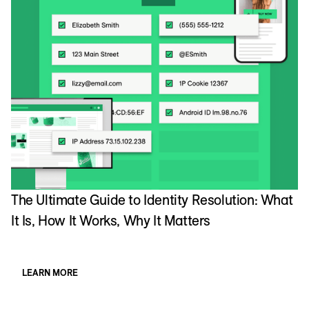
The Ultimate Guide to Identity Resolution: What
It Is, How It Works, Why It Matters
LEARN MORE