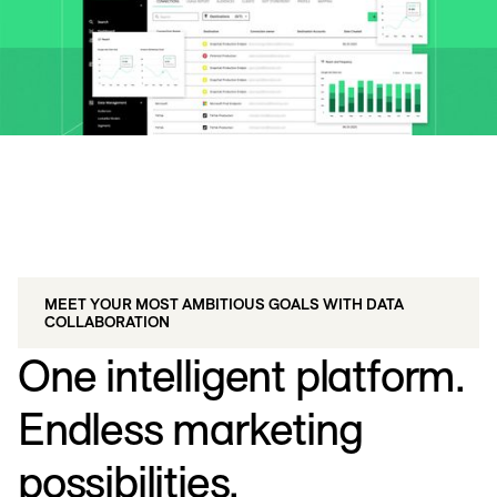
MEET YOUR MOST AMBITIOUS GOALS WITH DATA
COLLABORATION
One intelligent platform.
Endless marketing
possibilities.