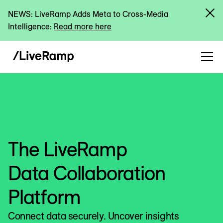
NEWS: LiveRamp Adds Meta to Cross-Media
Intelligence:
Read more here
The LiveRamp
Data Collaboration
Platform
Connect data securely. Uncover insights