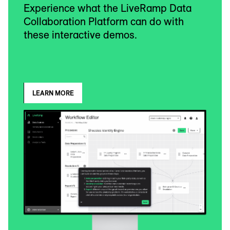
Experience what the LiveRamp Data
Collaboration Platform can do with
these interactive demos.
LEARN MORE