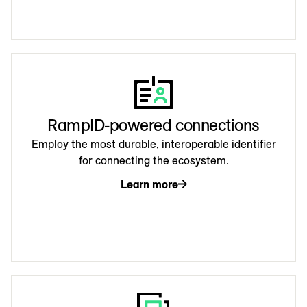
RampID-powered connections
Employ the most durable, interoperable identifier
for connecting the ecosystem.
Learn more