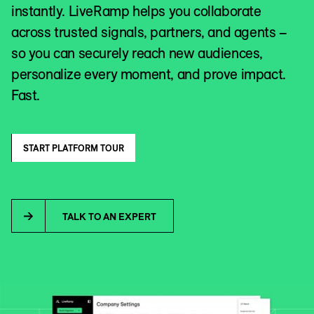
instantly. LiveRamp helps you collaborate
across trusted signals, partners, and agents –
so you can securely reach new audiences,
personalize every moment, and prove impact.
Fast.
START PLATFORM TOUR
TALK TO AN EXPERT