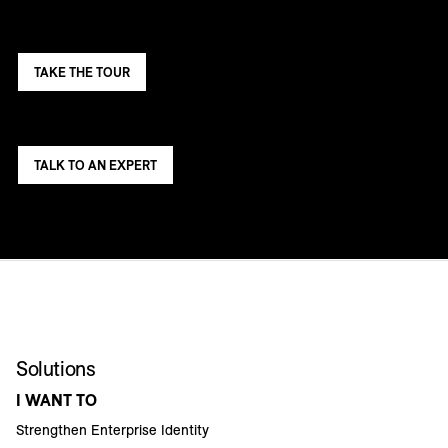
TAKE THE TOUR
TALK TO AN EXPERT
Solutions
I WANT TO
Strengthen Enterprise Identity