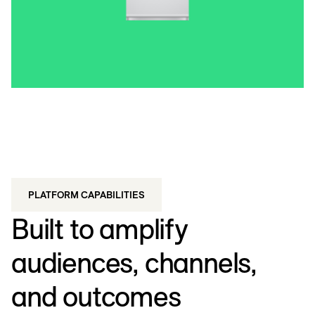
PLATFORM CAPABILITIES
Built to amplify
audiences, channels,
and outcomes