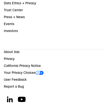
Data Ethics + Privacy
Trust Center
Press + News
Events
Investors
About Ads
Privacy
California Privacy Notice
Your Privacy Choices
User Feedback
Report a Bug