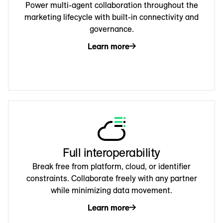
Power multi-agent collaboration throughout the
marketing lifecycle with built-in connectivity and
governance.
Learn more
Full interoperability
Break free from platform, cloud, or identifier
constraints. Collaborate freely with any partner
while minimizing data movement.
Learn more