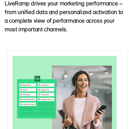
LiveRamp drives your marketing performance –
from unified data and personalized activation to
a complete view of performance across your
most important channels.