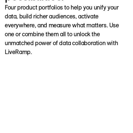
Four product portfolios to help you unify your
data, build richer audiences, activate
everywhere, and measure what matters. Use
one or combine them all to unlock the
unmatched power of data collaboration with
LiveRamp.