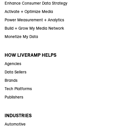
Enhance Consumer Data Strategy
Activate + Optimize Media
Power Measurement + Analytics
Build + Grow My Media Network
Monetize My Data
HOW LIVERAMP HELPS
Agencies
Data Sellers
Brands
Tech Platforms
Publishers
INDUSTRIES
Automotive