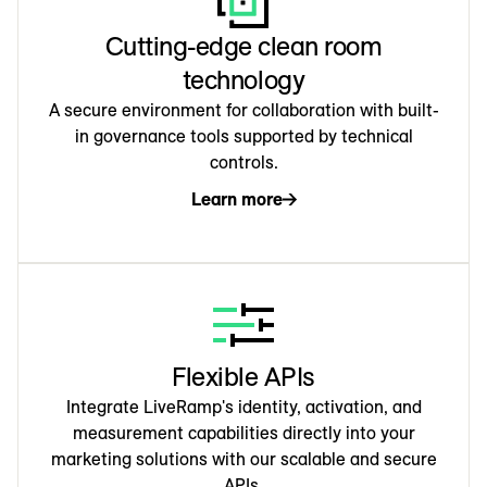
Cutting-edge clean room
technology
A secure environment for collaboration with built-
in governance tools supported by technical
controls.
Learn more
Flexible APIs
Integrate LiveRamp's identity, activation, and
measurement capabilities directly into your
marketing solutions with our scalable and secure
APIs.