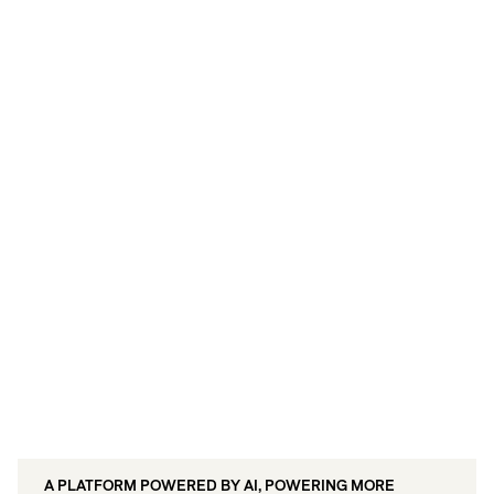
Live/Insights: Demonstrate the ROI of
every touchpoint with unified
measurement.
A PLATFORM POWERED BY AI, POWERING MORE