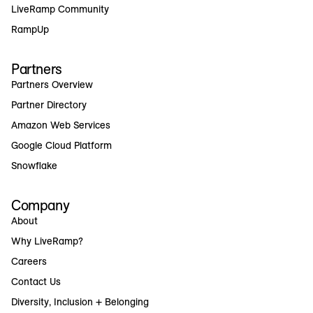
LiveRamp Community
RampUp
Partners
Partners Overview
Partner Directory
Amazon Web Services
Google Cloud Platform
Snowflake
Company
About
Why LiveRamp?
Careers
Contact Us
Diversity, Inclusion + Belonging