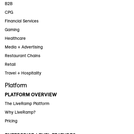
B2B
CPG
Financial Services
Gaming
Healthcare
Media + Advertising
Restaurant Chains
Retail
Travel + Hospitality
Platform
PLATFORM OVERVIEW
The LiveRamp Platform
Why LiveRamp?
Pricing