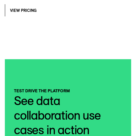
VIEW PRICING
TEST DRIVE THE PLATFORM
See data
collaboration use
cases in action