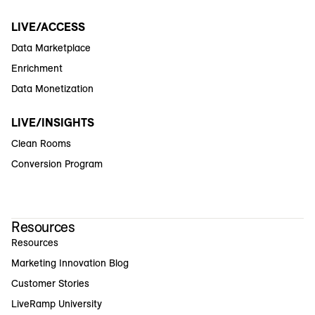
LIVE/ACCESS
Data Marketplace
Enrichment
Data Monetization
LIVE/INSIGHTS
Clean Rooms
Conversion Program
Resources
Resources
Marketing Innovation Blog
Customer Stories
LiveRamp University