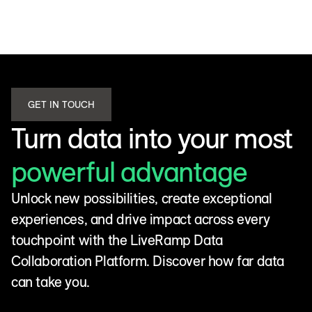
GET IN TOUCH
Turn data into your most
powerful advantage
Unlock new possibilities, create exceptional
experiences, and drive impact across every
touchpoint with the LiveRamp Data
Collaboration Platform. Discover how far data
can take you.