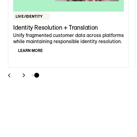
LIVE/IDENTITY
Identity Resolution + Translation
Unify fragmented customer data across platforms
while maintaining responsible identity resolution.
LEARN MORE