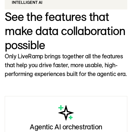
INTELLIGENT AI
See the features that
make data collaboration
possible
Only LiveRamp brings together all the features
that help you drive faster, more usable, high-
performing experiences built for the agentic era.
Agentic AI orchestration