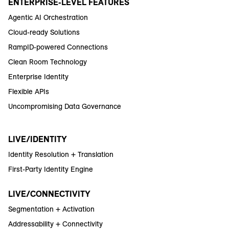
ENTERPRISE-LEVEL FEATURES
Agentic AI Orchestration
Cloud-ready Solutions
RampID-powered Connections
Clean Room Technology
Enterprise Identity
Flexible APIs
Uncompromising Data Governance
LIVE/IDENTITY
Identity Resolution + Translation
First-Party Identity Engine
LIVE/CONNECTIVITY
Segmentation + Activation
Addressability + Connectivity