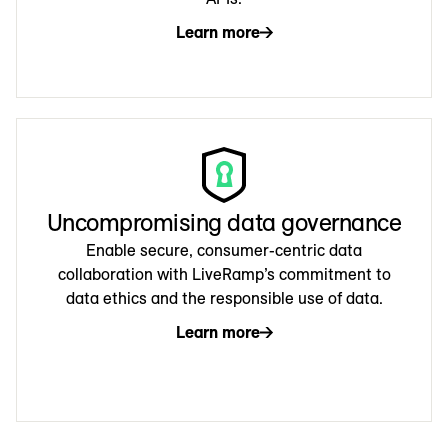
Learn more
Uncompromising data governance
Enable secure, consumer-centric data
collaboration with LiveRamp’s commitment to
data ethics and the responsible use of data.
Learn more