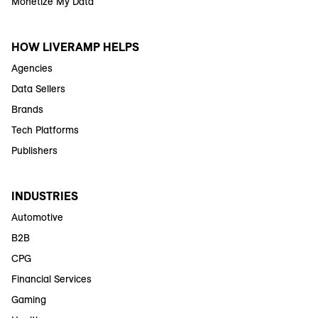
Monetize My Data
HOW LIVERAMP HELPS
Agencies
Data Sellers
Brands
Tech Platforms
Publishers
INDUSTRIES
Automotive
B2B
CPG
Financial Services
Gaming