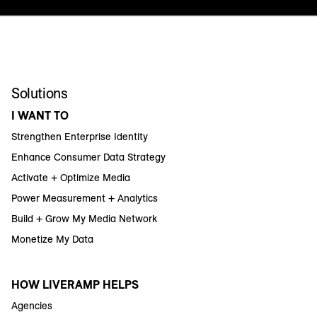
Solutions
I WANT TO
Strengthen Enterprise Identity
Enhance Consumer Data Strategy
Activate + Optimize Media
Power Measurement + Analytics
Build + Grow My Media Network
Monetize My Data
HOW LIVERAMP HELPS
Agencies