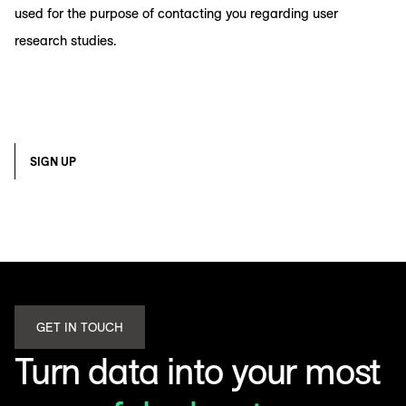
used for the purpose of contacting you regarding user
research studies.
SIGN UP
GET IN TOUCH
Turn data into your most