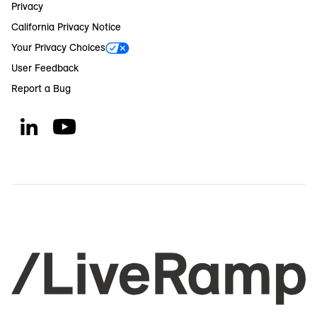
Privacy
California Privacy Notice
Your Privacy Choices
User Feedback
Report a Bug