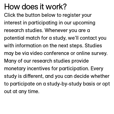
How does it work?
Click the button below to register your
interest in participating in our upcoming
research studies. Whenever you are a
potential match for a study, we’ll contact you
with information on the next steps. Studies
may be via video conference or online survey.
Many of our research studies provide
monetary incentives for participation. Every
study is different, and you can decide whether
to participate on a study-by-study basis or opt
out at any time.