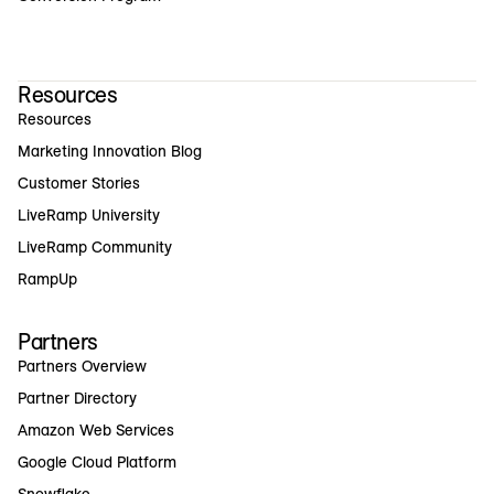
Resources
Resources
Marketing Innovation Blog
Customer Stories
LiveRamp University
LiveRamp Community
RampUp
Partners
Partners Overview
Partner Directory
Amazon Web Services
Google Cloud Platform