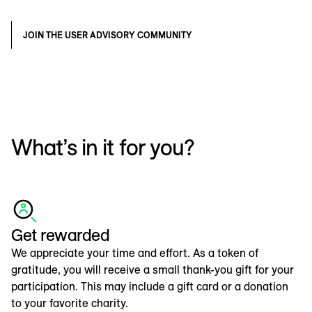
JOIN THE USER ADVISORY COMMUNITY
What’s in it for you?
Get rewarded
We appreciate your time and effort. As a token of
gratitude, you will receive a small thank-you gift for your
participation. This may include a gift card or a donation
to your favorite charity.