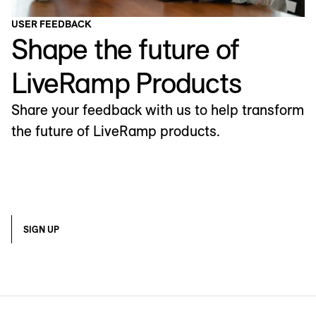
USER FEEDBACK
Shape the future of
LiveRamp Products
Share your feedback with us to help transform
the future of LiveRamp products.
SIGN UP