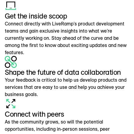
Get the inside scoop
Connect directly with LiveRamp's product development
teams and gain exclusive insights into what we're
currently working on. Stay ahead of the curve and be
among the first to know about exciting updates and new
features.
Shape the future of data collaboration
Your feedback is critical to help us develop products and
services that are easy to use and help you achieve your
business goals.
Connect with peers
As the community grows, so will the potential
opportunities, including in-person sessions, peer