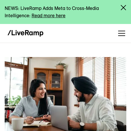
NEWS: LiveRamp Adds Meta to Cross-Media
Intelligence:
Read more here