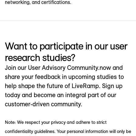
networking, and certifications.
Want to participate in our user
research studies?
Join our User Advisory Community.now and
share your feedback in upcoming studies to
help shape the future of LiveRamp. Sign up
today and become an integral part of our
customer-driven community.
Note: We respect your privacy and adhere to strict
confidentiality guidelines. Your personal information will only be