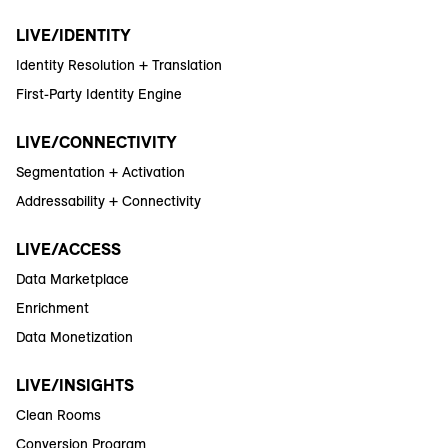
LIVE/IDENTITY
Identity Resolution + Translation
First-Party Identity Engine
LIVE/CONNECTIVITY
Segmentation + Activation
Addressability + Connectivity
LIVE/ACCESS
Data Marketplace
Enrichment
Data Monetization
LIVE/INSIGHTS
Clean Rooms
Conversion Program