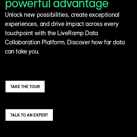
powerful advantage
Unlock new possibilities, create exceptional
experiences, and drive impact across every
touchpoint with the LiveRamp Data
Collaboration Platform. Discover how far data
can take you.
TAKE THE TOUR
TALK TO AN EXPERT