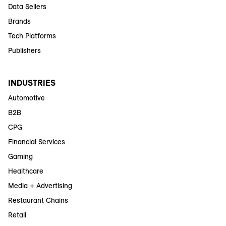
Data Sellers
Brands
Tech Platforms
Publishers
INDUSTRIES
Automotive
B2B
CPG
Financial Services
Gaming
Healthcare
Media + Advertising
Restaurant Chains
Retail