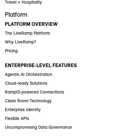
Travel + Hospitality
Platform
PLATFORM OVERVIEW
The LiveRamp Platform
Why LiveRamp?
Pricing
ENTERPRISE-LEVEL FEATURES
Agentic AI Orchestration
Cloud-ready Solutions
RampID-powered Connections
Clean Room Technology
Enterprise Identity
Flexible APIs
Uncompromising Data Governance