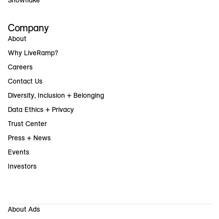
Snowflake
Company
About
Why LiveRamp?
Careers
Contact Us
Diversity, Inclusion + Belonging
Data Ethics + Privacy
Trust Center
Press + News
Events
Investors
About Ads