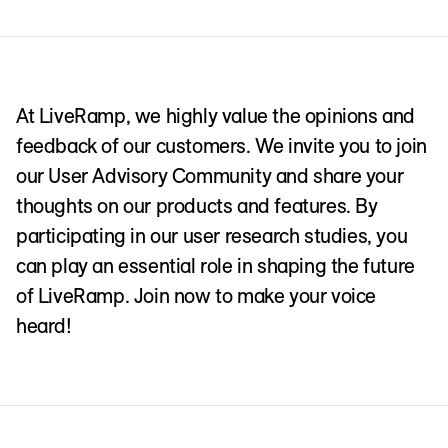
At LiveRamp, we highly value the opinions and
feedback of our customers. We invite you to join
our User Advisory Community and share your
thoughts on our products and features. By
participating in our user research studies, you
can play an essential role in shaping the future
of LiveRamp. Join now to make your voice
heard!