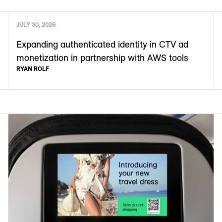
JULY 30, 2026
Expanding authenticated identity in CTV ad
monetization in partnership with AWS tools
RYAN ROLF