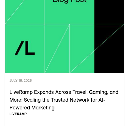
JULY 16, 2026
LiveRamp Expands Across Travel, Gaming, and
More: Scaling the Trusted Network for AI-
Powered Marketing
LIVERAMP