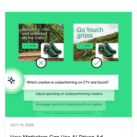
JULY 15, 2026