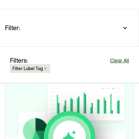
Filter:
Filters:
Clear All
Filter Label Tag