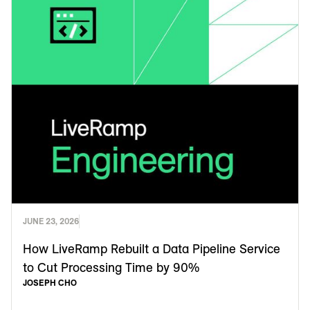
JUNE 23, 2026
How LiveRamp Rebuilt a Data Pipeline Service
to Cut Processing Time by 90%
JOSEPH CHO