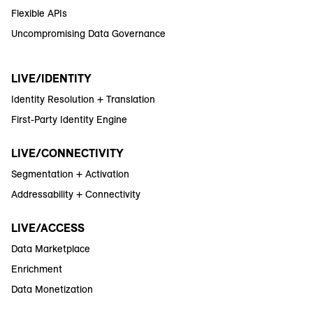
Flexible APIs
Uncompromising Data Governance
LIVE/IDENTITY
Identity Resolution + Translation
First-Party Identity Engine
LIVE/CONNECTIVITY
Segmentation + Activation
Addressability + Connectivity
LIVE/ACCESS
Data Marketplace
Enrichment
Data Monetization