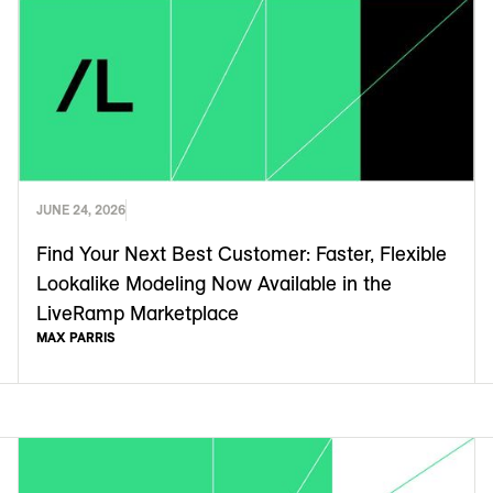
JUNE 24, 2026
Find Your Next Best Customer: Faster, Flexible
Lookalike Modeling Now Available in the
LiveRamp Marketplace
MAX PARRIS