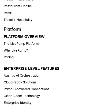
Restaurant Chains
Retail
Travel + Hospitality
Platform
PLATFORM OVERVIEW
The LiveRamp Platform
Why LiveRamp?
Pricing
ENTERPRISE-LEVEL FEATURES
Agentic AI Orchestration
Cloud-ready Solutions
RampID-powered Connections
Clean Room Technology
Enterprise Identity