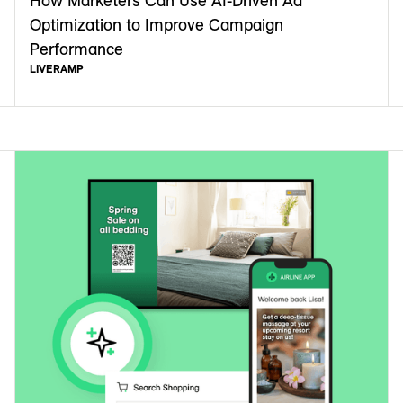
How Marketers Can Use AI-Driven Ad
Optimization to Improve Campaign
Performance
LIVERAMP