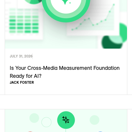
JULY 31, 2026
Is Your Cross-Media Measurement Foundation
Ready for AI?
JACK FOSTER