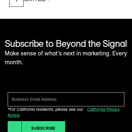
Subscribe to Beyond the Signal
Make sense of what’s next in marketing. Every
month.
*For California residents, please see our
California Privacy
Notice
SUBSCRIBE