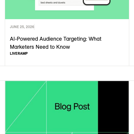
JUNE 25, 2026
AI-Powered Audience Targeting: What
Marketers Need to Know
LIVERAMP