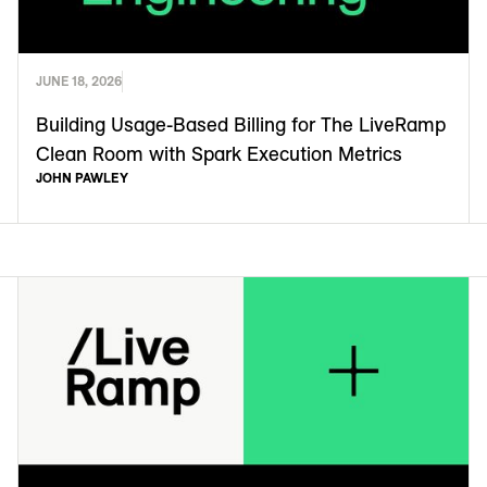
JUNE 18, 2026
Building Usage-Based Billing for The LiveRamp
Clean Room with Spark Execution Metrics
JOHN PAWLEY