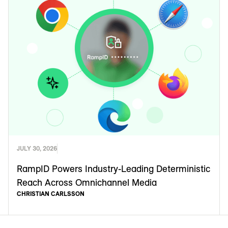
JULY 30, 2026
RampID Powers Industry-Leading Deterministic
Reach Across Omnichannel Media
CHRISTIAN CARLSSON