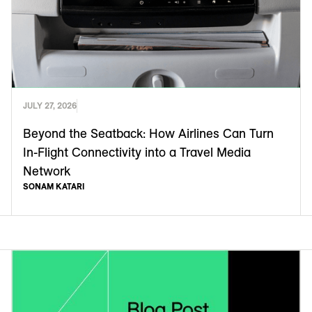
JULY 27, 2026
Beyond the Seatback: How Airlines Can Turn
In-Flight Connectivity into a Travel Media
Network
SONAM KATARI