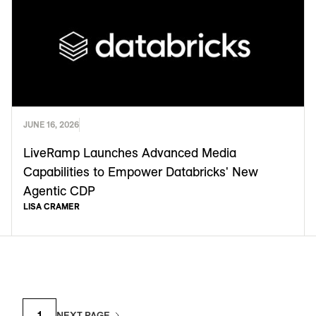
JUNE 16, 2026
LiveRamp Launches Advanced Media
Capabilities to Empower Databricks' New
Agentic CDP
LISA CRAMER
1
NEXT PAGE