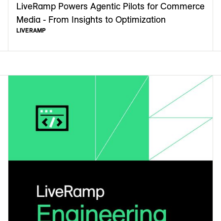
LiveRamp Powers Agentic Pilots for Commerce
Media - From Insights to Optimization
LIVERAMP