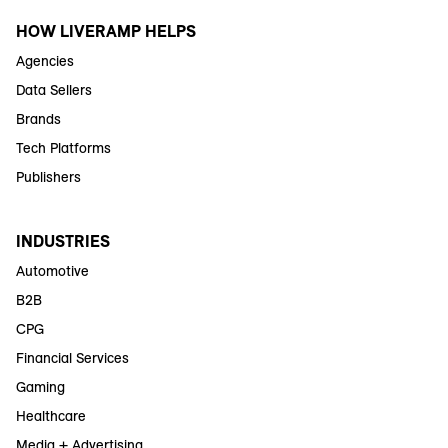
HOW LIVERAMP HELPS
Agencies
Data Sellers
Brands
Tech Platforms
Publishers
INDUSTRIES
Automotive
B2B
CPG
Financial Services
Gaming
Healthcare
Media + Advertising