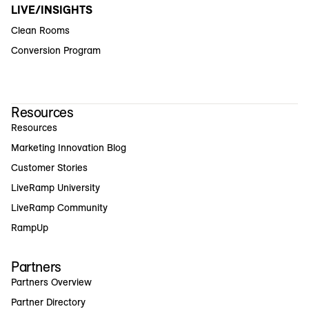
LIVE/INSIGHTS
Clean Rooms
Conversion Program
Resources
Resources
Marketing Innovation Blog
Customer Stories
LiveRamp University
LiveRamp Community
RampUp
Partners
Partners Overview
Partner Directory