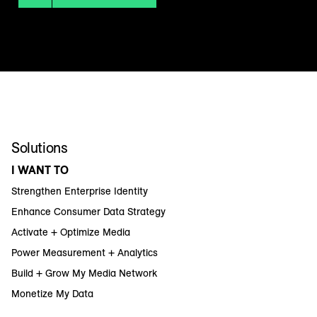
Solutions
I WANT TO
Strengthen Enterprise Identity
Enhance Consumer Data Strategy
Activate + Optimize Media
Power Measurement + Analytics
Build + Grow My Media Network
Monetize My Data