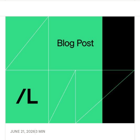
JUNE 21, 2026
3 MIN