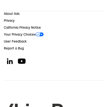
About Ads
Privacy
California Privacy Notice
Your Privacy Choices
User Feedback
Report a Bug