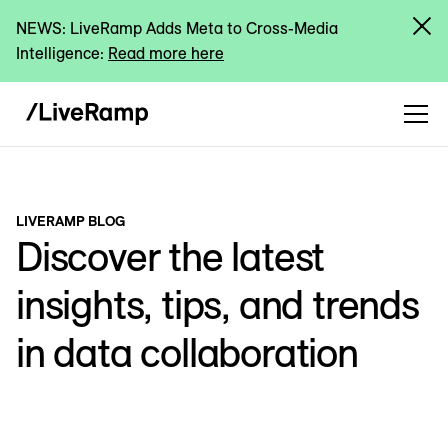
NEWS: LiveRamp Adds Meta to Cross-Media
Intelligence:
Read more here
LIVERAMP BLOG
Discover the latest
insights, tips, and trends
in data collaboration