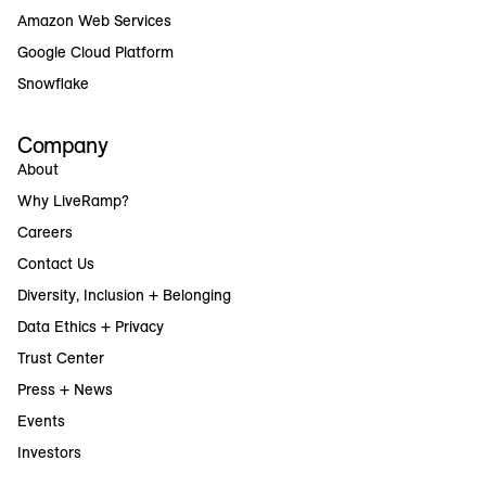
Amazon Web Services
Google Cloud Platform
Snowflake
Company
About
Why LiveRamp?
Careers
Contact Us
Diversity, Inclusion + Belonging
Data Ethics + Privacy
Trust Center
Press + News
Events
Investors