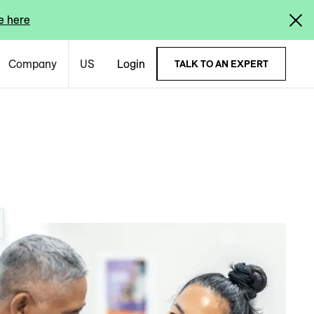
e here
Company
US
Login
TALK TO AN EXPERT