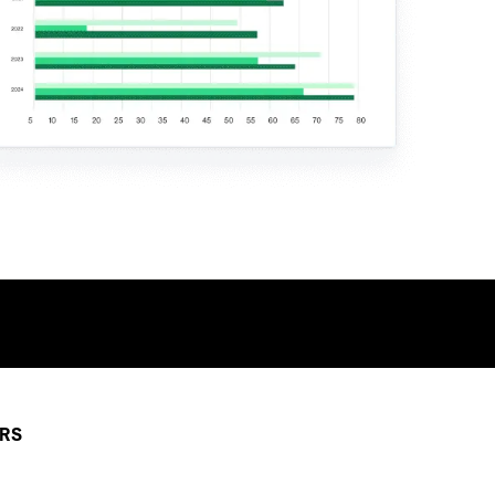
TALK TO AN EXPERT
ERS