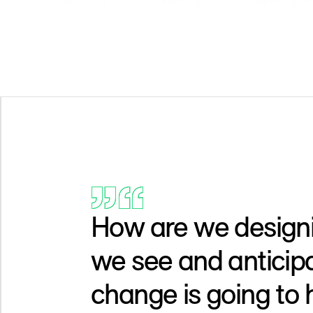
How are we designi
we see and anticip
change is going to