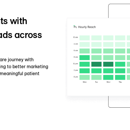
ts with
 ads across
are journey with
ing to better marketing
meaningful patient