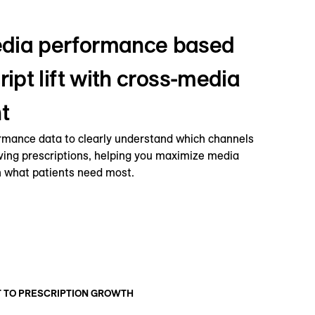
dia performance based
ript lift with cross-media
t
rmance data to clearly understand which channels
iving prescriptions, helping you maximize media
 what patients need most.
T TO PRESCRIPTION GROWTH