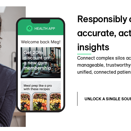
Responsibly 
accurate, ac
insights
Connect complex silos acr
manageable, trustworthy 
unified, connected patien
UNLOCK A SINGLE SOU