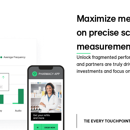
Maximize me
on precise sc
measuremen
Unlock fragmented perfo
and partners are truly dr
investments and focus on
TIE EVERY TOUCHPOIN