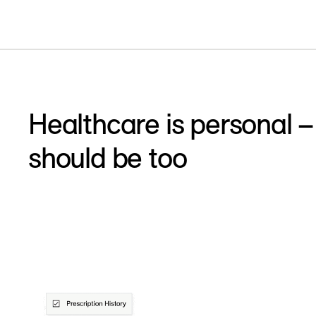
Healthcare is personal –
should be too