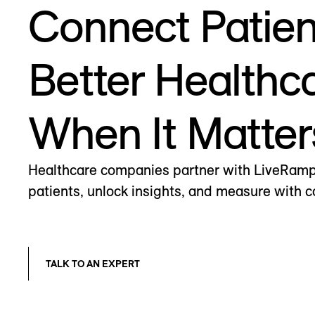
Connect Patien
Better Healthc
When It Matter
Healthcare companies partner with LiveRamp 
patients, unlock insights, and measure with 
TALK TO AN EXPERT