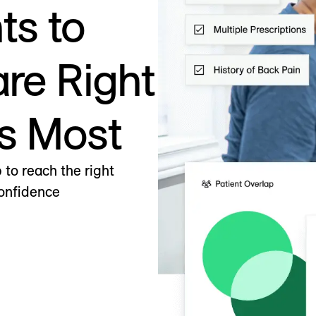
ts to
are Right
s Most
to reach the right
confidence