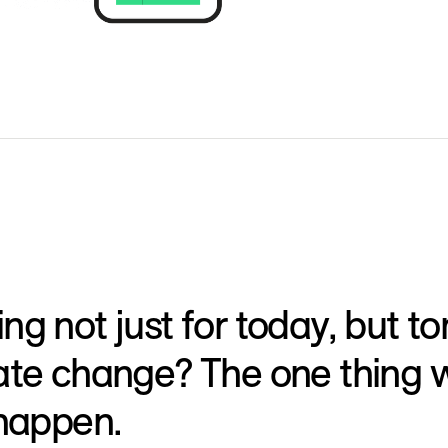
ng not just for today, but
ate change? The one thing w
 happen.