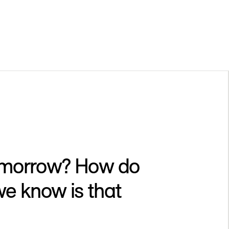
 tomorrow? How do
e know is that