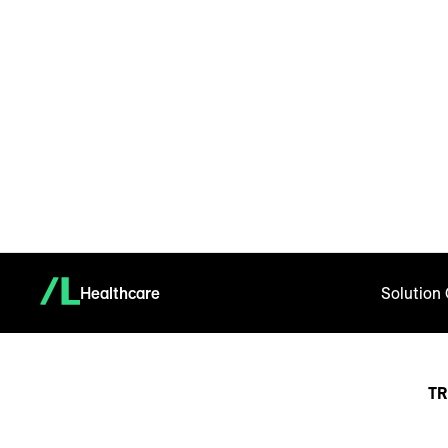
Healthcare
Solution
TR