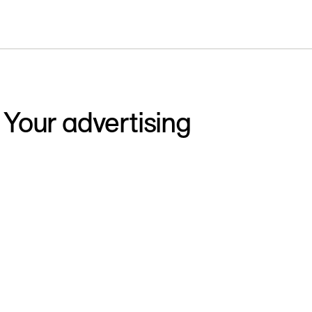
 Your advertising