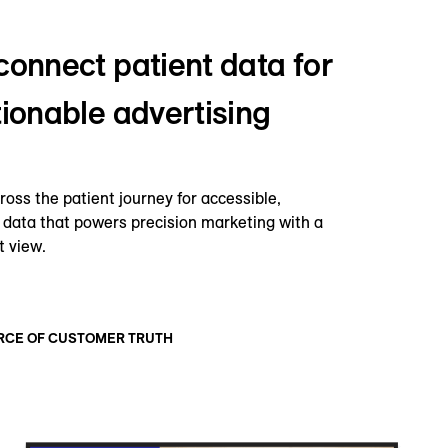
connect patient data for
tionable advertising
oss the patient journey for accessible,
data that powers precision marketing with a
t view.
RCE OF CUSTOMER TRUTH