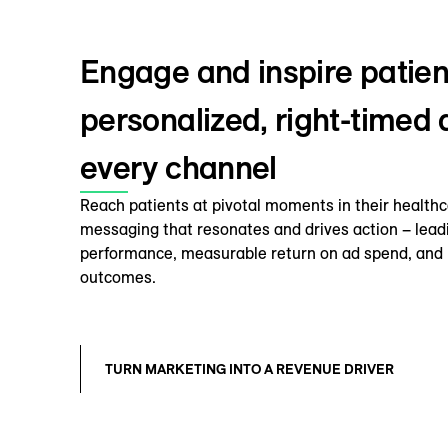
Engage and inspire patien
personalized, right-timed
every channel
Reach patients at pivotal moments in their healthc
messaging that resonates and drives action – lead
performance, measurable return on ad spend, and 
outcomes.
TURN MARKETING INTO A REVENUE DRIVER