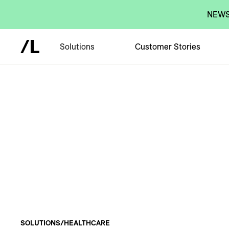
NEWS:
Solutions
Customer Stories
SOLUTIONS
/
HEALTHCARE