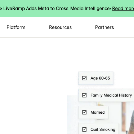
 LiveRamp Adds Meta to Cross-Media Intelligence:
Read mor
Platform
Resources
Partners