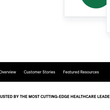
 Overview
Customer Stories
Featured Resources
USTED BY THE MOST CUTTING-EDGE HEALTHCARE LEAD