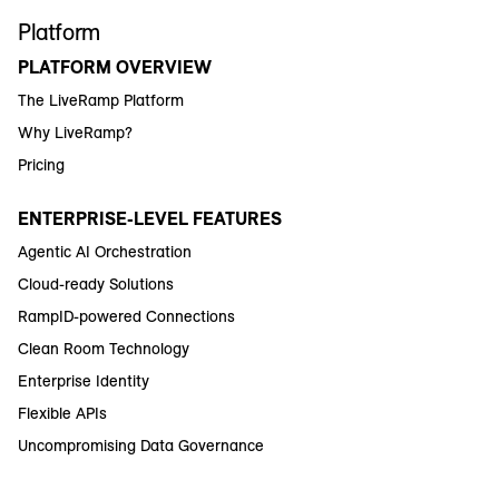
Platform
PLATFORM OVERVIEW
The LiveRamp Platform
Why LiveRamp?
Pricing
ENTERPRISE-LEVEL FEATURES
Agentic AI Orchestration
Cloud-ready Solutions
RampID-powered Connections
Clean Room Technology
Enterprise Identity
Flexible APIs
Uncompromising Data Governance