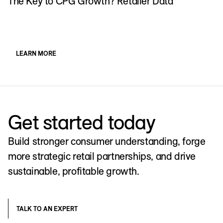
The Key to CPG Growth? Retailer Data
P
f
LEARN MORE
Get started today
Build stronger consumer understanding, forge
more strategic retail partnerships, and drive
sustainable, profitable growth.
TALK TO AN EXPERT