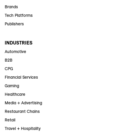
Brands
Tech Platforms
Publishers
INDUSTRIES
Automotive
B2B
CPG
Financial Services
Gaming
Healthcare
Media + Advertising
Restaurant Chains
Retail
Travel + Hospitality