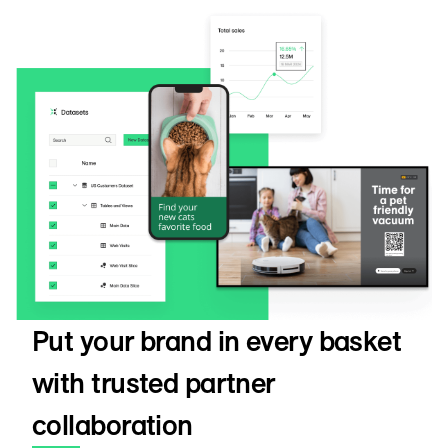
Put your brand in every basket
with trusted partner
collaboration