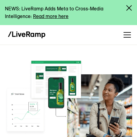
NEWS: LiveRamp Adds Meta to Cross-Media
Intelligence:
Read more here