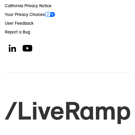
California Privacy Notice
Your Privacy Choices
User Feedback
Report a Bug