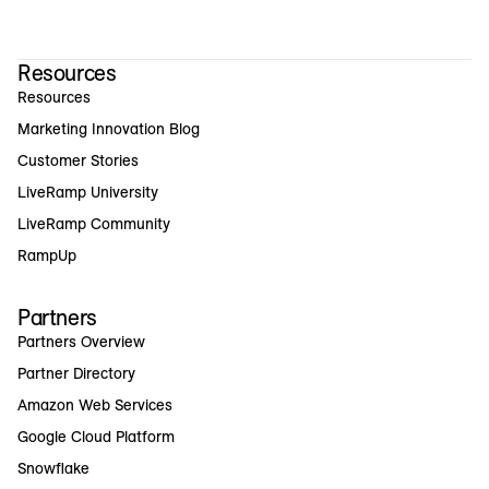
Resources
Resources
Marketing Innovation Blog
Customer Stories
LiveRamp University
LiveRamp Community
RampUp
Partners
Partners Overview
Partner Directory
Amazon Web Services
Google Cloud Platform
Snowflake