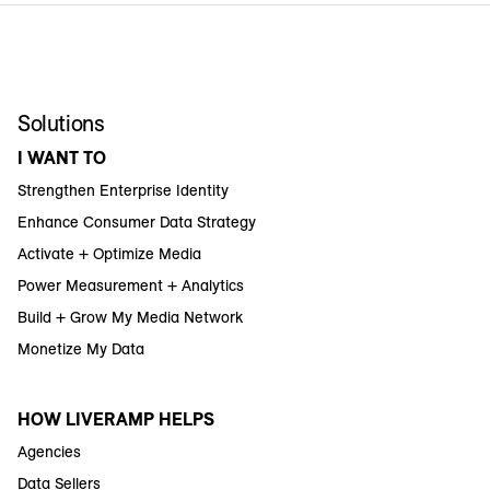
Solutions
I WANT TO
Strengthen Enterprise Identity
Enhance Consumer Data Strategy
Activate + Optimize Media
Power Measurement + Analytics
Build + Grow My Media Network
Monetize My Data
HOW LIVERAMP HELPS
Agencies
Data Sellers