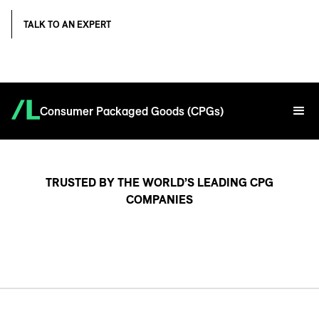
TALK TO AN EXPERT
Consumer Packaged Goods (CPGs)
TRUSTED BY THE WORLD’S LEADING CPG
COMPANIES