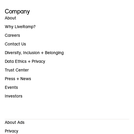
Company
About
Why LiveRamp?
Careers
Contact Us
Diversity, Inclusion + Belonging
Data Ethics + Privacy
Trust Center
Press + News
Events
Investors
About Ads
Privacy