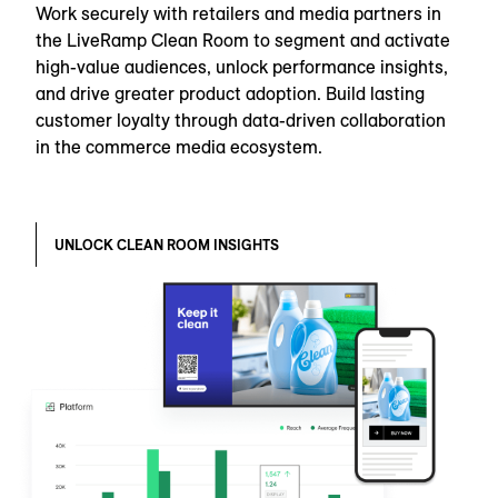
Work securely with retailers and media partners in
the LiveRamp Clean Room to segment and activate
high-value audiences, unlock performance insights,
and drive greater product adoption. Build lasting
customer loyalty through data-driven collaboration
in the commerce media ecosystem.
UNLOCK CLEAN ROOM INSIGHTS