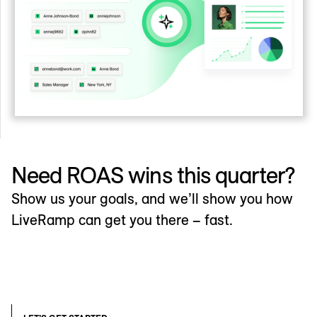
Need ROAS wins this quarter?
Show us your goals, and we’ll show you how
LiveRamp can get you there – fast.