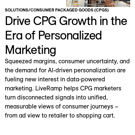
SOLUTIONS
/
CONSUMER PACKAGED GOODS (CPGS)
Drive CPG Growth in the
Era of Personalized
Marketing
Squeezed margins, consumer uncertainty, and
the demand for AI-driven personalization are
fueling new interest in data-powered
marketing. LiveRamp helps CPG marketers
turn disconnected signals into unified,
measurable views of consumer journeys –
from ad view to retailer to shopping cart.