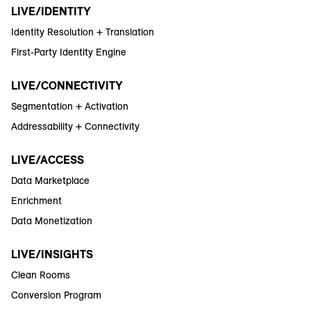
LIVE/IDENTITY
Identity Resolution + Translation
First-Party Identity Engine
LIVE/CONNECTIVITY
Segmentation + Activation
Addressability + Connectivity
LIVE/ACCESS
Data Marketplace
Enrichment
Data Monetization
LIVE/INSIGHTS
Clean Rooms
Conversion Program