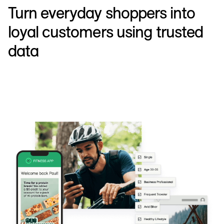
Turn everyday shoppers into
loyal customers using trusted
data