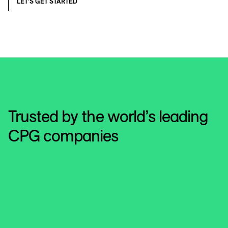
LET’S GET STARTED
Trusted by the world’s leading
CPG companies
Hershey's