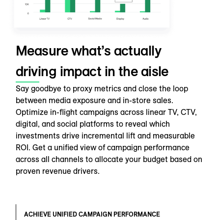
Measure what’s actually
driving impact in the aisle
Say goodbye to proxy metrics and close the loop
between media exposure and in-store sales.
Optimize in-flight campaigns across linear TV, CTV,
digital, and social platforms to reveal which
investments drive incremental lift and measurable
ROI. Get a unified view of campaign performance
across all channels to allocate your budget based on
proven revenue drivers.
ACHIEVE UNIFIED CAMPAIGN PERFORMANCE