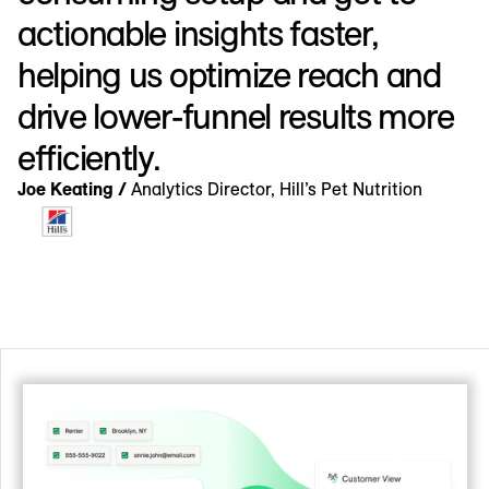
actionable insights faster,
helping us optimize reach and
drive lower-funnel results more
efficiently.
Joe Keating /
Analytics Director, Hill’s Pet Nutrition