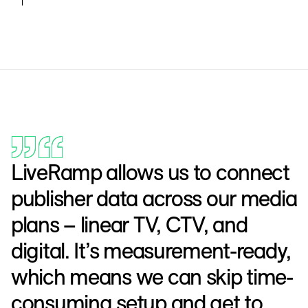
LiveRamp allows us to connect
publisher data across our media
plans – linear TV, CTV, and
digital. It’s measurement-ready,
which means we can skip time-
consuming setup and get to