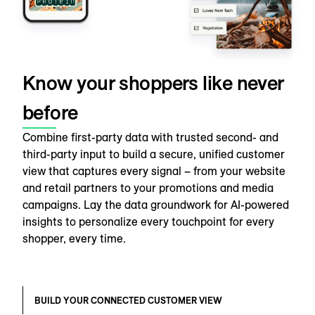
Know your shoppers like never
before
Combine first-party data with trusted second- and
third-party input to build a secure, unified customer
view that captures every signal – from your website
and retail partners to your promotions and media
campaigns. Lay the data groundwork for AI-powered
insights to personalize every touchpoint for every
shopper, every time.
BUILD YOUR CONNECTED CUSTOMER VIEW