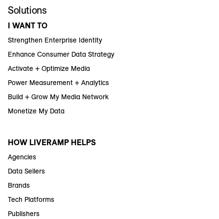
Solutions
I WANT TO
Strengthen Enterprise Identity
Enhance Consumer Data Strategy
Activate + Optimize Media
Power Measurement + Analytics
Build + Grow My Media Network
Monetize My Data
HOW LIVERAMP HELPS
Agencies
Data Sellers
Brands
Tech Platforms
Publishers