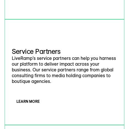
Service Partners
LiveRamp’s service partners can help you harness
our platform to deliver impact across your
business. Our service partners range from global
consulting firms to media holding companies to
boutique agencies.
LEARN MORE