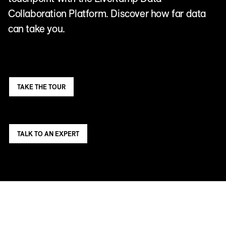
Collaboration Platform. Discover how far data
can take you.
TAKE THE TOUR
TALK TO AN EXPERT