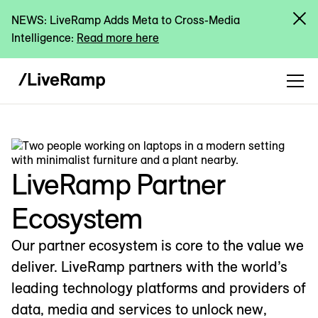
NEWS: LiveRamp Adds Meta to Cross-Media
Intelligence:
Read more here
LiveRamp Partner
Ecosystem
Our partner ecosystem is core to the value we
deliver. LiveRamp partners with the world’s
leading technology platforms and providers of
data, media and services to unlock new,