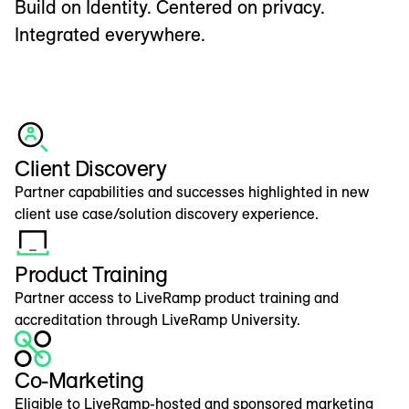
Build on Identity. Centered on privacy.
Integrated everywhere.
Client Discovery
Partner capabilities and successes highlighted in new
client use case/solution discovery experience.
Product Training
Partner access to LiveRamp product training and
accreditation through LiveRamp University.
Co-Marketing
Eligible to LiveRamp-hosted and sponsored marketing