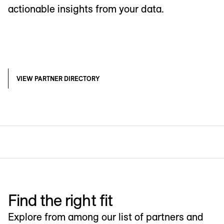
actionable insights from your data.
VIEW PARTNER DIRECTORY
Find the right fit
Explore from among our list of partners and