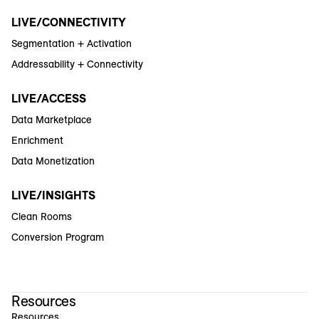
LIVE/CONNECTIVITY
Segmentation + Activation
Addressability + Connectivity
LIVE/ACCESS
Data Marketplace
Enrichment
Data Monetization
LIVE/INSIGHTS
Clean Rooms
Conversion Program
Resources
Resources