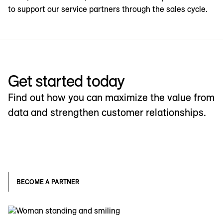
to support our service partners through the sales cycle.
Get started today
Find out how you can maximize the value from
data and strengthen customer relationships.
BECOME A PARTNER