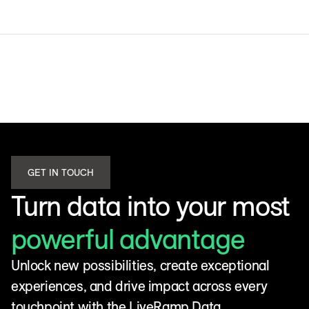
GET IN TOUCH
Turn data into your most
powerful advantage
Unlock new possibilities, create exceptional
experiences, and drive impact across every
touchpoint with the LiveRamp Data