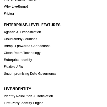
Why LiveRamp?
Pricing
ENTERPRISE-LEVEL FEATURES
Agentic AI Orchestration
Cloud-ready Solutions
RampID-powered Connections
Clean Room Technology
Enterprise Identity
Flexible APIs
Uncompromising Data Governance
LIVE/IDENTITY
Identity Resolution + Translation
First-Party Identity Engine