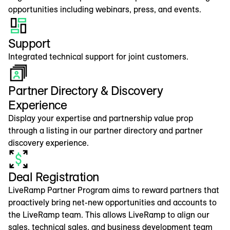
opportunities including webinars, press, and events.
Support
Integrated technical support for joint customers.
Partner Directory & Discovery
Experience
Display your expertise and partnership value prop
through a listing in our partner directory and partner
discovery experience.
Deal Registration
LiveRamp Partner Program aims to reward partners that
proactively bring net-new opportunities and accounts to
the LiveRamp team. This allows LiveRamp to align our
sales, technical sales, and business development team