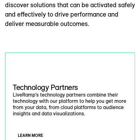
discover solutions that can be activated safely
and effectively to drive performance and
deliver measurable outcomes.
Technology Partners
LiveRamp’s technology partners combine their
technology with our platform to help you get more
from your data, from cloud platforms to audience
insights and data visualizations.
LEARN MORE