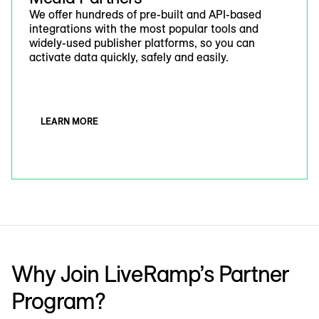
We offer hundreds of pre-built and API-based
integrations with the most popular tools and
widely-used publisher platforms, so you can
activate data quickly, safely and easily.
LEARN MORE
Why Join LiveRamp’s Partner
Program?