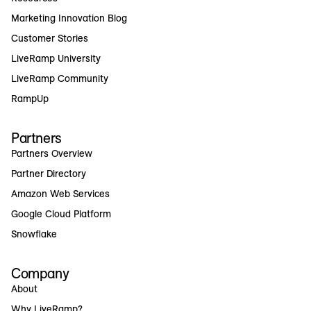
Marketing Innovation Blog
Customer Stories
LiveRamp University
LiveRamp Community
RampUp
Partners
Partners Overview
Partner Directory
Amazon Web Services
Google Cloud Platform
Snowflake
Company
About
Why LiveRamp?