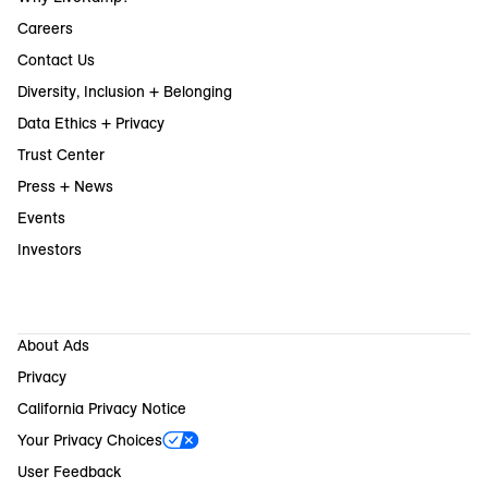
Careers
Contact Us
Diversity, Inclusion + Belonging
Data Ethics + Privacy
Trust Center
Press + News
Events
Investors
About Ads
Privacy
California Privacy Notice
Your Privacy Choices
User Feedback