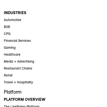
INDUSTRIES
Automotive
B2B
CPG
Financial Services
Gaming
Healthcare
Media + Advertising
Restaurant Chains
Retail
Travel + Hospitality
Platform
PLATFORM OVERVIEW
The LiveRamp Platform