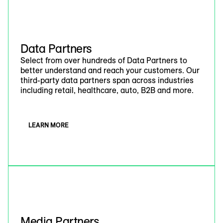
Data Partners
Select from over hundreds of Data Partners to
better understand and reach your customers. Our
third-party data partners span across industries
including retail, healthcare, auto, B2B and more.
LEARN MORE
Media Partners