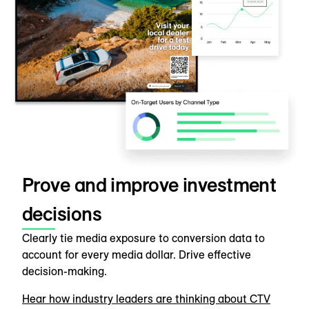
Prove and improve investment
decisions
Clearly tie media exposure to conversion data to
account for every media dollar. Drive effective
decision-making.
Hear how industry leaders are thinking about CTV