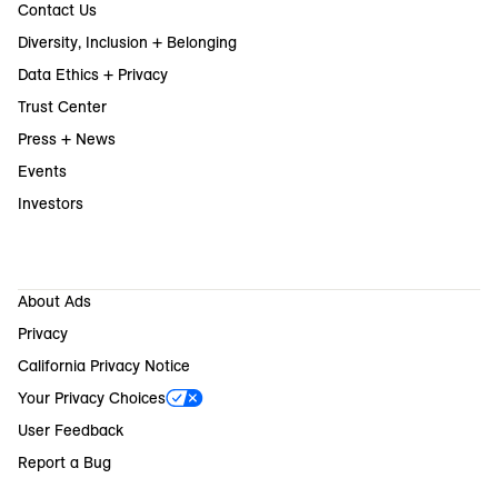
Contact Us
Diversity, Inclusion + Belonging
Data Ethics + Privacy
Trust Center
Press + News
Events
Investors
About Ads
Privacy
California Privacy Notice
Your Privacy Choices
User Feedback
Report a Bug