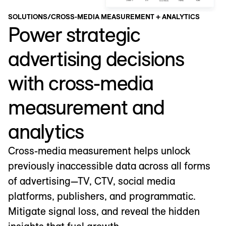
SOLUTIONS
/
CROSS-MEDIA MEASUREMENT + ANALYTICS
Power strategic
advertising decisions
with cross-media
measurement and
analytics
Cross-media measurement helps unlock
previously inaccessible data across all forms
of advertising—TV, CTV, social media
platforms, publishers, and programmatic.
Mitigate signal loss, and reveal the hidden