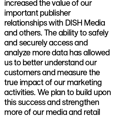
increased the value of our
important publisher
relationships with DISH Media
and others. The ability to safely
and securely access and
analyze more data has allowed
us to better understand our
customers and measure the
true impact of our marketing
activities. We plan to build upon
this success and strengthen
more of our media and retail