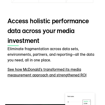
Access holistic performance
data across your media
investment
Eliminate fragmentation across data sets,
environments, partners, and reporting—all the data
you need, all in one place.
See how McDonald’s transformed its media
measurement approach and strengthened ROI