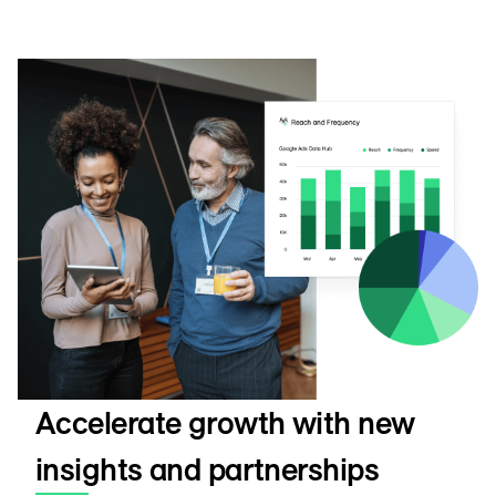
Accelerate growth with new
insights and partnerships