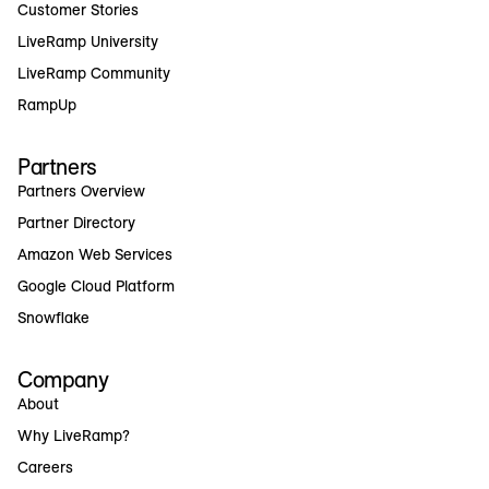
Customer Stories
LiveRamp University
LiveRamp Community
RampUp
Partners
Partners Overview
Partner Directory
Amazon Web Services
Google Cloud Platform
Snowflake
Company
About
Why LiveRamp?
Careers