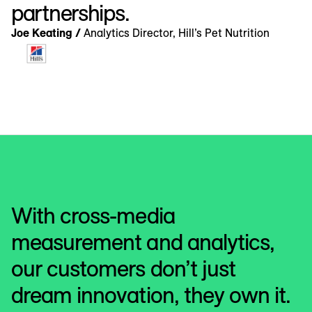
partnerships.
Joe Keating /
Analytics Director, Hill’s Pet Nutrition
With cross-media
measurement and analytics,
our customers don’t just
dream innovation, they own it.