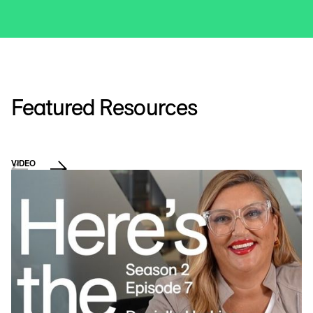
Featured Resources
VIDEO
E