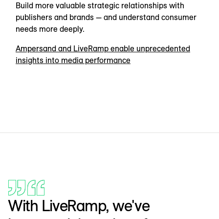
Build more valuable strategic relationships with
publishers and brands — and understand consumer
needs more deeply.
Ampersand and LiveRamp enable unprecedented
insights into media performance
With LiveRamp, we've