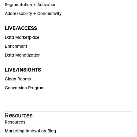
Segmentation + Activation
Addressability + Connectivity
LIVE/ACCESS
Data Marketplace
Enrichment
Data Monetization
LIVE/INSIGHTS
Clean Rooms
Conversion Program
Resources
Resources
Marketing Innovation Blog