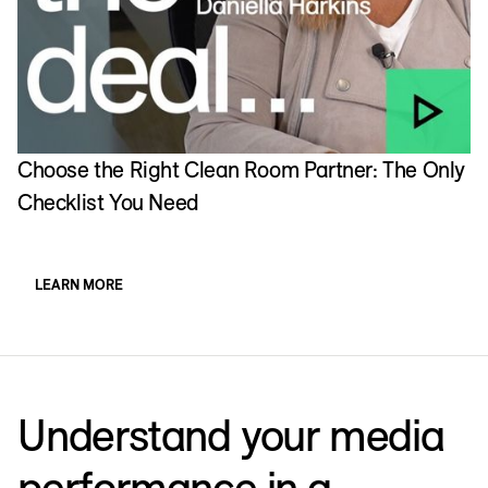
Choose the Right Clean Room Partner: The Only
I
Checklist You Need
w
LEARN MORE
Understand your media
performance in a