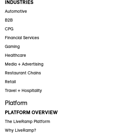
INDUSTRIES
Automotive
B2B
CPG
Financial Services
Gaming
Healthcare
Media + Advertising
Restaurant Chains
Retail
Travel + Hospitality
Platform
PLATFORM OVERVIEW
The LiveRamp Platform
Why LiveRamp?