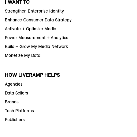
I WANT TO
Strengthen Enterprise Identity
Enhance Consumer Data Strategy
Activate + Optimize Media
Power Measurement + Analytics
Build + Grow My Media Network
Monetize My Data
HOW LIVERAMP HELPS
Agencies
Data Sellers
Brands
Tech Platforms
Publishers