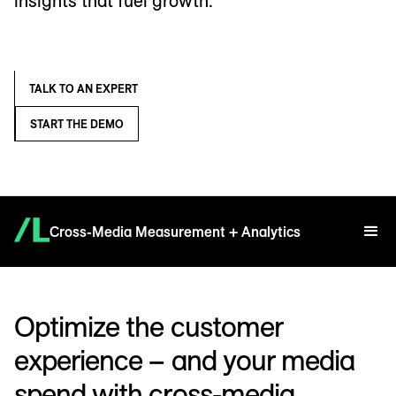
insights that fuel growth.
TALK TO AN EXPERT
START THE DEMO
Cross-Media Measurement + Analytics
Optimize the customer
experience – and your media
spend with cross-media