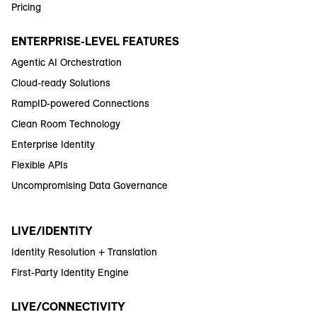
Pricing
ENTERPRISE-LEVEL FEATURES
Agentic AI Orchestration
Cloud-ready Solutions
RampID-powered Connections
Clean Room Technology
Enterprise Identity
Flexible APIs
Uncompromising Data Governance
LIVE/IDENTITY
Identity Resolution + Translation
First-Party Identity Engine
LIVE/CONNECTIVITY