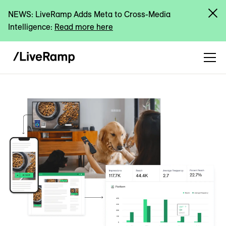
NEWS: LiveRamp Adds Meta to Cross-Media
Intelligence:
Read more here