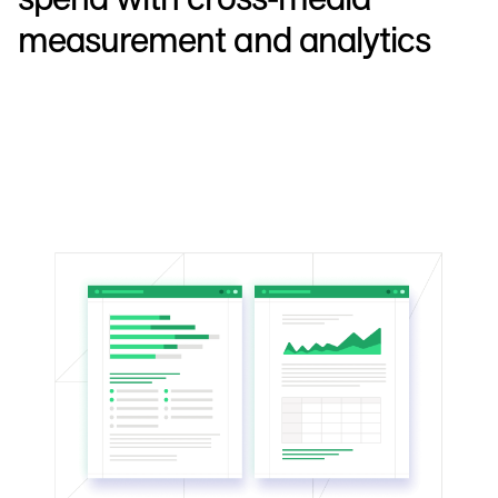
measurement and analytics