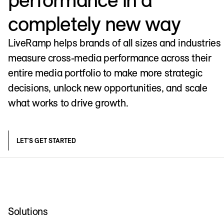
completely new way
LiveRamp helps brands of all sizes and industries
measure cross-media performance across their
entire media portfolio to make more strategic
decisions, unlock new opportunities, and scale
what works to drive growth.
LET'S GET STARTED
Solutions