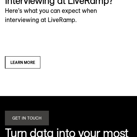
Interviewing at LiveRamp?
Here’s what you can expect when
interviewing at LiveRamp.
LEARN MORE
GET IN TOUCH
Turn data into your most