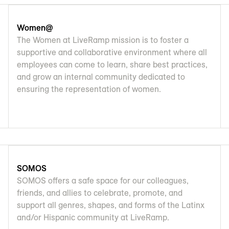
Women@
The Women at LiveRamp mission is to foster a
supportive and collaborative environment where all
employees can come to learn, share best practices,
and grow an internal community dedicated to
ensuring the representation of women.
SOMOS
SOMOS offers a safe space for our colleagues,
friends, and allies to celebrate, promote, and
support all genres, shapes, and forms of the Latinx
and/or Hispanic community at LiveRamp.