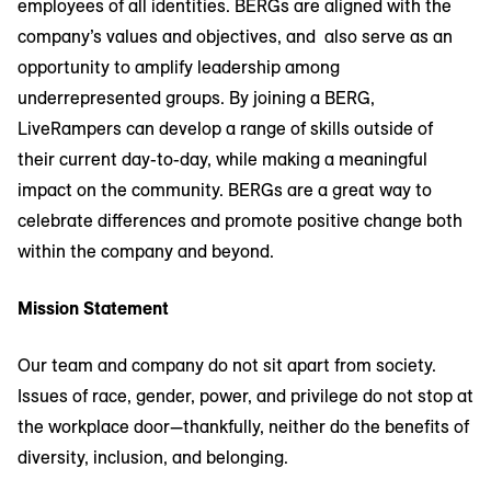
employees of all identities. BERGs are aligned with the
company’s values and objectives, and also serve as an
opportunity to amplify leadership among
underrepresented groups. By joining a BERG,
LiveRampers can develop a range of skills outside of
their current day-to-day, while making a meaningful
impact on the community. BERGs are a great way to
celebrate differences and promote positive change both
within the company and beyond.
Mission Statement
Our team and company do not sit apart from society.
Issues of race, gender, power, and privilege do not stop at
the workplace door—thankfully, neither do the benefits of
diversity, inclusion, and belonging.