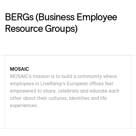
BERGs (Business Employee
Resource Groups)
MOSAIC
MOSAIC’s mission is to build a community where
employees in LiveRamp’s European offices feel
empowered to share, celebrate and educate each
other about their cultures, identities and life
experiences.