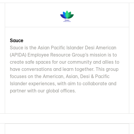
Sauce
Sauce is the Asian Pacific Islander Desi American
(APIDA) Employee Resource Group’s mission is to
create safe spaces for our community and allies to
have conversations and learn together. This group
focuses on the American, Asian, Desi & Pacific
Islander experiences, with aim to collaborate and
partner with our global offices.