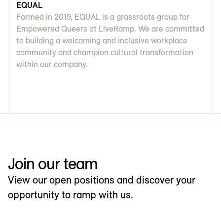
EQUAL
Formed in 2019, EQUAL is a grassroots group for
Empowered Queers at LiveRamp. We are committed
to building a welcoming and inclusive workplace
community and champion cultural transformation
within our company.
Join our team
View our open positions and discover your
opportunity to ramp with us.