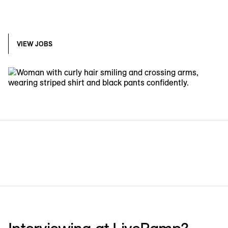
VIEW JOBS