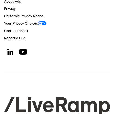
About Ads
Privacy
California Privacy Notice
Your Privacy Choices
User Feedback
Report a Bug