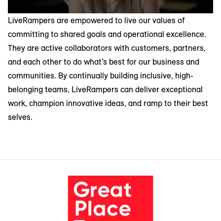
LiveRampers are empowered to live our values of
committing to shared goals and operational excellence.
They are active collaborators with customers, partners,
and each other to do what’s best for our business and
communities. By continually building inclusive, high-
belonging teams, LiveRampers can deliver exceptional
work, champion innovative ideas, and ramp to their best
selves.