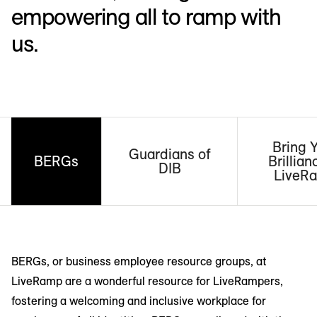
empowering all to ramp with
us.
Bring 
Guardians of
BERGs
Brillian
DIB
LiveR
BERGs, or business employee resource groups, at
LiveRamp are a wonderful resource for LiveRampers,
fostering a welcoming and inclusive workplace for