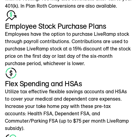
401(k). In Plan Roth Conversions are also available.
Employee Stock Purchase Plans
Employees have the option to purchase LiveRamp stock
through payroll contributions. Contributions are used to
purchase LiveRamp stock at a 15% discount off the stock
price on the first day or last day of the six-month
purchase period, whichever is lower.
Flex Spending and HSAs
Utilize tax effective flexible savings accounts and HSAs
to cover your medical and dependent care expenses.
Increase your take home pay with these pre-tax
accounts: Health FSA, Dependent FSA, and
Commuter/Parking FSA (up to $75 per month LiveRamp
subsidy).