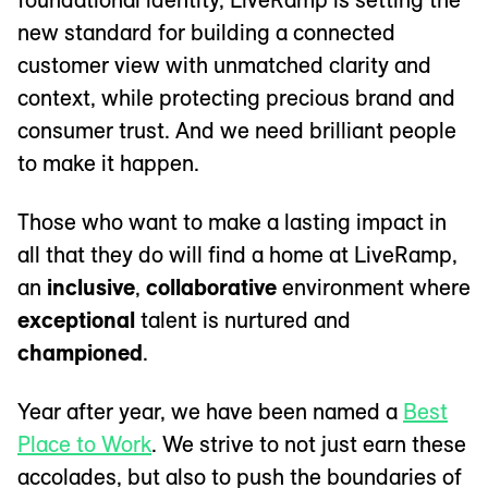
new standard for building a connected
customer view with unmatched clarity and
context, while protecting precious brand and
consumer trust. And we need brilliant people
to make it happen.
Those who want to make a lasting impact in
all that they do will find a home at LiveRamp,
an
inclusive
,
collaborative
environment where
exceptional
talent is nurtured and
championed
.
Year after year, we have been named a
Best
Place to Work
. We strive to not just earn these
accolades, but also to push the boundaries of