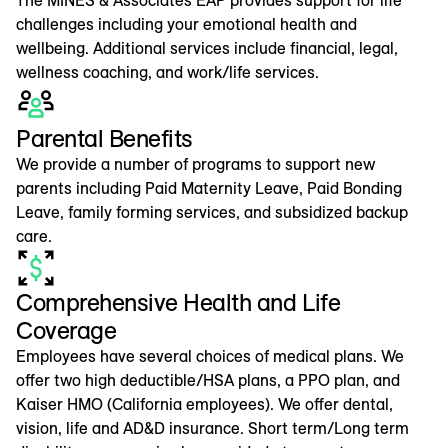
challenges including your emotional health and
wellbeing. Additional services include financial, legal,
wellness coaching, and work/life services.
Parental Benefits
We provide a number of programs to support new
parents including Paid Maternity Leave, Paid Bonding
Leave, family forming services, and subsidized backup
care.
Comprehensive Health and Life
Coverage
Employees have several choices of medical plans. We
offer two high deductible/HSA plans, a PPO plan, and
Kaiser HMO (California employees). We offer dental,
vision, life and AD&D insurance. Short term/Long term