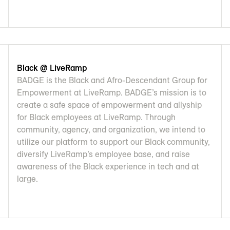
Black @ LiveRamp
BADGE is the Black and Afro-Descendant Group for
Empowerment at LiveRamp. BADGE’s mission is to
create a safe space of empowerment and allyship
for Black employees at LiveRamp. Through
community, agency, and organization, we intend to
utilize our platform to support our Black community,
diversify LiveRamp’s employee base, and raise
awareness of the Black experience in tech and at
large.