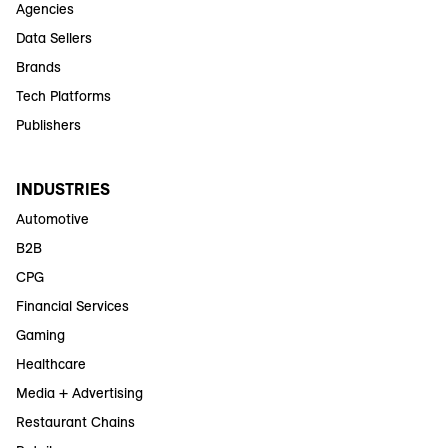
Agencies
Data Sellers
Brands
Tech Platforms
Publishers
INDUSTRIES
Automotive
B2B
CPG
Financial Services
Gaming
Healthcare
Media + Advertising
Restaurant Chains