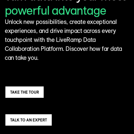
powerful advantage
Unlock new possibilities, create exceptional
experiences, and drive impact across every
touchpoint with the LiveRamp Data
Collaboration Platform. Discover how far data
can take you.
TAKE THE TOUR
TALK TO AN EXPERT