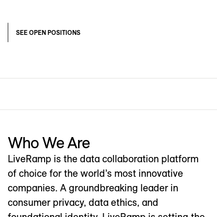
SEE OPEN POSITIONS
Who We Are
LiveRamp is the data collaboration platform
of choice for the world’s most innovative
companies. A groundbreaking leader in
consumer privacy, data ethics, and
foundational identity, LiveRamp is setting the