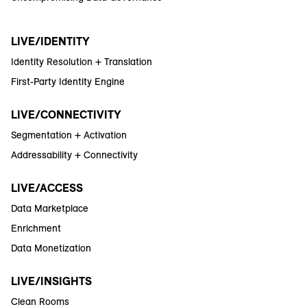
LIVE/IDENTITY
Identity Resolution + Translation
First-Party Identity Engine
LIVE/CONNECTIVITY
Segmentation + Activation
Addressability + Connectivity
LIVE/ACCESS
Data Marketplace
Enrichment
Data Monetization
LIVE/INSIGHTS
Clean Rooms