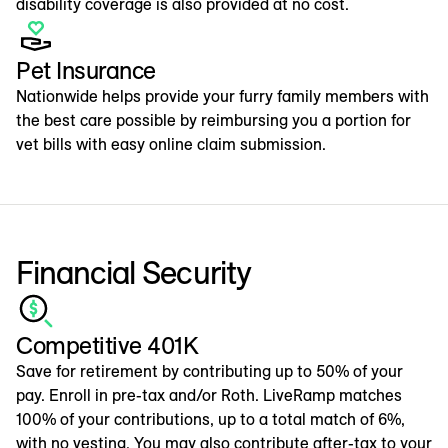
disability coverage is also provided at no cost.
Pet Insurance
Nationwide helps provide your furry family members with
the best care possible by reimbursing you a portion for
vet bills with easy online claim submission.
Financial Security
Competitive 401K
Save for retirement by contributing up to 50% of your
pay. Enroll in pre-tax and/or Roth. LiveRamp matches
100% of your contributions, up to a total match of 6%,
with no vesting. You may also contribute after-tax to your