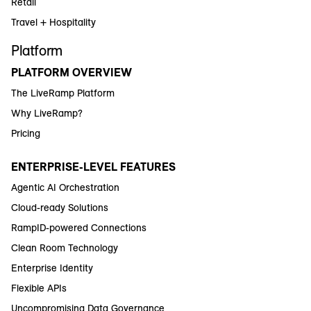
Retail
Travel + Hospitality
Platform
PLATFORM OVERVIEW
The LiveRamp Platform
Why LiveRamp?
Pricing
ENTERPRISE-LEVEL FEATURES
Agentic AI Orchestration
Cloud-ready Solutions
RampID-powered Connections
Clean Room Technology
Enterprise Identity
Flexible APIs
Uncompromising Data Governance