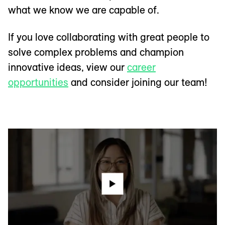
what we know we are capable of.
If you love collaborating with great people to
solve complex problems and champion
innovative ideas, view our
career
opportunities
and consider joining our team!