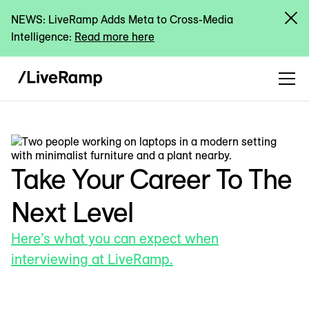
NEWS: LiveRamp Adds Meta to Cross-Media
Intelligence:
Read more here
Take Your Career To The
Next Level
Here’s what you can expect when
interviewing at LiveRamp.