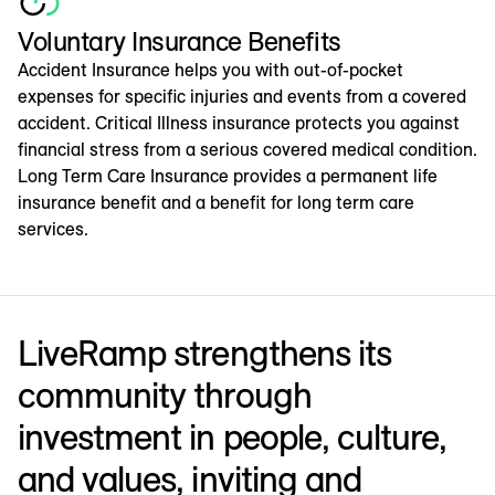
Voluntary Insurance Benefits
Accident Insurance helps you with out-of-pocket
expenses for specific injuries and events from a covered
accident. Critical Illness insurance protects you against
financial stress from a serious covered medical condition.
Long Term Care Insurance provides a permanent life
insurance benefit and a benefit for long term care
services.
LiveRamp strengthens its
community through
investment in people, culture,
and values, inviting and