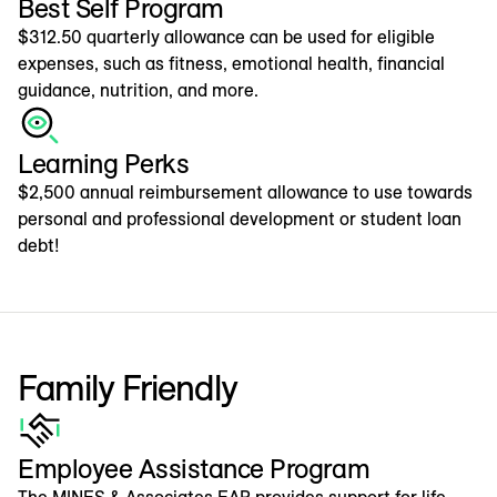
Best Self Program
$312.50 quarterly allowance can be used for eligible
expenses, such as fitness, emotional health, financial
guidance, nutrition, and more.
Learning Perks
$2,500 annual reimbursement allowance to use towards
personal and professional development or student loan
debt!
Family Friendly
Employee Assistance Program
The MINES & Associates EAP provides support for life