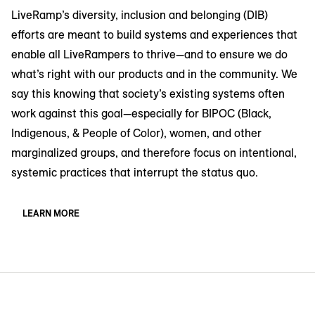
LiveRamp’s diversity, inclusion and belonging (DIB)
efforts are meant to build systems and experiences that
enable all LiveRampers to thrive—and to ensure we do
what’s right with our products and in the community. We
say this knowing that society’s existing systems often
work against this goal—especially for BIPOC (Black,
Indigenous, & People of Color), women, and other
marginalized groups, and therefore focus on intentional,
systemic practices that interrupt the status quo.
LEARN MORE