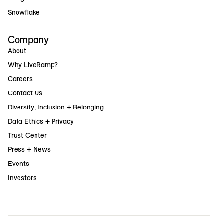
Snowflake
Company
About
Why LiveRamp?
Careers
Contact Us
Diversity, Inclusion + Belonging
Data Ethics + Privacy
Trust Center
Press + News
Events
Investors