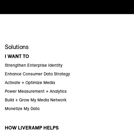
Solutions
I WANT TO
Strengthen Enterprise Identity
Enhance Consumer Data Strategy
Activate + Optimize Media
Power Measurement + Analytics
Build + Grow My Media Network
Monetize My Data
HOW LIVERAMP HELPS