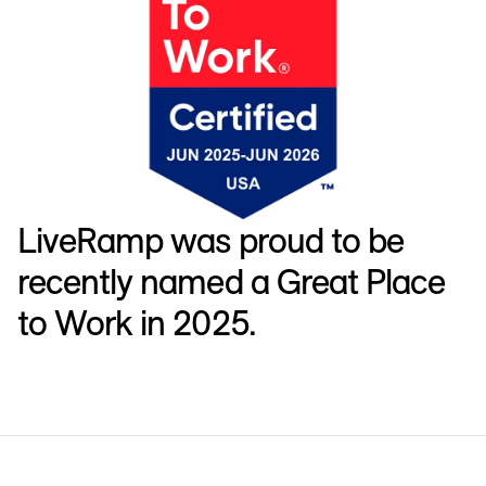
LiveRamp was proud to be
recently named a Great Place
to Work in 2025.