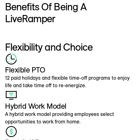
Benefits Of Being A
LiveRamper
Flexibility and Choice
Flexible PTO
12 paid holidays and flexible time-off programs to enjoy
life and take time off to re-energize.
Hybrid Work Model
A hybrid work model providing employees select
opportunities to work from home.