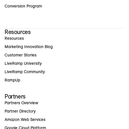
Conversion Program
Resources
Resources
Marketing Innovation Blog
Customer Stories
LiveRamp University
LiveRamp Community
RampUp
Partners
Partners Overview
Partner Directory
Amazon Web Services
Google Cloud Platform