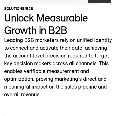
SOLUTIONS
/
B2B
Unlock Measurable
Growth in B2B
Leading B2B marketers rely on unified identity
to connect and activate their data, achieving
the account-level precision required to target
key decision makers across all channels. This
enables verifiable measurement and
optimization, proving marketing’s direct and
meaningful impact on the sales pipeline and
overall revenue.