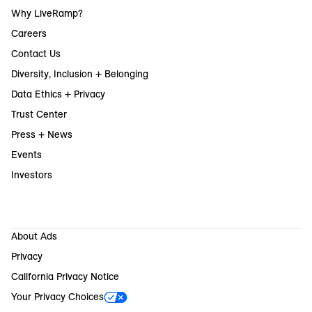
Why LiveRamp?
Careers
Contact Us
Diversity, Inclusion + Belonging
Data Ethics + Privacy
Trust Center
Press + News
Events
Investors
About Ads
Privacy
California Privacy Notice
Your Privacy Choices