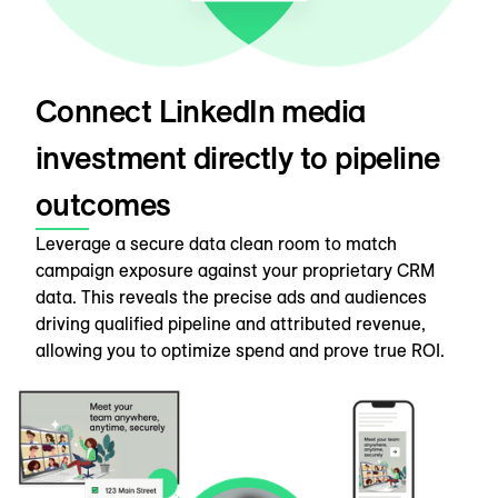
Connect LinkedIn media
investment directly to pipeline
outcomes
Leverage a secure data clean room to match
campaign exposure against your proprietary CRM
data. This reveals the precise ads and audiences
driving qualified pipeline and attributed revenue,
allowing you to optimize spend and prove true ROI.