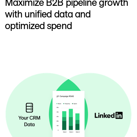
Maximize B2B pipeline growth
with unified data and
optimized spend