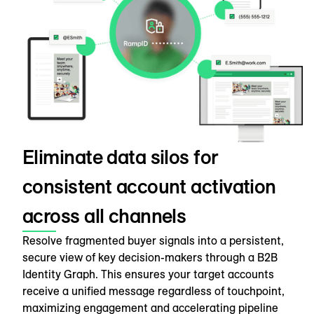
Eliminate data silos for
consistent account activation
across all channels
Resolve fragmented buyer signals into a persistent,
secure view of key decision-makers through a B2B
Identity Graph. This ensures your target accounts
receive a unified message regardless of touchpoint,
maximizing engagement and accelerating pipeline