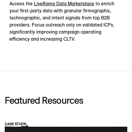
Access the
LiveRamp Data Marketplace
to enrich
your first-party data with granular firmographic,
technographic, and intent signals from top B2B
providers. Focus outreach only on validated ICPs,
significantly improving campaign operating
efficiency and increasing CLTV.
Featured Resources
CASE STUDY
WE