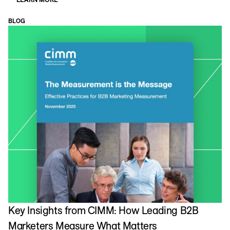
BLOG
Key Insights from CIMM: How Leading B2B
Marketers Measure What Matters