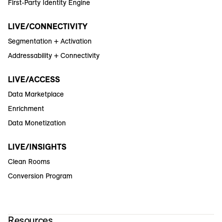
First-Party Identity Engine
LIVE/CONNECTIVITY
Segmentation + Activation
Addressability + Connectivity
LIVE/ACCESS
Data Marketplace
Enrichment
Data Monetization
LIVE/INSIGHTS
Clean Rooms
Conversion Program
Resources