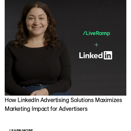
How LinkedIn Advertising Solutions Maximizes
H
Marketing Impact for Advertisers
a
LEARN MORE