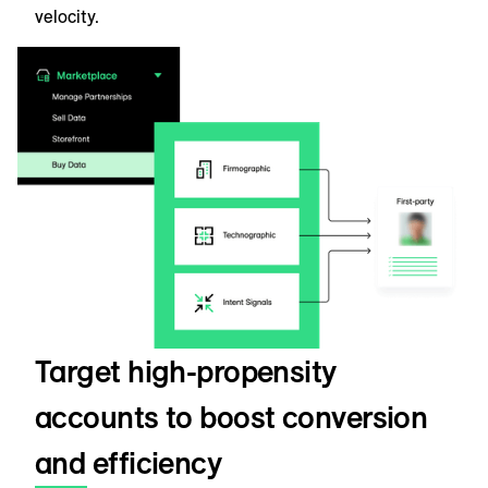
velocity.
Target high-propensity
accounts to boost conversion
and efficiency