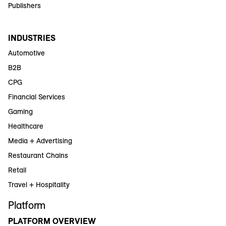
Publishers
INDUSTRIES
Automotive
B2B
CPG
Financial Services
Gaming
Healthcare
Media + Advertising
Restaurant Chains
Retail
Travel + Hospitality
Platform
PLATFORM OVERVIEW