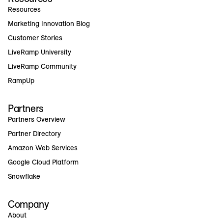
Resources
Marketing Innovation Blog
Customer Stories
LiveRamp University
LiveRamp Community
RampUp
Partners
Partners Overview
Partner Directory
Amazon Web Services
Google Cloud Platform
Snowflake
Company
About