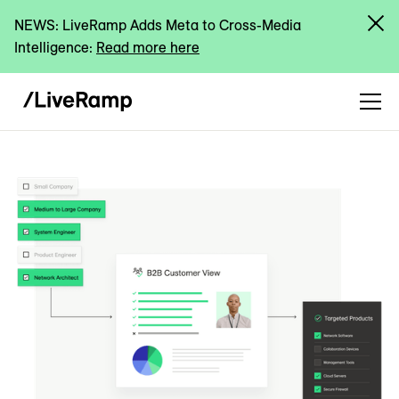
NEWS: LiveRamp Adds Meta to Cross-Media
Intelligence:
Read more here