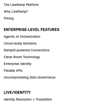
The LiveRamp Platform
Why LiveRamp?
Pricing
ENTERPRISE-LEVEL FEATURES
Agentic AI Orchestration
Cloud-ready Solutions
RampID-powered Connections
Clean Room Technology
Enterprise Identity
Flexible APIs
Uncompromising Data Governance
LIVE/IDENTITY
Identity Resolution + Translation