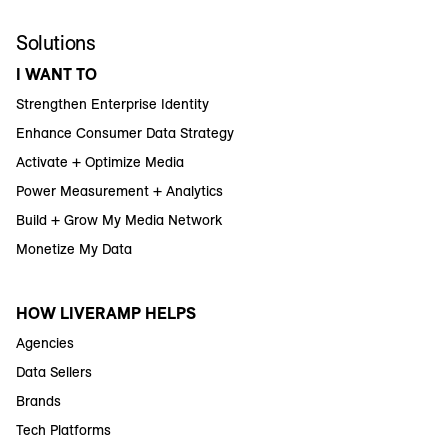
Solutions
I WANT TO
Strengthen Enterprise Identity
Enhance Consumer Data Strategy
Activate + Optimize Media
Power Measurement + Analytics
Build + Grow My Media Network
Monetize My Data
HOW LIVERAMP HELPS
Agencies
Data Sellers
Brands
Tech Platforms