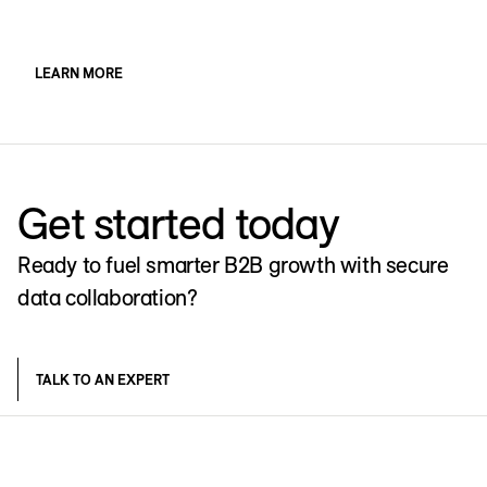
LEARN MORE
Get started today
Ready to fuel smarter B2B growth with secure
data collaboration?
TALK TO AN EXPERT