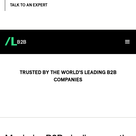
TALK TO AN EXPERT
B2B
TRUSTED BY THE WORLD’S LEADING B2B
COMPANIES