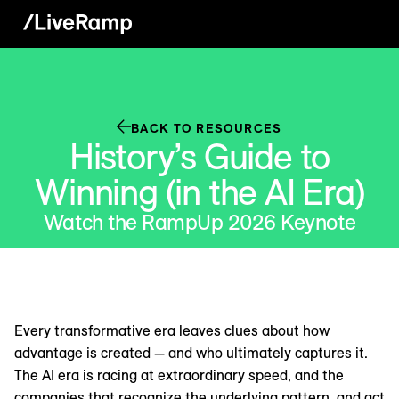
BACK TO RESOURCES
History’s Guide to
Winning (in the AI Era)
Watch the RampUp 2026 Keynote
Every transformative era leaves clues about how
advantage is created — and who ultimately captures it.
The AI era is racing at extraordinary speed, and the
companies that recognize the underlying pattern, and act