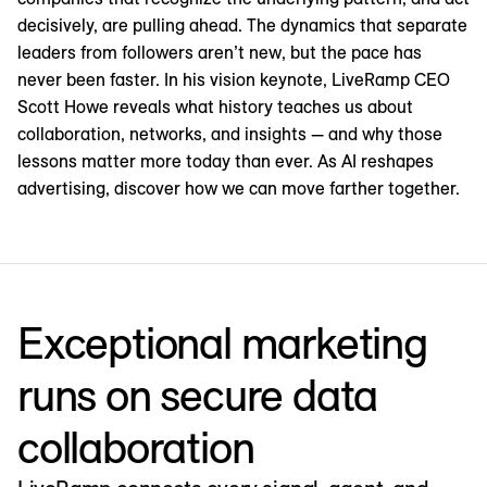
decisively, are pulling ahead. The dynamics that separate
leaders from followers aren’t new, but the pace has
never been faster. In his vision keynote, LiveRamp CEO
Scott Howe reveals what history teaches us about
collaboration, networks, and insights — and why those
lessons matter more today than ever. As AI reshapes
advertising, discover how we can move farther together.
Exceptional marketing
runs on secure data
collaboration