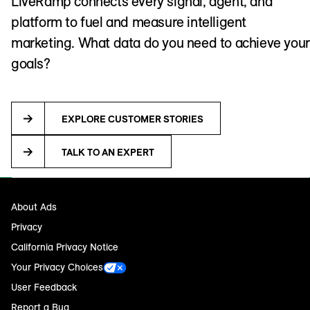
LiveRamp connects every signal, agent, and
platform to fuel and measure intelligent
marketing. What data do you need to achieve your
goals?
EXPLORE CUSTOMER STORIES
TALK TO AN EXPERT
About Ads
Privacy
California Privacy Notice
Your Privacy Choices
User Feedback
Report a Bug