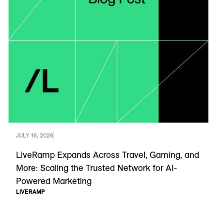
JULY 16, 2026
LiveRamp Expands Across Travel, Gaming, and
More: Scaling the Trusted Network for AI-
Powered Marketing
LIVERAMP