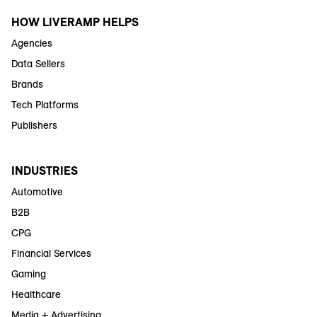
HOW LIVERAMP HELPS
Agencies
Data Sellers
Brands
Tech Platforms
Publishers
INDUSTRIES
Automotive
B2B
CPG
Financial Services
Gaming
Healthcare
Media + Advertising