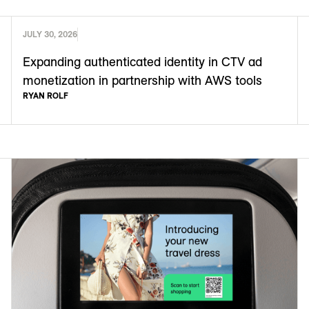
JULY 30, 2026
Expanding authenticated identity in CTV ad
monetization in partnership with AWS tools
RYAN ROLF