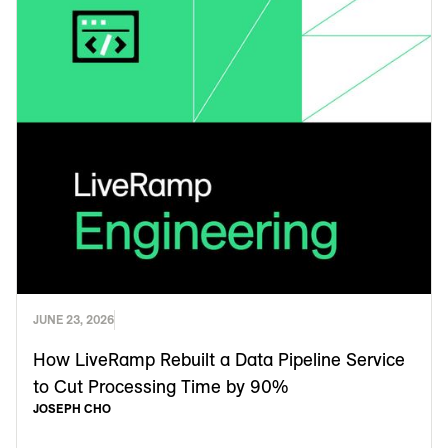
JUNE 23, 2026
How LiveRamp Rebuilt a Data Pipeline Service
to Cut Processing Time by 90%
JOSEPH CHO