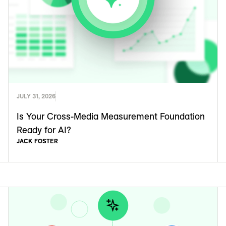
JULY 31, 2026
Is Your Cross-Media Measurement Foundation
Ready for AI?
JACK FOSTER