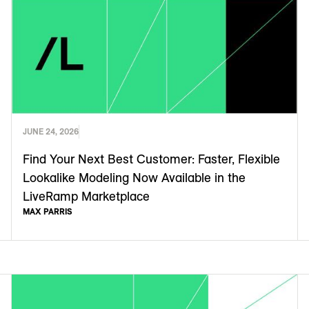
JUNE 24, 2026
Find Your Next Best Customer: Faster, Flexible
Lookalike Modeling Now Available in the
LiveRamp Marketplace
MAX PARRIS