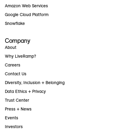
Amazon Web Services
Google Cloud Platform
Snowflake
Company
About
Why LiveRamp?
Careers
Contact Us
Diversity, Inclusion + Belonging
Data Ethics + Privacy
Trust Center
Press + News
Events
Investors