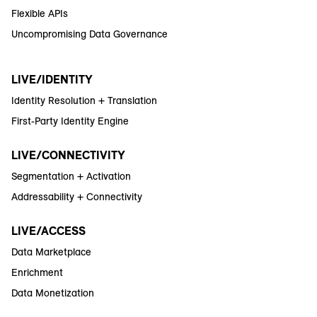
Flexible APIs
Uncompromising Data Governance
LIVE/IDENTITY
Identity Resolution + Translation
First-Party Identity Engine
LIVE/CONNECTIVITY
Segmentation + Activation
Addressability + Connectivity
LIVE/ACCESS
Data Marketplace
Enrichment
Data Monetization