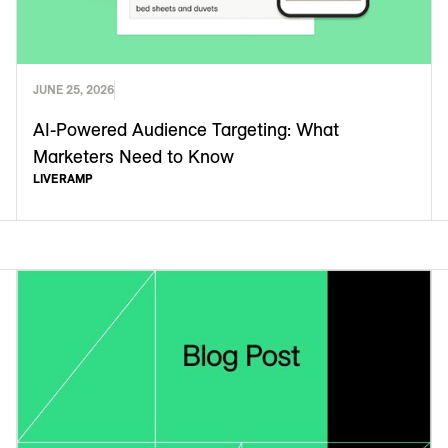
JUNE 25, 2026
AI-Powered Audience Targeting: What
Marketers Need to Know
LIVERAMP