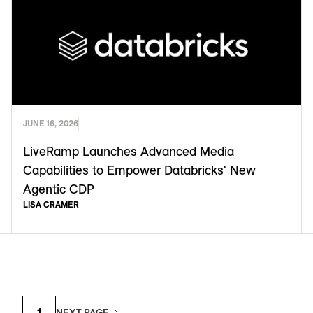
JUNE 16, 2026
LiveRamp Launches Advanced Media
Capabilities to Empower Databricks' New
Agentic CDP
LISA CRAMER
1
NEXT PAGE