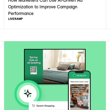
How Marketers Can Use AI-Driven Ad
Optimization to Improve Campaign
Performance
LIVERAMP