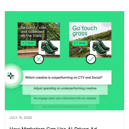
JULY 15, 2026