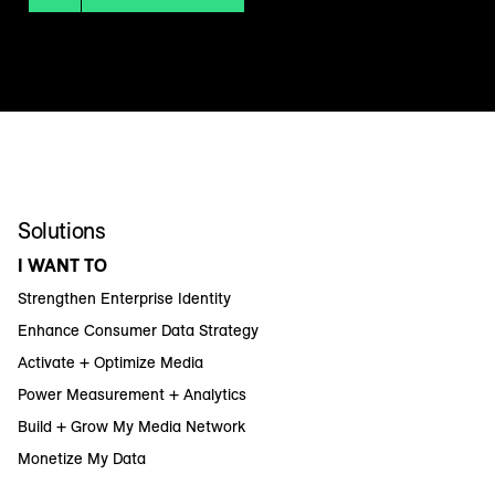
Solutions
I WANT TO
Strengthen Enterprise Identity
Enhance Consumer Data Strategy
Activate + Optimize Media
Power Measurement + Analytics
Build + Grow My Media Network
Monetize My Data