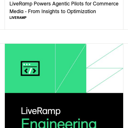
LiveRamp Powers Agentic Pilots for Commerce
Media - From Insights to Optimization
LIVERAMP