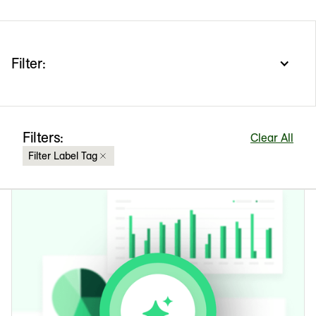
Filter:
Filters:
Clear All
Filter Label Tag