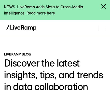
NEWS: LiveRamp Adds Meta to Cross-Media
Intelligence:
Read more here
LIVERAMP BLOG
Discover the latest
insights, tips, and trends
in data collaboration