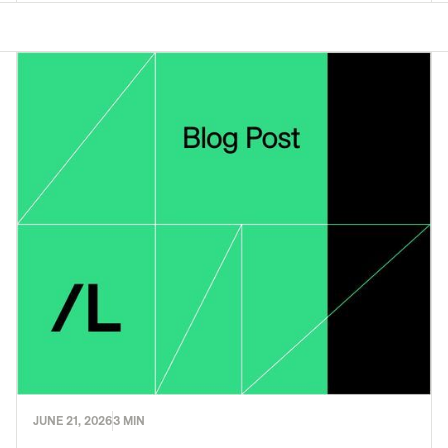
JUNE 21, 2026
3 MIN