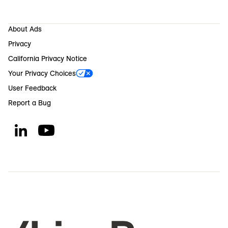
About Ads
Privacy
California Privacy Notice
Your Privacy Choices
User Feedback
Report a Bug