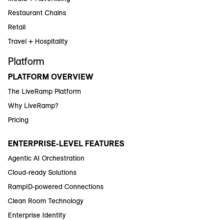
Restaurant Chains
Retail
Travel + Hospitality
Platform
PLATFORM OVERVIEW
The LiveRamp Platform
Why LiveRamp?
Pricing
ENTERPRISE-LEVEL FEATURES
Agentic AI Orchestration
Cloud-ready Solutions
RampID-powered Connections
Clean Room Technology
Enterprise Identity