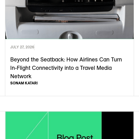
JULY 27, 2026
Beyond the Seatback: How Airlines Can Turn
In-Flight Connectivity into a Travel Media
Network
SONAM KATARI