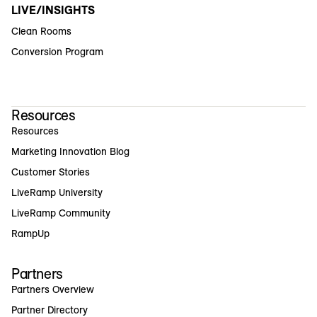
LIVE/INSIGHTS
Clean Rooms
Conversion Program
Resources
Resources
Marketing Innovation Blog
Customer Stories
LiveRamp University
LiveRamp Community
RampUp
Partners
Partners Overview
Partner Directory