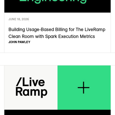
JUNE 18, 2026
Building Usage-Based Billing for The LiveRamp
Clean Room with Spark Execution Metrics
JOHN PAWLEY