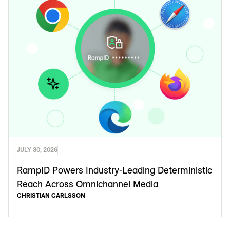
JULY 30, 2026
RampID Powers Industry-Leading Deterministic
Reach Across Omnichannel Media
CHRISTIAN CARLSSON