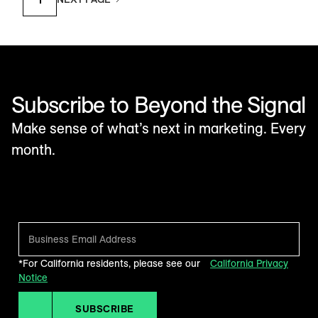
Subscribe to Beyond the Signal
Make sense of what’s next in marketing. Every
month.
*For California residents, please see our
California Privacy
Notice
SUBSCRIBE