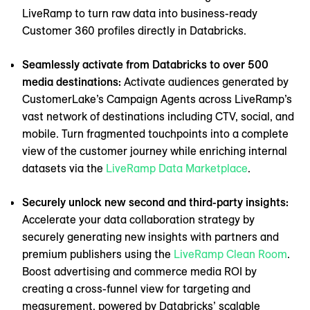
LiveRamp to turn raw data into business-ready
Customer 360 profiles directly in Databricks.
Seamlessly activate from Databricks to over 500
media destinations:
Activate audiences generated by
CustomerLake’s Campaign Agents across LiveRamp’s
vast network of destinations including CTV, social, and
mobile. Turn fragmented touchpoints into a complete
view of the customer journey while enriching internal
datasets via the
LiveRamp Data Marketplace
.
Securely unlock new second and third-party insights:
Accelerate your data collaboration strategy by
securely generating new insights with partners and
premium publishers using the
LiveRamp Clean Room
.
Boost advertising and commerce media ROI by
creating a cross-funnel view for targeting and
measurement, powered by Databricks’ scalable