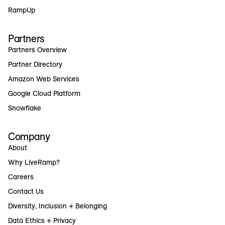
RampUp
Partners
Partners Overview
Partner Directory
Amazon Web Services
Google Cloud Platform
Snowflake
Company
About
Why LiveRamp?
Careers
Contact Us
Diversity, Inclusion + Belonging
Data Ethics + Privacy