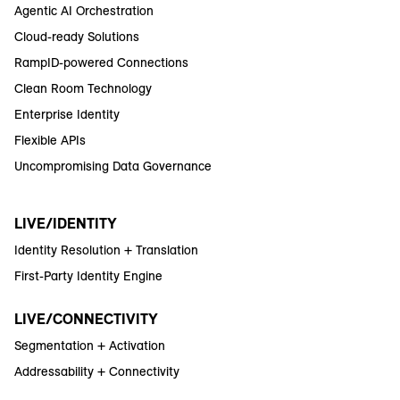
Agentic AI Orchestration
Cloud-ready Solutions
RampID-powered Connections
Clean Room Technology
Enterprise Identity
Flexible APIs
Uncompromising Data Governance
LIVE/IDENTITY
Identity Resolution + Translation
First-Party Identity Engine
LIVE/CONNECTIVITY
Segmentation + Activation
Addressability + Connectivity