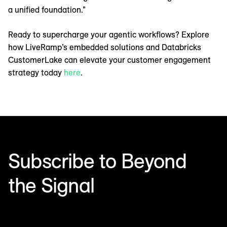
a unified foundation.”
Ready to supercharge your agentic workflows? Explore
how LiveRamp’s embedded solutions and Databricks
CustomerLake can elevate your customer engagement
strategy today
here
.
Subscribe to Beyond
the Signal
Make sense of what’s next in marketing. Every month.