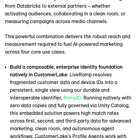
from Databricks to external partners – whether
activating audiences, collaborating in a clean room, or
measuring campaigns across media channels.
This powerful combination delivers the robust reach and
measurement required to fuel AI-powered marketing
across four core use cases:
Build a composable, enterprise identity foundation
natively in CustomerLake
: LiveRamp resolves
fragmented customer data and device IDs into a
persistent, single view using our durable and
interoperable identifier,
RampID
. Running natively with
zero data copies and fully governed via Unity Catalog,
this embedded solution powers high match rates
across first, second, and third-party data for advanced
marketing, clean room, and autonomous agent
workflows. CustomerLake’s Profile Agents work with