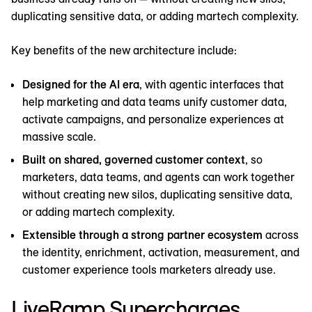
duplicating sensitive data, or adding martech complexity.
Key benefits of the new architecture include:
Designed for the AI era
, with agentic interfaces that
help marketing and data teams unify customer data,
activate campaigns, and personalize experiences at
massive scale.
Built on shared, governed customer context
, so
marketers, data teams, and agents can work together
without creating new silos, duplicating sensitive data,
or adding martech complexity.
Extensible through a strong partner ecosystem
across
the identity, enrichment, activation, measurement, and
customer experience tools marketers already use.
LiveRamp Supercharges