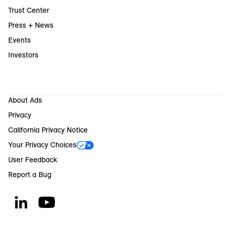
Trust Center
Press + News
Events
Investors
About Ads
Privacy
California Privacy Notice
Your Privacy Choices
User Feedback
Report a Bug