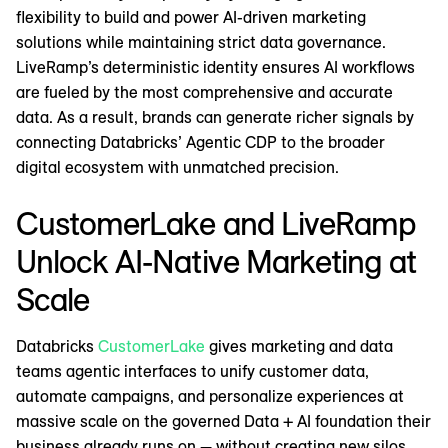
flexibility to build and power AI-driven marketing
solutions while maintaining strict data governance.
LiveRamp’s deterministic identity ensures AI workflows
are fueled by the most comprehensive and accurate
data. As a result, brands can generate richer signals by
connecting Databricks’ Agentic CDP to the broader
digital ecosystem with unmatched precision.
CustomerLake and LiveRamp
Unlock AI-Native Marketing at
Scale
Databricks
CustomerLake
gives marketing and data
teams agentic interfaces to unify customer data,
automate campaigns, and personalize experiences at
massive scale on the governed Data + AI foundation their
business already runs on — without creating new silos,