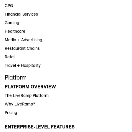
CPG
Financial Services
Gaming
Healthcare
Media + Advertising
Restaurant Chains
Retail
Travel + Hospitality
Platform
PLATFORM OVERVIEW
The LiveRamp Platform
Why LiveRamp?
Pricing
ENTERPRISE-LEVEL FEATURES