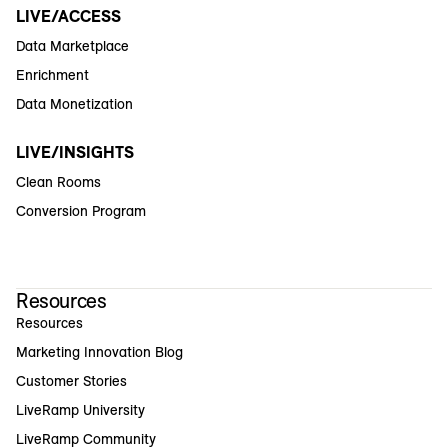
LIVE/ACCESS
Data Marketplace
Enrichment
Data Monetization
LIVE/INSIGHTS
Clean Rooms
Conversion Program
Resources
Resources
Marketing Innovation Blog
Customer Stories
LiveRamp University
LiveRamp Community