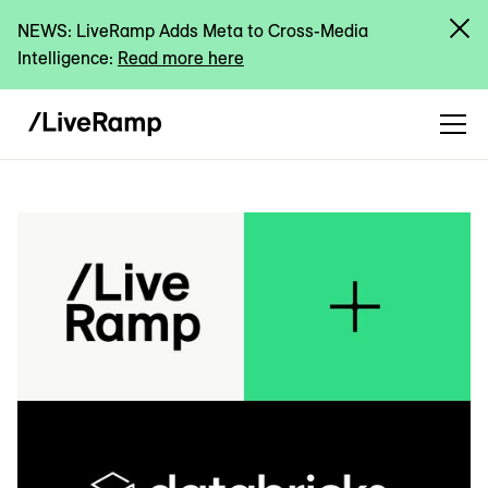
NEWS: LiveRamp Adds Meta to Cross-Media
Intelligence:
Read more here