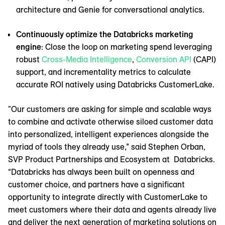
architecture and Genie for conversational analytics.
Continuously optimize the Databricks marketing
engine
: Close the loop on marketing spend leveraging
robust
Cross-Media Intelligence
,
Conversion API
(CAPI)
support, and incrementality metrics to calculate
accurate ROI natively using Databricks CustomerLake.
"Our customers are asking for simple and scalable ways
to combine and activate otherwise siloed customer data
into personalized, intelligent experiences alongside the
myriad of tools they already use,” said Stephen Orban,
SVP Product Partnerships and Ecosystem at Databricks.
“Databricks has always been built on openness and
customer choice, and partners have a significant
opportunity to integrate directly with CustomerLake to
meet customers where their data and agents already live
and deliver the next generation of marketing solutions on