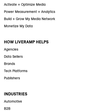
Activate + Optimize Media
Power Measurement + Analytics
Build + Grow My Media Network
Monetize My Data
HOW LIVERAMP HELPS
Agencies
Data Sellers
Brands
Tech Platforms
Publishers
INDUSTRIES
Automotive
B2B