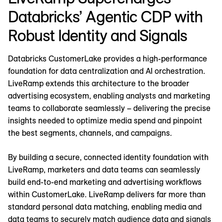
Databricks’ Agentic CDP with
Robust Identity and Signals
Databricks CustomerLake provides a high-performance
foundation for data centralization and AI orchestration.
LiveRamp extends this architecture to the broader
advertising ecosystem, enabling analysts and marketing
teams to collaborate seamlessly – delivering the precise
insights needed to optimize media spend and pinpoint
the best segments, channels, and campaigns.
By building a secure, connected identity foundation with
LiveRamp, marketers and data teams can seamlessly
build end-to-end marketing and advertising workflows
within CustomerLake. LiveRamp delivers far more than
standard personal data matching, enabling media and
data teams to securely match audience data and signals