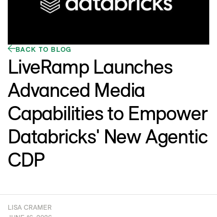
BACK TO BLOG
LiveRamp Launches
Advanced Media
Capabilities to Empower
Databricks' New Agentic
CDP
LISA CRAMER