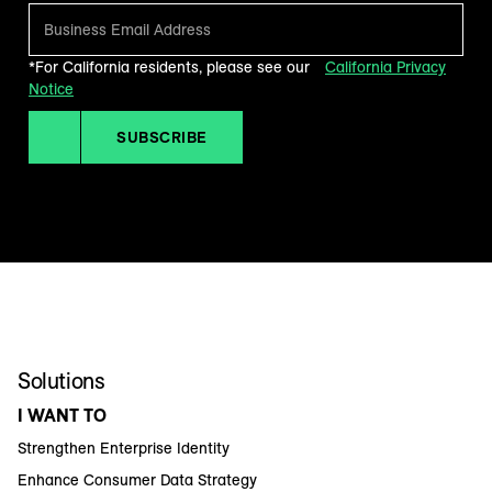
*For California residents, please see our
California Privacy
Notice
SUBSCRIBE
Solutions
I WANT TO
Strengthen Enterprise Identity
Enhance Consumer Data Strategy