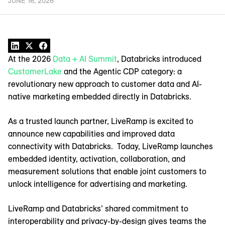
JUNE 16, 2026
At the 2026
Data + AI Summit
, Databricks introduced
CustomerLake
and the Agentic CDP category: a
revolutionary new approach to customer data and AI-
native marketing embedded directly in Databricks.
As a trusted launch partner, LiveRamp is excited to
announce new capabilities and improved data
connectivity with Databricks. Today, LiveRamp launches
embedded identity, activation, collaboration, and
measurement solutions that enable joint customers to
unlock intelligence for advertising and marketing.
LiveRamp and Databricks’ shared commitment to
interoperability and privacy-by-design gives teams the