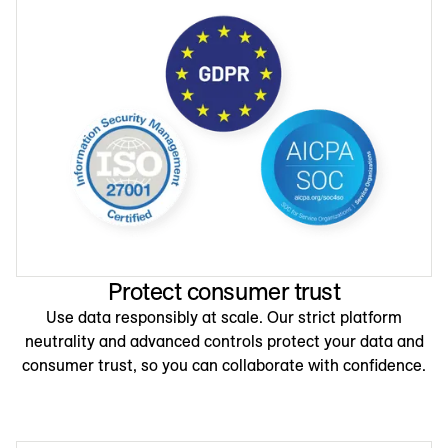
Protect consumer trust
Use data responsibly at scale. Our strict platform
neutrality and advanced controls protect your data and
consumer trust, so you can collaborate with confidence.