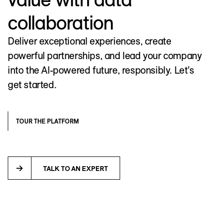
collaboration
Deliver exceptional experiences, create
powerful partnerships, and lead your company
into the AI-powered future, responsibly. Let’s
get started.
TOUR THE PLATFORM
TALK TO AN EXPERT