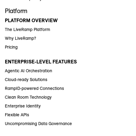
Platform
PLATFORM OVERVIEW
The LiveRamp Platform
Why LiveRamp?
Pricing
ENTERPRISE-LEVEL FEATURES
Agentic AI Orchestration
Cloud-ready Solutions
RampID-powered Connections
Clean Room Technology
Enterprise Identity
Flexible APIs
Uncompromising Data Governance