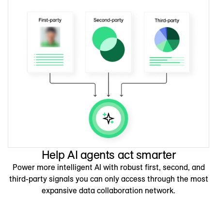
Help AI agents act smarter
Power more intelligent AI with robust first, second, and
third-party signals you can only access through the most
expansive data collaboration network.