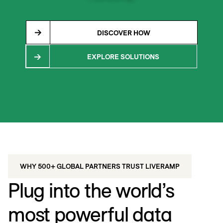
DISCOVER HOW
EXPLORE SOLUTIONS
WHY 500+ GLOBAL PARTNERS TRUST LIVERAMP
Plug into the world’s
most powerful data