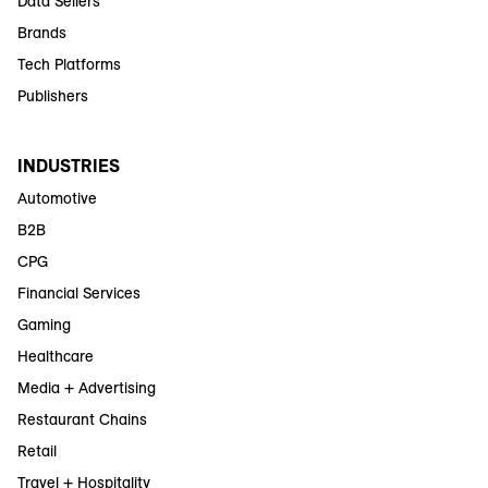
Data Sellers
Brands
Tech Platforms
Publishers
INDUSTRIES
Automotive
B2B
CPG
Financial Services
Gaming
Healthcare
Media + Advertising
Restaurant Chains
Retail
Travel + Hospitality