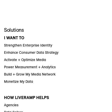
Solutions
I WANT TO
Strengthen Enterprise Identity
Enhance Consumer Data Strategy
Activate + Optimize Media
Power Measurement + Analytics
Build + Grow My Media Network
Monetize My Data
HOW LIVERAMP HELPS
Agencies