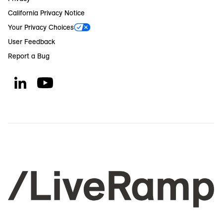
California Privacy Notice
Your Privacy Choices
User Feedback
Report a Bug