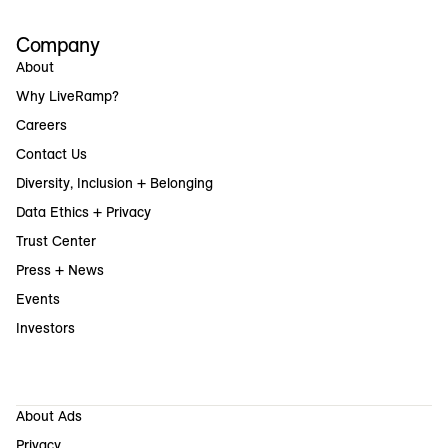
Company
About
Why LiveRamp?
Careers
Contact Us
Diversity, Inclusion + Belonging
Data Ethics + Privacy
Trust Center
Press + News
Events
Investors
About Ads
Privacy