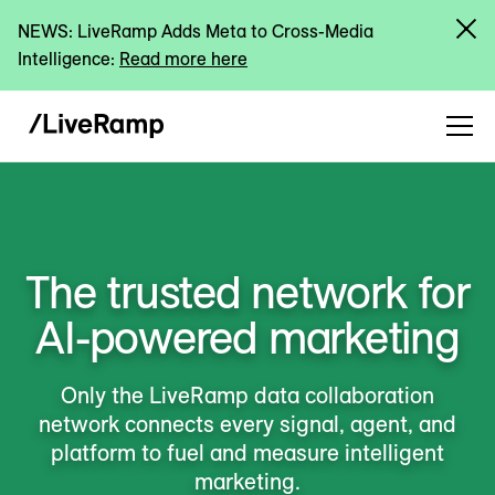
NEWS: LiveRamp Adds Meta to Cross-Media
Intelligence:
Read more here
The trusted network for
AI-powered marketing
Only the LiveRamp data collaboration
network connects every signal, agent, and
platform to fuel and measure intelligent
marketing.