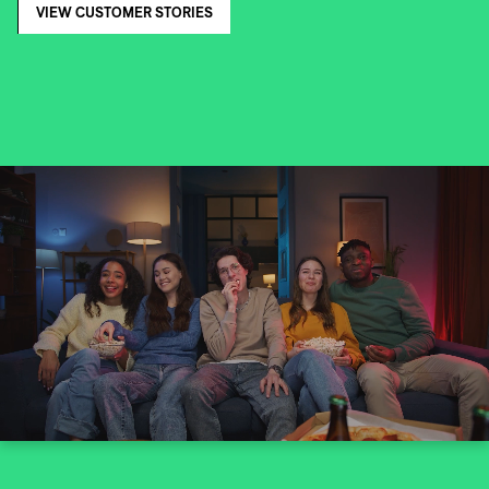
VIEW CUSTOMER STORIES