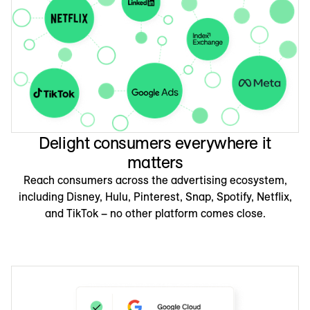
Delight consumers everywhere it
matters
Reach consumers across the advertising ecosystem,
including Disney, Hulu, Pinterest, Snap, Spotify, Netflix,
and TikTok – no other platform comes close.