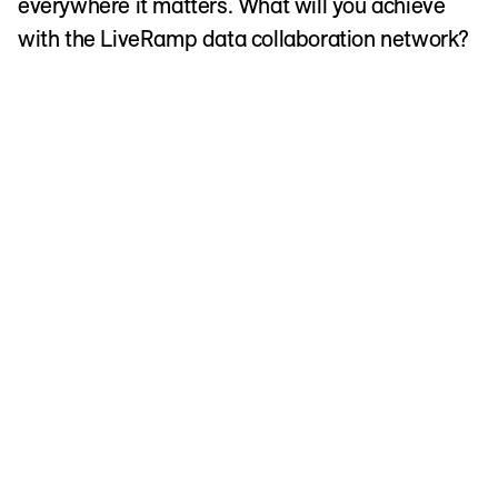
everywhere it matters. What will you achieve
with the LiveRamp data collaboration network?