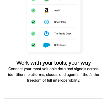
Work with your tools, your way
Connect your most valuable data and signals across
identifiers, platforms, clouds, and agents – that’s the
freedom of full interoperability.