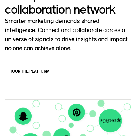
collaboration network
Smarter marketing demands shared
intelligence. Connect and collaborate across a
universe of signals to drive insights and impact
no one can achieve alone.
TOUR THE PLATFORM