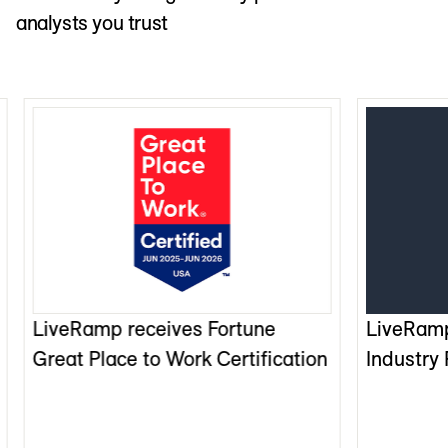
analysts you trust
LiveRamp receives Fortune
LiveRam
Great Place to Work Certification
Industry 