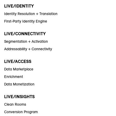
LIVE/IDENTITY
Identity Resolution + Translation
First-Party Identity Engine
LIVE/CONNECTIVITY
Segmentation + Activation
Addressability + Connectivity
LIVE/ACCESS
Data Marketplace
Enrichment
Data Monetization
LIVE/INSIGHTS
Clean Rooms
Conversion Program