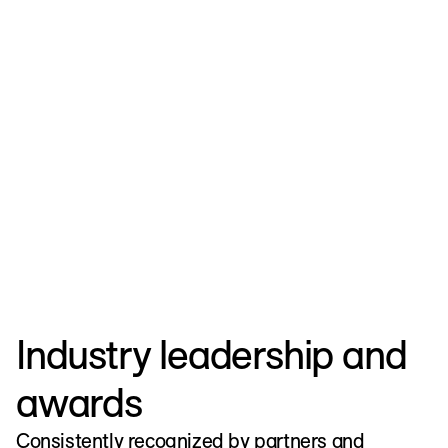
Strengthen Enterprise Identity
EXPLORE ALL
Industry leadership and
awards
Consistently recognized by partners and