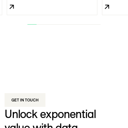
GET IN TOUCH
Unlock exponential
value with data