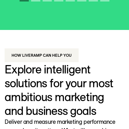
WATCH VIDEO
HOW LIVERAMP CAN HELP YOU
Explore intelligent
solutions for your most
ambitious marketing
and business goals
Deliver and measure marketing performance