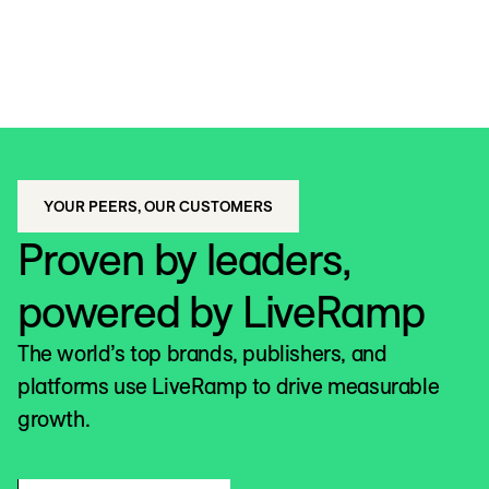
YOUR PEERS, OUR CUSTOMERS
Proven by leaders,
powered by LiveRamp
The world’s top brands, publishers, and
platforms use LiveRamp to drive measurable
growth.