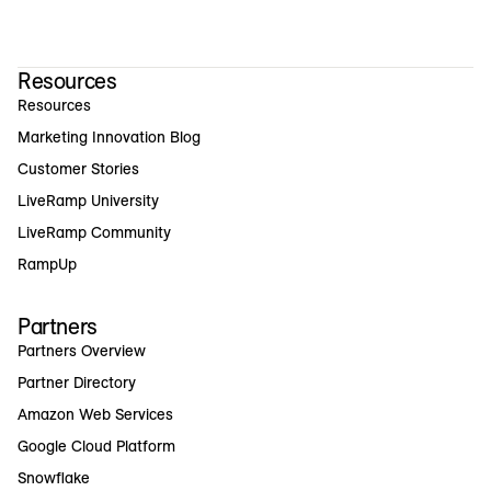
Resources
Resources
Marketing Innovation Blog
Customer Stories
LiveRamp University
LiveRamp Community
RampUp
Partners
Partners Overview
Partner Directory
Amazon Web Services
Google Cloud Platform
Snowflake