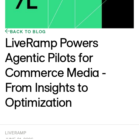
BACK TO BLOG
LiveRamp Powers
Agentic Pilots for
Commerce Media -
From Insights to
Optimization
LIVERAMP