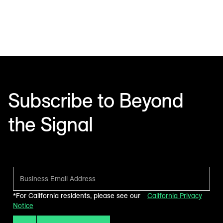
Subscribe to Beyond
the Signal
Make sense of what’s next in marketing. Every month.
*For California residents, please see our
California Privacy
Notice