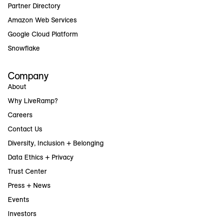
Partner Directory
Amazon Web Services
Google Cloud Platform
Snowflake
Company
About
Why LiveRamp?
Careers
Contact Us
Diversity, Inclusion + Belonging
Data Ethics + Privacy
Trust Center
Press + News
Events
Investors