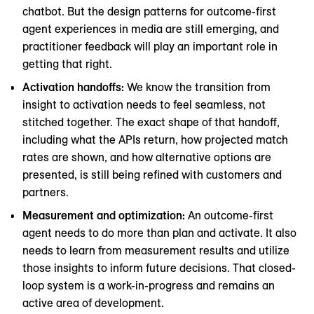
chatbot. But the design patterns for outcome-first
agent experiences in media are still emerging, and
practitioner feedback will play an important role in
getting that right.
Activation handoffs:
We know the transition from
insight to activation needs to feel seamless, not
stitched together. The exact shape of that handoff,
including what the APIs return, how projected match
rates are shown, and how alternative options are
presented, is still being refined with customers and
partners.
Measurement and optimization:
An outcome-first
agent needs to do more than plan and activate. It also
needs to learn from measurement results and utilize
those insights to inform future decisions. That closed-
loop system is a work-in-progress and remains an
active area of development.