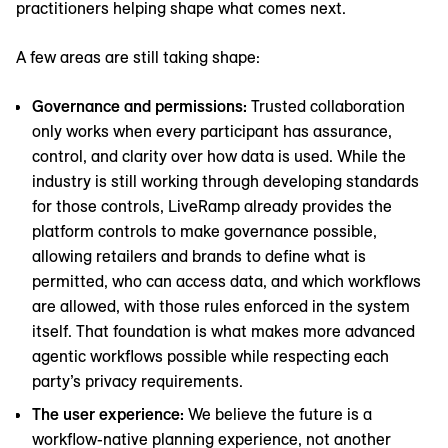
practitioners helping shape what comes next.
A few areas are still taking shape:
Governance and permissions:
Trusted collaboration
only works when every participant has assurance,
control, and clarity over how data is used. While the
industry is still working through developing standards
for those controls, LiveRamp already provides the
platform controls to make governance possible,
allowing retailers and brands to define what is
permitted, who can access data, and which workflows
are allowed, with those rules enforced in the system
itself. That foundation is what makes more advanced
agentic workflows possible while respecting each
party’s privacy requirements.
The user experience:
We believe the future is a
workflow-native planning experience, not another