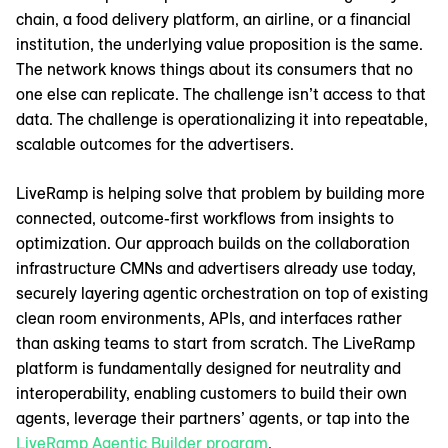
chain, a food delivery platform, an airline, or a financial
institution, the underlying value proposition is the same.
The network knows things about its consumers that no
one else can replicate. The challenge isn’t access to that
data. The challenge is operationalizing it into repeatable,
scalable outcomes for the advertisers.
LiveRamp is helping solve that problem by building more
connected, outcome-first workflows from insights to
optimization. Our approach builds on the collaboration
infrastructure CMNs and advertisers already use today,
securely layering agentic orchestration on top of existing
clean room environments, APIs, and interfaces rather
than asking teams to start from scratch. The LiveRamp
platform is fundamentally designed for neutrality and
interoperability, enabling customers to build their own
agents, leverage their partners’ agents, or tap into the
LiveRamp Agentic Builder program
.