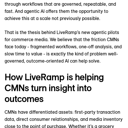
through workflows that are governed, repeatable, and
fast. And agentic AI offers them the opportunity to
achieve this at a scale not previously possible.
That is the thesis behind LiveRamp’s new agentic pilots
for commerce media. We believe that the friction CMNs
face today - fragmented workflows, one-off analysis, and
slow time to value - is exactly the kind of problem well-
governed, outcome-oriented AI can help solve.
How LiveRamp is helping
CMNs turn insight into
outcomes
CMNs have differentiated assets: first-party transaction
data, direct consumer relationships, and media inventory
close to the point of purchase. Whether it’s a grocery