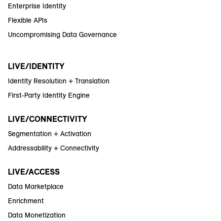
Enterprise Identity
Flexible APIs
Uncompromising Data Governance
LIVE/IDENTITY
Identity Resolution + Translation
First-Party Identity Engine
LIVE/CONNECTIVITY
Segmentation + Activation
Addressability + Connectivity
LIVE/ACCESS
Data Marketplace
Enrichment
Data Monetization