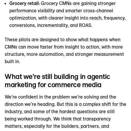
Grocery retail:
Grocery CMNs are gaining stronger
performance visibility and smarter cross-channel
optimization, with clearer insight into reach, frequency,
conversions, incrementality, and ROAS.
These pilots are designed to show what happens when
CMNs can move faster from insight to action, with more
structure, more automation, and stronger measurement
built in.
What we’re still building in agentic
marketing for commerce media
We’re confident in the problem we’re solving and the
direction we’re heading. But this is a complex shift for the
industry, and some of the hardest questions are still
being worked through. We think that transparency
matters, especially for the builders, partners, and