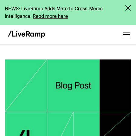
NEWS: LiveRamp Adds Meta to Cross-Media
Intelligence:
Read more here