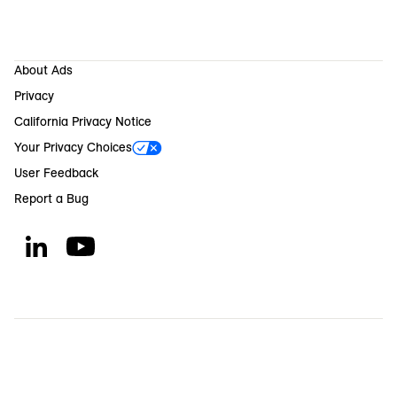
About Ads
Privacy
California Privacy Notice
Your Privacy Choices
User Feedback
Report a Bug