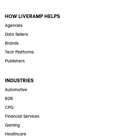
HOW LIVERAMP HELPS
Agencies
Data Sellers
Brands
Tech Platforms
Publishers
INDUSTRIES
Automotive
B2B
CPG
Financial Services
Gaming
Healthcare