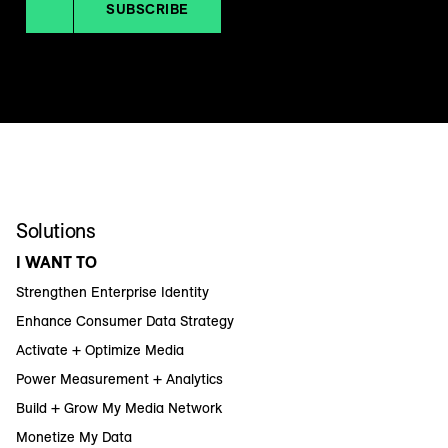
SUBSCRIBE
Solutions
I WANT TO
Strengthen Enterprise Identity
Enhance Consumer Data Strategy
Activate + Optimize Media
Power Measurement + Analytics
Build + Grow My Media Network
Monetize My Data