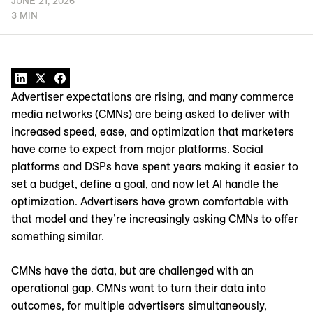
JUNE 21, 2026
3 MIN
Advertiser expectations are rising, and many commerce
media networks (CMNs) are being asked to deliver with
increased speed, ease, and optimization that marketers
have come to expect from major platforms. Social
platforms and DSPs have spent years making it easier to
set a budget, define a goal, and now let AI handle the
optimization. Advertisers have grown comfortable with
that model and they’re increasingly asking CMNs to offer
something similar.
CMNs have the data, but are challenged with an
operational gap. CMNs want to turn their data into
outcomes, for multiple advertisers simultaneously,