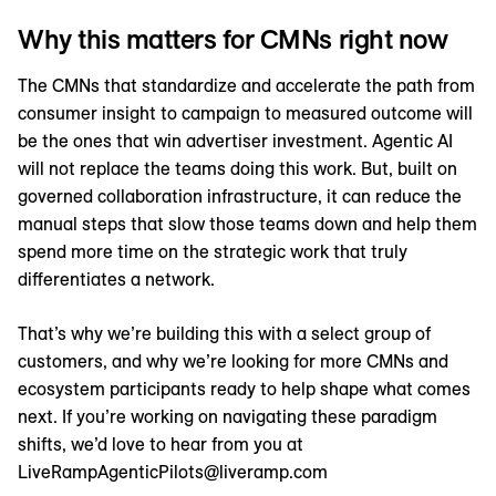
Why this matters for CMNs right now
The CMNs that standardize and accelerate the path from
consumer insight to campaign to measured outcome will
be the ones that win advertiser investment. Agentic AI
will not replace the teams doing this work. But, built on
governed collaboration infrastructure, it can reduce the
manual steps that slow those teams down and help them
spend more time on the strategic work that truly
differentiates a network.
That’s why we’re building this with a select group of
customers, and why we’re looking for more CMNs and
ecosystem participants ready to help shape what comes
next. If you’re working on navigating these paradigm
shifts, we’d love to hear from you at
LiveRampAgenticPilots@liveramp.com