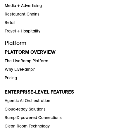
Media + Advertising
Restaurant Chains
Retail
Travel + Hospitality
Platform
PLATFORM OVERVIEW
The LiveRamp Platform
Why LiveRamp?
Pricing
ENTERPRISE-LEVEL FEATURES
Agentic AI Orchestration
Cloud-ready Solutions
RampID-powered Connections
Clean Room Technology