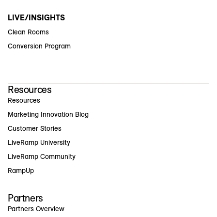
LIVE/INSIGHTS
Clean Rooms
Conversion Program
Resources
Resources
Marketing Innovation Blog
Customer Stories
LiveRamp University
LiveRamp Community
RampUp
Partners
Partners Overview