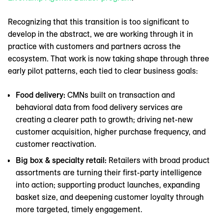
Recognizing that this transition is too significant to
develop in the abstract, we are working through it in
practice with customers and partners across the
ecosystem. That work is now taking shape through three
early pilot patterns, each tied to clear business goals:
Food delivery:
CMNs built on transaction and
behavioral data from food delivery services are
creating a clearer path to growth; driving net-new
customer acquisition, higher purchase frequency, and
customer reactivation.
Big box & specialty retail:
Retailers with broad product
assortments are turning their first-party intelligence
into action; supporting product launches, expanding
basket size, and deepening customer loyalty through
more targeted, timely engagement.