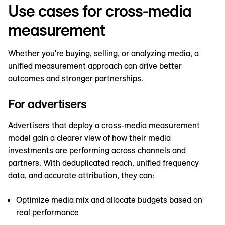
Use cases for cross-media
measurement
Whether you're buying, selling, or analyzing media, a
unified measurement approach can drive better
outcomes and stronger partnerships.
For advertisers
Advertisers that deploy a cross-media measurement
model gain a clearer view of how their media
investments are performing across channels and
partners. With deduplicated reach, unified frequency
data, and accurate attribution, they can:
Optimize media mix and allocate budgets based on
real performance