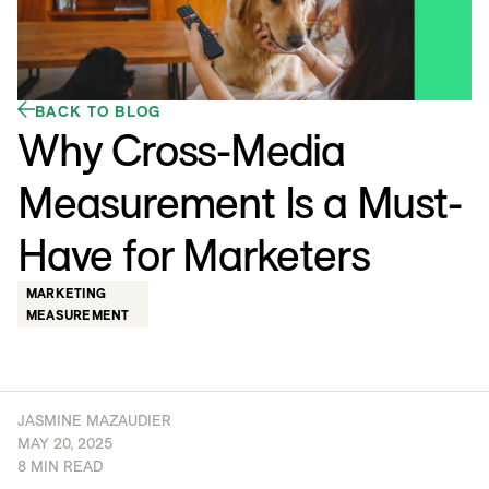
BACK TO BLOG
Why Cross-Media
Measurement Is a Must-
Have for Marketers
MARKETING
MEASUREMENT
JASMINE MAZAUDIER
MAY 20, 2025
8 MIN READ