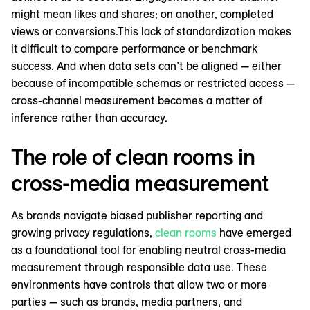
might mean likes and shares; on another, completed
views or conversions.This lack of standardization makes
it difficult to compare performance or benchmark
success. And when data sets can’t be aligned — either
because of incompatible schemas or restricted access —
cross-channel measurement becomes a matter of
inference rather than accuracy.
The role of clean rooms in
cross-media measurement
As brands navigate biased publisher reporting and
growing privacy regulations,
clean rooms
have emerged
as a foundational tool for enabling neutral cross-media
measurement through responsible data use. These
environments have controls that allow two or more
parties — such as brands, media partners, and