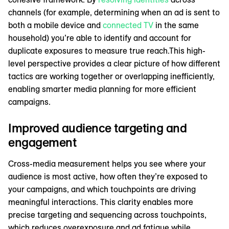
channels (for example, determining when an ad is sent to
both a mobile device and
connected TV
in the same
household) you’re able to identify and account for
duplicate exposures to measure true reach.This high-
level perspective provides a clear picture of how different
tactics are working together or overlapping inefficiently,
enabling smarter media planning for more efficient
campaigns.
Improved audience targeting and
engagement
Cross-media measurement helps you see where your
audience is most active, how often they’re exposed to
your campaigns, and which touchpoints are driving
meaningful interactions. This clarity enables more
precise targeting and sequencing across touchpoints,
which reduces overexposure and ad fatigue while