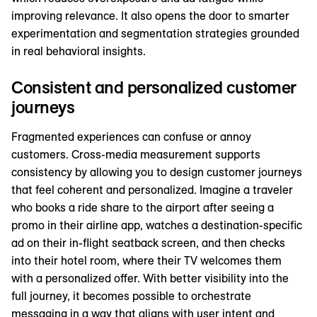
improving relevance. It also opens the door to smarter
experimentation and segmentation strategies grounded
in real behavioral insights.
Consistent and personalized customer
journeys
Fragmented experiences can confuse or annoy
customers. Cross-media measurement supports
consistency by allowing you to design customer journeys
that feel coherent and personalized. Imagine a traveler
who books a ride share to the airport after seeing a
promo in their airline app, watches a destination-specific
ad on their in-flight seatback screen, and then checks
into their hotel room, where their TV welcomes them
with a personalized offer. With better visibility into the
full journey, it becomes possible to orchestrate
messaging in a way that aligns with user intent and