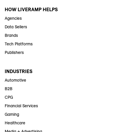
HOW LIVERAMP HELPS
Agencies
Data Sellers
Brands
Tech Platforms
Publishers
INDUSTRIES
Automotive
B2B
CPG
Financial Services
Gaming
Healthcare
Media + Advertising