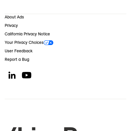
About Ads
Privacy
California Privacy Notice
Your Privacy Choices
User Feedback
Report a Bug