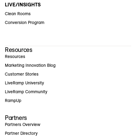
LIVE/INSIGHTS
Clean Rooms
Conversion Program
Resources
Resources
Marketing Innovation Blog
Customer Stories
LiveRamp University
LiveRamp Community
RampUp
Partners
Partners Overview
Partner Directory