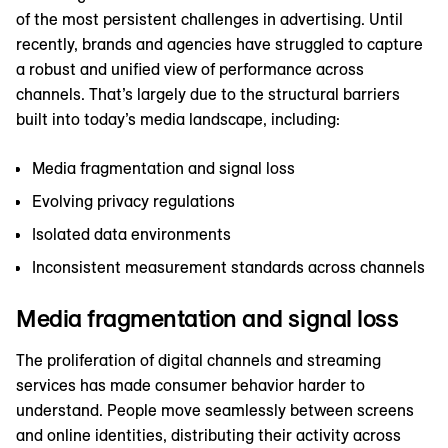
of the most persistent challenges in advertising. Until
recently, brands and agencies have struggled to capture
a robust and unified view of performance across
channels. That’s largely due to the structural barriers
built into today’s media landscape, including:
Media fragmentation and signal loss
Evolving privacy regulations
Isolated data environments
Inconsistent measurement standards across channels
Media fragmentation and signal loss
The proliferation of digital channels and streaming
services has made consumer behavior harder to
understand. People move seamlessly between screens
and online identities, distributing their activity across