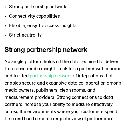
Strong partnership network
Connectivity capabilities
Flexible, easy-to-access insights
Strict neutrality
Strong partnership network
No single platform holds all the data required to deliver
true cross-media insight. Look for a partner with a broad
and trusted
partnership network
of integrations that
enables secure and expansive data collaboration among
media owners, publishers, clean rooms, and
measurement providers. Strong connections to data
partners increase your ability to measure effectively
across the environments where your customers spend
time and build a more complete view of performance.