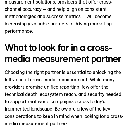
measurement solutions, providers that offer cross-
channel accuracy — and help align on consistent
methodologies and success metrics — will become
increasingly valuable partners in driving marketing
performance.
What to look for in a cross-
media measurement partner
Choosing the right partner is essential to unlocking the
full value of cross-media measurement. While many
providers promise unified reporting, few offer the
technical depth, ecosystem reach, and security needed
to support real-world campaigns across today’s
fragmented landscape. Below are a few of the key
considerations to keep in mind when looking for a cross-
media measurement partner: