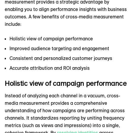
measurement provides a strategic advantage by
enabling you to align performance insights with business
outcomes. A few benefits of cross-media measurement
include:
Holistic view of campaign performance
Improved audience targeting and engagement
Consistent and personalized customer journeys
Accurate attribution and ROI analysis
Holistic view of campaign performance
Instead of analyzing each channel in a vacuum, cross-
media measurement provides a comprehensive
understanding of how campaigns are performing across
channels. It standardizes reporting by uniting frequency
metrics (such as views and impressions) into a single,
cohesive framework. By
resolving identities
across