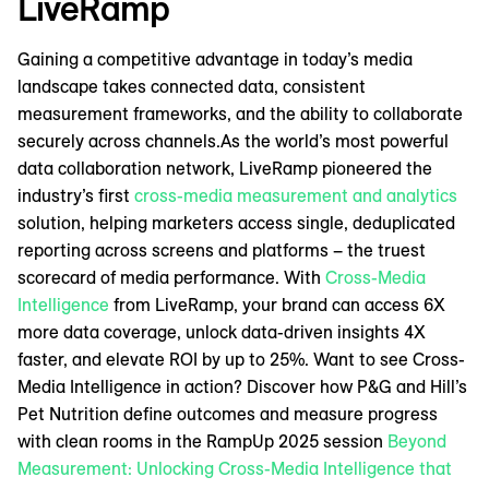
LiveRamp
Gaining a competitive advantage in today’s media
landscape takes connected data, consistent
measurement frameworks, and the ability to collaborate
securely across channels.As the world’s most powerful
data collaboration network, LiveRamp pioneered the
industry’s first
cross-media measurement and analytics
solution, helping marketers access single, deduplicated
reporting across screens and platforms – the truest
scorecard of media performance. With
Cross-Media
Intelligence
from LiveRamp, your brand can access 6X
more data coverage, unlock data-driven insights 4X
faster, and elevate ROI by up to 25%. Want to see Cross-
Media Intelligence in action? Discover how P&G and Hill’s
Pet Nutrition define outcomes and measure progress
with clean rooms in the RampUp 2025 session
Beyond
Measurement: Unlocking Cross-Media Intelligence that