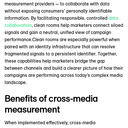
measurement providers — to collaborate with data
without exposing consumers’ personally identifiable
information. By facilitating responsible, controlled
data
collaboration
, clean rooms help marketers connect siloed
signals and gain a neutral, unified view of campaign
performance.Clean rooms are especially powerful when
paired with an identity infrastructure that can resolve
fragmented signals to a persistent identifier. Together,
these capabilities help marketers bridge the gap
between channels and build a clearer picture of how their
campaigns are performing across today’s complex media
landscape.
Benefits of cross-media
measurement
When implemented effectively, cross-media