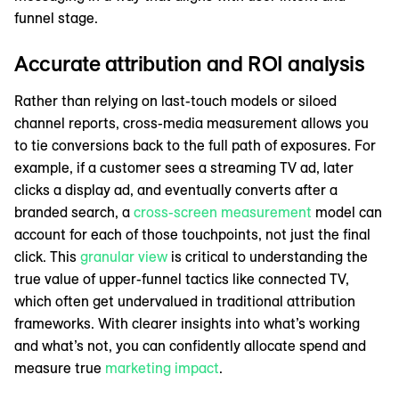
funnel stage.
Accurate attribution and ROI analysis
Rather than relying on last-touch models or siloed
channel reports, cross-media measurement allows you
to tie conversions back to the full path of exposures. For
example, if a customer sees a streaming TV ad, later
clicks a display ad, and eventually converts after a
branded search, a
cross-screen measurement
model can
account for each of those touchpoints, not just the final
click. This
granular view
is critical to understanding the
true value of upper-funnel tactics like connected TV,
which often get undervalued in traditional attribution
frameworks. With clearer insights into what’s working
and what’s not, you can confidently allocate spend and
measure true
marketing impact
.