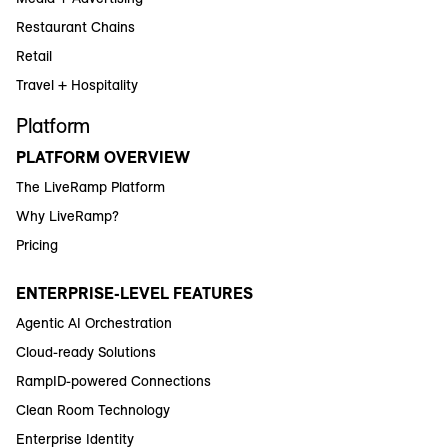
Restaurant Chains
Retail
Travel + Hospitality
Platform
PLATFORM OVERVIEW
The LiveRamp Platform
Why LiveRamp?
Pricing
ENTERPRISE-LEVEL FEATURES
Agentic AI Orchestration
Cloud-ready Solutions
RampID-powered Connections
Clean Room Technology
Enterprise Identity