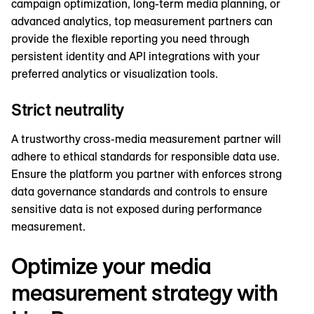
campaign optimization, long-term media planning, or
advanced analytics, top measurement partners can
provide the flexible reporting you need through
persistent identity and API integrations with your
preferred analytics or visualization tools.
Strict neutrality
A trustworthy cross-media measurement partner will
adhere to ethical standards for responsible data use.
Ensure the platform you partner with enforces strong
data governance standards and controls to ensure
sensitive data is not exposed during performance
measurement.
Optimize your media
measurement strategy with