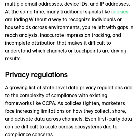
multiple email addresses, device IDs, and IP addresses.
At the same time, many traditional signals like
cookies
are fading.Without a way to recognize individuals or
households across environments, you’re left with gaps in
reach analysis, inaccurate impression tracking, and
incomplete attribution that makes it difficult to
understand which channels or touchpoints are driving
results.
Privacy regulations
A growing list of state-level data privacy regulations add
to the complexity of compliance with existing
frameworks like CCPA. As policies tighten, marketers
face increasing limitations on how they collect, share,
and activate data across channels. Even first-party data
can be difficult to scale across ecosystems due to
compliance concerns.