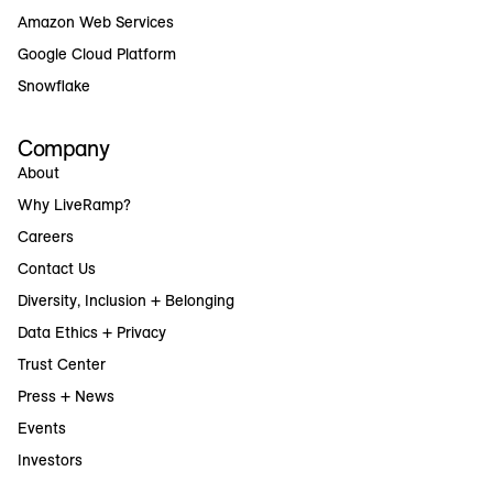
Amazon Web Services
Google Cloud Platform
Snowflake
Company
About
Why LiveRamp?
Careers
Contact Us
Diversity, Inclusion + Belonging
Data Ethics + Privacy
Trust Center
Press + News
Events
Investors