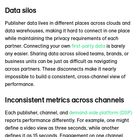
Data silos
Publisher data lives in different places across clouds and
data warehouses, making it hard to connect in one place
while maintaining the privacy requirements of each
partner. Connecting your own
first-party data
is barely
any easier. Sharing data across siloed teams, brands, or
business units can be just as difficult as navigating
across partners. These disconnects make it nearly
impossible to build a consistent, cross-channel view of
performance.
Inconsistent metrics across channels
Each publisher, channel, and
demand-side platform (DSP)
reports performance differently. For example, one might
define a video view as three seconds, while another
defines it as 15 seconds. Engagement on one channel