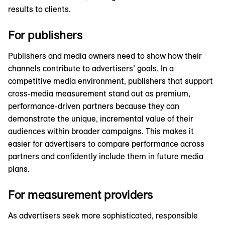
results to clients.
For publishers
Publishers and media owners need to show how their
channels contribute to advertisers’ goals. In a
competitive media environment, publishers that support
cross-media measurement stand out as premium,
performance-driven partners because they can
demonstrate the unique, incremental value of their
audiences within broader campaigns. This makes it
easier for advertisers to compare performance across
partners and confidently include them in future media
plans.
For measurement providers
As advertisers seek more sophisticated, responsible