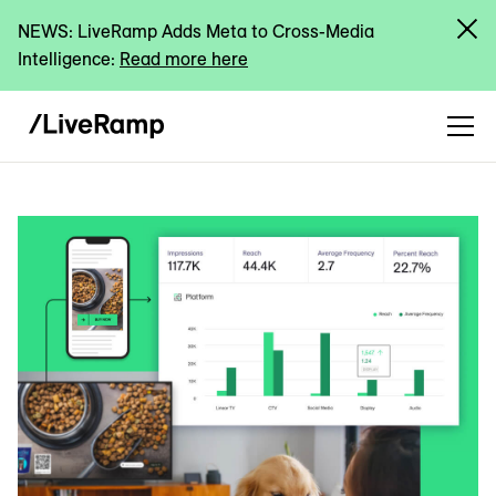
NEWS: LiveRamp Adds Meta to Cross-Media
Intelligence:
Read more here