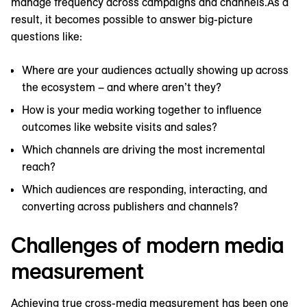
manage frequency across campaigns and channels.As a
result, it becomes possible to answer big-picture
questions like:
Where are your audiences actually showing up across
the ecosystem – and where aren’t they?
How is your media working together to influence
outcomes like website visits and sales?
Which channels are driving the most incremental
reach?
Which audiences are responding, interacting, and
converting across publishers and channels?
Challenges of modern media
measurement
Achieving true cross-media measurement has been one