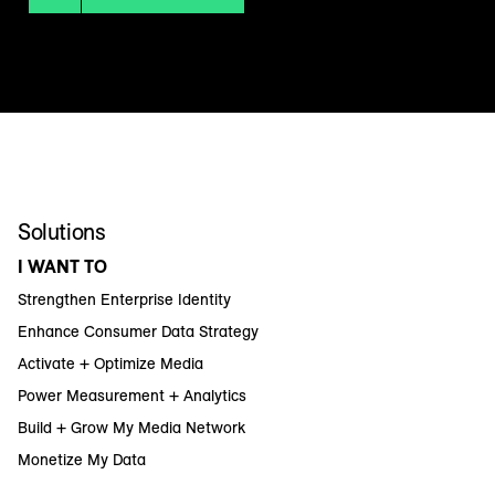
Solutions
I WANT TO
Strengthen Enterprise Identity
Enhance Consumer Data Strategy
Activate + Optimize Media
Power Measurement + Analytics
Build + Grow My Media Network
Monetize My Data