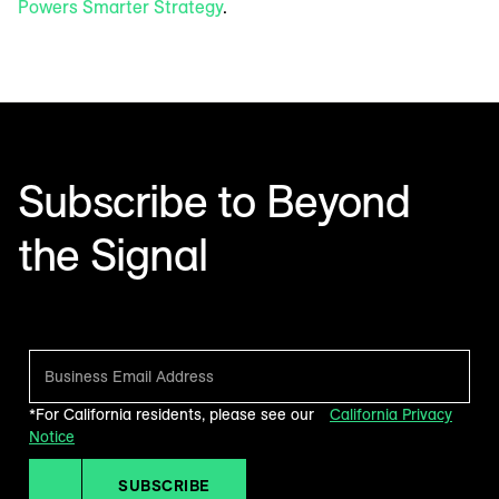
Powers Smarter Strategy
.
Subscribe to Beyond
the Signal
Make sense of what’s next in marketing. Every month.
*For California residents, please see our
California Privacy
Notice
SUBSCRIBE