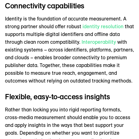
Connectivity capabilities
Identity is the foundation of accurate measurement. A
strong partner should offer robust
identity resolution
that
supports multiple digital identifiers and offline data
through clean room compatibility.
Interoperability
with
existing systems – across identifiers, platforms, partners,
and clouds – enables broader connectivity to premium
publisher data. Together, these capabilities make it
possible to measure true reach, engagement, and
outcomes without relying on outdated tracking methods.
Flexible, easy-to-access insights
Rather than locking you into rigid reporting formats,
cross-media measurement should enable you to access
and apply insights in the ways that best support your
goals. Depending on whether you want to prioritize