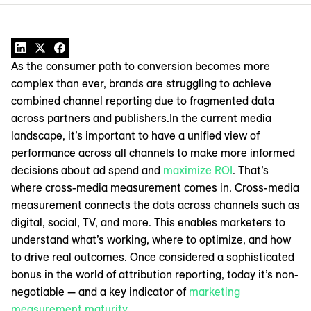
As the consumer path to conversion becomes more
complex than ever, brands are struggling to achieve
combined channel reporting due to fragmented data
across partners and publishers.In the current media
landscape, it’s important to have a unified view of
performance across all channels to make more informed
decisions about ad spend and
maximize ROI
. That’s
where cross-media measurement comes in. Cross-media
measurement connects the dots across channels such as
digital, social, TV, and more. This enables marketers to
understand what’s working, where to optimize, and how
to drive real outcomes. Once considered a sophisticated
bonus in the world of attribution reporting, today it’s non-
negotiable — and a key indicator of
marketing
measurement maturity
.