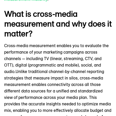
What is cross-media
measurement and why does it
matter?
Cross-media measurement enables you to evaluate the
performance of your marketing campaigns across
channels — including TV (linear, streaming, CTV, and
OTT), digital (programmatic and mobile), social, and
audio.Unlike traditional channel-by-channel reporting
strategies that measure impact in silos, cross-media
measurement enables connectivity across all those
different data sources for a unified and standardized
view of performance across your media plan. This
provides the accurate insights needed to optimize media
mix, enabling you to more effectively allocate budget and