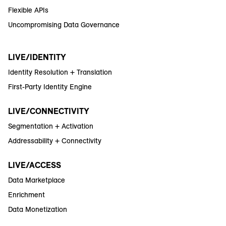
Flexible APIs
Uncompromising Data Governance
LIVE/IDENTITY
Identity Resolution + Translation
First-Party Identity Engine
LIVE/CONNECTIVITY
Segmentation + Activation
Addressability + Connectivity
LIVE/ACCESS
Data Marketplace
Enrichment
Data Monetization