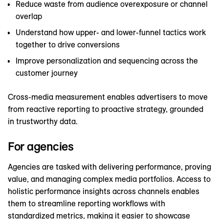
Reduce waste from audience overexposure or channel
overlap
Understand how upper- and lower-funnel tactics work
together to drive conversions
Improve personalization and sequencing across the
customer journey
Cross-media measurement enables advertisers to move
from reactive reporting to proactive strategy, grounded
in trustworthy data.
For agencies
Agencies are tasked with delivering performance, proving
value, and managing complex media portfolios. Access to
holistic performance insights across channels enables
them to streamline reporting workflows with
standardized metrics, making it easier to showcase