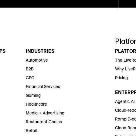
Platfo
PS
INDUSTRIES
PLATFO
Automotive
The LiveR
B2B
Why Live
CPG
Pricing
Financial Services
ENTERPR
Gaming
Agentic AI
Healthcare
Cloud-read
Media + Advertising
RampID-po
Restaurant Chains
Clean Roo
Retail