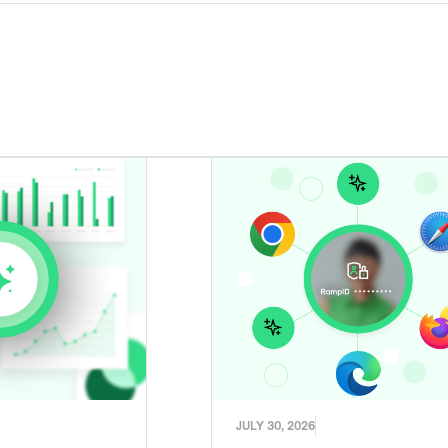
JULY 30, 2026