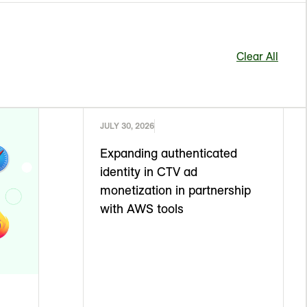
Clear All
JULY 30, 2026
Expanding authenticated
identity in CTV ad
monetization in partnership
with AWS tools