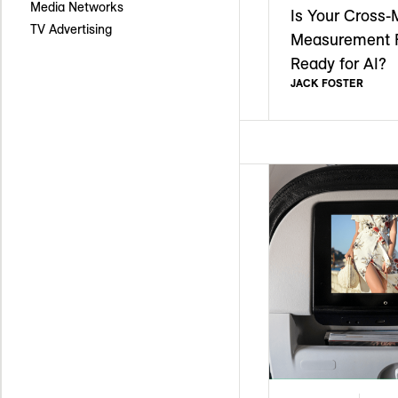
Media Networks
Is Your Cross-
TV Advertising
Measurement 
Ready for AI?
JACK FOSTER