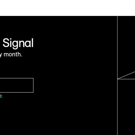
 Signal
y month.
ce