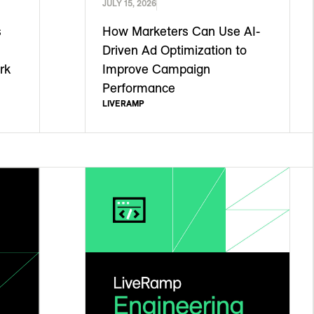
JULY 15, 2026
s
How Marketers Can Use AI-
Driven Ad Optimization to
rk
Improve Campaign
Performance
LIVERAMP