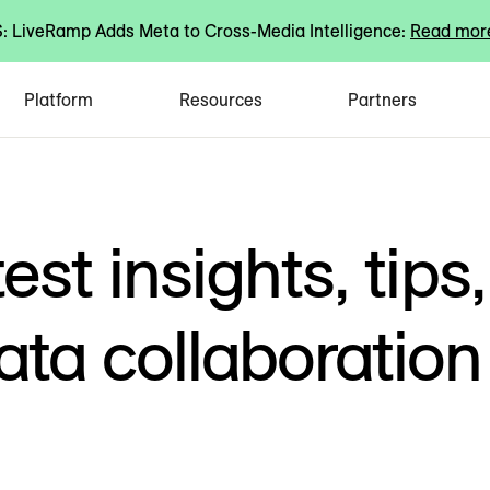
 LiveRamp Adds Meta to Cross-Media Intelligence:
Read mor
Platform
Resources
Partners
est insights, tips,
ata collaboration