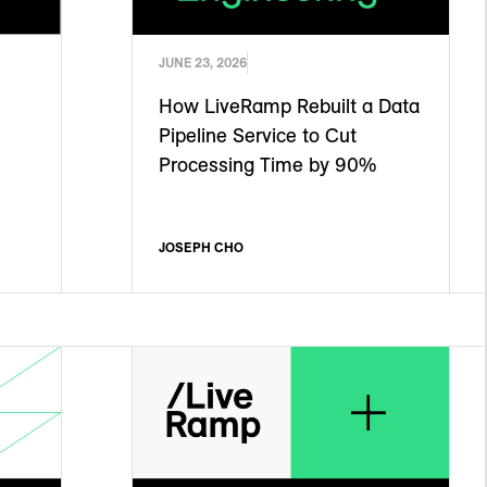
JUNE 23, 2026
How LiveRamp Rebuilt a Data
Pipeline Service to Cut
Processing Time by 90%
JOSEPH CHO