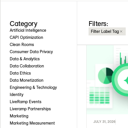
Category
Filters:
Artificial Intelligence
Filter Label Tag
CAPI Optimization
Clean Rooms
Consumer Data Privacy
Data & Analytics
Data Collaboration
Data Ethics
Data Monetization
Engineering & Technology
Identity
LiveRamp Events
Liveramp Partnerships
Marketing
JULY 31, 2026
Marketing Measurement