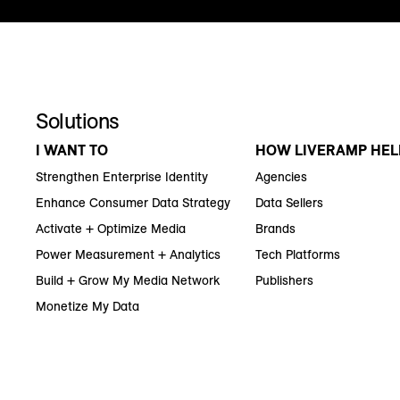
Solutions
I WANT TO
HOW LIVERAMP HEL
Strengthen Enterprise Identity
Agencies
Enhance Consumer Data Strategy
Data Sellers
Activate + Optimize Media
Brands
Power Measurement + Analytics
Tech Platforms
Build + Grow My Media Network
Publishers
Monetize My Data