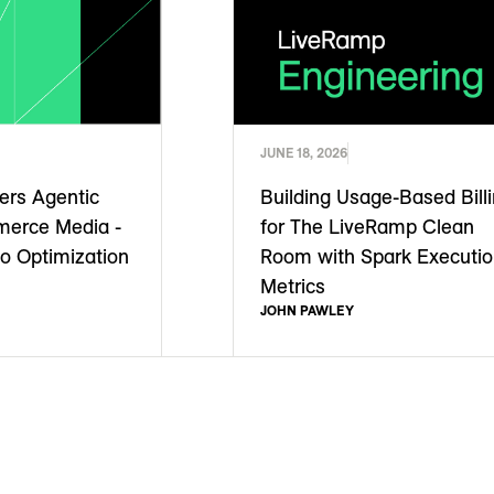
JUNE 18, 2026
rs Agentic
Building Usage-Based Bill
merce Media -
for The LiveRamp Clean
to Optimization
Room with Spark Executi
Metrics
JOHN PAWLEY