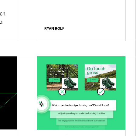
ach
a
RYAN ROLF