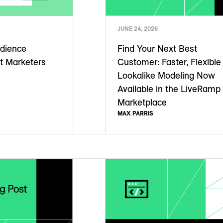
JUNE 24, 2026
dience
Find Your Next Best
t Marketers
Customer: Faster, Flexible
Lookalike Modeling Now
Available in the LiveRamp
Marketplace
MAX PARRIS