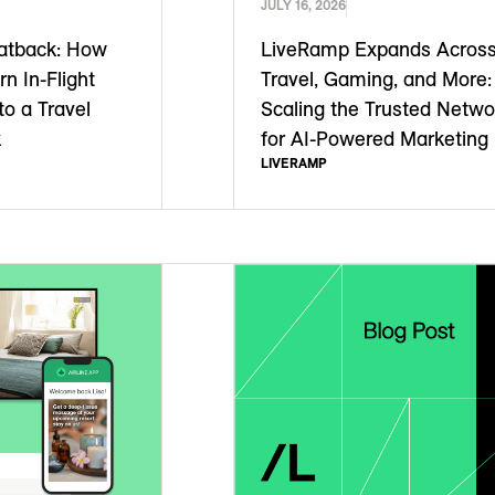
JULY 16, 2026
atback: How
LiveRamp Expands Acros
rn In-Flight
Travel, Gaming, and More:
to a Travel
Scaling the Trusted Netwo
k
for AI-Powered Marketing
LIVERAMP