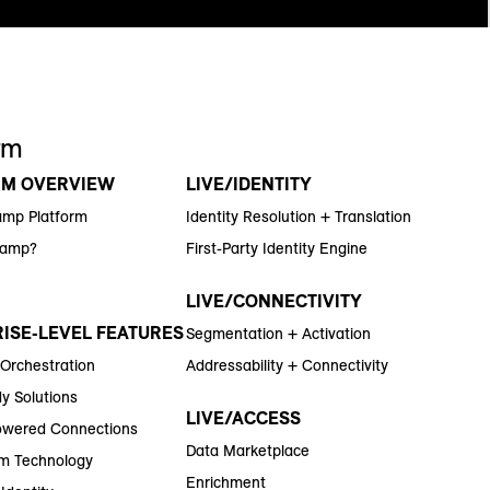
rm
RM OVERVIEW
LIVE/IDENTITY
amp Platform
Identity Resolution + Translation
Ramp?
First-Party Identity Engine
LIVE/CONNECTIVITY
ISE-LEVEL FEATURES
Segmentation + Activation
 Orchestration
Addressability + Connectivity
y Solutions
LIVE/ACCESS
wered Connections
Data Marketplace
m Technology
Enrichment