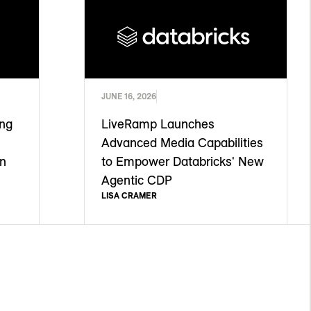
JUNE 16, 2026
ing
LiveRamp Launches
Advanced Media Capabilities
on
to Empower Databricks' New
Agentic CDP
LISA CRAMER