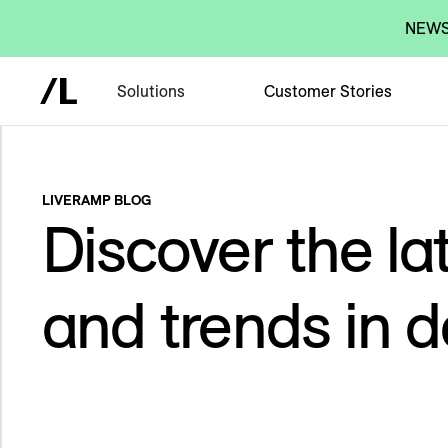
NEWS:
Solutions
Customer Stories
LIVERAMP BLOG
Discover the lat
and trends in d