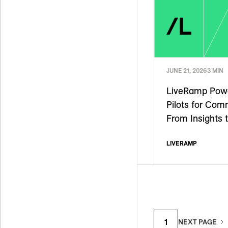
JUNE 21, 2026
3 MIN
LiveRamp Powe
Pilots for Com
From Insights 
LIVERAMP
1
NEXT PAGE