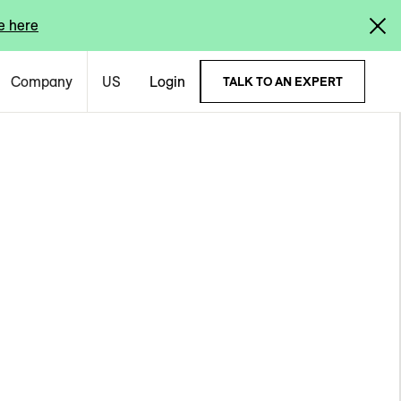
e here
Company
US
Login
TALK TO AN EXPERT