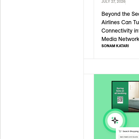
JULY 27, 2026
Beyond the Se
Airlines Can Tu
Connectivity in
Media Networ
SONAM KATARI