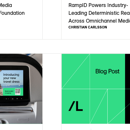
Media
RampID Powers Industry-
Foundation
Leading Deterministic Re
Across Omnichannel Medi
CHRISTIAN CARLSSON