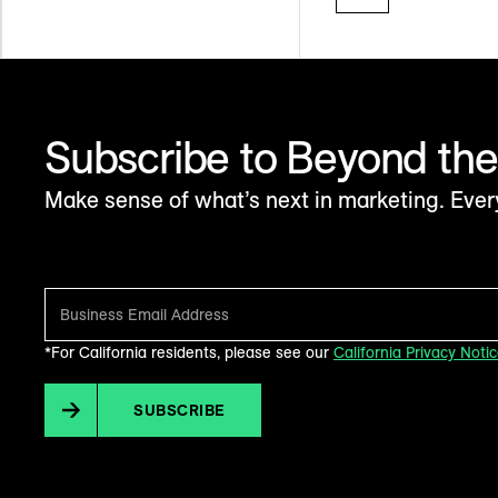
Subscribe to Beyond the
Make sense of what’s next in marketing. Ever
*For California residents, please see our
California Privacy Noti
SUBSCRIBE