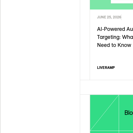
JUNE 25, 2026
AI-Powered Au
Targeting: Wha
Need to Know
LIVERAMP