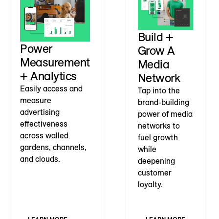
Build +
Power
Grow A
Measurement
Media
+ Analytics
Network
Easily access and
Tap into the
measure
brand-building
advertising
power of media
effectiveness
networks to
across walled
fuel growth
gardens, channels,
while
and clouds.
deepening
customer
loyalty.