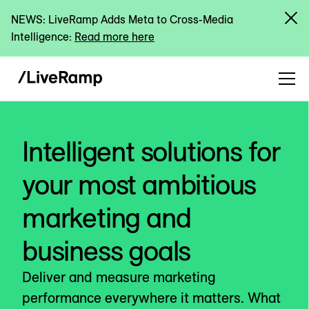
NEWS: LiveRamp Adds Meta to Cross-Media
Intelligence:
Read more here
Intelligent solutions for
your most ambitious
marketing and
business goals
Deliver and measure marketing
performance everywhere it matters. What