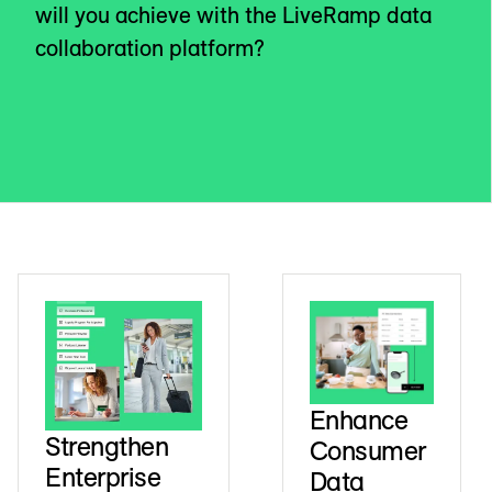
will you achieve with the LiveRamp data
collaboration platform?
Enhance
Strengthen
Consumer
Enterprise
Data