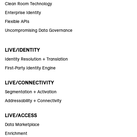
Clean Room Technology
Enterprise Identity
Flexible APIs
Uncompromising Data Governance
LIVE/IDENTITY
Identity Resolution + Translation
First-Party Identity Engine
LIVE/CONNECTIVITY
Segmentation + Activation
Addressability + Connectivity
LIVE/ACCESS
Data Marketplace
Enrichment