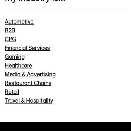
Automotive
B2B
CPG
Financial Services
Gaming
Healthcare
Media & Advertising
Restaurant Chains
Retail
Travel & Hospitality