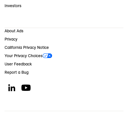
Investors
About Ads
Privacy
California Privacy Notice
Your Privacy Choices
User Feedback
Report a Bug