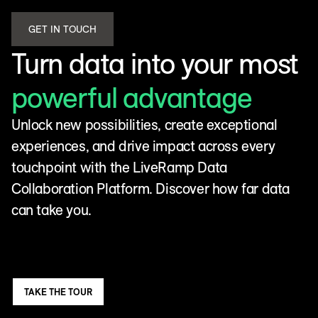
GET IN TOUCH
Turn data into your most
powerful advantage
Unlock new possibilities, create exceptional
experiences, and drive impact across every
touchpoint with the LiveRamp Data
Collaboration Platform. Discover how far data
can take you.
TAKE THE TOUR