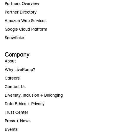
Partners Overview
Partner Directory
Amazon Web Services
Google Cloud Platform
Snowflake
Company
About
Why LiveRamp?
Careers
Contact Us
Diversity, Inclusion + Belonging
Data Ethics + Privacy
Trust Center
Press + News
Events