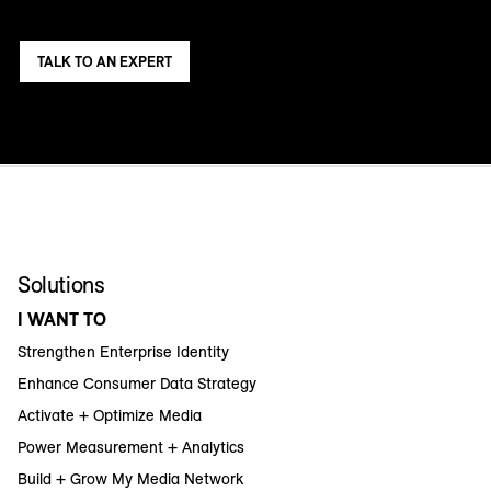
TALK TO AN EXPERT
Solutions
I WANT TO
Strengthen Enterprise Identity
Enhance Consumer Data Strategy
Activate + Optimize Media
Power Measurement + Analytics
Build + Grow My Media Network