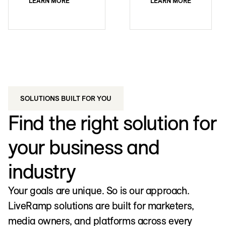
LEARN MORE
LEARN MORE
SOLUTIONS BUILT FOR YOU
Find the right solution for
your business and
industry
Your goals are unique. So is our approach.
LiveRamp solutions are built for marketers,
media owners, and platforms across every