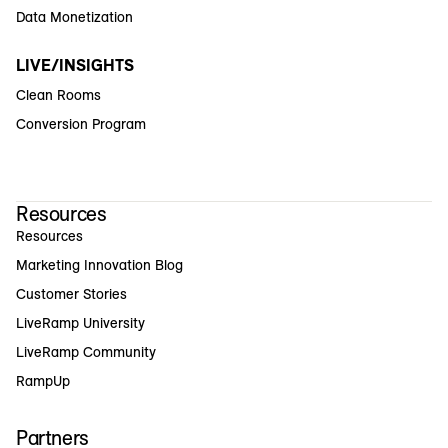
Data Monetization
LIVE/INSIGHTS
Clean Rooms
Conversion Program
Resources
Resources
Marketing Innovation Blog
Customer Stories
LiveRamp University
LiveRamp Community
RampUp
Partners