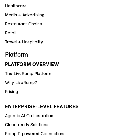
Healthcare
Media + Advertising
Restaurant Chains
Retail
Travel + Hospitality
Platform
PLATFORM OVERVIEW
The LiveRamp Platform
Why LiveRamp?
Pricing
ENTERPRISE-LEVEL FEATURES
Agentic AI Orchestration
Cloud-ready Solutions
RampID-powered Connections