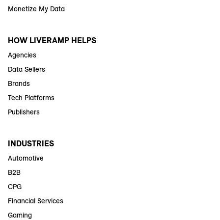
Monetize My Data
HOW LIVERAMP HELPS
Agencies
Data Sellers
Brands
Tech Platforms
Publishers
INDUSTRIES
Automotive
B2B
CPG
Financial Services
Gaming