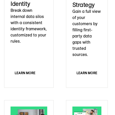
Identity
Strategy
Break down
Gain a full view
internal data silos
of your
with a consistent
customers by
identity framework,
filling first-
customized to your
party data
rules.
gaps with
trusted
sources.
LEARN MORE
LEARN MORE