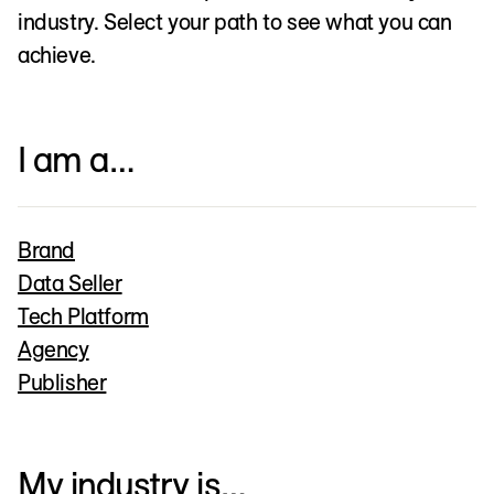
industry. Select your path to see what you can
achieve.
I am a…
Brand
Data Seller
Tech Platform
Agency
Publisher
My industry is…