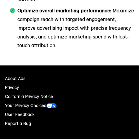
Optimize overall marketing performance:
Maximize
campaign reach with targeted engagement,
improve advertising impact with precise frequency
analysis, and optimize marketing spend with last-
touch attribution.
About Ads
Privacy
California Privacy Notice
Your Privacy Choices
User Feedback
Report a Bug