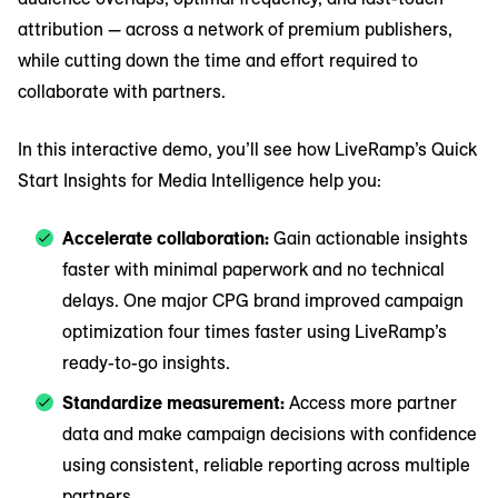
attribution — across a network of premium publishers,
while cutting down the time and effort required to
collaborate with partners.
In this interactive demo, you’ll see how LiveRamp’s Quick
Start Insights for Media Intelligence help you:
Accelerate collaboration:
Gain actionable insights
faster with minimal paperwork and no technical
delays. One major CPG brand improved campaign
optimization four times faster using LiveRamp’s
ready-to-go insights.
Standardize measurement:
Access more partner
data and make campaign decisions with confidence
using consistent, reliable reporting across multiple
partners.