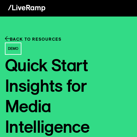
BACK TO RESOURCES
DEMO
Quick Start
Insights for
Media
Intelligence