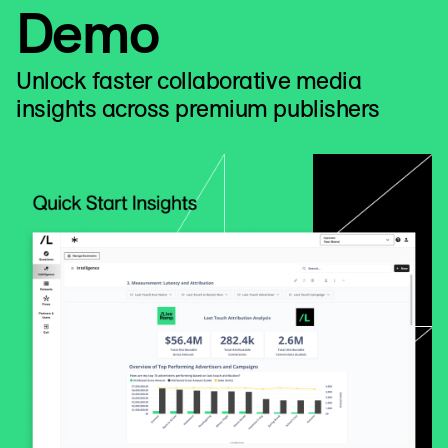
Demo
Unlock faster collaborative media
insights across premium publishers