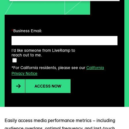
*
Business Email:
I’d like someone from LiveRamp to
reach out to me.
*For California residents, please see our
California
Privacy Notice
ACCESS NOW
Easily access media performance metrics – including
audience overlaps, optimal frequency, and last-touch