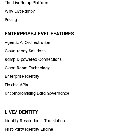
The LiveRamp Platform
Why LiveRamp?
Pricing
ENTERPRISE-LEVEL FEATURES
Agentic AI Orchestration
Cloud-ready Solutions
RampID-powered Connections
Clean Room Technology
Enterprise Identity
Flexible APIs
Uncompromising Data Governance
LIVE/IDENTITY
Identity Resolution + Translation
First-Party Identity Engine