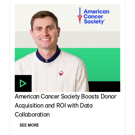
American Cancer Society Boosts Donor
Acquisition and ROI with Data
Collaboration
SEE MORE