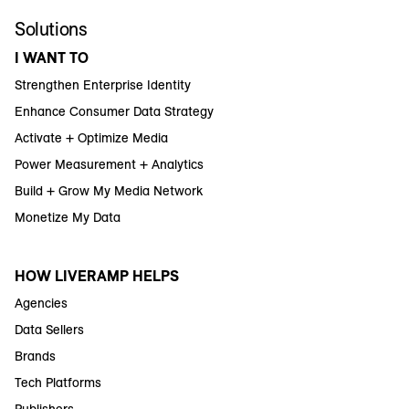
Solutions
I WANT TO
Strengthen Enterprise Identity
Enhance Consumer Data Strategy
Activate + Optimize Media
Power Measurement + Analytics
Build + Grow My Media Network
Monetize My Data
HOW LIVERAMP HELPS
Agencies
Data Sellers
Brands
Tech Platforms
Publishers