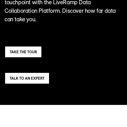
touchpoint with the LiveRamp Data
Collaboration Platform. Discover how far data
can take you.
TAKE THE TOUR
TALK TO AN EXPERT