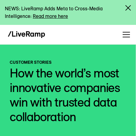
NEWS: LiveRamp Adds Meta to Cross-Media
Intelligence:
Read more here
CUSTOMER STORIES
How the world’s most
innovative companies
win with trusted data
collaboration