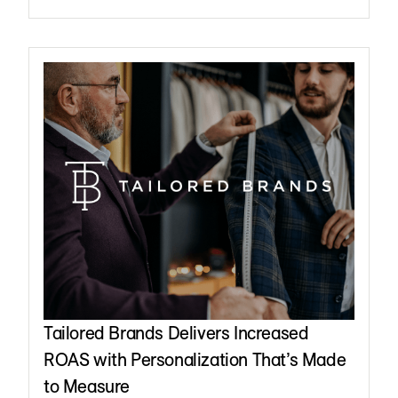
Tailored Brands Delivers Increased
ROAS with Personalization That’s Made
to Measure