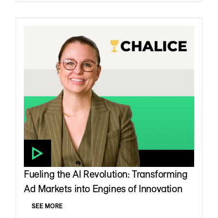
Fueling the AI Revolution: Transforming
Ad Markets into Engines of Innovation
SEE MORE