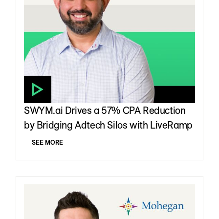
SWYM.ai Drives a 57% CPA Reduction
by Bridging Adtech Silos with LiveRamp
SEE MORE