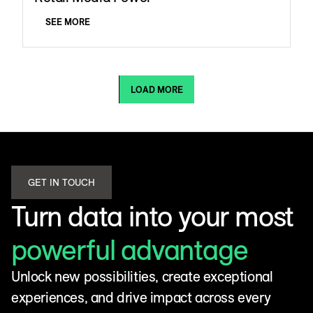
SEE MORE
LOAD MORE
GET IN TOUCH
Turn data into your most
powerful advantage
Unlock new possibilities, create exceptional
experiences, and drive impact across every