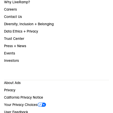
Why LiveRamp?
Careers
Contact Us
Diversity, Inclusion + Belonging
Data Ethics + Privacy
Trust Center
Press + News
Events
Investors
About Ads
Privacy
California Privacy Notice
Your Privacy Choices
User Feedback