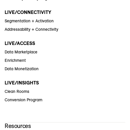
LIVE/CONNECTIVITY
Segmentation + Activation
Addressability + Connectivity
LIVE/ACCESS
Data Marketplace
Enrichment
Data Monetization
LIVE/INSIGHTS
Clean Rooms
Conversion Program
Resources