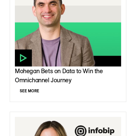
Mohegan Bets on Data to Win the
Omnichannel Journey
SEE MORE