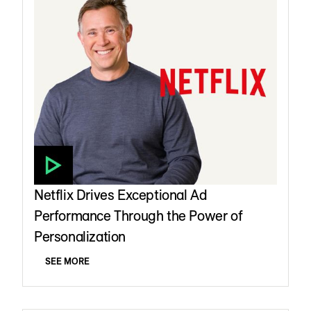
Netflix Drives Exceptional Ad
Performance Through the Power of
Personalization
SEE MORE