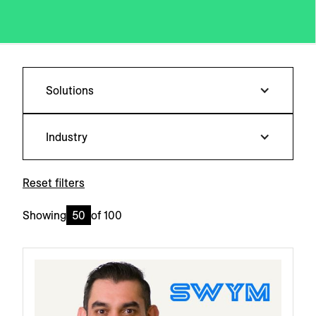
Solutions
Industry
Reset filters
Showing
50
of
100