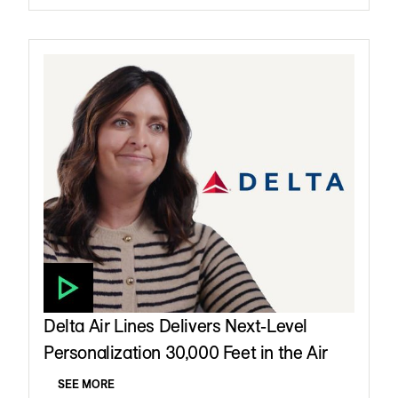
Delta Air Lines Delivers Next-Level
Personalization 30,000 Feet in the Air
SEE MORE