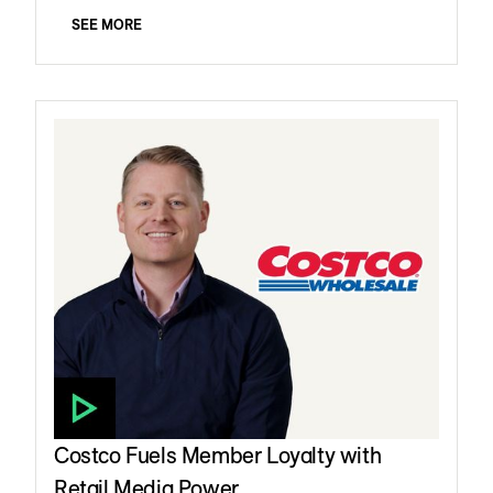
SEE MORE
Costco Fuels Member Loyalty with
Retail Media Power