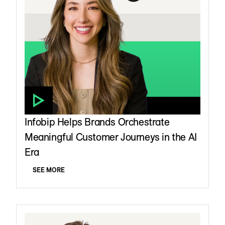
Infobip Helps Brands Orchestrate
Meaningful Customer Journeys in the AI
Era
SEE MORE