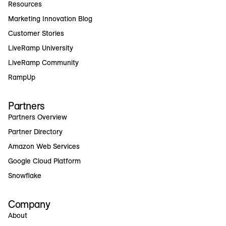
Resources
Marketing Innovation Blog
Customer Stories
LiveRamp University
LiveRamp Community
RampUp
Partners
Partners Overview
Partner Directory
Amazon Web Services
Google Cloud Platform
Snowflake
Company
About