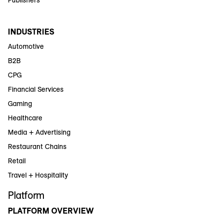
INDUSTRIES
Automotive
B2B
CPG
Financial Services
Gaming
Healthcare
Media + Advertising
Restaurant Chains
Retail
Travel + Hospitality
Platform
PLATFORM OVERVIEW