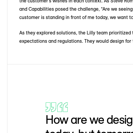
the customer’s wishes in each context. As Steve Rom
and Capabilities posed the challenge, “Are we seein
customer is standing in front of me today, we want t
As they explored solutions, the Lilly team prioritiz
expectations and regulations. They would design for 
How are we design