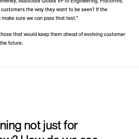
meney, Associate Global VP of Engineering, Platforms,
g customers the way they want to be seen? If the
o make sure we can pass that test.”
ed those that would keep them ahead of evolving customer
the future.
ing not just for