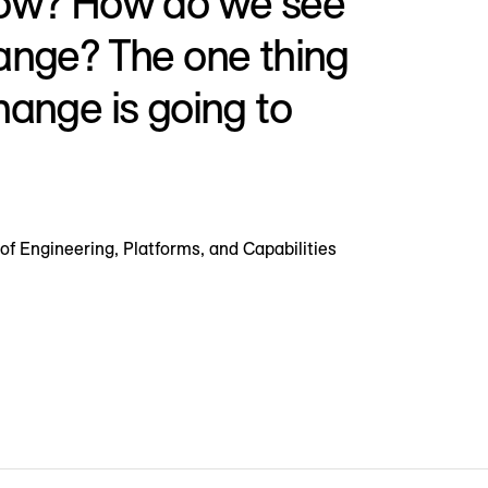
row? How do we see
ange? The one thing
hange is going to
of Engineering, Platforms, and Capabilities