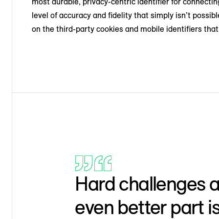
most durable, privacy-centric identifier for connect
level of accuracy and fidelity that simply isn’t poss
on the third-party cookies and mobile identifiers tha
Hard challenges ar
even better part i