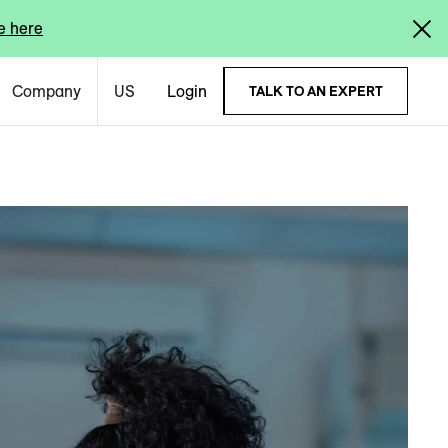
e here
Company
US
Login
TALK TO AN EXPERT