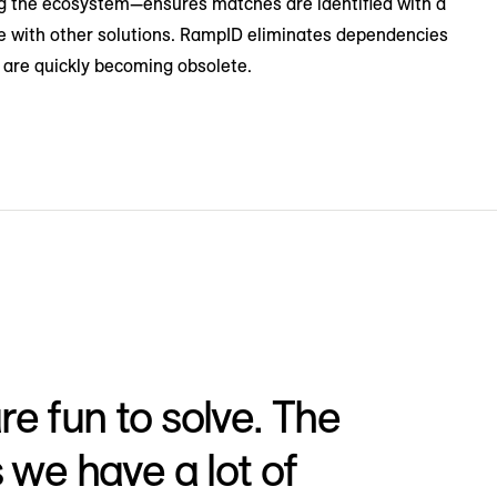
ing the ecosystem—ensures matches are identified with a
ible with other solutions. RampID eliminates dependencies
t are quickly becoming obsolete.
e fun to solve. The
s we have a lot of