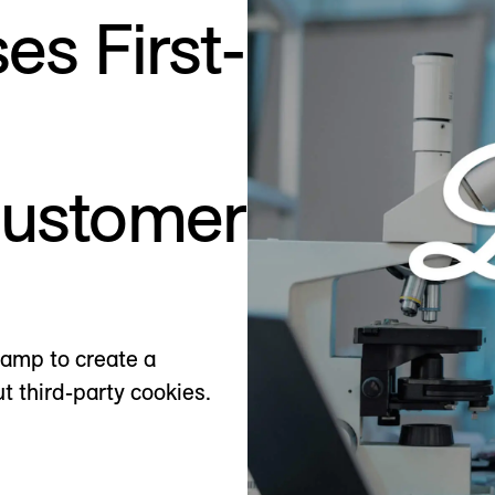
ses First-
Customer
Ramp to create a
 third-party cookies.