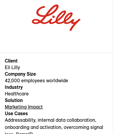
Client
Eli Lilly
Company Size
42,000 employees worldwide
Industry
Healthcare
Solution
Marketing Impact
Use Cases
Addressability, internal data collaboration,
onboarding and activation, overcoming signal