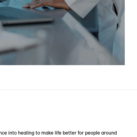
nce into healing to make life better for people around