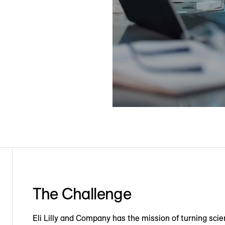
The Challenge
Eli Lilly and Company has the mission of turning scie