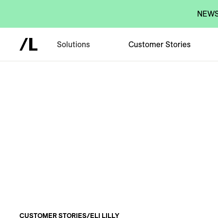
NEWS:
Solutions
Customer Stories
CUSTOMER STORIES
/
ELI LILLY