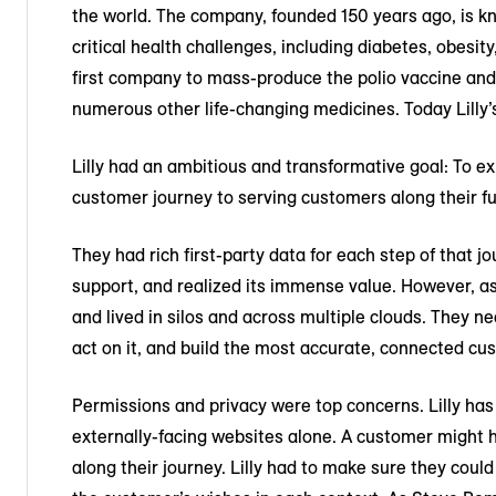
the world. The company, founded 150 years ago, is k
critical health challenges, including diabetes, obesit
first company to mass-produce the polio vaccine and
numerous other life-changing medicines. Today Lilly’
Lilly had an ambitious and transformative goal: To e
customer journey to serving customers along their ful
They had rich first-party data for each step of that 
support, and realized its immense value. However, a
and lived in silos and across multiple clouds. They ne
act on it, and build the most accurate, connected cu
Permissions and privacy were top concerns. Lilly has 
externally-facing websites alone. A customer might h
along their journey. Lilly had to make sure they cou