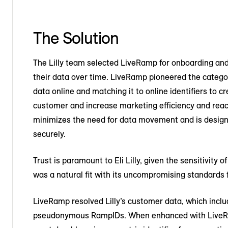
The Solution
The Lilly team selected LiveRamp for onboarding and
their data over time. LiveRamp pioneered the categor
data online and matching it to online identifiers to
customer and increase marketing efficiency and reac
minimizes the need for data movement and is design
securely.
Trust is paramount to Eli Lilly, given the sensitivity
was a natural fit with its uncompromising standards f
LiveRamp resolved Lilly’s customer data, which includ
pseudonymous RampIDs. When enhanced with LiveRam