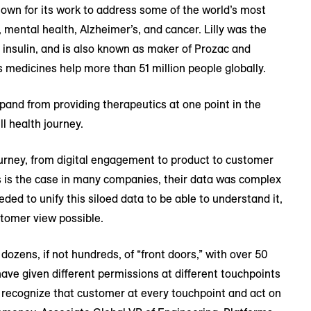
nown for its work to address some of the world’s most
y, mental health, Alzheimer’s, and cancer. Lilly was the
 insulin, and is also known as maker of Prozac and
s medicines help more than 51 million people globally.
xpand from providing therapeutics at one point in the
l health journey.
journey, from digital engagement to product to customer
s is the case in many companies, their data was complex
eded to unify this siloed data to be able to understand it,
stomer view possible.
dozens, if not hundreds, of “front doors,” with over 50
ave given different permissions at different touchpoints
ld recognize that customer at every touchpoint and act on