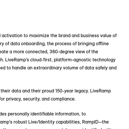
 activation to maximize the brand and business value of
y of data onboarding, the process of bringing offline
 create a more connected, 360-degree view of the
h. LiveRamp’s cloud-first, platform-agnostic technology
ed to handle an extraordinary volume of data safely and
 of their data and their proud 150-year legacy. LiveRamp
or privacy, security, and compliance.
es personally identifiable information, to
p’s robust Live/Identity capabilities, RampID—the