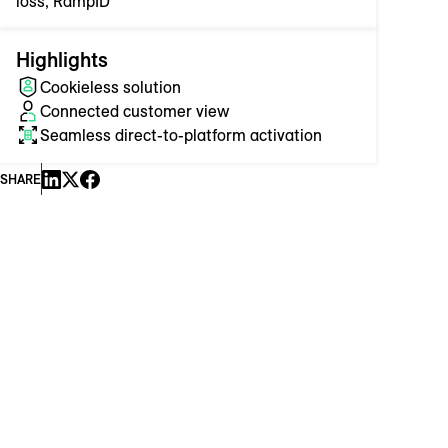
loss, RampID
Highlights
Cookieless solution
Connected customer view
Seamless direct-to-platform activation
SHARE