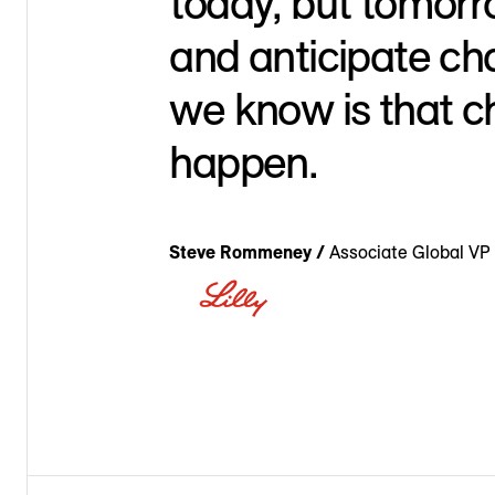
today, but tomor
and anticipate ch
we know is that c
happen.
Steve Rommeney /
Associate Global VP 