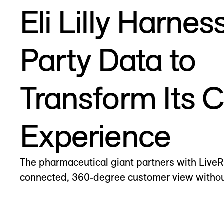
Eli Lilly Harnes
Party Data to
Transform Its 
Experience
The pharmaceutical giant partners with Live
connected, 360-degree customer view without