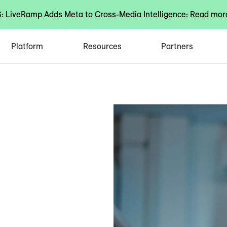
 LiveRamp Adds Meta to Cross-Media Intelligence:
Read mor
Platform
Resources
Partners