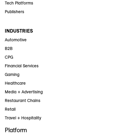
Tech Platforms
Publishers
INDUSTRIES
Automotive
B2B
CPG
Financial Services
Gaming
Healthcare
Media + Advertising
Restaurant Chains
Retail
Travel + Hospitality
Platform