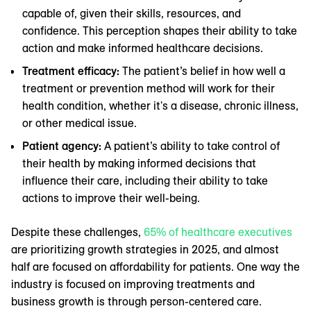
capable of, given their skills, resources, and
confidence. This perception shapes their ability to take
action and make informed healthcare decisions.
Treatment efficacy:
The patient’s belief in how well a
treatment or prevention method will work for their
health condition, whether it's a disease, chronic illness,
or other medical issue.
Patient agency:
A patient’s ability to take control of
their health by making informed decisions that
influence their care, including their ability to take
actions to improve their well-being.
Despite these challenges,
65% of healthcare executives
are prioritizing growth strategies in 2025, and almost
half are focused on affordability for patients. One way the
industry is focused on improving treatments and
business growth is through person-centered care.