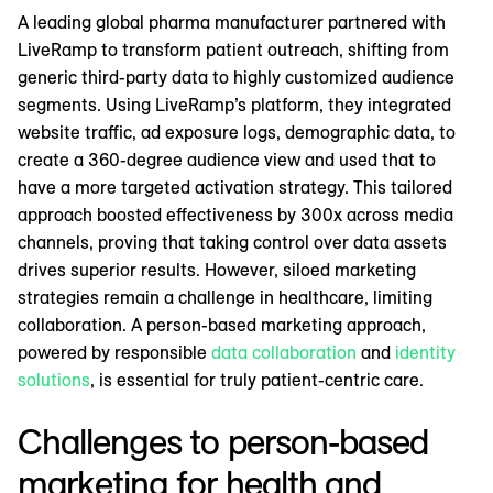
A leading global pharma manufacturer partnered with
LiveRamp to transform patient outreach, shifting from
generic third-party data to highly customized audience
segments. Using LiveRamp’s platform, they integrated
website traffic, ad exposure logs, demographic data, to
create a 360-degree audience view and used that to
have a more targeted activation strategy. This tailored
approach boosted effectiveness by 300x across media
channels, proving that taking control over data assets
drives superior results. However, siloed marketing
strategies remain a challenge in healthcare, limiting
collaboration. A person-based marketing approach,
powered by responsible
data collaboration
and
identity
solutions
, is essential for truly patient-centric care.
Challenges to person-based
marketing for health and