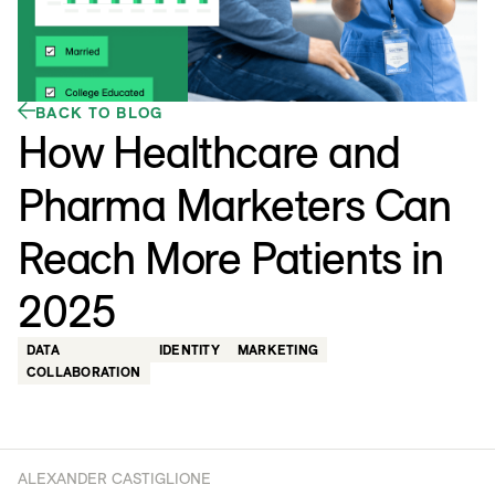
BACK TO BLOG
How Healthcare and
Pharma Marketers Can
Reach More Patients in
2025
DATA
IDENTITY
MARKETING
COLLABORATION
ALEXANDER CASTIGLIONE