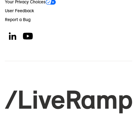
Your Privacy Choices
User Feedback
Report a Bug