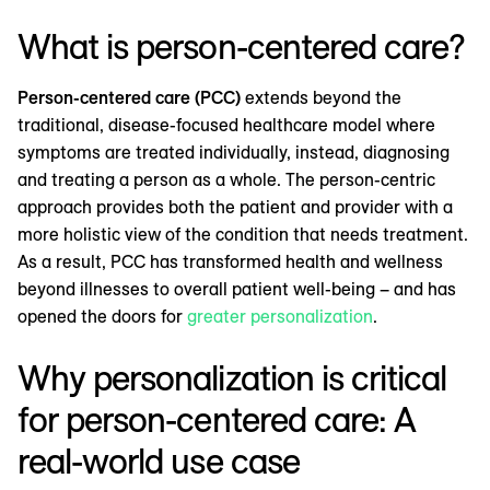
What is person-centered care?
Person-centered care (PCC)
extends beyond the
traditional, disease-focused healthcare model where
symptoms are treated individually, instead, diagnosing
and treating a person as a whole. The person-centric
approach provides both the patient and provider with a
more holistic view of the condition that needs treatment.
As a result, PCC has transformed health and wellness
beyond illnesses to overall patient well-being – and has
opened the doors for
greater personalization
.
Why personalization is critical
for person-centered care: A
real-world use case