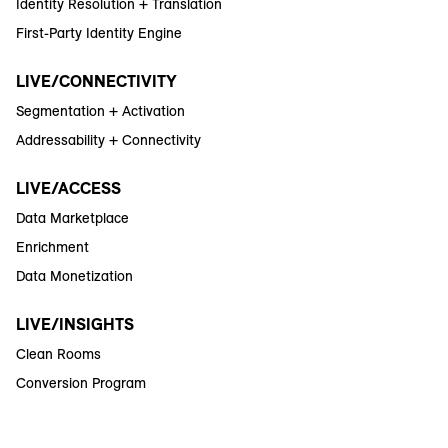
Identity Resolution + Translation
First-Party Identity Engine
LIVE/CONNECTIVITY
Segmentation + Activation
Addressability + Connectivity
LIVE/ACCESS
Data Marketplace
Enrichment
Data Monetization
LIVE/INSIGHTS
Clean Rooms
Conversion Program