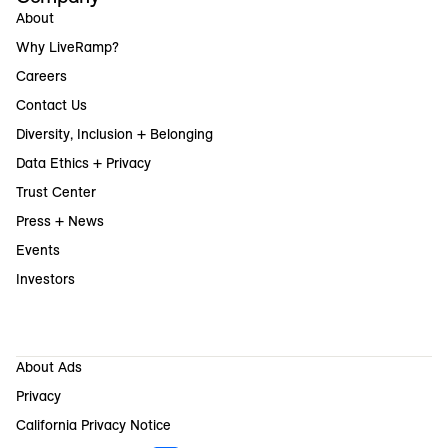
About
Why LiveRamp?
Careers
Contact Us
Diversity, Inclusion + Belonging
Data Ethics + Privacy
Trust Center
Press + News
Events
Investors
About Ads
Privacy
California Privacy Notice