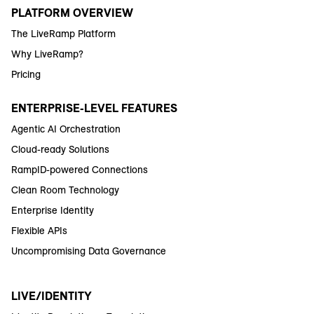
PLATFORM OVERVIEW
The LiveRamp Platform
Why LiveRamp?
Pricing
ENTERPRISE-LEVEL FEATURES
Agentic AI Orchestration
Cloud-ready Solutions
RampID-powered Connections
Clean Room Technology
Enterprise Identity
Flexible APIs
Uncompromising Data Governance
LIVE/IDENTITY