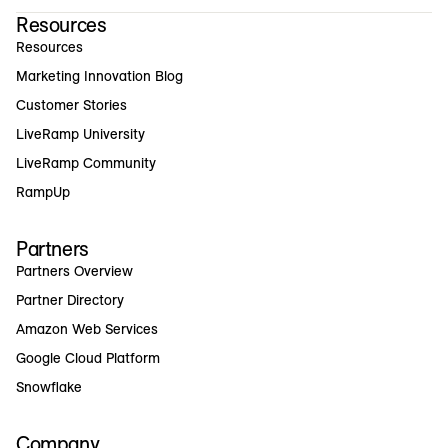
Resources
Resources
Marketing Innovation Blog
Customer Stories
LiveRamp University
LiveRamp Community
RampUp
Partners
Partners Overview
Partner Directory
Amazon Web Services
Google Cloud Platform
Snowflake
Company