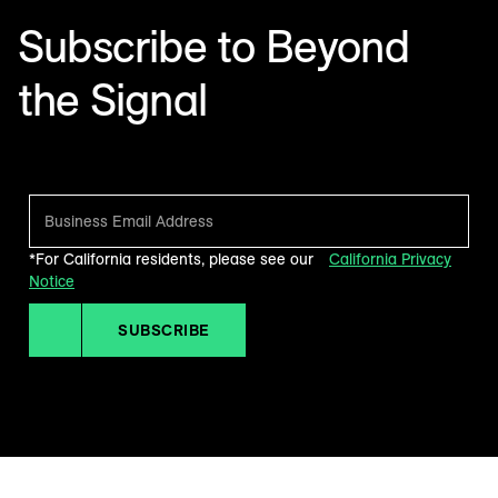
Subscribe to Beyond
the Signal
Make sense of what’s next in marketing. Every month.
*For California residents, please see our
California Privacy
Notice
SUBSCRIBE