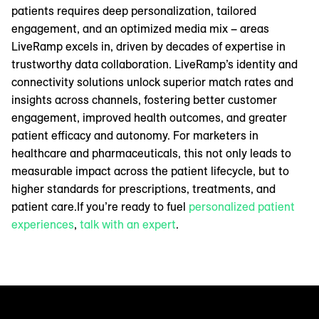
patients requires deep personalization, tailored
engagement, and an optimized media mix – areas
LiveRamp excels in, driven by decades of expertise in
trustworthy data collaboration. LiveRamp’s identity and
connectivity solutions unlock superior match rates and
insights across channels, fostering better customer
engagement, improved health outcomes, and greater
patient efficacy and autonomy. For marketers in
healthcare and pharmaceuticals, this not only leads to
measurable impact across the patient lifecycle, but to
higher standards for prescriptions, treatments, and
patient care.If you’re ready to fuel
personalized patient
experiences
,
talk with an expert
.