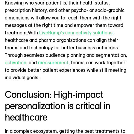
Knowing who your patient is, their health status,
prescription history, and other psycho- or socio-graphic
dimensions will allow you to reach them with the right
messages at the right time and empower them toward
treatment.With
LiveRamp’s connectivity solutions
,
healthcare and pharma organizations can align their
teams and technology for better business outcomes.
Through seamless audience planning and segmentation,
activation
, and
measurement
, teams can work together
to provide better patient experiences while still meeting
individual goals.
Conclusion: High-impact
personalization is critical in
healthcare
In a complex ecosystem, getting the best treatments to