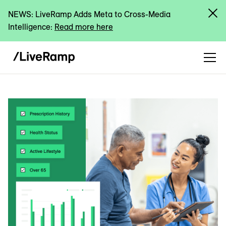
NEWS: LiveRamp Adds Meta to Cross-Media
Intelligence:
Read more here