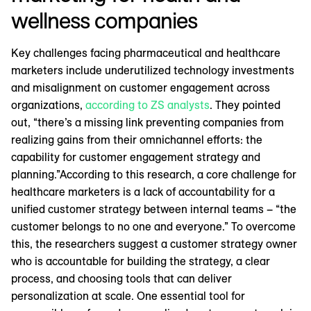
wellness companies
Key challenges facing pharmaceutical and healthcare
marketers include underutilized technology investments
and misalignment on customer engagement across
organizations,
according to ZS analysts
. They pointed
out, “there’s a missing link preventing companies from
realizing gains from their omnichannel efforts: the
capability for customer engagement strategy and
planning.”According to this research, a core challenge for
healthcare marketers is a lack of accountability for a
unified customer strategy between internal teams – “the
customer belongs to no one and everyone.” To overcome
this, the researchers suggest a customer strategy owner
who is accountable for building the strategy, a clear
process, and choosing tools that can deliver
personalization at scale. One essential tool for