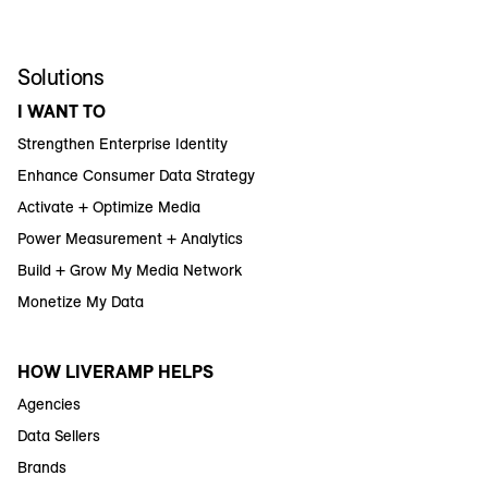
Solutions
I WANT TO
Strengthen Enterprise Identity
Enhance Consumer Data Strategy
Activate + Optimize Media
Power Measurement + Analytics
Build + Grow My Media Network
Monetize My Data
HOW LIVERAMP HELPS
Agencies
Data Sellers
Brands