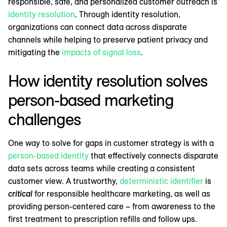
responsible, safe, and personalized customer outreach is
identity resolution
. Through identity resolution,
organizations can connect data across disparate
channels while helping to preserve patient privacy and
mitigating the
impacts of signal loss
.
How identity resolution solves
person-based marketing
challenges
One way to solve for gaps in customer strategy is with a
person-based identity
that effectively connects disparate
data sets across teams while creating a consistent
customer view. A trustworthy,
deterministic identifier
is
critical
for responsible healthcare marketing, as well as
providing person-centered care – from awareness to the
first treatment to prescription refills and follow ups.