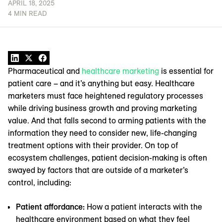
APRIL 18, 2025
4 MIN READ
Pharmaceutical and
healthcare marketing
is essential for
patient care – and it’s anything but easy. Healthcare
marketers must face heightened regulatory processes
while driving business growth and proving marketing
value. And that falls second to arming patients with the
information they need to consider new, life-changing
treatment options with their provider. On top of
ecosystem challenges, patient decision-making is often
swayed by factors that are outside of a marketer’s
control, including:
Patient affordance:
How a patient interacts with the
healthcare environment based on what they feel