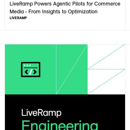
LiveRamp Powers Agentic Pilots for Commerce
Media - From Insights to Optimization
LIVERAMP