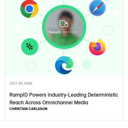
JULY 30, 2026
RampID Powers Industry-Leading Deterministic
Reach Across Omnichannel Media
CHRISTIAN CARLSSON