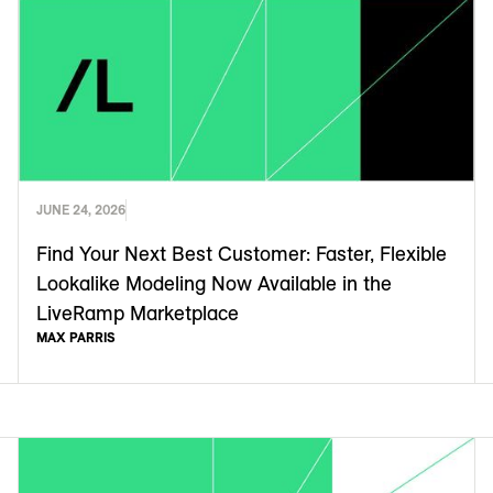
JUNE 24, 2026
Find Your Next Best Customer: Faster, Flexible
Lookalike Modeling Now Available in the
LiveRamp Marketplace
MAX PARRIS