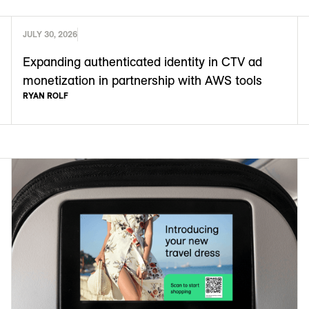
JULY 30, 2026
Expanding authenticated identity in CTV ad
monetization in partnership with AWS tools
RYAN ROLF