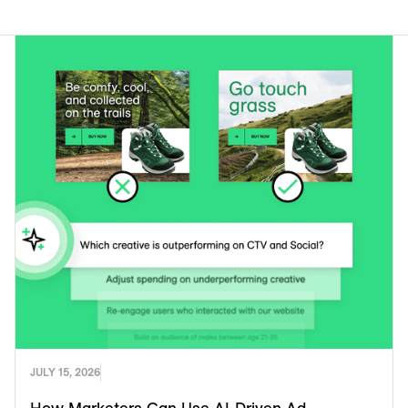
JULY 15, 2026