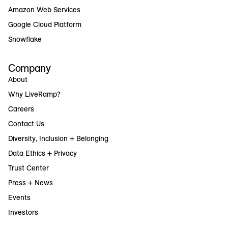
Amazon Web Services
Google Cloud Platform
Snowflake
Company
About
Why LiveRamp?
Careers
Contact Us
Diversity, Inclusion + Belonging
Data Ethics + Privacy
Trust Center
Press + News
Events
Investors