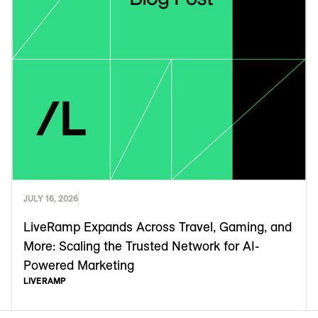
JULY 16, 2026
LiveRamp Expands Across Travel, Gaming, and
More: Scaling the Trusted Network for AI-
Powered Marketing
LIVERAMP