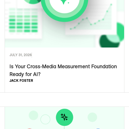
JULY 31, 2026
Is Your Cross-Media Measurement Foundation
Ready for AI?
JACK FOSTER