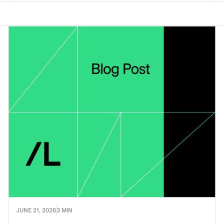
JUNE 21, 2026
3 MIN