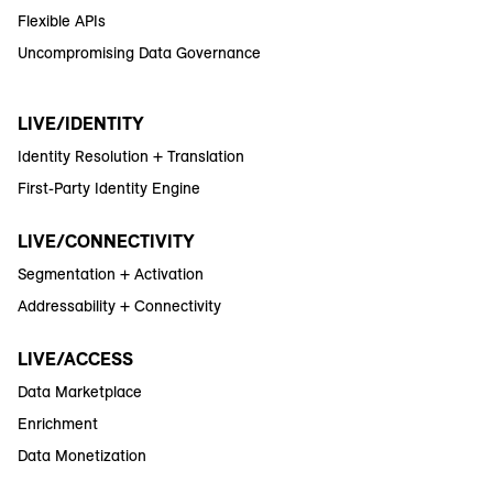
Flexible APIs
Uncompromising Data Governance
LIVE/IDENTITY
Identity Resolution + Translation
First-Party Identity Engine
LIVE/CONNECTIVITY
Segmentation + Activation
Addressability + Connectivity
LIVE/ACCESS
Data Marketplace
Enrichment
Data Monetization