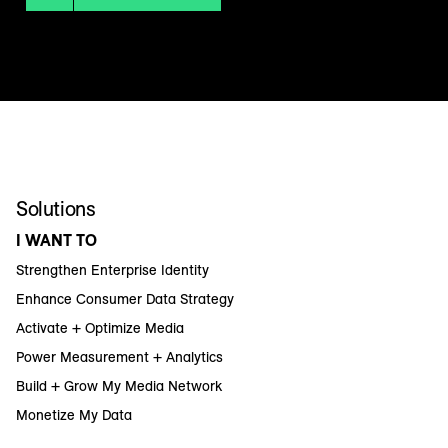
Solutions
I WANT TO
Strengthen Enterprise Identity
Enhance Consumer Data Strategy
Activate + Optimize Media
Power Measurement + Analytics
Build + Grow My Media Network
Monetize My Data