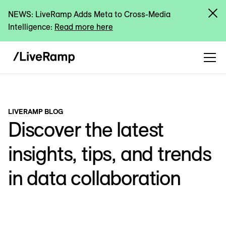
NEWS: LiveRamp Adds Meta to Cross-Media
Intelligence:
Read more here
LIVERAMP BLOG
Discover the latest
insights, tips, and trends
in data collaboration