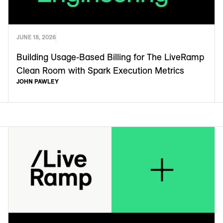
JUNE 18, 2026
Building Usage-Based Billing for The LiveRamp
Clean Room with Spark Execution Metrics
JOHN PAWLEY