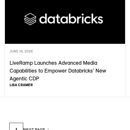
JUNE 16, 2026
LiveRamp Launches Advanced Media
Capabilities to Empower Databricks' New
Agentic CDP
LISA CRAMER
1
NEXT PAGE