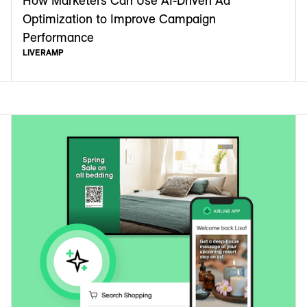
How Marketers Can Use AI-Driven Ad
Optimization to Improve Campaign
Performance
LIVERAMP