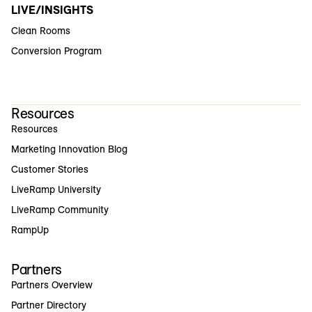
LIVE/INSIGHTS
Clean Rooms
Conversion Program
Resources
Resources
Marketing Innovation Blog
Customer Stories
LiveRamp University
LiveRamp Community
RampUp
Partners
Partners Overview
Partner Directory