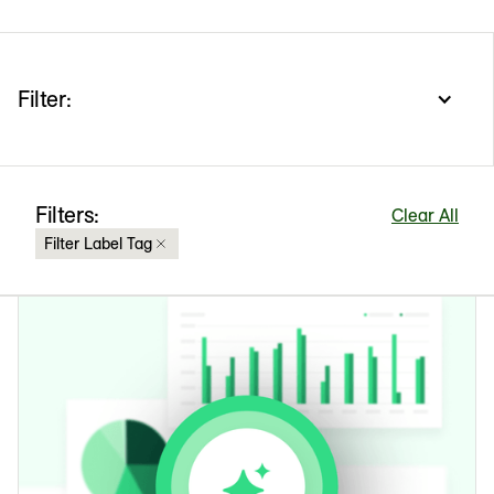
Filter:
Filters:
Clear All
Filter Label Tag