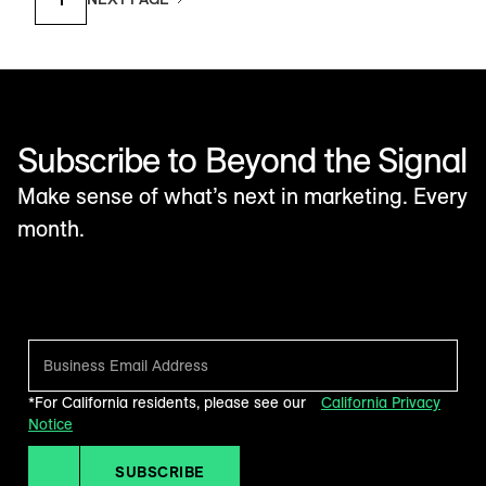
Subscribe to Beyond the Signal
Make sense of what’s next in marketing. Every
month.
*For California residents, please see our
California Privacy
Notice
SUBSCRIBE