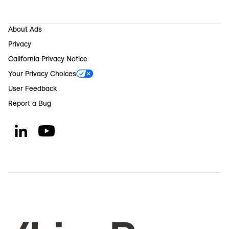
About Ads
Privacy
California Privacy Notice
Your Privacy Choices
User Feedback
Report a Bug