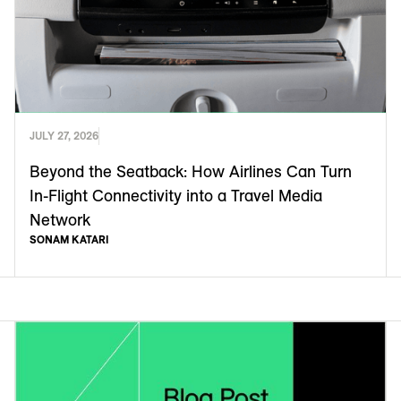
JULY 27, 2026
Beyond the Seatback: How Airlines Can Turn
In-Flight Connectivity into a Travel Media
Network
SONAM KATARI