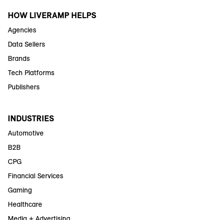
HOW LIVERAMP HELPS
Agencies
Data Sellers
Brands
Tech Platforms
Publishers
INDUSTRIES
Automotive
B2B
CPG
Financial Services
Gaming
Healthcare
Media + Advertising