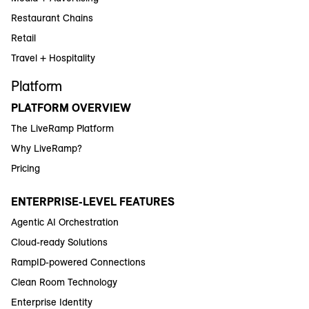
Restaurant Chains
Retail
Travel + Hospitality
Platform
PLATFORM OVERVIEW
The LiveRamp Platform
Why LiveRamp?
Pricing
ENTERPRISE-LEVEL FEATURES
Agentic AI Orchestration
Cloud-ready Solutions
RampID-powered Connections
Clean Room Technology
Enterprise Identity