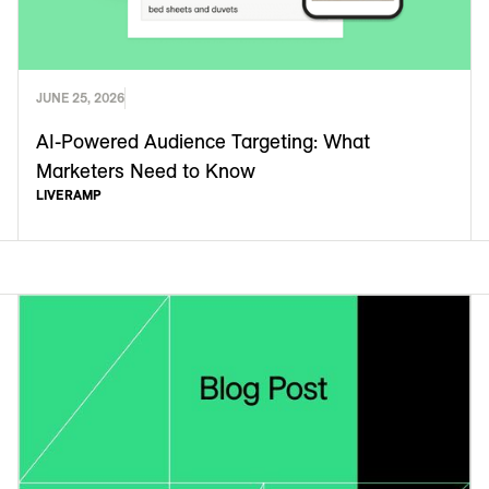
JUNE 25, 2026
AI-Powered Audience Targeting: What
Marketers Need to Know
LIVERAMP