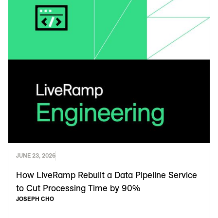
JUNE 23, 2026
How LiveRamp Rebuilt a Data Pipeline Service
to Cut Processing Time by 90%
JOSEPH CHO