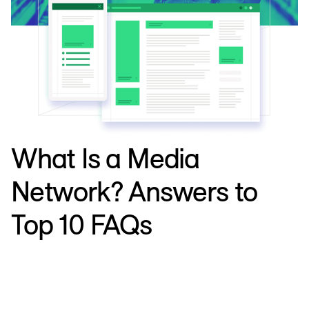
What Is a Media
Network? Answers to
Top 10 FAQs