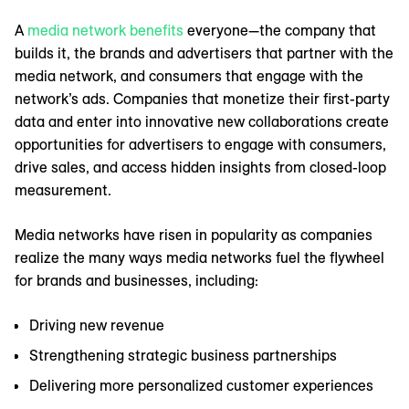
A
media network benefits
everyone—the company that
builds it, the brands and advertisers that partner with the
media network, and consumers that engage with the
network’s ads. Companies that monetize their first-party
data and enter into innovative new collaborations create
opportunities for advertisers to engage with consumers,
drive sales, and access hidden insights from closed-loop
measurement.
Media networks have risen in popularity as companies
realize the many ways media networks fuel the flywheel
for brands and businesses, including:
Driving new revenue
Strengthening strategic business partnerships
Delivering more personalized customer experiences