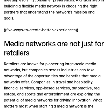
meeting evolving consumer preferences. A critical step in
building a flexible media network is choosing the right
partners that understand the network’s mission and
goals.
{{five-ways-to-create-better-experiences}}
Media networks are not just for
retailers
Retailers are known for pioneering large-scale media
networks, but companies across industries can take
advantage of the opportunities and benefits that media
networks offer. Companies in travel and hospitality,
financial services, app-based services, automotive, real
estate, and sports and entertainment are exploring the
potential of media networks for driving innovation. What
matters most when starting a media network is the