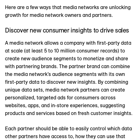
Here are a few ways that media networks are unlocking
growth for media network owners and partners.
Discover new consumer insights to drive sales
A media network allows a company with first-party data
at scale (at least 5 to 10 million consumer records) to
create new audience segments to monetize and share
with partnering brands. The partner brand can combine
the media network’s audience segments with its own
first-party data to discover new insights. By combining
unique data sets, media network partners can create
personalized, targeted ads for consumers across
websites, apps, and in-store experiences, suggesting
products and services based on fresh customer insights.
Each partner should be able to easily control which data
other partners have access to, how they can use that