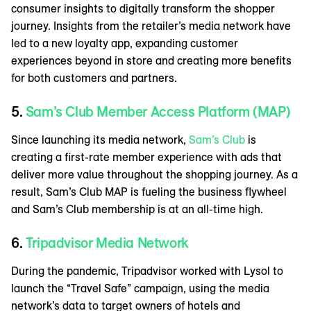
consumer insights to digitally transform the shopper
journey. Insights from the retailer’s media network have
led to a new loyalty app, expanding customer
experiences beyond in store and creating more benefits
for both customers and partners.
5.
Sam’s Club Member Access Platform (MAP)
Since launching its media network,
Sam’s Club
is
creating a first-rate member experience with ads that
deliver more value throughout the shopping journey. As a
result, Sam’s Club MAP is fueling the business flywheel
and Sam’s Club membership is at an all-time high.
6.
Tripadvisor Media Network
During the pandemic, Tripadvisor worked with Lysol to
launch the “Travel Safe” campaign, using the media
network’s data to target owners of hotels and