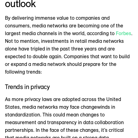
outlook
By delivering immense value to companies and
consumers, media networks are becoming one of the
largest media channels in the world, according to
Forbes
.
Not to mention, investments in retail media networks
alone have tripled in the past three years and are
expected to double again. Companies that want to build
or expand a media network should prepare for the
following trends:
Trends in privacy
As more privacy laws are adopted across the United
States, media networks may face changewinds in
standardization. This could mean changes to
measurement and transparency in data collaboration
partnerships. In the face of these changes, it’s critical
that media networks are built on a strong data