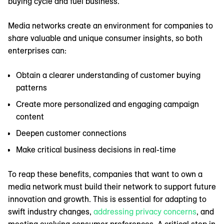
buying cycle and fuel business.
Media networks create an environment for companies to
share valuable and unique consumer insights, so both
enterprises can:
Obtain a clearer understanding of customer buying
patterns
Create more personalized and engaging campaign
content
Deepen customer connections
Make critical business decisions in real-time
To reap these benefits, companies that want to own a
media network must build their network to support future
innovation and growth. This is essential for adapting to
swift industry changes,
addressing privacy concerns
, and