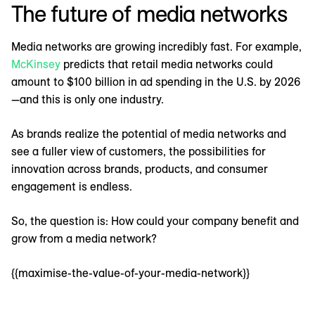
The future of media networks
Media networks are growing incredibly fast. For example,
McKinsey
predicts that retail media networks could
amount to $100 billion in ad spending in the U.S. by 2026
—and this is only one industry.
As brands realize the potential of media networks and
see a fuller view of customers, the possibilities for
innovation across brands, products, and consumer
engagement is endless.
So, the question is: How could your company benefit and
grow from a media network?
{{maximise-the-value-of-your-media-network}}