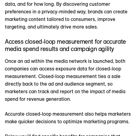
data, and for how long. By discovering customer
preferences in a privacy-minded way, brands can create
marketing content tailored to consumers, improve
targeting, and ultimately drive more sales.
Access closed-loop measurement for accurate
media spend results and campaign agility
Once an ad within the media network is launched, both
companies can access exposure data for closed-loop
measurement. Closed-loop measurement ties a sale
directly back to the ad and audience segment, so
marketers can track and report on the impact of media
spend for revenue generation.
Accurate closed-loop measurement also helps marketers
make quicker decisions to optimize marketing programs.