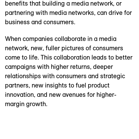
benefits that building a media network, or
partnering with media networks, can drive for
business and consumers.
When companies collaborate in a media
network, new, fuller pictures of consumers
come to life. This collaboration leads to better
campaigns with higher returns, deeper
relationships with consumers and strategic
partners, new insights to fuel product
innovation, and new avenues for higher-
margin growth.