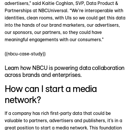
advertisers,” said Kaitie Coghlan, SVP, Data Product &
Partnerships at NBCUniversal. “We’re interoperable with
identities, clean rooms, with UIs so we could get this data
into the hands of our brand marketers, our advertisers,
our sponsors, our partners, so they could have
meaningful engagements with our consumers.”
{{nbcu-case-study}}
Learn how NBCU is powering data collaboration
across brands and enterprises.
How can I start a media
network?
If a company has rich first-party data that could be
valuable to partners, advertisers and publishers, it’s in a
great position to start a media network. This foundation