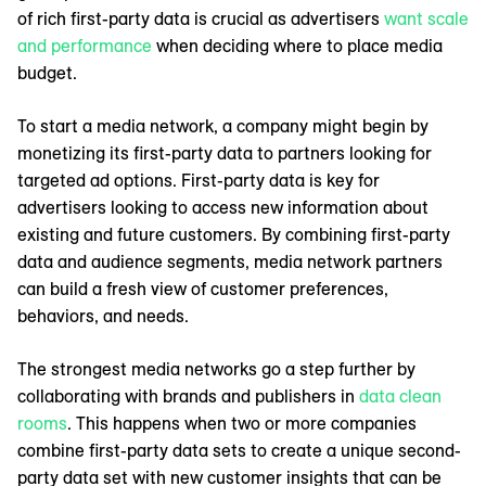
of rich first-party data is crucial as advertisers
want scale
and performance
when deciding where to place media
budget.
To start a media network, a company might begin by
monetizing its first-party data to partners looking for
targeted ad options. First-party data is key for
advertisers looking to access new information about
existing and future customers. By combining first-party
data and audience segments, media network partners
can build a fresh view of customer preferences,
behaviors, and needs.
The strongest media networks go a step further by
collaborating with brands and publishers in
data clean
rooms
. This happens when two or more companies
combine first-party data sets to create a unique second-
party data set with new customer insights that can be