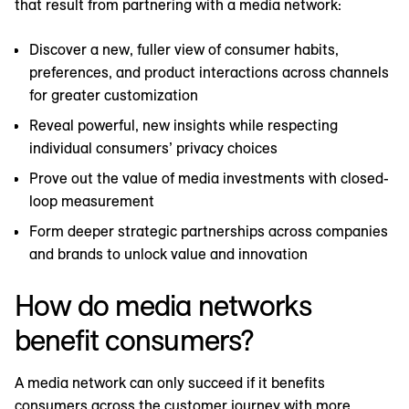
that result from partnering with a media network:
Discover a new, fuller view of consumer habits,
preferences, and product interactions across channels
for greater customization
Reveal powerful, new insights while respecting
individual consumers’ privacy choices
Prove out the value of media investments with closed-
loop measurement
Form deeper strategic partnerships across companies
and brands to unlock value and innovation
How do media networks
benefit consumers?
A media network can only succeed if it benefits
consumers across the customer journey with more