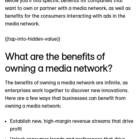
Below you’ll find specific benefits for companies that
want to own or partner with a media network, as well as
benefits for the consumers interacting with ads in the
media network.
{{tap-into-hidden-value}}
What are the benefits of
owning a media network?
The benefits of owning a media network are infinite, as
enterprises work together to discover new innovations.
Here are a few ways that businesses can benefit from
owning a media network:
Establish new, high-margin revenue streams that drive
profit