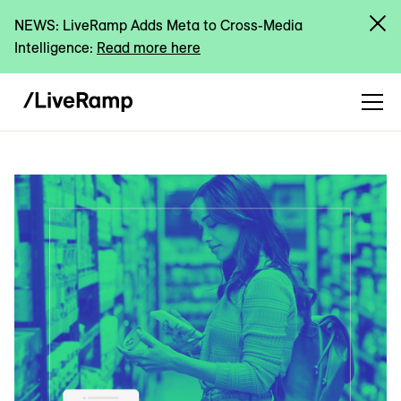
NEWS: LiveRamp Adds Meta to Cross-Media
Intelligence:
Read more here