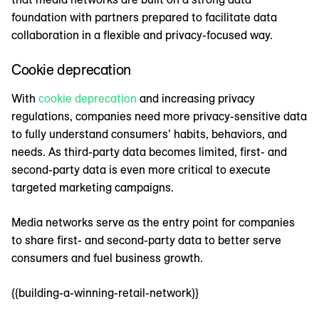
foundation with partners prepared to facilitate data
collaboration in a flexible and privacy-focused way.
Cookie deprecation
With
cookie deprecation
and increasing privacy
regulations, companies need more privacy-sensitive data
to fully understand consumers’ habits, behaviors, and
needs. As third-party data becomes limited, first- and
second-party data is even more critical to execute
targeted marketing campaigns.
Media networks serve as the entry point for companies
to share first- and second-party data to better serve
consumers and fuel business growth.
{{building-a-winning-retail-network}}