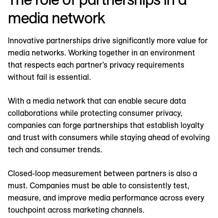
media network
Innovative partnerships drive significantly more value for
media networks. Working together in an environment
that respects each partner’s privacy requirements
without fail is essential.
With a media network that can enable secure data
collaborations while protecting consumer privacy,
companies can forge partnerships that establish loyalty
and trust with consumers while staying ahead of evolving
tech and consumer trends.
Closed-loop measurement between partners is also a
must. Companies must be able to consistently test,
measure, and improve media performance across every
touchpoint across marketing channels.