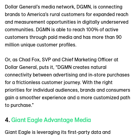
Dollar General’s media network, DGMN, is connecting
brands to America’s rural customers for expanded reach
and measurement opportunities in digitally underserved
communities. DGMN is able to reach 100% of active
customers through paid media and has more than 90
million unique customer profiles.
Or, as Chad Fox, SVP and Chief Marketing Officer at
Dollar General, puts it, “DGMN creates natural
connectivity between advertising and in-store purchases
for a frictionless customer journey. With the right
priorities for individual audiences, brands and consumers
gain a smoother experience and a more customized path
to purchase.”
4.
Giant Eagle Advantage Media
Giant Eagle is leveraging its first-party data and