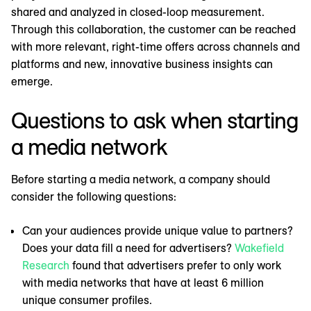
shared and analyzed in closed-loop measurement.
Through this collaboration, the customer can be reached
with more relevant, right-time offers across channels and
platforms and new, innovative business insights can
emerge.
Questions to ask when starting
a media network
Before starting a media network, a company should
consider the following questions:
Can your audiences provide unique value to partners?
Does your data fill a need for advertisers?
Wakefield
Research
found that advertisers prefer to only work
with media networks that have at least 6 million
unique consumer profiles.