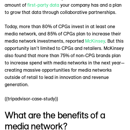
amount of
first-party data
your company has and a plan
to grow that data through collaborative partnerships.
Today, more than 80% of CPGs invest in at least one
media network, and 85% of CPGs plan to increase their
media network investments, reported
McKinsey
. But this
opportunity isn’t limited to CPGs and retailers. McKinsey
also found that more than 75% of non-CPG brands plan
to increase spend with media networks in the next year—
creating massive opportunities for media networks
outside of retail to lead in innovation and revenue
generation.
{{tripadvisor-case-study}}
What are the benefits of a
media network?