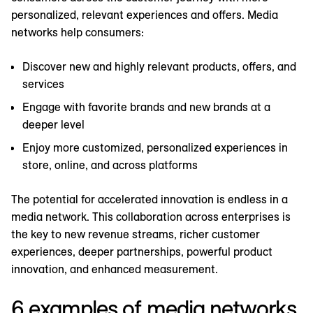
personalized, relevant experiences and offers. Media
networks help consumers:
Discover new and highly relevant products, offers, and
services
Engage with favorite brands and new brands at a
deeper level
Enjoy more customized, personalized experiences in
store, online, and across platforms
The potential for accelerated innovation is endless in a
media network. This collaboration across enterprises is
the key to new revenue streams, richer customer
experiences, deeper partnerships, powerful product
innovation, and enhanced measurement.
6 examples of media networks