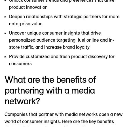
Unlock consumer trends and preferences that drive
product innovation
Deepen relationships with strategic partners for more
enterprise value
Uncover unique consumer insights that drive
personalized audience targeting, fuel online and in-
store traffic, and increase brand loyalty
Provide customized and fresh product discovery for
consumers
What are the benefits of
partnering with a media
network?
Companies that partner with media networks open a new
world of consumer insights. Here are the key benefits