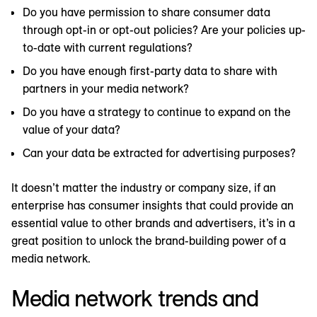
Do you have permission to share consumer data
through opt-in or opt-out policies? Are your policies up-
to-date with current regulations?
Do you have enough first-party data to share with
partners in your media network?
Do you have a strategy to continue to expand on the
value of your data?
Can your data be extracted for advertising purposes?
It doesn’t matter the industry or company size, if an
enterprise has consumer insights that could provide an
essential value to other brands and advertisers, it’s in a
great position to unlock the brand-building power of a
media network.
Media network trends and