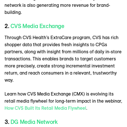
network is also generating more revenue for brand-
building.
2.
CVS Media Exchange
Through CVS Health’s ExtraCare program, CVS has rich
shopper data that provides fresh insights to CPGs
partners, along with insight from millions of daily in-store
transactions. This enables brands to target customers
more precisely, create strong incremental investment
return, and reach consumers in a relevant, trustworthy
way.
Learn how CVS Media Exchange (CMX) is evolving its
retail media flywheel for long-term impact in the webinar,
How CVS Built Its Retail Media Flywheel
.
3.
DG Media Network