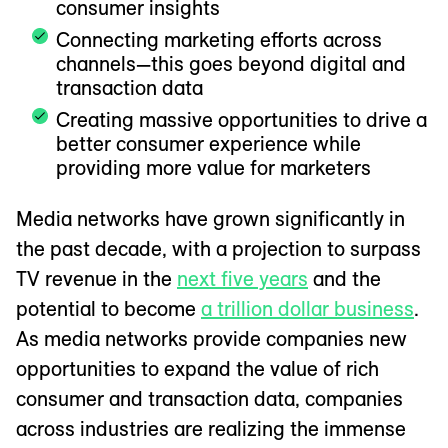
consumer insights
Connecting marketing efforts across
channels—this goes beyond digital and
transaction data
Creating massive opportunities to drive a
better consumer experience while
providing more value for marketers
Media networks have grown significantly in
the past decade, with a projection to surpass
TV revenue in the
next five years
and the
potential to become
a trillion dollar business
.
As media networks provide companies new
opportunities to expand the value of rich
consumer and transaction data, companies
across industries are realizing the immense