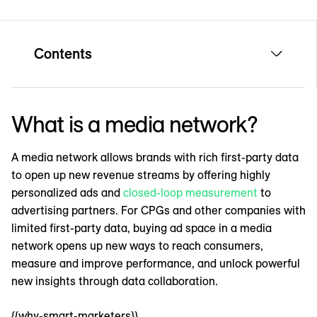
Contents
What is a media network?
A media network allows brands with rich first-party data
to open up new revenue streams by offering highly
personalized ads and
closed-loop measurement
to
advertising partners. For CPGs and other companies with
limited first-party data, buying ad space in a media
network opens up new ways to reach consumers,
measure and improve performance, and unlock powerful
new insights through data collaboration.
{{why-smart-marketers}}