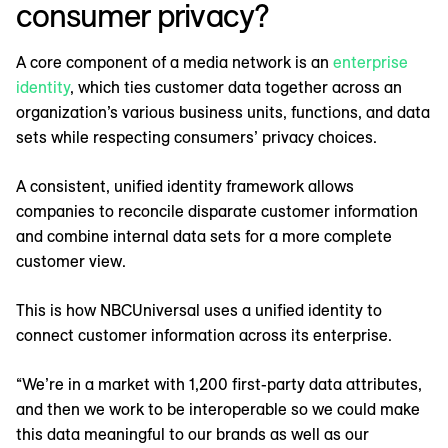
consumer privacy?
A core component of a media network is an
enterprise
identity
, which ties customer data together across an
organization’s various business units, functions, and data
sets while respecting consumers’ privacy choices.
A consistent, unified identity framework allows
companies to reconcile disparate customer information
and combine internal data sets for a more complete
customer view.
This is how NBCUniversal uses a unified identity to
connect customer information across its enterprise.
“We’re in a market with 1,200 first-party data attributes,
and then we work to be interoperable so we could make
this data meaningful to our brands as well as our