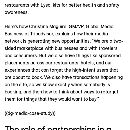
restaurants with Lysol kits for better health and safety
awareness.
Here’s how Christine Maguire, GM/VP, Global Media
Business at Tripadvisor, explains how their media
network is generating new opportunities: “We are a two-
sided marketplace with businesses and with travelers
and consumers. But we also have things like sponsored
placements across our restaurants, hotels, and our
experiences that can target the high-intent users that
are about to book. We also have transactions happening
on the site, so we know exactly when somebody is
booking, and then how to think about ways to retarget
them for things that they would want to buy.”
{{dg-media-case-study}}
The role of partnerships in a