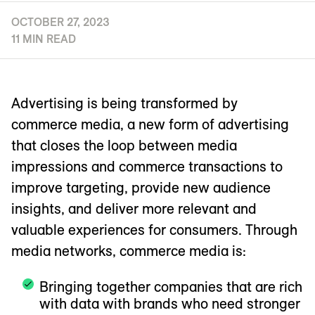
OCTOBER 27, 2023
11 MIN READ
Advertising is being transformed by
commerce media, a new form of advertising
that closes the loop between media
impressions and commerce transactions to
improve targeting, provide new audience
insights, and deliver more relevant and
valuable experiences for consumers. Through
media networks, commerce media is:
Bringing together companies that are rich
with data with brands who need stronger