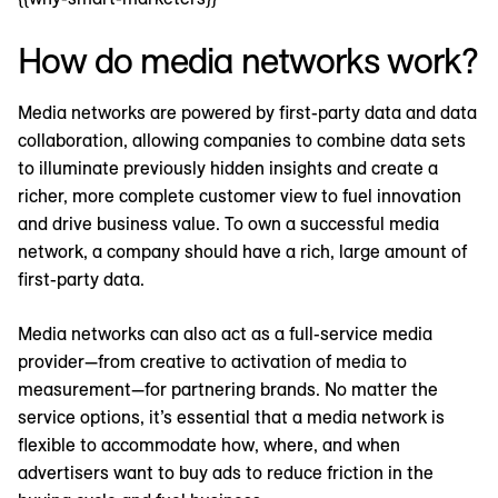
How do media networks work?
Media networks are powered by first-party data and data
collaboration, allowing companies to combine data sets
to illuminate previously hidden insights and create a
richer, more complete customer view to fuel innovation
and drive business value. To own a successful media
network, a company should have a rich, large amount of
first-party data.
Media networks can also act as a full-service media
provider—from creative to activation of media to
measurement—for partnering brands. No matter the
service options, it’s essential that a media network is
flexible to accommodate how, where, and when
advertisers want to buy ads to reduce friction in the