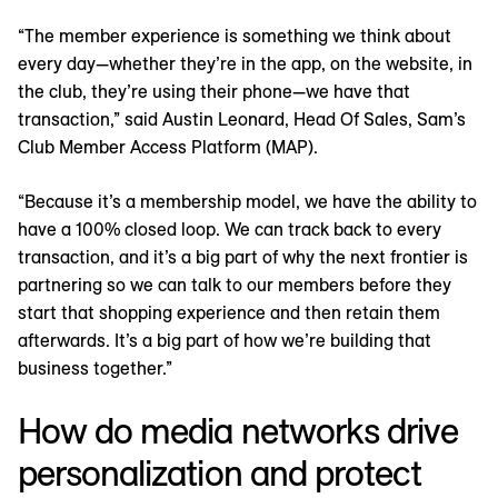
“The member experience is something we think about
every day—whether they’re in the app, on the website, in
the club, they’re using their phone—we have that
transaction,” said Austin Leonard, Head Of Sales, Sam’s
Club Member Access Platform (MAP).
“Because it’s a membership model, we have the ability to
have a 100% closed loop. We can track back to every
transaction, and it’s a big part of why the next frontier is
partnering so we can talk to our members before they
start that shopping experience and then retain them
afterwards. It’s a big part of how we’re building that
business together.”
How do media networks drive
personalization and protect