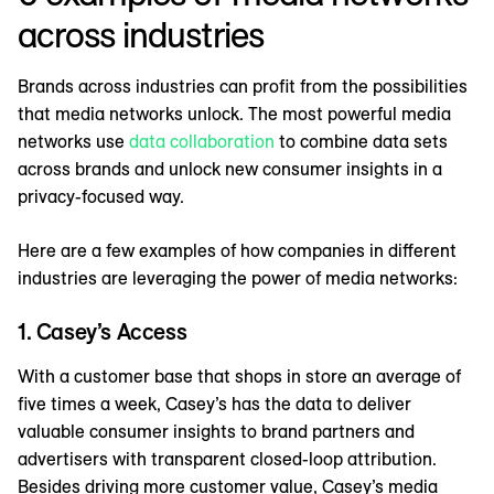
across industries
Brands across industries can profit from the possibilities
that media networks unlock. The most powerful media
networks use
data collaboration
to combine data sets
across brands and unlock new consumer insights in a
privacy-focused way.
Here are a few examples of how companies in different
industries are leveraging the power of media networks:
1. Casey’s Access
With a customer base that shops in store an average of
five times a week, Casey’s has the data to deliver
valuable consumer insights to brand partners and
advertisers with transparent closed-loop attribution.
Besides driving more customer value, Casey’s media