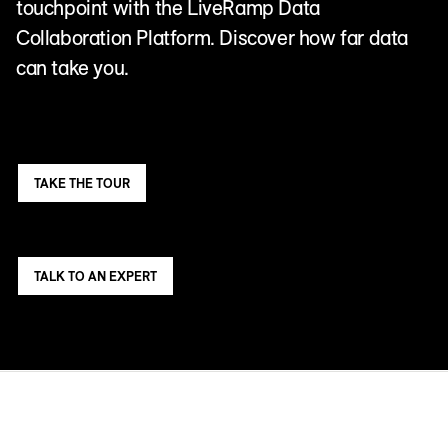
touchpoint with the LiveRamp Data
Collaboration Platform. Discover how far data
can take you.
TAKE THE TOUR
TALK TO AN EXPERT