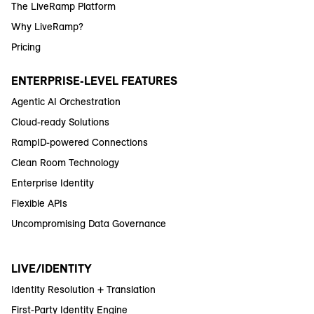
The LiveRamp Platform
Why LiveRamp?
Pricing
ENTERPRISE-LEVEL FEATURES
Agentic AI Orchestration
Cloud-ready Solutions
RampID-powered Connections
Clean Room Technology
Enterprise Identity
Flexible APIs
Uncompromising Data Governance
LIVE/IDENTITY
Identity Resolution + Translation
First-Party Identity Engine