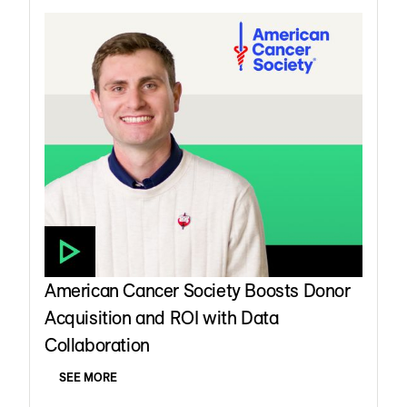
American Cancer Society Boosts Donor
Acquisition and ROI with Data
Collaboration
SEE MORE