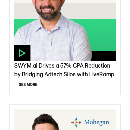
SWYM.ai Drives a 57% CPA Reduction
by Bridging Adtech Silos with LiveRamp
SEE MORE