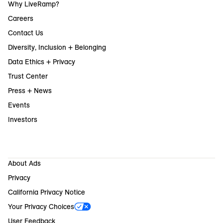
Why LiveRamp?
Careers
Contact Us
Diversity, Inclusion + Belonging
Data Ethics + Privacy
Trust Center
Press + News
Events
Investors
About Ads
Privacy
California Privacy Notice
Your Privacy Choices
User Feedback