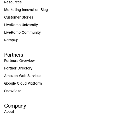
Resources
Marketing Innovation Blog
Customer Stories
LiveRamp University
LiveRamp Community
RampUp
Partners
Partners Overview
Partner Directory
Amazon Web Services
Google Cloud Platform
Snowflake
Company
About