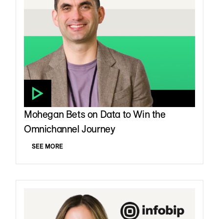
Mohegan Bets on Data to Win the
Omnichannel Journey
SEE MORE