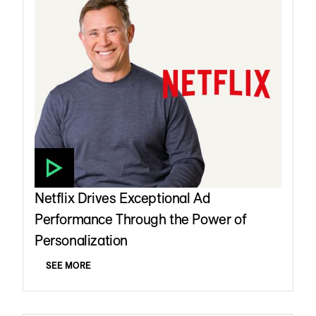
Netflix Drives Exceptional Ad
Performance Through the Power of
Personalization
SEE MORE