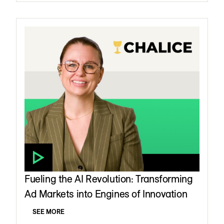
Fueling the AI Revolution: Transforming
Ad Markets into Engines of Innovation
SEE MORE