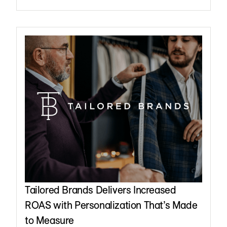
Tailored Brands Delivers Increased
ROAS with Personalization That’s Made
to Measure