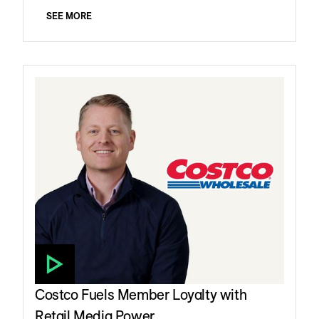
SEE MORE
Costco Fuels Member Loyalty with
Retail Media Power