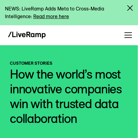
NEWS: LiveRamp Adds Meta to Cross-Media
Intelligence:
Read more here
CUSTOMER STORIES
How the world’s most
innovative companies
win with trusted data
collaboration