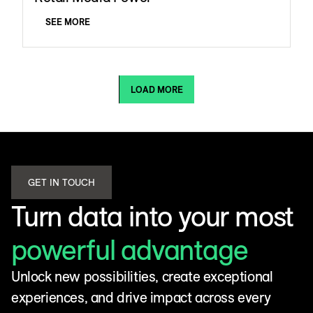
SEE MORE
LOAD MORE
GET IN TOUCH
Turn data into your most
powerful advantage
Unlock new possibilities, create exceptional
experiences, and drive impact across every