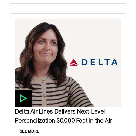
Delta Air Lines Delivers Next-Level
Personalization 30,000 Feet in the Air
SEE MORE