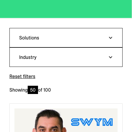
Solutions
Industry
Reset filters
Showing
50
of
100