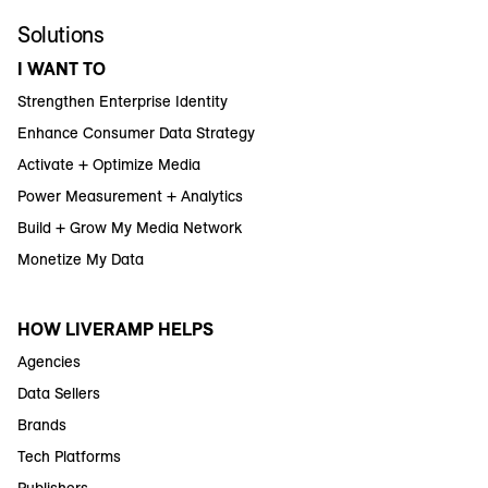
Solutions
I WANT TO
Strengthen Enterprise Identity
Enhance Consumer Data Strategy
Activate + Optimize Media
Power Measurement + Analytics
Build + Grow My Media Network
Monetize My Data
HOW LIVERAMP HELPS
Agencies
Data Sellers
Brands
Tech Platforms
Publishers