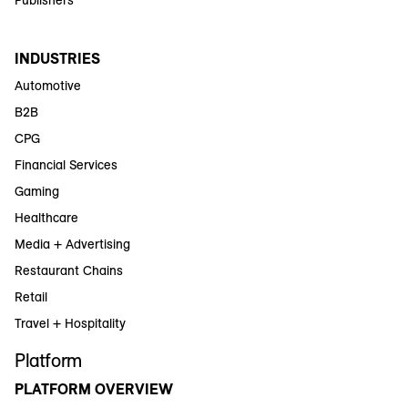
INDUSTRIES
Automotive
B2B
CPG
Financial Services
Gaming
Healthcare
Media + Advertising
Restaurant Chains
Retail
Travel + Hospitality
Platform
PLATFORM OVERVIEW