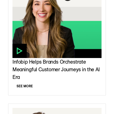
Infobip Helps Brands Orchestrate
Meaningful Customer Journeys in the AI
Era
SEE MORE