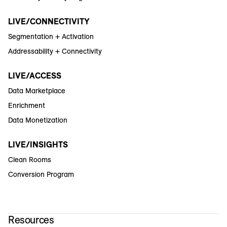
LIVE/CONNECTIVITY
Segmentation + Activation
Addressability + Connectivity
LIVE/ACCESS
Data Marketplace
Enrichment
Data Monetization
LIVE/INSIGHTS
Clean Rooms
Conversion Program
Resources