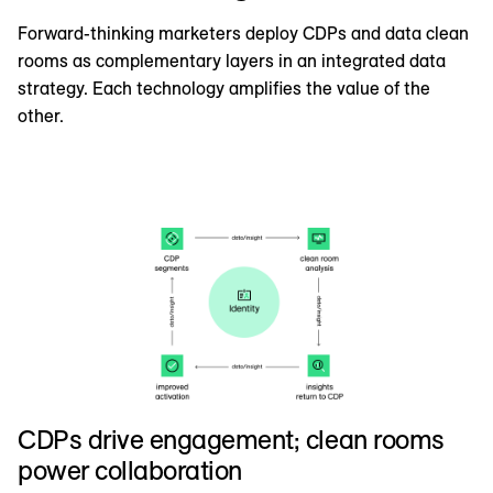
Forward-thinking marketers deploy CDPs and data clean
rooms as complementary layers in an integrated data
strategy. Each technology amplifies the value of the
other.
CDPs drive engagement; clean rooms
power collaboration