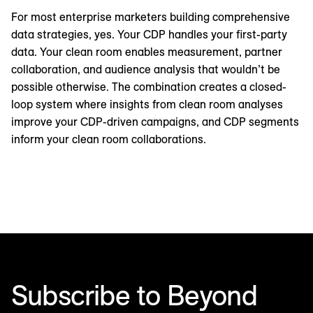
For most enterprise marketers building comprehensive
data strategies, yes. Your CDP handles your first-party
data. Your clean room enables measurement, partner
collaboration, and audience analysis that wouldn’t be
possible otherwise. The combination creates a closed-
loop system where insights from clean room analyses
improve your CDP-driven campaigns, and CDP segments
inform your clean room collaborations.
Subscribe to Beyond