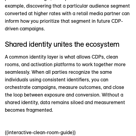
example, discovering that a particular audience segment
converted at higher rates with a retail media partner can
inform how you prioritize that segment in future CDP-
driven campaigns.
Shared identity unites the ecosystem
A common identity layer is what allows CDPs, clean
rooms, and activation platforms to work together more
seamlessly. When all parties recognize the same
individuals using consistent identifiers, you can
orchestrate campaigns, measure outcomes, and close
the loop between exposure and conversion. Without a
shared identity, data remains siloed and measurement
becomes fragmented.
{{interactive-clean-room-guide}}