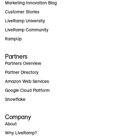
Marketing Innovation Blog
Customer Stories
LiveRamp University
LiveRamp Community
RampUp
Partners
Partners Overview
Partner Directory
Amazon Web Services
Google Cloud Platform
Snowflake
Company
About
Why LiveRamp?