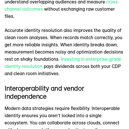
understand overlapping audiences and measure
cross-
channel outcomes
without exchanging raw customer
files.
Accurate identity resolution also improves the quality of
clean room analyses. When records match correctly, you
get more reliable insights. When identity breaks down,
measurement becomes noisy and optimization decisions
rest on shaky foundations.
Investing in enterprise-grade
identity resolution
pays dividends across both your CDP
and clean room initiatives.
Interoperability and vendor
independence
Modern data strategies require flexibility. Interoperable
identity ensures you aren’t locked into a single
ecosystem. You can collaborate across clouds, connect