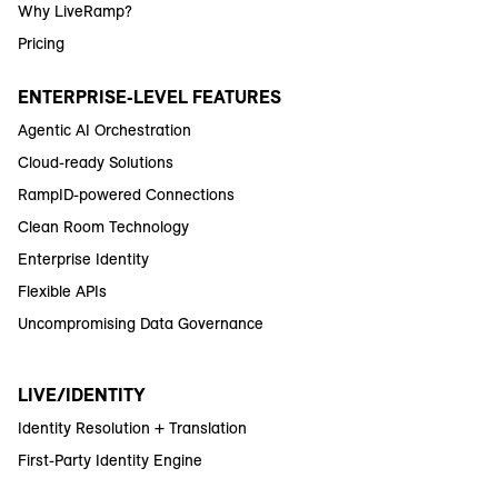
Why LiveRamp?
Pricing
ENTERPRISE-LEVEL FEATURES
Agentic AI Orchestration
Cloud-ready Solutions
RampID-powered Connections
Clean Room Technology
Enterprise Identity
Flexible APIs
Uncompromising Data Governance
LIVE/IDENTITY
Identity Resolution + Translation
First-Party Identity Engine