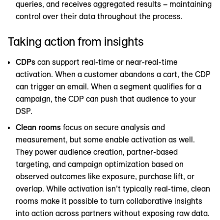
queries, and receives aggregated results – maintaining
control over their data throughout the process.
Taking action from insights
CDPs
can support real-time or near-real-time
activation. When a customer abandons a cart, the CDP
can trigger an email. When a segment qualifies for a
campaign, the CDP can push that audience to your
DSP.
Clean rooms
focus on secure analysis and
measurement, but some enable activation as well.
They power audience creation, partner-based
targeting, and campaign optimization based on
observed outcomes like exposure, purchase lift, or
overlap. While activation isn’t typically real-time, clean
rooms make it possible to turn collaborative insights
into action across partners without exposing raw data.