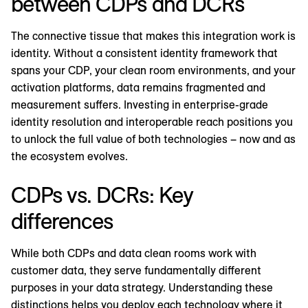
between CDPs and DCRs
The connective tissue that makes this integration work is
identity. Without a consistent identity framework that
spans your CDP, your clean room environments, and your
activation platforms, data remains fragmented and
measurement suffers. Investing in enterprise-grade
identity resolution and interoperable reach positions you
to unlock the full value of both technologies – now and as
the ecosystem evolves.
CDPs vs. DCRs: Key
differences
While both CDPs and data clean rooms work with
customer data, they serve fundamentally different
purposes in your data strategy. Understanding these
distinctions helps you deploy each technology where it