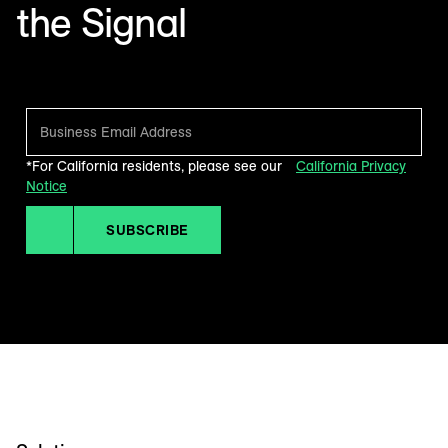
the Signal
Make sense of what’s next in marketing. Every month.
*For California residents, please see our
California Privacy
Notice
SUBSCRIBE