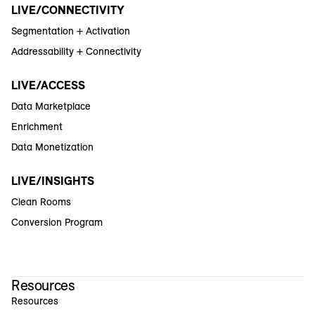
LIVE/CONNECTIVITY
Segmentation + Activation
Addressability + Connectivity
LIVE/ACCESS
Data Marketplace
Enrichment
Data Monetization
LIVE/INSIGHTS
Clean Rooms
Conversion Program
Resources
Resources