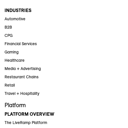
INDUSTRIES
Automotive
B2B
CPG
Financial Services
Gaming
Healthcare
Media + Advertising
Restaurant Chains
Retail
Travel + Hospitality
Platform
PLATFORM OVERVIEW
The LiveRamp Platform