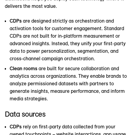
delivers the most value.
CDPs
are designed strictly as orchestration and
activation tools for customer engagement. Standard
CDPs are not built for in-platform measurement or
advanced insights. Instead, they unify your first-party
data to power personalization, segmentation, and
cross-channel campaign orchestration.
Clean rooms
are built for secure collaboration and
analytics across organizations. They enable brands to
analyze permissioned datasets with partners to
generate insights, measure performance, and inform
media strategies.
Data sources
CDPs
rely on first-party data collected from your
owned touchpoints – website interactions, app usage,