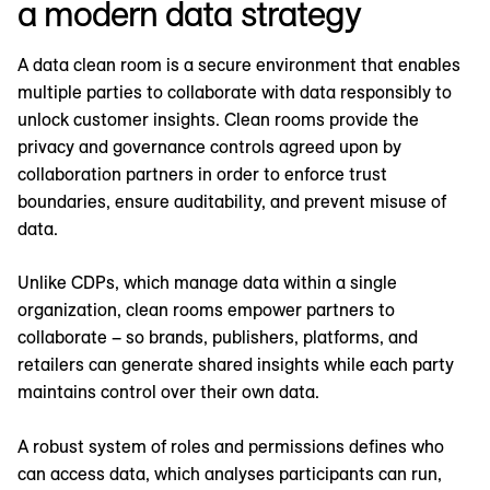
a modern data strategy
A data clean room is a secure environment that enables
multiple parties to collaborate with data responsibly to
unlock customer insights. Clean rooms provide the
privacy and governance controls agreed upon by
collaboration partners in order to enforce trust
boundaries, ensure auditability, and prevent misuse of
data.
Unlike CDPs, which manage data within a single
organization, clean rooms empower partners to
collaborate – so brands, publishers, platforms, and
retailers can generate shared insights while each party
maintains control over their own data.
A robust system of roles and permissions defines who
can access data, which analyses participants can run,