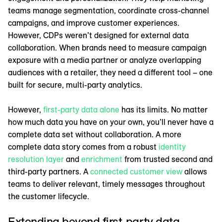
teams manage segmentation, coordinate cross-channel
campaigns, and improve customer experiences.
However, CDPs weren’t designed for external data
collaboration. When brands need to measure campaign
exposure with a media partner or analyze overlapping
audiences with a retailer, they need a different tool – one
built for secure, multi-party analytics.
However,
first-party data alone
has its limits. No matter
how much data you have on your own, you’ll never have a
complete data set without collaboration. A more
complete data story comes from a robust
identity
resolution layer
and
enrichment
from trusted second and
third-party partners. A
connected customer view
allows
teams to deliver relevant, timely messages throughout
the customer lifecycle.
Extending beyond first-party data