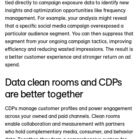
tied directly to campaign exposure data to identify new
insights and optimization opportunities like frequency
management. For example, your analysis might reveal
that a specific social media campaign overexposed a
particular audience segment. You can then suppress that
segment from your ongoing campaign tactics, improving
efficiency and reducing wasted impressions. The result is
a better customer experience and stronger return on ad
spend.
Data clean rooms and CDPs
are better together
CDPs manage customer profiles and power engagement
across your owned and paid channels. Clean rooms
enable collaboration and measurement with partners
who hold complementary media, consumer, and behavior