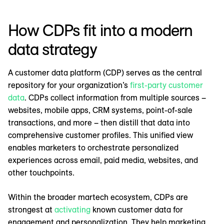
How CDPs fit into a modern
data strategy
A customer data platform (CDP) serves as the central
repository for your organization’s
first-party customer
data
. CDPs collect information from multiple sources –
websites, mobile apps, CRM systems, point-of-sale
transactions, and more – then distill that data into
comprehensive customer profiles. This unified view
enables marketers to orchestrate personalized
experiences across email, paid media, websites, and
other touchpoints.
Within the broader martech ecosystem, CDPs are
strongest at
activating
known customer data for
engagement and personalization. They help marketing