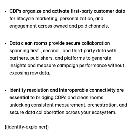
CDPs organize and activate first-party customer data
for lifecycle marketing, personalization, and
engagement across owned and paid channels.
Data clean rooms provide secure collaboration
spanning first-, second-, and third-party data with
partners, publishers, and platforms to generate
insights and measure campaign performance without
exposing raw data.
Identity resolution and interoperable connectivity are
essential
to bridging CDPs and clean rooms –
unlocking consistent measurement, orchestration, and
secure data collaboration across your ecosystem.
{{identity-explainer}}