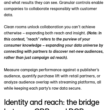
and what results they can see. Granular controls enable
companies to collaborate responsibly with customer
data.
Clean rooms unlock collaboration you can’t achieve
otherwise – expanding both reach and insight.
(Note: In
this context, "reach" refers to the purview of your
consumer knowledge – expanding your data universe by
connecting with partners to discover net-new audiences,
rather than just campaign ad reach).
Measure campaign performance against a publisher’s
audience, quantify purchase lift with retail partners, or
analyze audience overlap with streaming platforms, all
while keeping each party’s raw data secure.
Identity and reach: the bridge