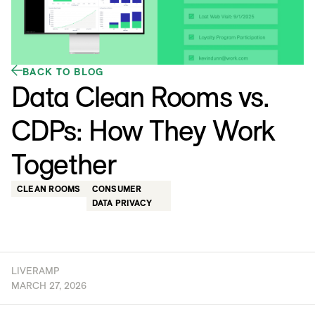
BACK TO BLOG
Data Clean Rooms vs.
CDPs: How They Work
Together
CLEAN ROOMS
CONSUMER
DATA PRIVACY
LIVERAMP
MARCH 27, 2026