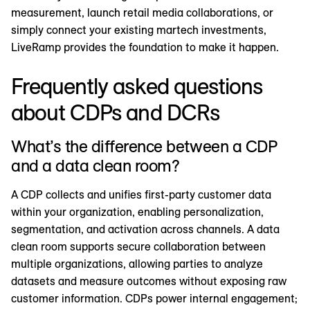
measurement, launch retail media collaborations, or
simply connect your existing martech investments,
LiveRamp provides the foundation to make it happen.
Frequently asked questions
about CDPs and DCRs
What’s the difference between a CDP
and a data clean room?
A CDP collects and unifies first-party customer data
within your organization, enabling personalization,
segmentation, and activation across channels. A data
clean room supports secure collaboration between
multiple organizations, allowing parties to analyze
datasets and measure outcomes without exposing raw
customer information. CDPs power internal engagement;