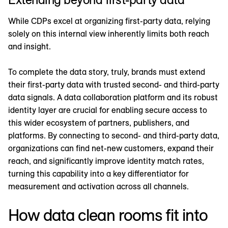
While CDPs excel at organizing first-party data, relying
solely on this internal view inherently limits both reach
and insight.
To complete the data story, truly, brands must extend
their first-party data with trusted second- and third-party
data signals. A data collaboration platform and its robust
identity layer are crucial for enabling secure access to
this wider ecosystem of partners, publishers, and
platforms. By connecting to second- and third-party data,
organizations can find net-new customers, expand their
reach, and significantly improve identity match rates,
turning this capability into a key differentiator for
measurement and activation across all channels.
How data clean rooms fit into