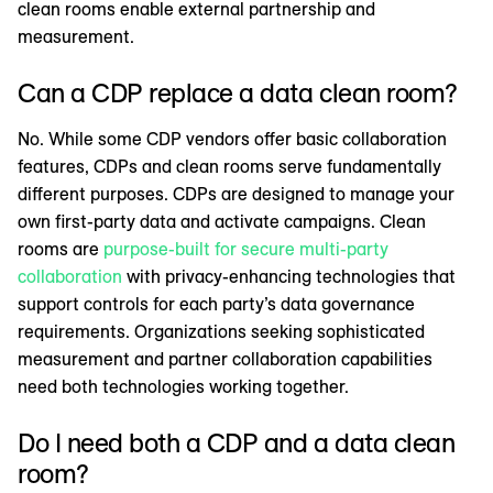
clean rooms enable external partnership and
measurement.
Can a CDP replace a data clean room?
No. While some CDP vendors offer basic collaboration
features, CDPs and clean rooms serve fundamentally
different purposes. CDPs are designed to manage your
own first-party data and activate campaigns. Clean
rooms are
purpose-built for secure multi-party
collaboration
with privacy-enhancing technologies that
support controls for each party’s data governance
requirements. Organizations seeking sophisticated
measurement and partner collaboration capabilities
need both technologies working together.
Do I need both a CDP and a data clean
room?