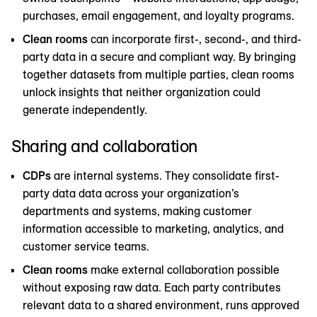
purchases, email engagement, and loyalty programs.
Clean rooms
can incorporate first-, second-, and third-
party data in a secure and compliant way. By bringing
together datasets from multiple parties, clean rooms
unlock insights that neither organization could
generate independently.
Sharing and collaboration
CDPs
are internal systems. They consolidate first-
party data data across your organization’s
departments and systems, making customer
information accessible to marketing, analytics, and
customer service teams.
Clean rooms
make external collaboration possible
without exposing raw data. Each party contributes
relevant data to a shared environment, runs approved