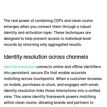
The real power of combining CDPs and clean rooms
emerges when you connect them through a robust
identity and activation layer. These techniques are
designed to help prevent access to individual‑level
records by returning only aggregated results.
Identity resolution across channels
Identity resolution
connects online and offline identifiers
into persistent, secure IDs that enable accurate
matching across touchpoints. When a customer browses
on mobile, purchases in-store, and engages with email,
identity resolution links those interactions into a unified
view. This same identity framework powers matching
within clean rooms, allowing brands and partners to