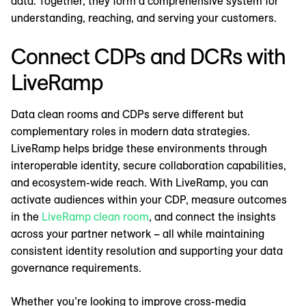
data. Together, they form a comprehensive system for
understanding, reaching, and serving your customers.
Connect CDPs and DCRs with
LiveRamp
Data clean rooms and CDPs serve different but
complementary roles in modern data strategies.
LiveRamp helps bridge these environments through
interoperable identity, secure collaboration capabilities,
and ecosystem-wide reach. With LiveRamp, you can
activate audiences within your CDP, measure outcomes
in the
LiveRamp clean room
, and connect the insights
across your partner network – all while maintaining
consistent identity resolution and supporting your data
governance requirements.
Whether you’re looking to improve cross-media