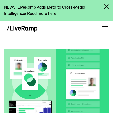
NEWS: LiveRamp Adds Meta to Cross-Media
Intelligence:
Read more here