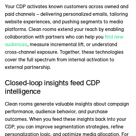
Your CDP activates known customers across owned and
paid channels – delivering personalized emails, tailoring
website experiences, and pushing segments to media
platforms. Clean rooms extend your reach by enabling
collaboration with partners who can help you
find new
audiences
, measure incremental lift, or understand
cross-channel exposure. Together, these technologies
cover the full spectrum from internal activation to
external partnership.
Closed-loop insights feed CDP
intelligence
Clean rooms generate valuable insights about campaign
performance, audience behavior, and purchase
outcomes. When you feed these insights back into your
CDP, you can improve segmentation strategies, refine
personalization logic, and optimize media allocation. For