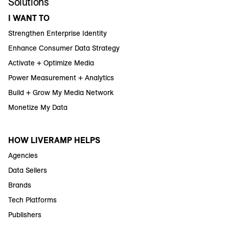
Solutions
I WANT TO
Strengthen Enterprise Identity
Enhance Consumer Data Strategy
Activate + Optimize Media
Power Measurement + Analytics
Build + Grow My Media Network
Monetize My Data
HOW LIVERAMP HELPS
Agencies
Data Sellers
Brands
Tech Platforms
Publishers