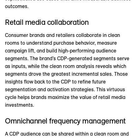
outcomes.
Retail media collaboration
Consumer brands and retailers collaborate in clean
rooms to understand purchase behavior, measure
campaign lift, and build high-performing audience
segments. The brand’s CDP-generated segments serve
as inputs, while the clean room analysis reveals which
segments drove the greatest incremental sales. Those
insights flow back to the CDP to refine future
segmentation and activation strategies. This virtuous
cycle helps brands maximize the value of retail media
investments.
Omnichannel frequency management
A CDP audience can be shared within a clean room and