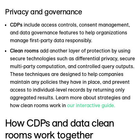
Privacy and governance
CDPs
include access controls, consent management,
and data governance features to help organizations
manage first-party data responsibly.
Clean rooms
add another layer of protection by using
secure technologies such as differential privacy, secure
multi-party computation, and controlled query outputs.
These techniques are designed to help companies
maintain any policies they have in place, and prevent
access to individual-level records by returning only
aggregated results. Learn more about strategies and
how clean rooms work in
our interactive guide.
How CDPs and data clean
rooms work together