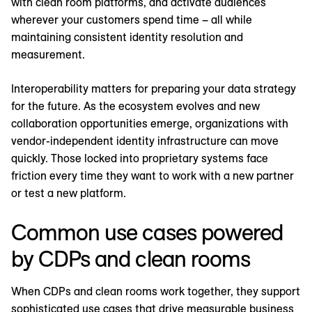
with clean room platforms, and activate audiences
wherever your customers spend time – all while
maintaining consistent identity resolution and
measurement.
Interoperability matters for preparing your data strategy
for the future. As the ecosystem evolves and new
collaboration opportunities emerge, organizations with
vendor-independent identity infrastructure can move
quickly. Those locked into proprietary systems face
friction every time they want to work with a new partner
or test a new platform.
Common use cases powered
by CDPs and clean rooms
When CDPs and clean rooms work together, they support
sophisticated use cases that drive measurable business