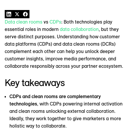
Data clean rooms
vs
CDPs
: Both technologies play
essential roles in modern
data collaboration
, but they
serve distinct purposes. Understanding how customer
data platforms (CDPs) and data clean rooms (DCRs)
complement each other can help you unlock deeper
customer insights, improve media performance, and
collaborate responsibly across your partner ecosystem.
Key takeaways
CDPs and clean rooms are complementary
technologies
, with CDPs powering internal activation
and clean rooms unlocking external collaboration.
Ideally, they work together to give marketers a more
holistic way to collaborate.