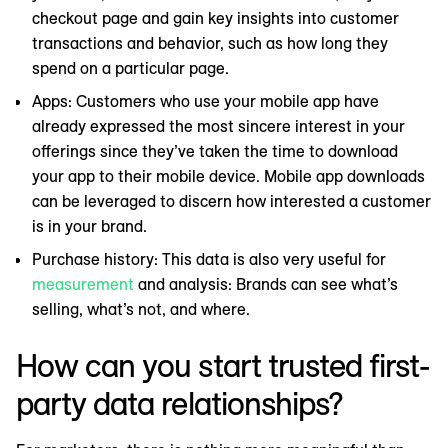
checkout page and gain key insights into customer
transactions and behavior, such as how long they
spend on a particular page.
Apps: Customers who use your mobile app have
already expressed the most sincere interest in your
offerings since they’ve taken the time to download
your app to their mobile device. Mobile app downloads
can be leveraged to discern how interested a customer
is in your brand.
Purchase history: This data is also very useful for
measurement
and analysis: Brands can see what’s
selling, what’s not, and where.
How can you start trusted first-
party data relationships?