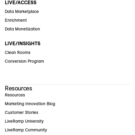
LIVE/ACCESS
Data Marketplace
Enrichment
Data Monetization
LIVE/INSIGHTS
Clean Rooms
Conversion Program
Resources
Resources
Marketing Innovation Blog
Customer Stories
LiveRamp University
LiveRamp Community