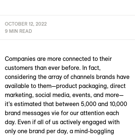
OCTOBER 12, 2022
9 MIN READ
Companies are more connected to their
customers than ever before. In fact,
considering the array of channels brands have
available to them—product packaging, direct
marketing, social media, events, and more—
it’s estimated that between 5,000 and 10,000
brand messages vie for our attention each
day. Even if all of us actively engaged with
only one brand per day, a mind-boggling