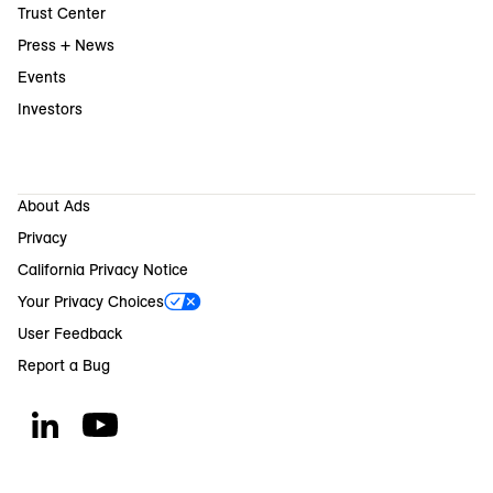
Trust Center
Press + News
Events
Investors
About Ads
Privacy
California Privacy Notice
Your Privacy Choices
User Feedback
Report a Bug