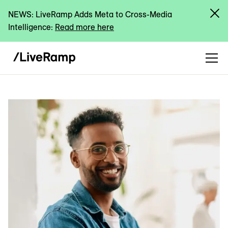
NEWS: LiveRamp Adds Meta to Cross-Media
Intelligence:
Read more here