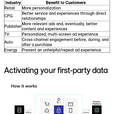
Industry
Benefit to Customers
Retail
More personalization
Better service and experiences through direct
CPG
relationships
More relevant ads and, eventually, better
Publisher
content and experiences
TV
Personalized, multi-screen ad experience
Cross-channel engagement before, during, and
Auto
after a purchase
Energy
Prevent an unhelpful/repeat ad experience
Activating your first-party data