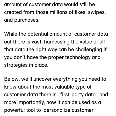
amount of customer data would still be
created from those millions of likes, swipes,
and purchases.
While the potential amount of customer data
out there is vast, harnessing the value of all
that data the right way can be challenging if
you don’t have the proper technology and
strategies in place.
Below, we’ll uncover everything you need to
know about the most valuable type of
customer data there is—first-party data—and,
more importantly, how it can be used as a
powerful tool to personalize customer