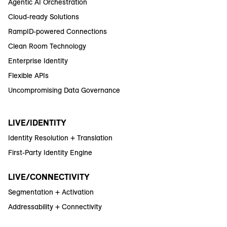
Agentic AI Orchestration
Cloud-ready Solutions
RampID-powered Connections
Clean Room Technology
Enterprise Identity
Flexible APIs
Uncompromising Data Governance
LIVE/IDENTITY
Identity Resolution + Translation
First-Party Identity Engine
LIVE/CONNECTIVITY
Segmentation + Activation
Addressability + Connectivity