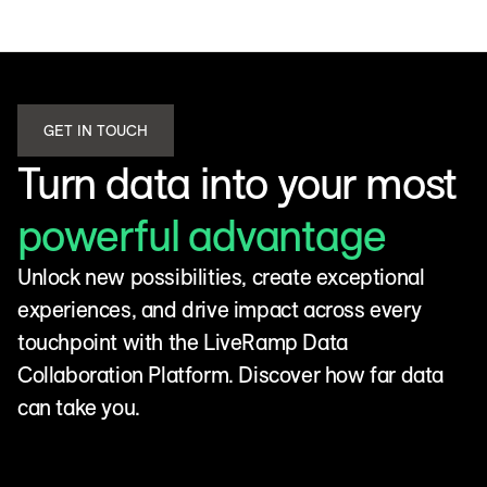
GET IN TOUCH
Turn data into your most
powerful advantage
Unlock new possibilities, create exceptional
experiences, and drive impact across every
touchpoint with the LiveRamp Data
Collaboration Platform. Discover how far data
can take you.