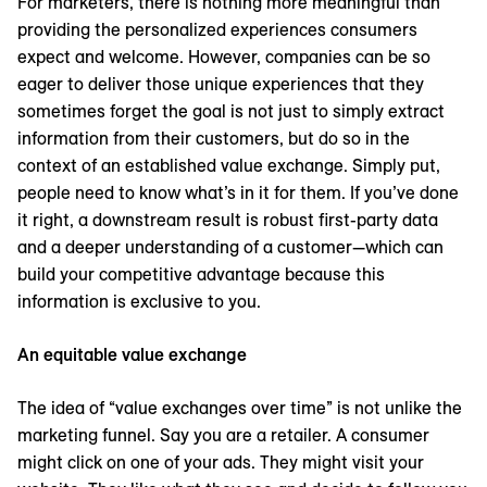
For marketers, there is nothing more meaningful than
providing the personalized experiences consumers
expect and welcome. However, companies can be so
eager to deliver those unique experiences that they
sometimes forget the goal is not just to simply extract
information from their customers, but do so in the
context of an established value exchange. Simply put,
people need to know what’s in it for them. If you’ve done
it right, a downstream result is robust first-party data
and a deeper understanding of a customer—which can
build your competitive advantage because this
information is exclusive to you.
An equitable value exchange
The idea of “value exchanges over time” is not unlike the
marketing funnel. Say you are a retailer. A consumer
might click on one of your ads. They might visit your