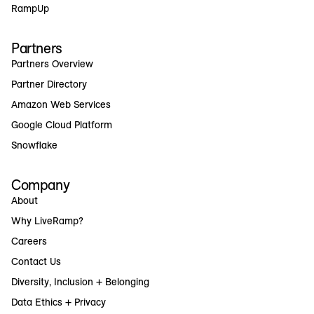
RampUp
Partners
Partners Overview
Partner Directory
Amazon Web Services
Google Cloud Platform
Snowflake
Company
About
Why LiveRamp?
Careers
Contact Us
Diversity, Inclusion + Belonging
Data Ethics + Privacy