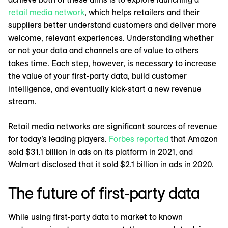
retail media network
, which helps retailers and their
suppliers better understand customers and deliver more
welcome, relevant experiences. Understanding whether
or not your data and channels are of value to others
takes time. Each step, however, is necessary to increase
the value of your first-party data, build customer
intelligence, and eventually kick-start a new revenue
stream.
Retail media networks are significant sources of revenue
for today’s leading players.
Forbes reported
that Amazon
sold $31.1 billion in ads on its platform in 2021, and
Walmart disclosed that it sold $2.1 billion in ads in 2020.
The future of first-party data
While using first-party data to market to known