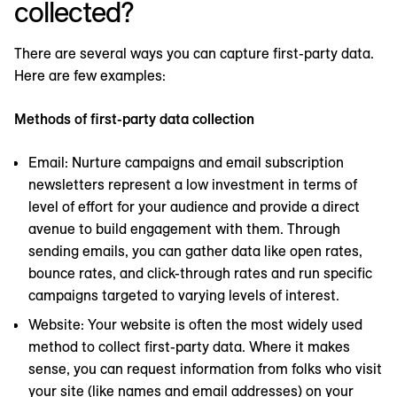
collected?
There are several ways you can capture first-party data.
Here are few examples:
Methods of first-party data collection
Email: Nurture campaigns and email subscription
newsletters represent a low investment in terms of
level of effort for your audience and provide a direct
avenue to build engagement with them. Through
sending emails, you can gather data like open rates,
bounce rates, and click-through rates and run specific
campaigns targeted to varying levels of interest.
Website: Your website is often the most widely used
method to collect first-party data. Where it makes
sense, you can request information from folks who visit
your site (like names and email addresses) on your