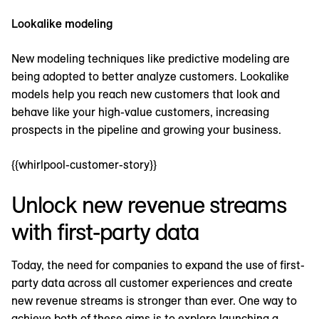
Lookalike modeling
New modeling techniques like predictive modeling are
being adopted to better analyze customers. Lookalike
models help you reach new customers that look and
behave like your high-value customers, increasing
prospects in the pipeline and growing your business.
{{whirlpool-customer-story}}
Unlock new revenue streams
with first-party data
Today, the need for companies to expand the use of first-
party data across all customer experiences and create
new revenue streams is stronger than ever. One way to
achieve both of these aims is to explore launching a