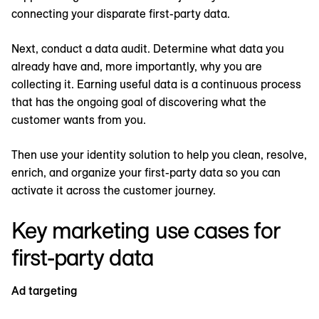
connecting your disparate first-party data.
Next, conduct a data audit. Determine what data you
already have and, more importantly, why you are
collecting it. Earning useful data is a continuous process
that has the ongoing goal of discovering what the
customer wants from you.
Then use your identity solution to help you clean, resolve,
enrich, and organize your first-party data so you can
activate it across the customer journey.
Key marketing use cases for
first-party data
Ad targeting