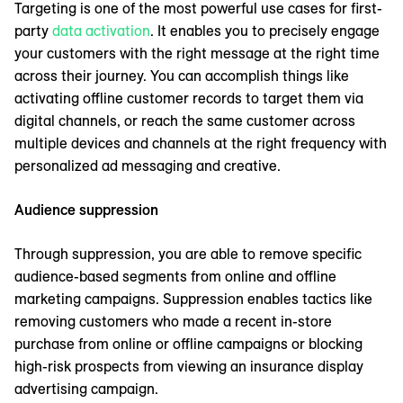
Targeting is one of the most powerful use cases for first-
party
data activation
. It enables you to precisely engage
your customers with the right message at the right time
across their journey. You can accomplish things like
activating offline customer records to target them via
digital channels, or reach the same customer across
multiple devices and channels at the right frequency with
personalized ad messaging and creative.
Audience suppression
Through suppression, you are able to remove specific
audience-based segments from online and offline
marketing campaigns. Suppression enables tactics like
removing customers who made a recent in-store
purchase from online or offline campaigns or blocking
high-risk prospects from viewing an insurance display
advertising campaign.