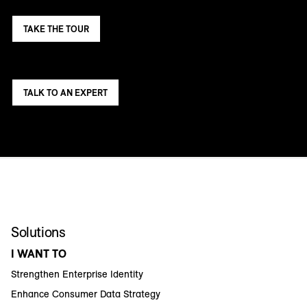
TAKE THE TOUR
TALK TO AN EXPERT
Solutions
I WANT TO
Strengthen Enterprise Identity
Enhance Consumer Data Strategy