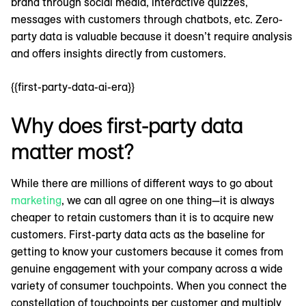
brand through social media, interactive quizzes,
messages with customers through chatbots, etc. Zero-
party data is valuable because it doesn’t require analysis
and offers insights directly from customers.
{{first-party-data-ai-era}}
Why does first-party data
matter most?
While there are millions of different ways to go about
marketing
, we can all agree on one thing—it is always
cheaper to retain customers than it is to acquire new
customers. First-party data acts as the baseline for
getting to know your customers because it comes from
genuine engagement with your company across a wide
variety of consumer touchpoints. When you connect the
constellation of touchpoints per customer and multiply