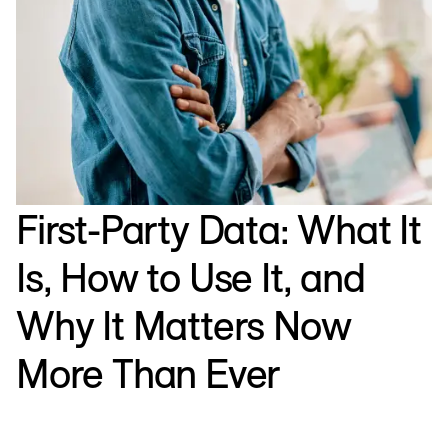
First-Party Data: What It
Is, How to Use It, and
Why It Matters Now
More Than Ever