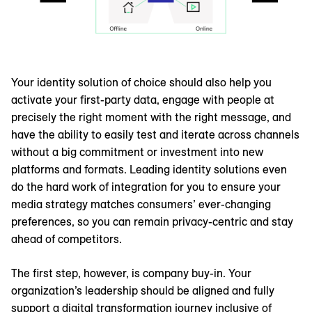
Your identity solution of choice should also help you
activate your first-party data, engage with people at
precisely the right moment with the right message, and
have the ability to easily test and iterate across channels
without a big commitment or investment into new
platforms and formats. Leading identity solutions even
do the hard work of integration for you to ensure your
media strategy matches consumers’ ever-changing
preferences, so you can remain privacy-centric and stay
ahead of competitors.
The first step, however, is company buy-in. Your
organization’s leadership should be aligned and fully
support a digital transformation journey inclusive of