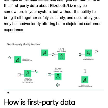
this first-party data about Elizabeth/Liz may be
somewhere in your system, but without the ability to
bring it all together safely, securely, and accurately, you
may be inadvertently offering her a disjointed customer
experience.
How is first-party data