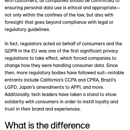
with customers, all companies should be committed to
ensuring personal data use is ethical and appropriate—
not only within the confines of the law, but also with
foresight that goes beyond compliance with legal or
regulatory guidelines.
In fact, regulators acted on behalf of consumers and the
GDPR in the EU was one of the first significant privacy
regulations to take effect, which forced companies to
change how they were handling consumer data. Since
then, more regulatory bodies have followed suit—notable
entrants include California’s CCPA and CPRA, Brazil’s
LGPD, Japan’s amendments to APPI, and more.
Additionally, tech leaders have taken a stand to show
solidarity with consumers in order to instill loyalty and
trust in their brand and experiences.
What is the difference