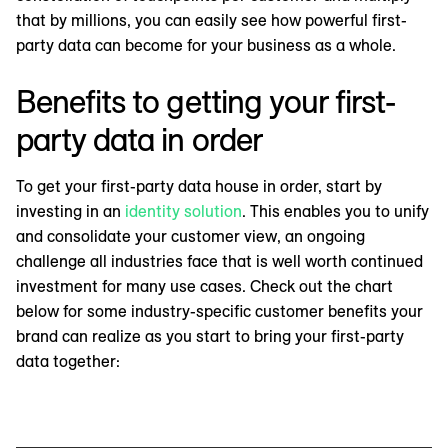
that by millions, you can easily see how powerful first-
party data can become for your business as a whole.
Benefits to getting your first-
party data in order
To get your first-party data house in order, start by
investing in an
identity solution
. This enables you to unify
and consolidate your customer view, an ongoing
challenge all industries face that is well worth continued
investment for many use cases. Check out the chart
below for some industry-specific customer benefits your
brand can realize as you start to bring your first-party
data together: