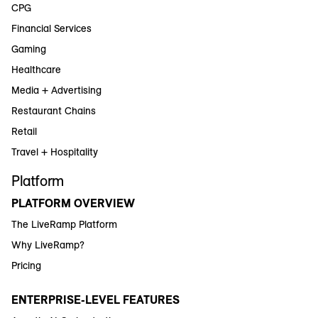
CPG
Financial Services
Gaming
Healthcare
Media + Advertising
Restaurant Chains
Retail
Travel + Hospitality
Platform
PLATFORM OVERVIEW
The LiveRamp Platform
Why LiveRamp?
Pricing
ENTERPRISE-LEVEL FEATURES