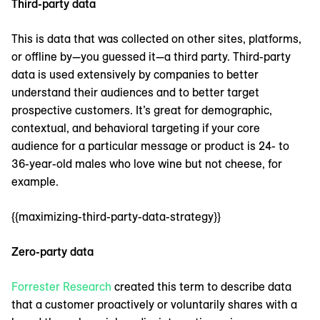
Third-party data
This is data that was collected on other sites, platforms,
or offline by—you guessed it—a third party. Third-party
data is used extensively by companies to better
understand their audiences and to better target
prospective customers. It’s great for demographic,
contextual, and behavioral targeting if your core
audience for a particular message or product is 24- to
36-year-old males who love wine but not cheese, for
example.
{{maximizing-third-party-data-strategy}}
Zero-party data
Forrester Research
created this term to describe data
that a customer proactively or voluntarily shares with a