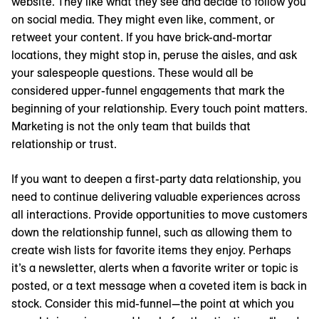
website. They like what they see and decide to follow you
on social media. They might even like, comment, or
retweet your content. If you have brick-and-mortar
locations, they might stop in, peruse the aisles, and ask
your salespeople questions. These would all be
considered upper-funnel engagements that mark the
beginning of your relationship. Every touch point matters.
Marketing is not the only team that builds that
relationship or trust.
If you want to deepen a first-party data relationship, you
need to continue delivering valuable experiences across
all interactions. Provide opportunities to move customers
down the relationship funnel, such as allowing them to
create wish lists for favorite items they enjoy. Perhaps
it’s a newsletter, alerts when a favorite writer or topic is
posted, or a text message when a coveted item is back in
stock. Consider this mid-funnel—the point at which you