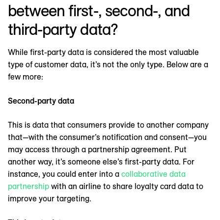
between first-, second-, and
third-party data?
While first-party data is considered the most valuable
type of customer data, it’s not the only type. Below are a
few more:
Second-party data
This is data that consumers provide to another company
that—with the consumer’s notification and consent—you
may access through a partnership agreement. Put
another way, it’s someone else’s first-party data. For
instance, you could enter into a
collaborative data
partnership
with an airline to share loyalty card data to
improve your targeting.