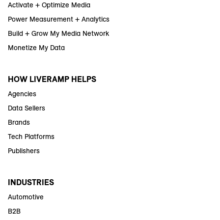
Activate + Optimize Media
Power Measurement + Analytics
Build + Grow My Media Network
Monetize My Data
HOW LIVERAMP HELPS
Agencies
Data Sellers
Brands
Tech Platforms
Publishers
INDUSTRIES
Automotive
B2B