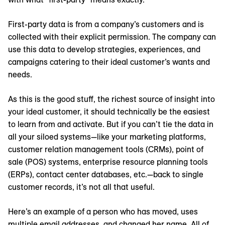
First-party data is from a company’s customers and is
collected with their explicit permission. The company can
use this data to develop strategies, experiences, and
campaigns catering to their ideal customer’s wants and
needs.
As this is the good stuff, the richest source of insight into
your ideal customer, it should technically be the easiest
to learn from and activate. But if you can’t tie the data in
all your siloed systems—like your marketing platforms,
customer relation management tools (CRMs), point of
sale (POS) systems, enterprise resource planning tools
(ERPs), contact center databases, etc.—back to single
customer records, it’s not all that useful.
Here’s an example of a person who has moved, uses
multiple email addresses, and changed her name. All of