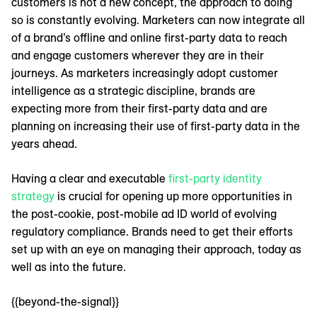
customers is not a new concept, the approach to doing
so is constantly evolving. Marketers can now integrate all
of a brand’s offline and online first-party data to reach
and engage customers wherever they are in their
journeys. As marketers increasingly adopt customer
intelligence as a strategic discipline, brands are
expecting more from their first-party data and are
planning on increasing their use of first-party data in the
years ahead.
Having a clear and executable
first-party identity
strategy
is crucial for opening up more opportunities in
the post-cookie, post-mobile ad ID world of evolving
regulatory compliance. Brands need to get their efforts
set up with an eye on managing their approach, today as
well as into the future.
{{beyond-the-signal}}