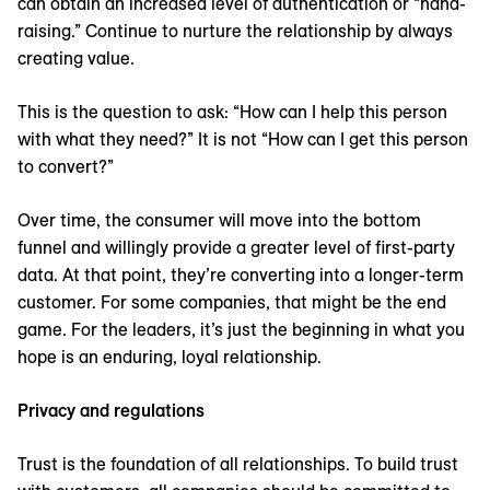
can obtain an increased level of authentication or “hand-
raising.” Continue to nurture the relationship by always
creating value.
This is the question to ask: “How can I help this person
with what they need?” It is not “How can I get this person
to convert?”
Over time, the consumer will move into the bottom
funnel and willingly provide a greater level of first-party
data. At that point, they’re converting into a longer-term
customer. For some companies, that might be the end
game. For the leaders, it’s just the beginning in what you
hope is an enduring, loyal relationship.
Privacy and regulations
Trust is the foundation of all relationships. To build trust