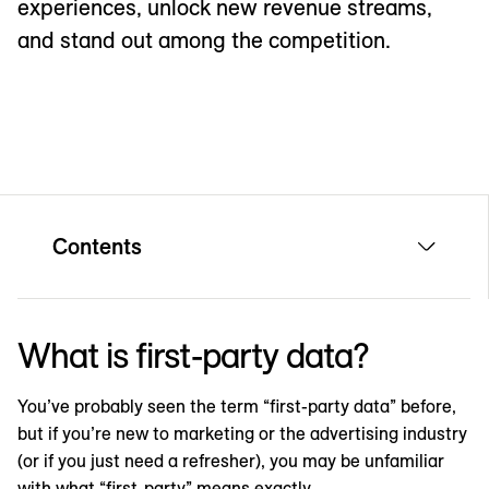
experiences, unlock new revenue streams,
and stand out among the competition.
Contents
What is first-party data?
You’ve probably seen the term “first-party data” before,
but if you’re new to marketing or the advertising industry
(or if you just need a refresher), you may be unfamiliar
with what “first-party” means exactly.