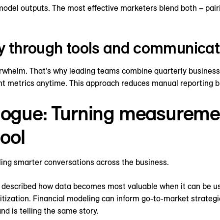
model outputs. The most effective marketers blend both – pairi
cy through tools and communicat
helm. That’s why leading teams combine quarterly business 
nt metrics anytime. This approach reduces manual reporting b
logue: Turning measuremen
ool
ling smarter conversations across the business.
y described how data becomes most valuable when it can be u
ritization. Financial modeling can inform go-to-market strateg
d is telling the same story.