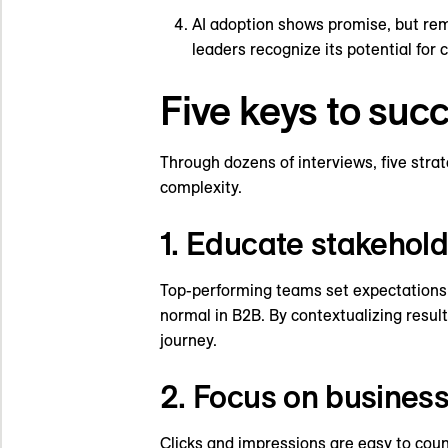
AI adoption shows promise, but rem
leaders recognize its potential for
Five keys to su
Through dozens of interviews, five str
complexity.
1. Educate stakehold
Top-performing teams set expectations e
normal in B2B. By contextualizing resul
journey.
2. Focus on business
Clicks and impressions are easy to coun