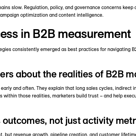
ains slow. Regulation, policy, and governance concerns keep 
 campaign optimization and content intelligence.
ccess in B2B measurement
ategies consistently emerged as best practices for navigating
ers about the realities of B2B m
arly and often. They explain that long sales cycles, indirect i
ts within those realities, marketers build trust – and help ex
 outcomes, not just activity metr
t, but revenue growth, pipeline creation, and customer lifeti