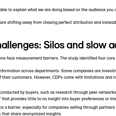
able to explain what we are doing based on the audience you ar
re shifting away from chasing perfect attribution and instead
hallenges: Silos and slow 
ns face measurement barriers. The study identified four core
ify information across departments. Some companies are investi
f their customers. However, CDPs come with limitations and r
conducted by buyers, such as research through peer networks,
” that provides little to no insight into buyer preferences or in
s a barrier, especially for companies selling through partners
s that share anonymized insights.