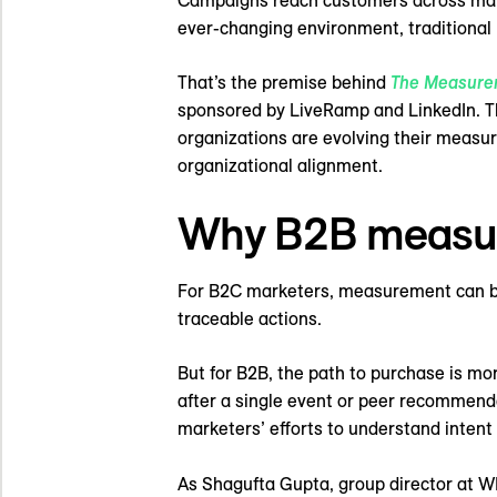
Campaigns reach customers across many 
ever-changing environment, traditional
That’s the premise behind
The Measure
sponsored by LiveRamp and LinkedIn. Th
organizations are evolving their measu
organizational alignment.
Why B2B measure
For B2C marketers, measurement can be r
traceable actions.
But for B2B, the path to purchase is m
after a single event or peer recommend
marketers’ efforts to understand intent 
As Shagufta Gupta, group director at W