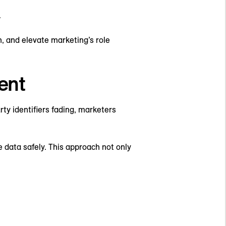
.
, and elevate marketing’s role
ent
rty identifiers fading, marketers
data safely. This approach not only