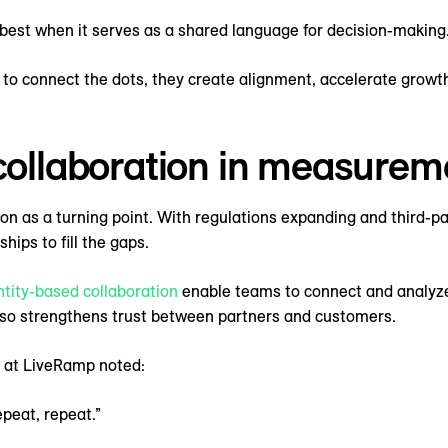
best when it serves as a shared language for decision-making
to connect the dots, they create alignment, accelerate growth
 collaboration in measurem
on as a turning point. With regulations expanding and third-pa
hips to fill the gaps.
ntity-based collaboration
enable teams to connect and analyze 
o strengthens trust between partners and customers.
 at LiveRamp noted:
epeat, repeat.”