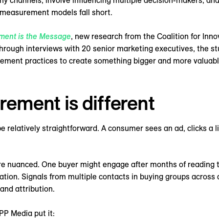
channels, involve influencing multiple decision-makers, and 
 measurement models fall short.
ment is the Message
, new research from the Coalition for In
rough interviews with 20 senior marketing executives, the s
rement practices to create something bigger and more valuab
ment is different
elatively straightforward. A consumer sees an ad, clicks a li
ore nuanced. One buyer might engage after months of reading t
ation. Signals from multiple contacts in buying groups across
and attribution.
PP Media put it: