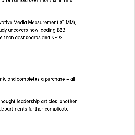
often unfold over months. In this
novative Media Measurement (CIMM),
tudy uncovers how leading B2B
le than dashboards and KPIs:
nk, and completes a purchase – all
hought leadership articles, another
 departments further complicate