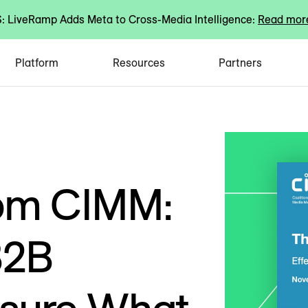
 LiveRamp Adds Meta to Cross-Media Intelligence:
Read mor
Platform
Resources
Partners
rom CIMM:
B2B