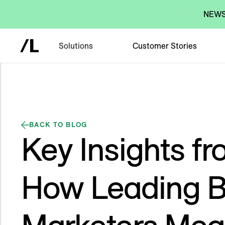
NEWS:
Solutions
Customer Stories
BACK TO BLOG
Key Insights f
How Leading 