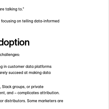
e talking to.”
 focusing on telling data-informed
adoption
 challenges:
ng in customer data platforms
arely succeed at making data
 Slack groups, or private
tent, and – complicates attribution.
 or distributors. Some marketers are