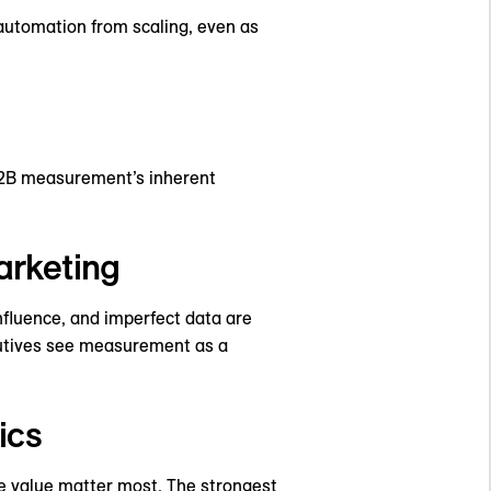
automation from scaling, even as
 B2B measurement’s inherent
arketing
nfluence, and imperfect data are
ecutives see measurement as a
ics
me value matter most. The strongest