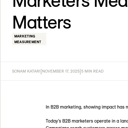
Marketers Mea
Matters
MARKETING
MEASUREMENT
|
|
SONAM KATARI
NOVEMBER 17, 2025
5 MIN READ
In B2B marketing, showing impact has 
Today’s B2B marketers operate in a lan