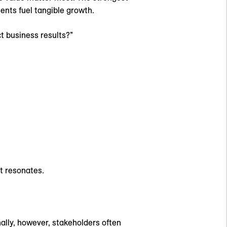
ents fuel tangible growth.
t business results?”
at resonates.
nally, however, stakeholders often