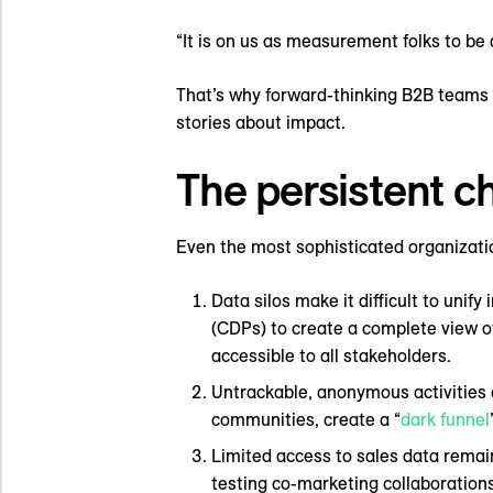
“It is on us as measurement folks to be 
That’s why forward-thinking B2B teams a
stories about impact.
The persistent c
Even the most sophisticated organizatio
Data silos make it difficult to un
(CDPs) to create a complete view o
accessible to all stakeholders.
Untrackable, anonymous activities 
communities, create a “
dark funnel
Limited access to sales data remain
testing co-marketing collaboration