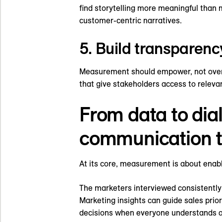
find storytelling more meaningful than 
customer-centric narratives.
5. Build transparen
Measurement should empower, not overw
that give stakeholders access to releva
From data to dia
communication t
At its core, measurement is about enab
The marketers interviewed consistentl
Marketing insights can guide sales prio
decisions when everyone understands an