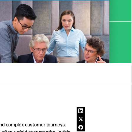
and complex customer journeys.