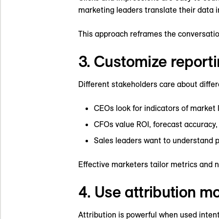
marketing leaders translate their data
This approach reframes the conversatio
3. Customize reporti
Different stakeholders care about diffe
CEOs look for indicators of market
CFOs value ROI, forecast accuracy, 
Sales leaders want to understand 
Effective marketers tailor metrics and 
4. Use attribution m
Attribution is powerful when used intent