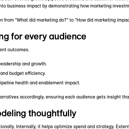
 into business impact by demonstrating how marketing investm
n from “What did marketing do?” to “How did marketing impac
ng for every audience
rent outcomes.
 leadership and growth.
and budget efficiency.
pipeline health and enablement impact.
narratives accordingly, ensuring each audience gets insight th
odeling thoughtfully
ionally. Internally, it helps optimize spend and strategy. Exter