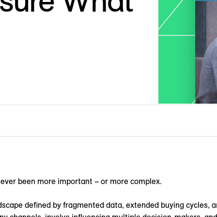
sure What
never been more important – or more complex.
dscape defined by fragmented data, extended buying cycles, 