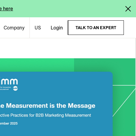
e here
Company
US
Login
TALK TO AN EXPERT