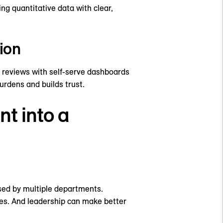
ng quantitative data with clear,
ion
reviews with self-serve dashboards
urdens and builds trust.
t into a
sed by multiple departments.
ies. And leadership can make better