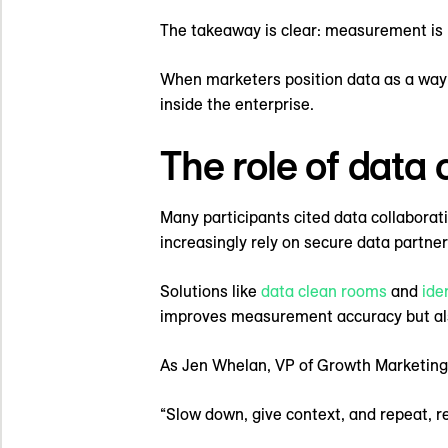
The takeaway is clear: measurement is 
When marketers position data as a way 
inside the enterprise.
The role of data
Many participants cited data collaborati
increasingly rely on secure data partners
Solutions like
data clean rooms
and
ide
improves measurement accuracy but als
As Jen Whelan, VP of Growth Marketing
“Slow down, give context, and repeat, r