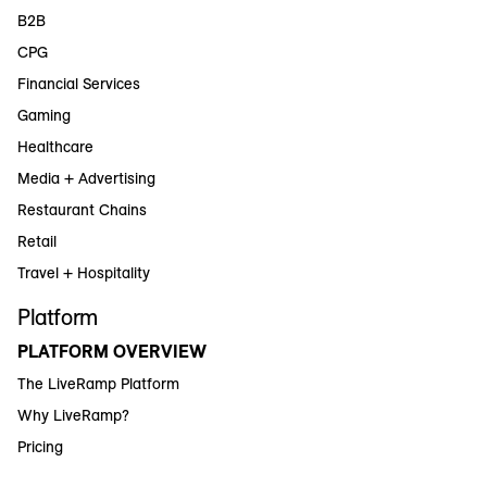
B2B
CPG
Financial Services
Gaming
Healthcare
Media + Advertising
Restaurant Chains
Retail
Travel + Hospitality
Platform
PLATFORM OVERVIEW
The LiveRamp Platform
Why LiveRamp?
Pricing