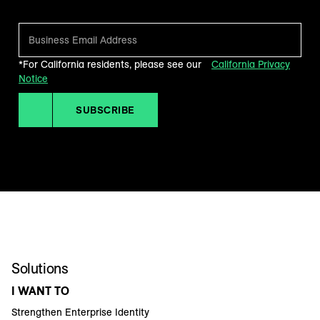
*For California residents, please see our
California Privacy
Notice
SUBSCRIBE
Solutions
I WANT TO
Strengthen Enterprise Identity