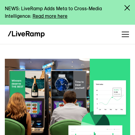
NEWS: LiveRamp Adds Meta to Cross-Media
Intelligence:
Read more here