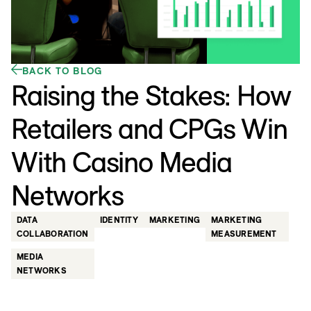
BACK TO BLOG
Raising the Stakes: How
Retailers and CPGs Win
With Casino Media
Networks
DATA
IDENTITY
MARKETING
MARKETING
COLLABORATION
MEASUREMENT
MEDIA
NETWORKS