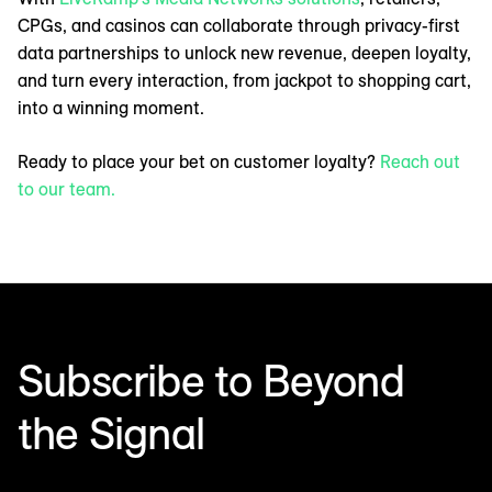
CPGs, and casinos can collaborate through privacy-first
data partnerships to unlock new revenue, deepen loyalty,
and turn every interaction, from jackpot to shopping cart,
into a winning moment.
Ready to place your bet on customer loyalty?
Reach out
to our team.
Subscribe to Beyond
the Signal
Make sense of what’s next in marketing. Every month.