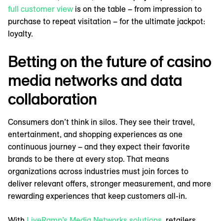
full customer view
is on the table – from impression to
purchase to repeat visitation – for the ultimate jackpot:
loyalty.
Betting on the future of casino
media networks and data
collaboration
Consumers don’t think in silos. They see their travel,
entertainment, and shopping experiences as one
continuous journey – and they expect their favorite
brands to be there at every stop. That means
organizations across industries must join forces to
deliver relevant offers, stronger measurement, and more
rewarding experiences that keep customers all-in.
With
LiveRamp’s Media Networks solutions
, retailers,