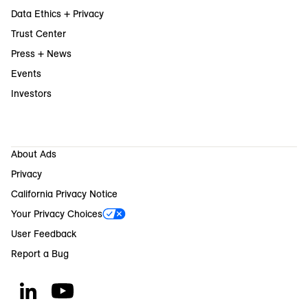
Data Ethics + Privacy
Trust Center
Press + News
Events
Investors
About Ads
Privacy
California Privacy Notice
Your Privacy Choices
User Feedback
Report a Bug