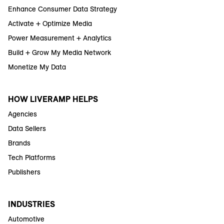
Enhance Consumer Data Strategy
Activate + Optimize Media
Power Measurement + Analytics
Build + Grow My Media Network
Monetize My Data
HOW LIVERAMP HELPS
Agencies
Data Sellers
Brands
Tech Platforms
Publishers
INDUSTRIES
Automotive