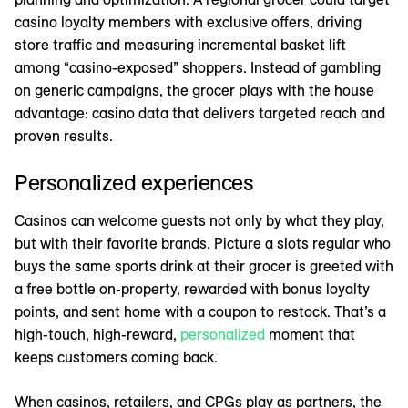
casino loyalty members with exclusive offers, driving
store traffic and measuring incremental basket lift
among “casino-exposed” shoppers. Instead of gambling
on generic campaigns, the grocer plays with the house
advantage: casino data that delivers targeted reach and
proven results.
Personalized experiences
Casinos can welcome guests not only by what they play,
but with their favorite brands. Picture a slots regular who
buys the same sports drink at their grocer is greeted with
a free bottle on-property, rewarded with bonus loyalty
points, and sent home with a coupon to restock. That’s a
high-touch, high-reward,
personalized
moment that
keeps customers coming back.
When casinos, retailers, and CPGs play as partners, the