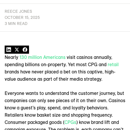
REECE JONES
OCTOBER 15, 2025
3 MIN READ
Nearly
130 million Americans
visit casinos annually,
spending billions on-property. Yet most CPG and
retail
brands have never placed a bet on this captive, high-
value audience as part of their media strategy.
Everyone wants to understand the customer journey, but
companies can only see pieces of it on their own. Casinos
know a guest’s play, spend, and loyalty behaviors.
Retailers know basket size and shopping frequency.
Consumer packaged goods (
CPGs
) know brand lift and
campaign exposure. The problem is, each company can’t