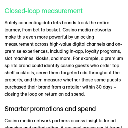
Closed-loop measurement
Safely connecting data lets brands track the entire
journey, from bet to basket. Casino media networks
make this even more powerful by unlocking
measurement across high-value digital channels and on-
premise experiences, including in-app, loyalty programs,
slot machines, kiosks, and more. For example, a premium
spirits brand could identify casino guests who order top-
shelf cocktails, serve them targeted ads throughout the
property, and then measure whether those same guests
purchased their brand from a retailer within 30 days –
closing the loop on return on ad spend.
Smarter promotions and spend
Casino media network partners access insights for ad
planning and optimization. A regional grocer could target