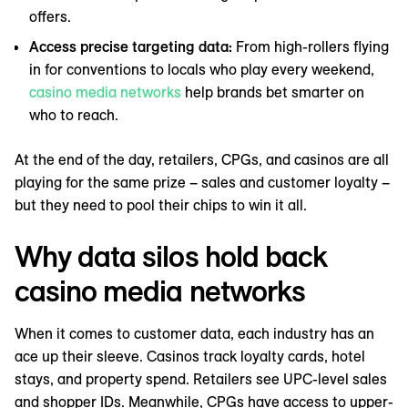
offers.
Access precise targeting data:
From high-rollers flying
in for conventions to locals who play every weekend,
casino media networks
help brands bet smarter on
who to reach.
At the end of the day, retailers, CPGs, and casinos are all
playing for the same prize – sales and customer loyalty –
but they need to pool their chips to win it all.
Why data silos hold back
casino media networks
When it comes to customer data, each industry has an
ace up their sleeve. Casinos track loyalty cards, hotel
stays, and property spend. Retailers see UPC-level sales
and shopper IDs. Meanwhile, CPGs have access to upper-