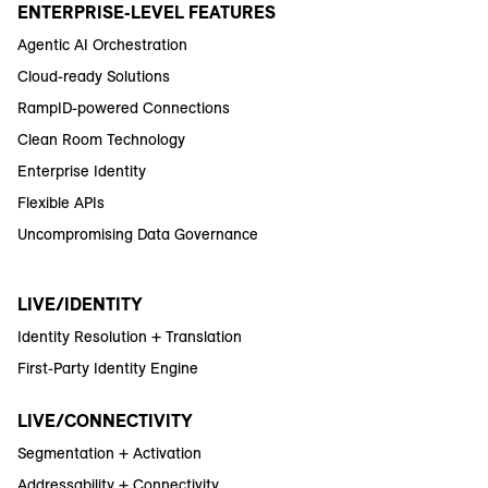
ENTERPRISE-LEVEL FEATURES
Agentic AI Orchestration
Cloud-ready Solutions
RampID-powered Connections
Clean Room Technology
Enterprise Identity
Flexible APIs
Uncompromising Data Governance
LIVE/IDENTITY
Identity Resolution + Translation
First-Party Identity Engine
LIVE/CONNECTIVITY
Segmentation + Activation
Addressability + Connectivity