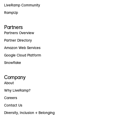
LiveRamp Community
RampUp
Partners
Partners Overview
Partner Directory
Amazon Web Services
Google Cloud Platform
Snowflake
Company
About
Why LiveRamp?
Careers
Contact Us
Diversity, Inclusion + Belonging