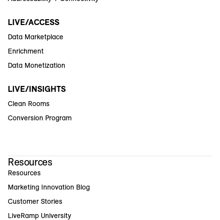
LIVE/ACCESS
Data Marketplace
Enrichment
Data Monetization
LIVE/INSIGHTS
Clean Rooms
Conversion Program
Resources
Resources
Marketing Innovation Blog
Customer Stories
LiveRamp University