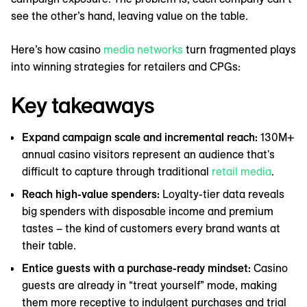
see the other’s hand, leaving value on the table.
Here’s how casino
media networks
turn fragmented plays
into winning strategies for retailers and CPGs:
Key takeaways
Expand campaign scale and incremental reach:
130M+
annual casino visitors represent an audience that's
difficult to capture through traditional
retail media
.
Reach high-value spenders:
Loyalty-tier data reveals
big spenders with disposable income and premium
tastes – the kind of customers every brand wants at
their table.
Entice guests with a purchase-ready mindset:
Casino
guests are already in “treat yourself” mode, making
them more receptive to indulgent purchases and trial