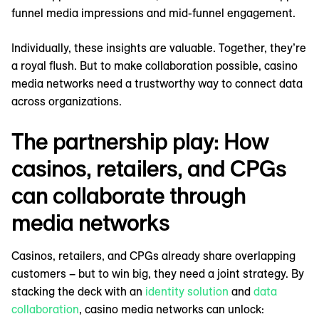
funnel media impressions and mid-funnel engagement.
Individually, these insights are valuable. Together, they’re
a royal flush. But to make collaboration possible, casino
media networks need a trustworthy way to connect data
across organizations.
The partnership play: How
casinos, retailers, and CPGs
can collaborate through
media networks
Casinos, retailers, and CPGs already share overlapping
customers – but to win big, they need a joint strategy. By
stacking the deck with an
identity solution
and
data
collaboration
, casino media networks can unlock: