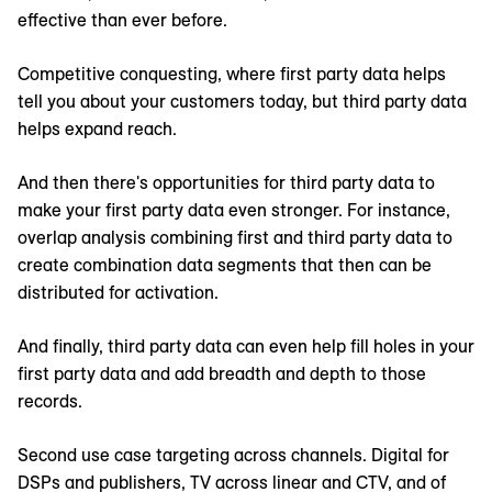
effective than ever before.
Competitive conquesting, where first party data helps
tell you about your customers today, but third party data
helps expand reach.
And then there's opportunities for third party data to
make your first party data even stronger. For instance,
overlap analysis combining first and third party data to
create combination data segments that then can be
distributed for activation.
And finally, third party data can even help fill holes in your
first party data and add breadth and depth to those
records.
Second use case targeting across channels. Digital for
DSPs and publishers, TV across linear and CTV, and of