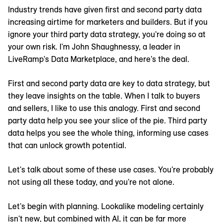
Industry trends have given first and second party data
increasing airtime for marketers and builders. But if you
ignore your third party data strategy, you're doing so at
your own risk. I'm John Shaughnessy, a leader in
LiveRamp's Data Marketplace, and here's the deal.
First and second party data are key to data strategy, but
they leave insights on the table. When I talk to buyers
and sellers, I like to use this analogy. First and second
party data help you see your slice of the pie. Third party
data helps you see the whole thing, informing use cases
that can unlock growth potential.
Let's talk about some of these use cases. You're probably
not using all these today, and you're not alone.
Let's begin with planning. Lookalike modeling certainly
isn't new, but combined with AI, it can be far more