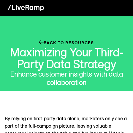
BACK TO RESOURCES
Maximizing Your Third-
Party Data Strategy
Enhance customer insights with data
collaboration
By relying on first-party data alone, marketers only see a
part of the full-campaign picture, leaving valuable