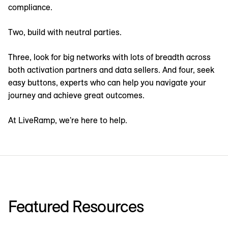
compliance.
Two, build with neutral parties.
Three, look for big networks with lots of breadth across
both activation partners and data sellers. And four, seek
easy buttons, experts who can help you navigate your
journey and achieve great outcomes.
At LiveRamp, we're here to help.
Featured Resources