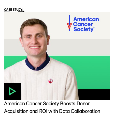
CASE STUDY
D
L
American Cancer Society Boosts Donor
Acquisition and ROI with Data Collaboration