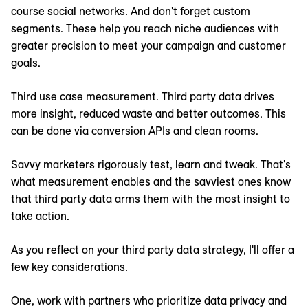
course social networks. And don't forget custom
segments. These help you reach niche audiences with
greater precision to meet your campaign and customer
goals.
Third use case measurement. Third party data drives
more insight, reduced waste and better outcomes. This
can be done via conversion APIs and clean rooms.
Savvy marketers rigorously test, learn and tweak. That's
what measurement enables and the savviest ones know
that third party data arms them with the most insight to
take action.
As you reflect on your third party data strategy, I'll offer a
few key considerations.
One, work with partners who prioritize data privacy and