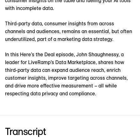
consumer insights on the table and fueling your AI tools
with incomplete data.
Third-party data, consumer insights from across
channels and audiences, remains an essential, but often
underutilized, part of a marketing data strategy.
In this Here’s the Deal episode, John Shaughnessy, a
leader for LiveRamp’s Data Marketplace, shares how
third-party data can expand audience reach, enrich
customer insights, improve targeting across channels,
and drive more effective measurement – all while
respecting data privacy and compliance.
Transcript