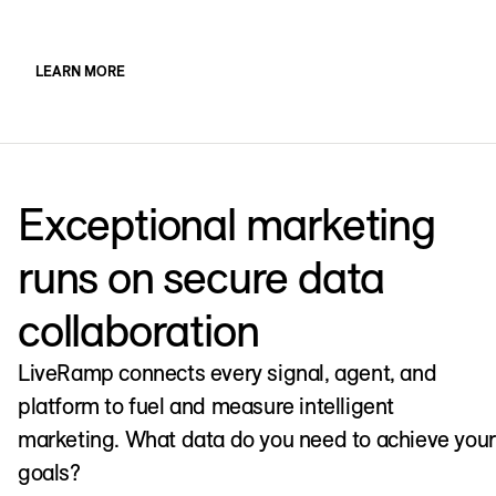
LEARN MORE
Exceptional marketing
runs on secure data
collaboration
LiveRamp connects every signal, agent, and
platform to fuel and measure intelligent
marketing. What data do you need to achieve your
goals?