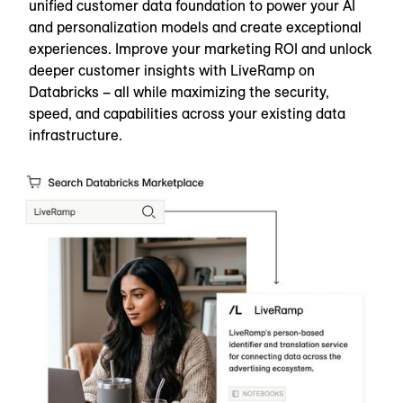
unified customer data foundation to power your AI
and personalization models and create exceptional
experiences. Improve your marketing ROI and unlock
deeper customer insights with LiveRamp on
Databricks – all while maximizing the security,
speed, and capabilities across your existing data
infrastructure.