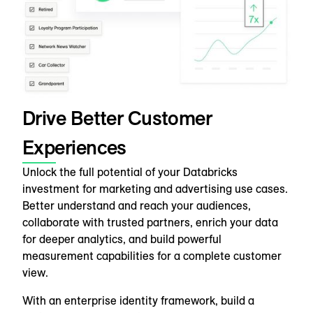
Drive Better Customer
Experiences
Unlock the full potential of your Databricks
investment for marketing and advertising use cases.
Better understand and reach your audiences,
collaborate with trusted partners, enrich your data
for deeper analytics, and build powerful
measurement capabilities for a complete customer
view.
With an enterprise identity framework, build a