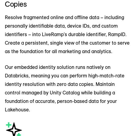
Copies
analytics, empowering you to accurately track
Together, LiveRamp and Databricks enable
performance and continuously optimize your
marketing, media, and data teams with superior
Resolve fragmented online and offline data – including
media investments.
AI-enhanced insights, analytics, and automation
personally identifiable data, device IDs, and custom
across the campaign and customer journey.
identifiers – into LiveRamp's durable identifier, RampID.
Create a persistent, single view of the customer to serve
as the foundation for all marketing and analytics.
Our embedded identity solution runs natively on
Databricks, meaning you can perform high-match-rate
identity resolution with zero data copies. Maintain
control managed by Unity Catalog while building a
foundation of accurate, person-based data for your
Lakehouse.