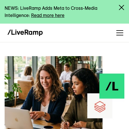
NEWS: LiveRamp Adds Meta to Cross-Media
Intelligence:
Read more here