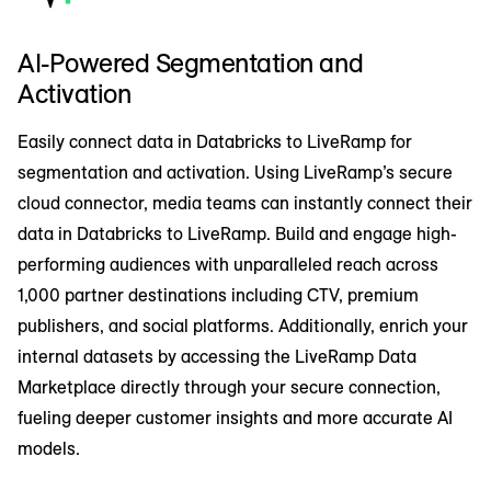
AI-Powered Segmentation and
Activation
Easily connect data in Databricks to LiveRamp for
segmentation and activation. Using LiveRamp’s secure
cloud connector, media teams can instantly connect their
data in Databricks to LiveRamp. Build and engage high-
performing audiences with unparalleled reach across
1,000 partner destinations including CTV, premium
publishers, and social platforms. Additionally, enrich your
internal datasets by accessing the LiveRamp Data
Marketplace directly through your secure connection,
fueling deeper customer insights and more accurate AI
models.