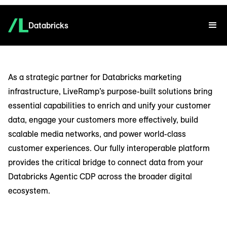
Databricks
As a strategic partner for Databricks marketing
infrastructure, LiveRamp’s purpose-built solutions bring
essential capabilities to enrich and unify your customer
data, engage your customers more effectively, build
scalable media networks, and power world-class
customer experiences. Our fully interoperable platform
provides the critical bridge to connect data from your
Databricks Agentic CDP across the broader digital
ecosystem.