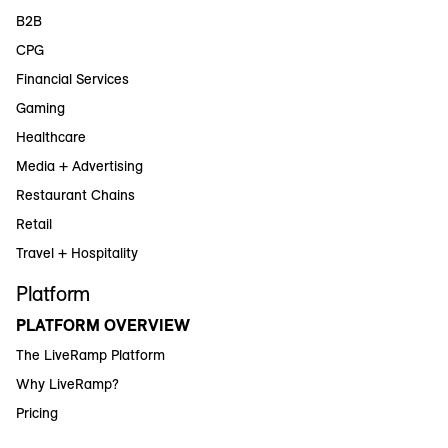
B2B
CPG
Financial Services
Gaming
Healthcare
Media + Advertising
Restaurant Chains
Retail
Travel + Hospitality
Platform
PLATFORM OVERVIEW
The LiveRamp Platform
Why LiveRamp?
Pricing