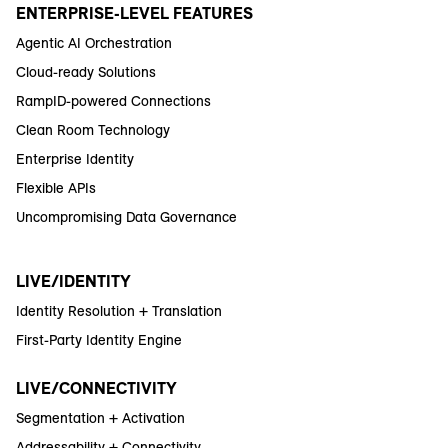
ENTERPRISE-LEVEL FEATURES
Agentic AI Orchestration
Cloud-ready Solutions
RampID-powered Connections
Clean Room Technology
Enterprise Identity
Flexible APIs
Uncompromising Data Governance
LIVE/IDENTITY
Identity Resolution + Translation
First-Party Identity Engine
LIVE/CONNECTIVITY
Segmentation + Activation
Addressability + Connectivity