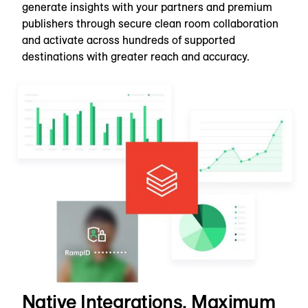
generate insights with your partners and premium
publishers through secure clean room collaboration
and activate across hundreds of supported
destinations with greater reach and accuracy.
Native Integrations, Maximum