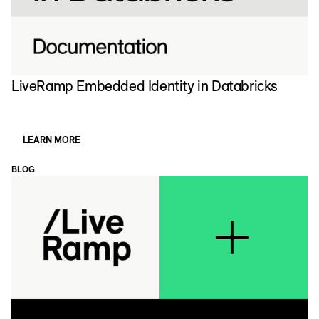
LiveRamp Embedded Identity in Databricks
E
LEARN MORE
BLOG