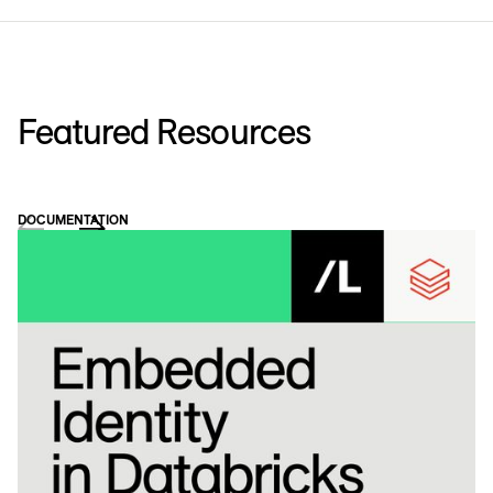
Featured Resources
DOCUMENTATION
WH