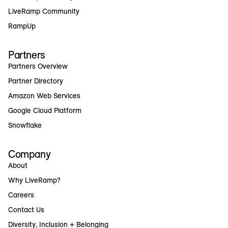
LiveRamp Community
RampUp
Partners
Partners Overview
Partner Directory
Amazon Web Services
Google Cloud Platform
Snowflake
Company
About
Why LiveRamp?
Careers
Contact Us
Diversity, Inclusion + Belonging