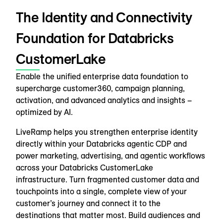
The Identity and Connectivity
Foundation for Databricks
CustomerLake
Enable the unified enterprise data foundation to
supercharge customer360, campaign planning,
activation, and advanced analytics and insights –
optimized by AI.
LiveRamp helps you strengthen enterprise identity
directly within your Databricks agentic CDP and
power marketing, advertising, and agentic workflows
across your Databricks CustomerLake
infrastructure. Turn fragmented customer data and
touchpoints into a single, complete view of your
customer’s journey and connect it to the
destinations that matter most. Build audiences and