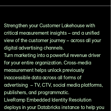
Strengthen your Customer Lakehouse with
critical measurement insights – and a unified
view of the customer journey – across all your
digital advertising channels.
Turn marketing into a powerful revenue driver
for your entire organization. Cross-media
measurement helps unlock previously
inaccessible data across all forms of
advertising – TV, CTV, social media platforms,
publishers, and programmatic.
LiveRamp Embedded Identity Resolution
deploys in your Databricks instance to help you