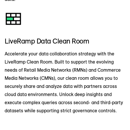
LiveRamp Data Clean Room
Accelerate your data collaboration strategy with the
LiveRamp Clean Room. Built to support the evolving
needs of Retail Media Networks (RMNs) and Commerce
Media Networks (CMNs), our clean room allows you to
securely share and analyze data with partners across
cloud data environments. Unlock deep insights and
execute complex queries across second- and third-party
datasets while supporting strict governance controls.