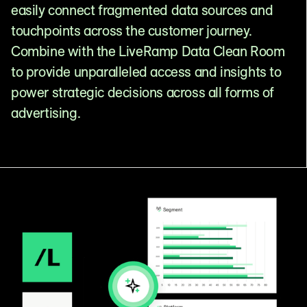
easily connect fragmented data sources and
touchpoints across the customer journey.
Combine with the LiveRamp Data Clean Room
to provide unparalleled access and insights to
power strategic decisions across all forms of
advertising.