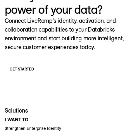
power of your data?
Connect LiveRamp's identity, activation, and
collaboration capabilities to your Databricks
environment and start building more intelligent,
secure customer experiences today.
GET STARTED
Solutions
I WANT TO
Strengthen Enterprise Identity