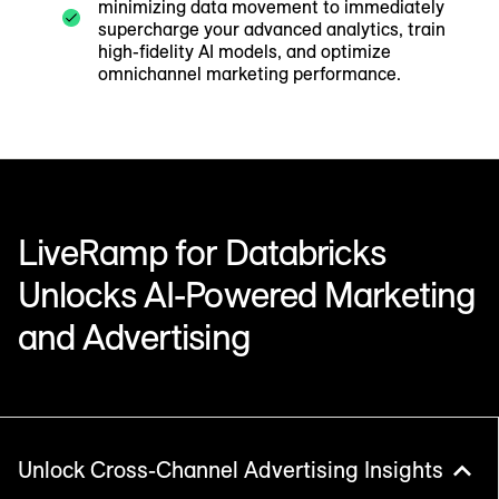
minimizing data movement to immediately
supercharge your advanced analytics, train
high-fidelity AI models, and optimize
omnichannel marketing performance.
LiveRamp for Databricks
Unlocks AI-Powered Marketing
and Advertising
Unlock Cross-Channel Advertising Insights