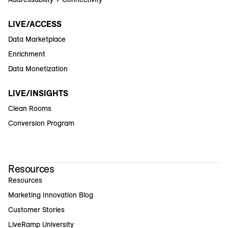
LIVE/ACCESS
Data Marketplace
Enrichment
Data Monetization
LIVE/INSIGHTS
Clean Rooms
Conversion Program
Resources
Resources
Marketing Innovation Blog
Customer Stories
LiveRamp University