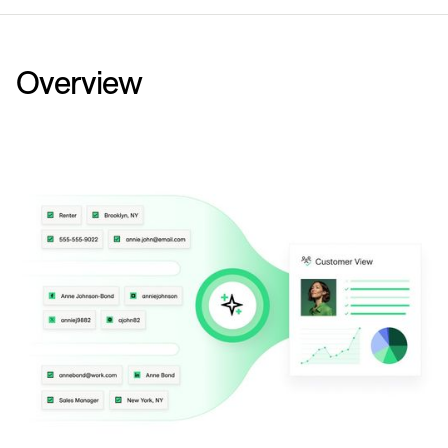
Overview