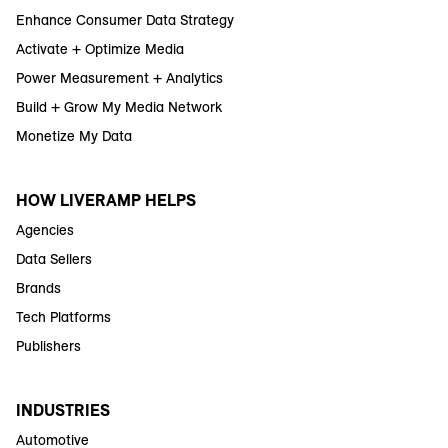
Enhance Consumer Data Strategy
Activate + Optimize Media
Power Measurement + Analytics
Build + Grow My Media Network
Monetize My Data
HOW LIVERAMP HELPS
Agencies
Data Sellers
Brands
Tech Platforms
Publishers
INDUSTRIES
Automotive