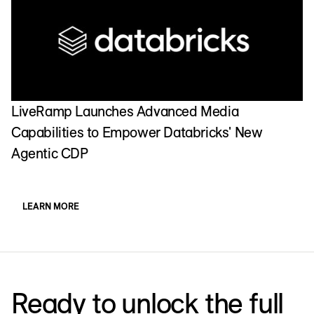
LiveRamp Launches Advanced Media
Capabilities to Empower Databricks' New
Agentic CDP
LEARN MORE
Ready to unlock the full