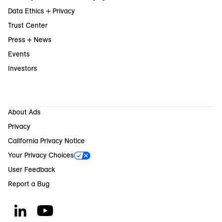
Data Ethics + Privacy
Trust Center
Press + News
Events
Investors
About Ads
Privacy
California Privacy Notice
Your Privacy Choices
User Feedback
Report a Bug