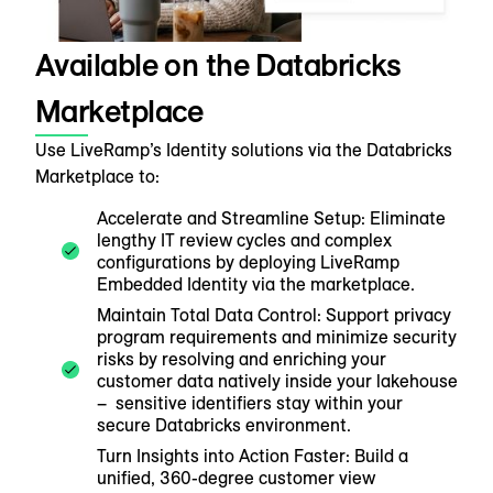
Available on the Databricks
Marketplace
Use LiveRamp’s Identity solutions via the Databricks
Marketplace to:
Accelerate and Streamline Setup: Eliminate
lengthy IT review cycles and complex
configurations by deploying LiveRamp
Embedded Identity via the marketplace.
Maintain Total Data Control: Support privacy
program requirements and minimize security
risks by resolving and enriching your
customer data natively inside your lakehouse
– sensitive identifiers stay within your
secure Databricks environment.
Turn Insights into Action Faster: Build a
unified, 360-degree customer view