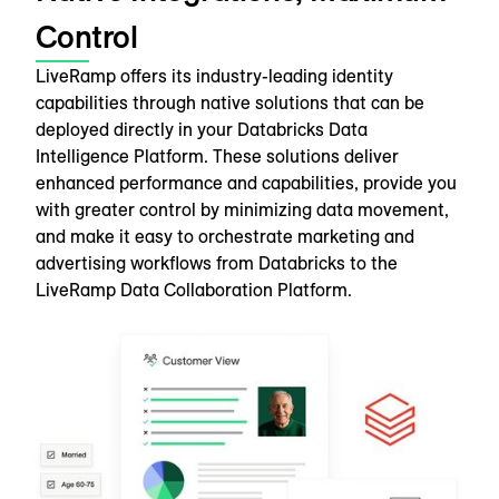
Control
LiveRamp offers its industry-leading identity
capabilities through native solutions that can be
deployed directly in your Databricks Data
Intelligence Platform. These solutions deliver
enhanced performance and capabilities, provide you
with greater control by minimizing data movement,
and make it easy to orchestrate marketing and
advertising workflows from Databricks to the
LiveRamp Data Collaboration Platform.