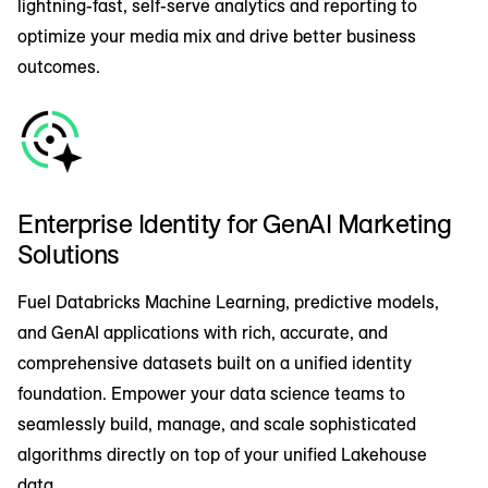
lightning-fast, self-serve analytics and reporting to
optimize your media mix and drive better business
outcomes.
Enterprise Identity for GenAI Marketing
Solutions
Fuel Databricks Machine Learning, predictive models,
and GenAI applications with rich, accurate, and
comprehensive datasets built on a unified identity
foundation. Empower your data science teams to
seamlessly build, manage, and scale sophisticated
algorithms directly on top of your unified Lakehouse
data.