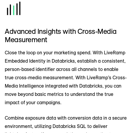
Advanced Insights with Cross-Media
Measurement
Close the loop on your marketing spend. With LiveRamp
Embedded Identity in Databricks, establish a consistent,
person-based identifier across all channels to enable
true cross-media measurement. With LiveRamp’s Cross-
Media Intelligence integrated with Databricks, you can
move beyond basic metrics to understand the true
impact of your campaigns.
Combine exposure data with conversion data in a secure
environment, utilizing Databricks SQL to deliver