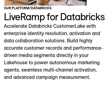
OUR PLATFORM
/
DATABRICKS
LiveRamp for Databricks
Accelerate Databricks CustomerLake with
enterprise identity resolution, activation and
data collaboration solutions. Build highly
accurate customer records and performance-
driven media segments directly in your
Lakehouse to power autonomous marketing
agents, seamless multi-channel activation,
and advanced campaign measurement.