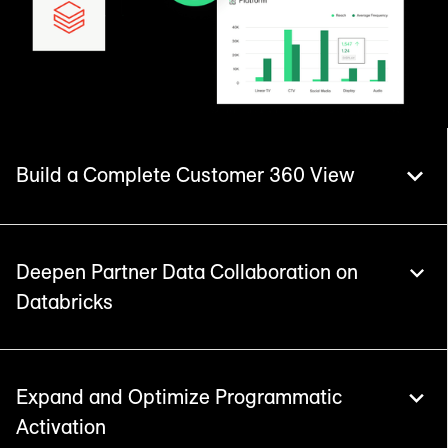
Build a Complete Customer 360 View
Deepen Partner Data Collaboration on
Databricks
Power your strategy by integrating LiveRamp
identity within the newly launched Databricks
CustomerLake. Resolve data into unified
customer records with deterministic
Expand and Optimize Programmatic
consolidation and precise householding.
Activation
LiveRamp accelerates collaboration in clean