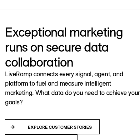
Exceptional marketing
runs on secure data
collaboration
LiveRamp connects every signal, agent, and
platform to fuel and measure intelligent
marketing. What data do you need to achieve your
goals?
EXPLORE CUSTOMER STORIES