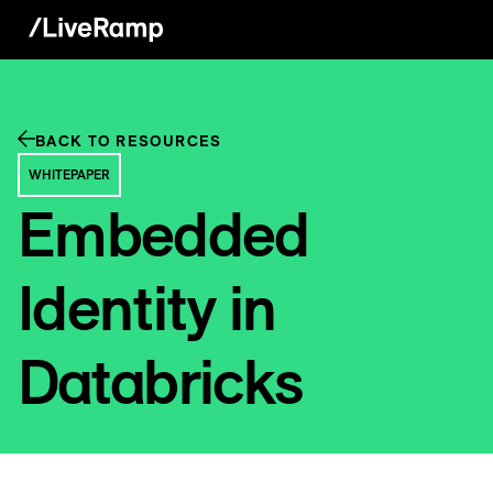
BACK TO RESOURCES
WHITEPAPER
Embedded
Identity in
Databricks