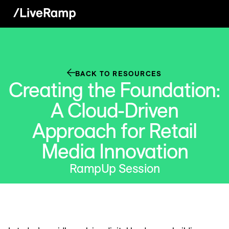
BACK TO RESOURCES
Creating the Foundation:
A Cloud-Driven
Approach for Retail
Media Innovation
RampUp Session