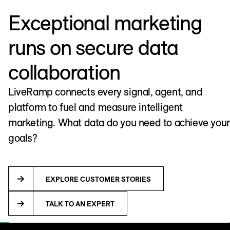
Exceptional marketing
runs on secure data
collaboration
LiveRamp connects every signal, agent, and
platform to fuel and measure intelligent
marketing. What data do you need to achieve your
goals?
EXPLORE CUSTOMER STORIES
TALK TO AN EXPERT