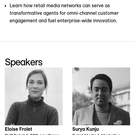
Learn how retail media networks can serve as
transformative agents for omni-channel customer
engagement and fuel enterprise-wide innovation.
Speakers
Eloise Frolet
Surya Kunju