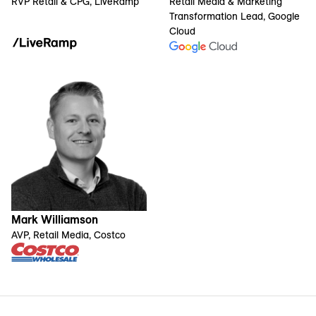
RVP Retail & CPG, LiveRamp
Retail Media & Marketing
Transformation Lead, Google
Cloud
Mark Williamson
AVP, Retail Media, Costco