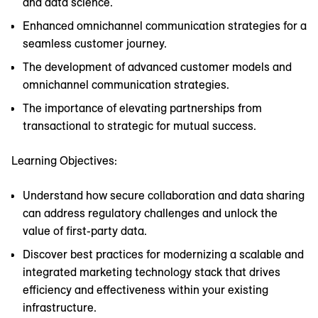
and data science.
Enhanced omnichannel communication strategies for a
seamless customer journey.
The development of advanced customer models and
omnichannel communication strategies.
The importance of elevating partnerships from
transactional to strategic for mutual success.
Learning Objectives:
Understand how secure collaboration and data sharing
can address regulatory challenges and unlock the
value of first-party data.
Discover best practices for modernizing a scalable and
integrated marketing technology stack that drives
efficiency and effectiveness within your existing
infrastructure.