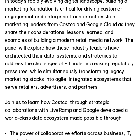
In today’s rapidly evolving digital landscape, building a
marketing foundation is critical for driving customer
engagement and enterprise transformation. Join
marketing leaders from Costco and Google Cloud as they
share their considerations, lessons learned, and
examples of building a modern retail media network. The
panel will explore how these industry leaders have
architected their data, systems, and strategies to
address the challenges of PII under increasing regulatory
pressures, while simultaneously transforming legacy
marketing stacks into agile, integrated ecosystems that
serve retailers, advertisers, and partners.
Join us to learn how Costco, through strategic
collaborations with LiveRamp and Google developed a
world-class data ecosystem made possible through:
The power of collaborative efforts across business, IT,