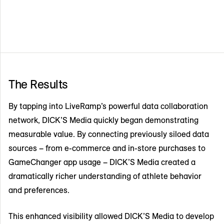
The Results
By tapping into LiveRamp’s powerful data collaboration
network, DICK’S Media quickly began demonstrating
measurable value. By connecting previously siloed data
sources – from e-commerce and in-store purchases to
GameChanger app usage – DICK’S Media created a
dramatically richer understanding of athlete behavior
and preferences.
This enhanced visibility allowed DICK’S Media to develop