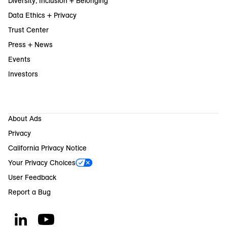
Diversity, Inclusion + Belonging
Data Ethics + Privacy
Trust Center
Press + News
Events
Investors
About Ads
Privacy
California Privacy Notice
Your Privacy Choices
User Feedback
Report a Bug