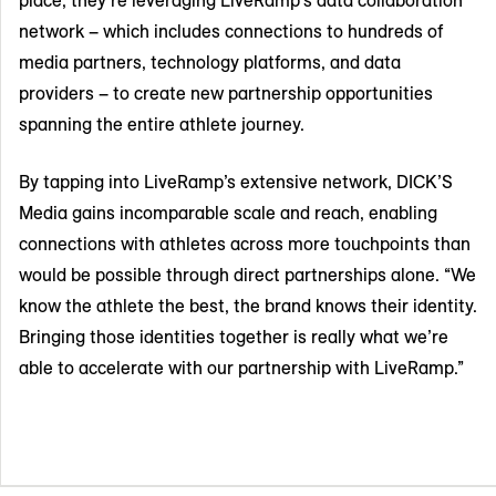
network – which includes connections to hundreds of
media partners, technology platforms, and data
providers – to create new partnership opportunities
spanning the entire athlete journey.
By tapping into LiveRamp’s extensive network, DICK’S
Media gains incomparable scale and reach, enabling
connections with athletes across more touchpoints than
would be possible through direct partnerships alone. “We
know the athlete the best, the brand knows their identity.
Bringing those identities together is really what we’re
able to accelerate with our partnership with LiveRamp.”