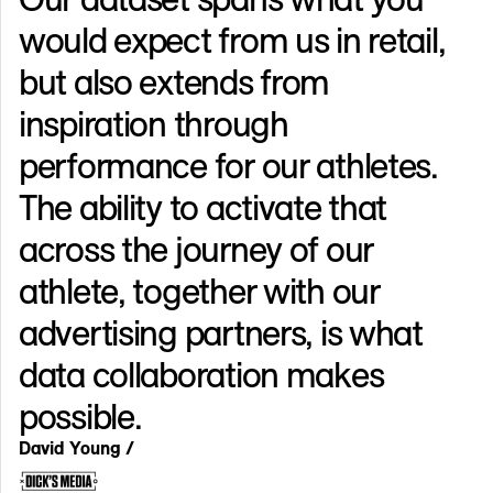
would expect from us in retail,
but also extends from
inspiration through
performance for our athletes.
The ability to activate that
across the journey of our
athlete, together with our
advertising partners, is what
data collaboration makes
possible.
David Young /