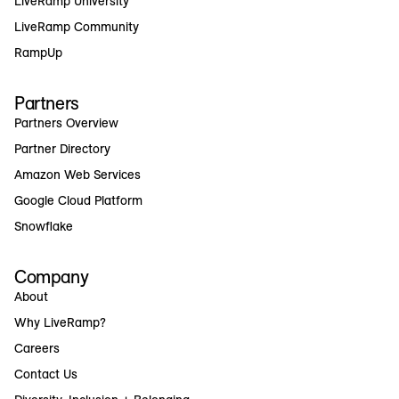
LiveRamp University
LiveRamp Community
RampUp
Partners
Partners Overview
Partner Directory
Amazon Web Services
Google Cloud Platform
Snowflake
Company
About
Why LiveRamp?
Careers
Contact Us