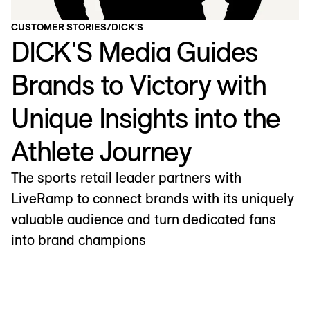
CUSTOMER STORIES
/
DICK'S
DICK'S Media Guides
Brands to Victory with
Unique Insights into the
Athlete Journey
The sports retail leader partners with
LiveRamp to connect brands with its uniquely
valuable audience and turn dedicated fans
into brand champions