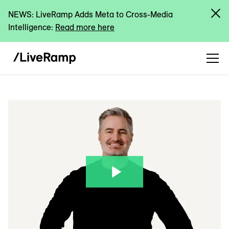
NEWS: LiveRamp Adds Meta to Cross-Media
Intelligence:
Read more here