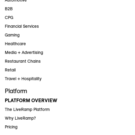
B2B
CPG
Financial Services
Gaming
Healthcare
Media + Advertising
Restaurant Chains
Retail
Travel + Hospitality
Platform
PLATFORM OVERVIEW
The LiveRamp Platform
Why LiveRamp?
Pricing