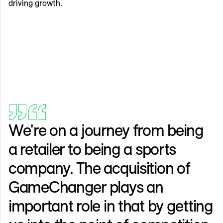
driving growth.
We're on a journey from being
a retailer to being a sports
company. The acquisition of
GameChanger plays an
important role in that by getting