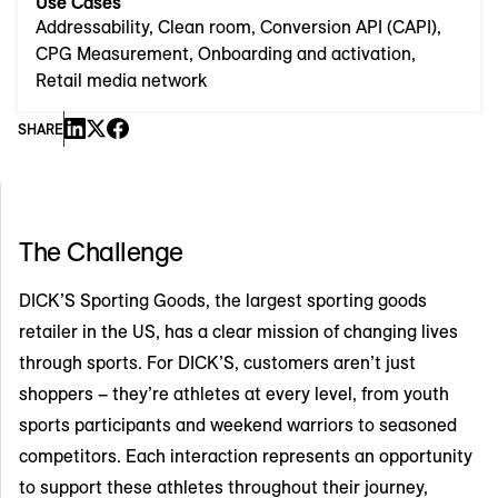
Use Cases
Addressability, Clean room, Conversion API (CAPI),
CPG Measurement, Onboarding and activation,
Retail media network
SHARE
The Challenge
DICK’S Sporting Goods, the largest sporting goods
retailer in the US, has a clear mission of changing lives
through sports. For DICK’S, customers aren’t just
shoppers – they’re athletes at every level, from youth
sports participants and weekend warriors to seasoned
competitors. Each interaction represents an opportunity
to support these athletes throughout their journey,