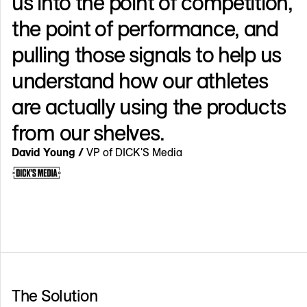
us into the point of competition,
the point of performance, and
pulling those signals to help us
understand how our athletes
are actually using the products
from our shelves.
David Young /
VP of DICK'S Media
The Solution