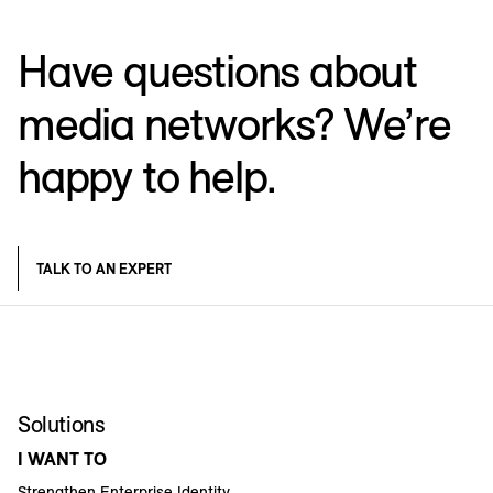
Have questions about
media networks? We’re
happy to help.
TALK TO AN EXPERT
Solutions
I WANT TO
Strengthen Enterprise Identity