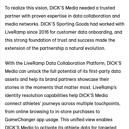
To realize this vision, DICK’S Media needed a trusted
partner with proven expertise in data collaboration and
media networks. DICK’S Sporting Goods had worked with
LiveRamp since 2016 for customer data onboarding, and
this strong foundation of trust and success made the
extension of the partnership a natural evolution.
With the LiveRamp Data Collaboration Platform, DICK’S
Media can unlock the full potential of its first-party data
assets and help its brand partners showcase their
stories in the moments that matter most. LiveRamp’s
identity resolution capabilities help DICK’S Media
connect athletes’ journeys across multiple touchpoints,
from online browsing to in-store purchases to
GameChanger app usage. This unified view enables
DICK’S Media to activate its athlete data for targeted