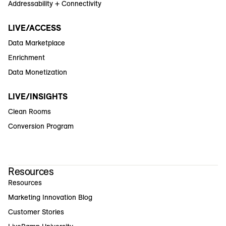
Addressability + Connectivity
LIVE/ACCESS
Data Marketplace
Enrichment
Data Monetization
LIVE/INSIGHTS
Clean Rooms
Conversion Program
Resources
Resources
Marketing Innovation Blog
Customer Stories