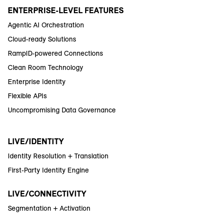
ENTERPRISE-LEVEL FEATURES
Agentic AI Orchestration
Cloud-ready Solutions
RampID-powered Connections
Clean Room Technology
Enterprise Identity
Flexible APIs
Uncompromising Data Governance
LIVE/IDENTITY
Identity Resolution + Translation
First-Party Identity Engine
LIVE/CONNECTIVITY
Segmentation + Activation