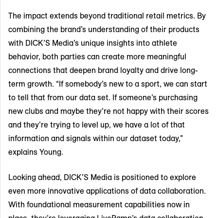
The impact extends beyond traditional retail metrics. By
combining the brand’s understanding of their products
with DICK’S Media’s unique insights into athlete
behavior, both parties can create more meaningful
connections that deepen brand loyalty and drive long-
term growth. “If somebody’s new to a sport, we can start
to tell that from our data set. If someone’s purchasing
new clubs and maybe they’re not happy with their scores
and they’re trying to level up, we have a lot of that
information and signals within our dataset today,”
explains Young.
Looking ahead, DICK’S Media is positioned to explore
even more innovative applications of data collaboration.
With foundational measurement capabilities now in
place, they’re leveraging LiveRamp’s data collaboration