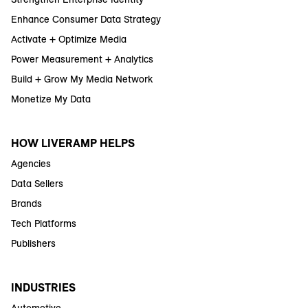
Enhance Consumer Data Strategy
Activate + Optimize Media
Power Measurement + Analytics
Build + Grow My Media Network
Monetize My Data
HOW LIVERAMP HELPS
Agencies
Data Sellers
Brands
Tech Platforms
Publishers
INDUSTRIES
Automotive