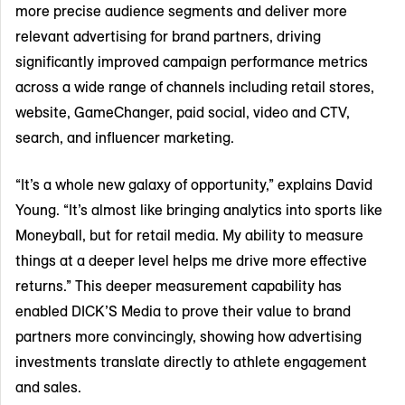
more precise audience segments and deliver more
relevant advertising for brand partners, driving
significantly improved campaign performance metrics
across a wide range of channels including retail stores,
website, GameChanger, paid social, video and CTV,
search, and influencer marketing.
“It’s a whole new galaxy of opportunity,” explains David
Young. “It’s almost like bringing analytics into sports like
Moneyball, but for retail media. My ability to measure
things at a deeper level helps me drive more effective
returns.” This deeper measurement capability has
enabled DICK’S Media to prove their value to brand
partners more convincingly, showing how advertising
investments translate directly to athlete engagement
and sales.