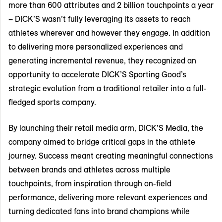
more than 600 attributes and 2 billion touchpoints a year
– DICK’S wasn’t fully leveraging its assets to reach
athletes wherever and however they engage. In addition
to delivering more personalized experiences and
generating incremental revenue, they recognized an
opportunity to accelerate DICK’S Sporting Good’s
strategic evolution from a traditional retailer into a full-
fledged sports company.
By launching their retail media arm, DICK’S Media, the
company aimed to bridge critical gaps in the athlete
journey. Success meant creating meaningful connections
between brands and athletes across multiple
touchpoints, from inspiration through on-field
performance, delivering more relevant experiences and
turning dedicated fans into brand champions while