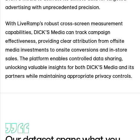
advertising with unprecedented precision.
With LiveRamp’s robust cross-screen measurement
capabilities, DICK’S Media can track campaign
effectiveness, providing clear attribution from offsite
media investments to onsite conversions and in-store
sales. The platform enables controlled data sharing,
unlocking valuable insights for both DICK’S Media and its
partners while maintaining appropriate privacy controls.
Our dataset spans what you