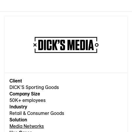
Client
DICK’S Sporting Goods
Company Size
50K+ employees
Industry
Retail & Consumer Goods
Solution
Media Networks