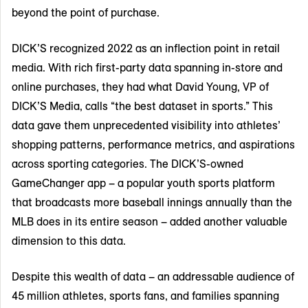
beyond the point of purchase.
DICK’S recognized 2022 as an inflection point in retail
media. With rich first-party data spanning in-store and
online purchases, they had what David Young, VP of
DICK’S Media, calls “the best dataset in sports.” This
data gave them unprecedented visibility into athletes’
shopping patterns, performance metrics, and aspirations
across sporting categories. The DICK’S-owned
GameChanger app – a popular youth sports platform
that broadcasts more baseball innings annually than the
MLB does in its entire season – added another valuable
dimension to this data.
Despite this wealth of data – an addressable audience of
45 million athletes, sports fans, and families spanning