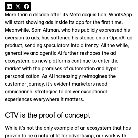
More than a decade after its Meta acquisition, WhatsApp
will start showing ads inside its app for the first time.
Meanwhile, Sam Altman, who has publicly expressed his
aversion to ads, has softened his stance on an OpenAI ad
product, sending speculators into a frenzy. All the while,
generative and agentic AI further reshapes the ad
ecosystem, as new platforms continue to enter the
market with the promises of automation and hyper-
personalization. As AI increasingly reimagines the
customer journey, it’s evident marketers need
omnichannel strategies to deliver exceptional
experiences everywhere it matters.
CTV is the proof of concept
While it’s not the only example of an ecosystem that has
proven to be a natural fit for advertising, our work with