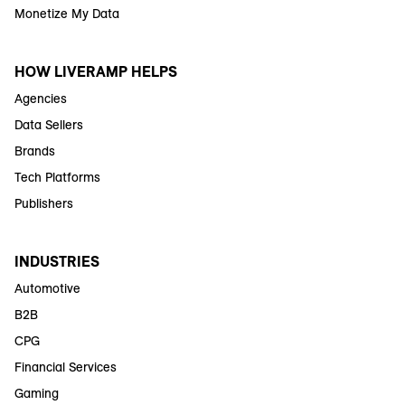
Monetize My Data
HOW LIVERAMP HELPS
Agencies
Data Sellers
Brands
Tech Platforms
Publishers
INDUSTRIES
Automotive
B2B
CPG
Financial Services
Gaming