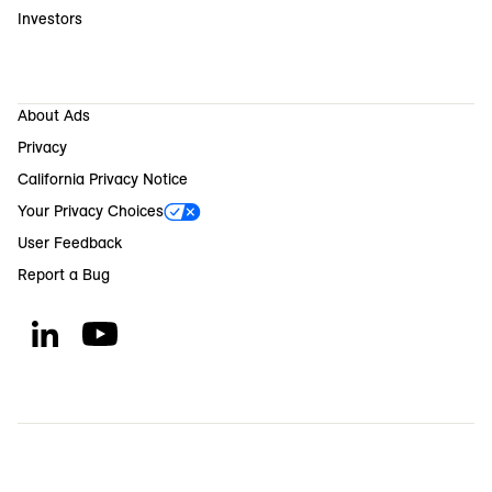
Investors
About Ads
Privacy
California Privacy Notice
Your Privacy Choices
User Feedback
Report a Bug