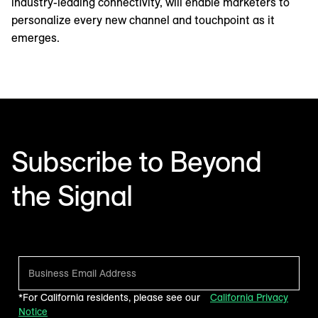
industry-leading connectivity, will enable marketers to
personalize every new channel and touchpoint as it
emerges.
Subscribe to Beyond
the Signal
Make sense of what’s next in marketing. Every month.
*For California residents, please see our
California Privacy
Notice