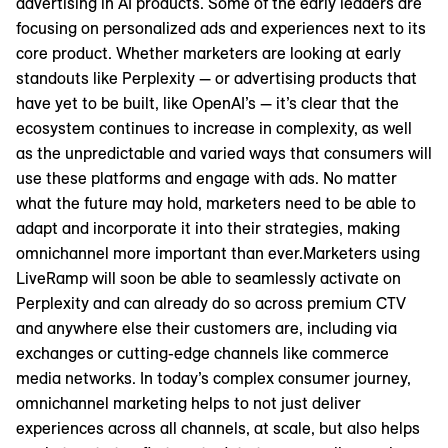
advertising in AI products. Some of the early leaders are
focusing on personalized ads and experiences next to its
core product. Whether marketers are looking at early
standouts like Perplexity — or advertising products that
have yet to be built, like OpenAI’s — it’s clear that the
ecosystem continues to increase in complexity, as well
as the unpredictable and varied ways that consumers will
use these platforms and engage with ads. No matter
what the future may hold, marketers need to be able to
adapt and incorporate it into their strategies, making
omnichannel more important than ever.Marketers using
LiveRamp will soon be able to seamlessly activate on
Perplexity and can already do so across premium CTV
and anywhere else their customers are, including via
exchanges or cutting-edge channels like commerce
media networks. In today’s complex consumer journey,
omnichannel marketing helps to not just deliver
experiences across all channels, at scale, but also helps