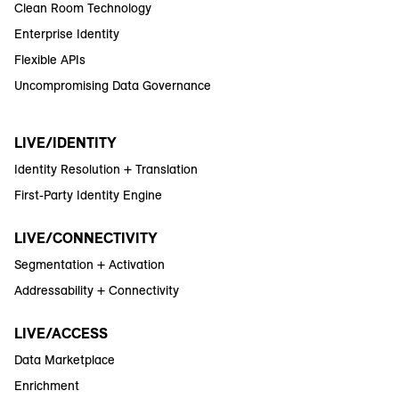
Clean Room Technology
Enterprise Identity
Flexible APIs
Uncompromising Data Governance
LIVE/IDENTITY
Identity Resolution + Translation
First-Party Identity Engine
LIVE/CONNECTIVITY
Segmentation + Activation
Addressability + Connectivity
LIVE/ACCESS
Data Marketplace
Enrichment