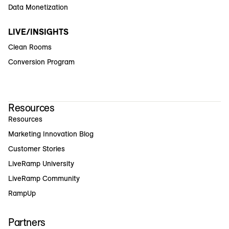
Data Monetization
LIVE/INSIGHTS
Clean Rooms
Conversion Program
Resources
Resources
Marketing Innovation Blog
Customer Stories
LiveRamp University
LiveRamp Community
RampUp
Partners