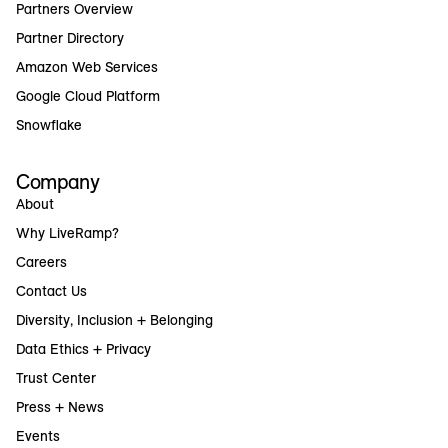
Partners Overview
Partner Directory
Amazon Web Services
Google Cloud Platform
Snowflake
Company
About
Why LiveRamp?
Careers
Contact Us
Diversity, Inclusion + Belonging
Data Ethics + Privacy
Trust Center
Press + News
Events