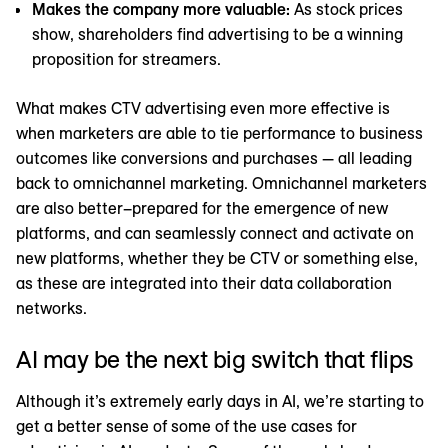
Makes the company more valuable:
As stock prices
show, shareholders find advertising to be a winning
proposition for streamers.
What makes CTV advertising even more effective is
when marketers are able to tie performance to business
outcomes like conversions and purchases — all leading
back to omnichannel marketing. Omnichannel marketers
are also better–prepared for the emergence of new
platforms, and can seamlessly connect and activate on
new platforms, whether they be CTV or something else,
as these are integrated into their data collaboration
networks.
AI may be the next big switch that flips
Although it’s extremely early days in AI, we’re starting to
get a better sense of some of the use cases for