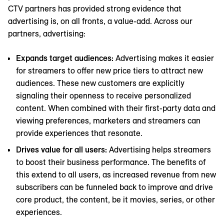
CTV partners has provided strong evidence that
advertising is, on all fronts, a value-add. Across our
partners, advertising:
Expands target audiences:
Advertising makes it easier
for streamers to offer new price tiers to attract new
audiences. These new customers are explicitly
signaling their openness to receive personalized
content. When combined with their first-party data and
viewing preferences, marketers and streamers can
provide experiences that resonate.
Drives value for all users:
Advertising helps streamers
to boost their business performance. The benefits of
this extend to all users, as increased revenue from new
subscribers can be funneled back to improve and drive
core product, the content, be it movies, series, or other
experiences.