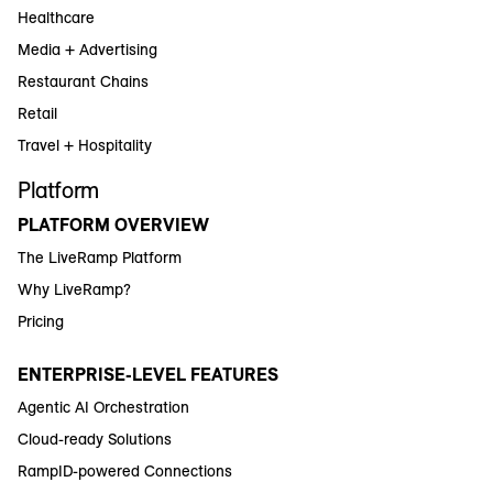
Healthcare
Media + Advertising
Restaurant Chains
Retail
Travel + Hospitality
Platform
PLATFORM OVERVIEW
The LiveRamp Platform
Why LiveRamp?
Pricing
ENTERPRISE-LEVEL FEATURES
Agentic AI Orchestration
Cloud-ready Solutions
RampID-powered Connections