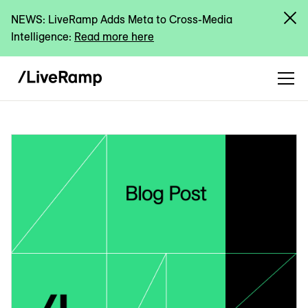
NEWS: LiveRamp Adds Meta to Cross-Media
Intelligence:
Read more here