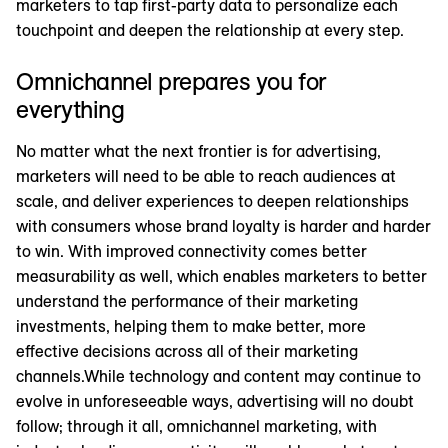
marketers to tap first-party data to personalize each
touchpoint and deepen the relationship at every step.
Omnichannel prepares you for
everything
No matter what the next frontier is for advertising,
marketers will need to be able to reach audiences at
scale, and deliver experiences to deepen relationships
with consumers whose brand loyalty is harder and harder
to win. With improved connectivity comes better
measurability as well, which enables marketers to better
understand the performance of their marketing
investments, helping them to make better, more
effective decisions across all of their marketing
channels.While technology and content may continue to
evolve in unforeseeable ways, advertising will no doubt
follow; through it all, omnichannel marketing, with