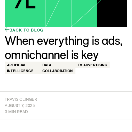
BACK TO BLOG
When everything is ads,
omnichannel is key
ARTIFICIAL
DATA
TV ADVERTISING
INTELLIGENCE
COLLABORATION
TRAVIS CLINGER
AUGUST 7, 2025
3 MIN READ