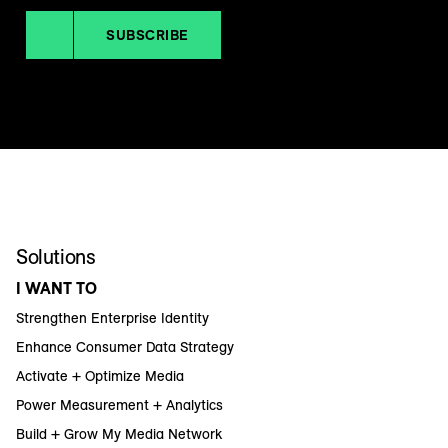
SUBSCRIBE
Solutions
I WANT TO
Strengthen Enterprise Identity
Enhance Consumer Data Strategy
Activate + Optimize Media
Power Measurement + Analytics
Build + Grow My Media Network